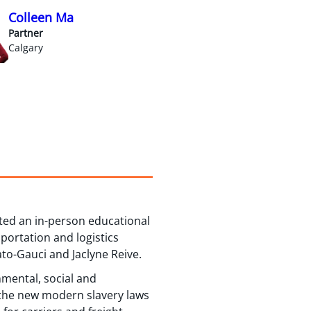
Colleen Ma
Partner
Calgary
ted an in-person educational
portation and logistics
to-Gauci and Jaclyne Reive.
onmental, social and
 the new modern slavery laws