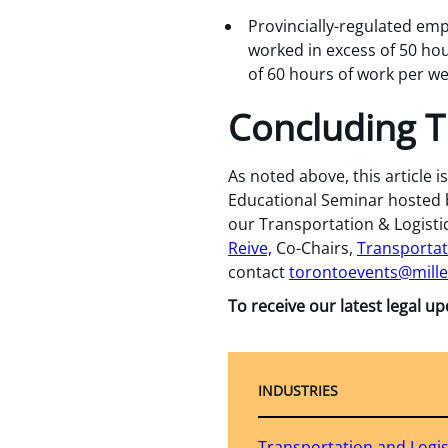
Provincially-regulated emp
worked in excess of 50 hou
of 60 hours of work per we
Concluding 
As noted above, this article 
Educational Seminar hosted by
our Transportation & Logistic
Reive,
Co-Chairs,
Transportat
contact
torontoevents@mill
To receive our latest legal u
INDUSTRIES
Transportation and Logis