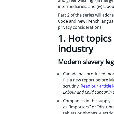
and greenwashing; (ii) merger
intermediaries; and (iv) lab
Part 2 of the series will addr
Code and new French language
privacy considerations.
1. Hot topics
industry
Modern slavery leg
Canada has produced modern
file a new report before Ma
scrutiny.
Read our article
Labour and Child Labour in 
Companies in the supply c
as “importers” or “distrib
tablets or phones, electri