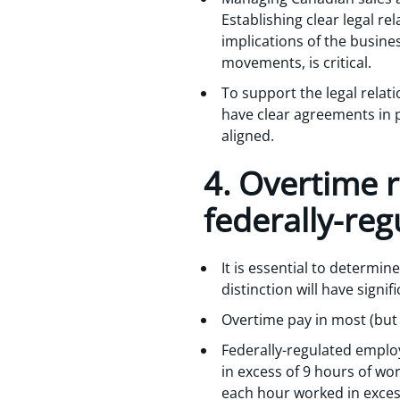
Establishing clear legal r
implications of the busines
movements, is critical.
To support the legal relati
have clear agreements in p
aligned.
4. Overtime r
federally-re
It is essential to determin
distinction will have signi
Overtime pay in most (but n
Federally-regulated emplo
in excess of 9 hours of wo
each hour worked in exces