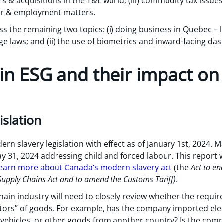
s & acquisitions in the T&L world; (iii) commodity tax issues
our & employment matters.
ess the remaining two topics: (i) doing business in Quebec – l
 laws; and (ii) the use of biometrics and inward-facing da
 in ESG and their impact on
islation
 slavery legislation with effect as of January 1st, 2024. M
y 31, 2024 addressing child and forced labour. This report wi
 learn more about Canada’s modern slavery act
(the
Act to en
Supply Chains Act and to amend the Customs Tariff)
.
hain industry will need to closely review whether the requi
utors” of goods. For example, has the company imported elec
c vehicles, or other goods from another country? Is the com