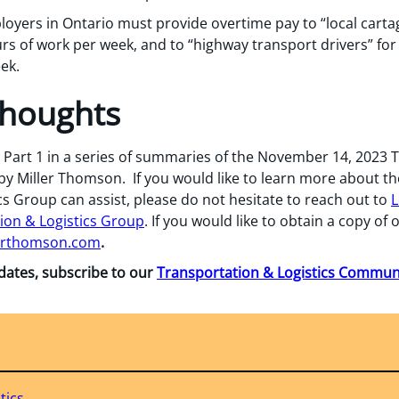
loyers in Ontario must provide overtime pay to “local carta
rs of work per week, and to “highway transport drivers” fo
ek.
Thoughts
is Part 1 in a series of summaries of the November 14, 2023 
 Miller Thomson. If you would like to learn more about the 
s Group can assist, please do not hesitate to reach out to
L
ion & Logistics Group
. If you would like to obtain a copy of
erthomson.com
.
pdates, subscribe to our
Transportation & Logistics Commu
tics