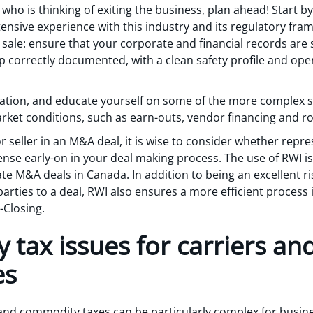
who is thinking of exiting the business, plan ahead! Start 
ensive experience with this industry and its regulatory fram
r sale: ensure that your corporate and financial records are 
 correctly documented, with a clean safety profile and oper
uation, and educate yourself on some of the more complex 
et conditions, such as earn-outs, vendor financing and rol
 seller in an M&A deal, it is wise to consider whether repr
ense early-on in your deal making process. The use of RWI i
te M&A deals in Canada. In addition to being an excellent ris
parties to a deal, RWI also ensures a more efficient process 
-Closing.
tax issues for carriers and
es
nd commodity taxes can be particularly complex for busines