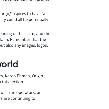
argo,” aspires to have “a
lity could all be potentially
eaning of the claim, and the
claim. Remember that the
 but also any images, logos,
world
s, Karen Fisman, Origin
 this section.
 well-run operators, or
rs are continuing to