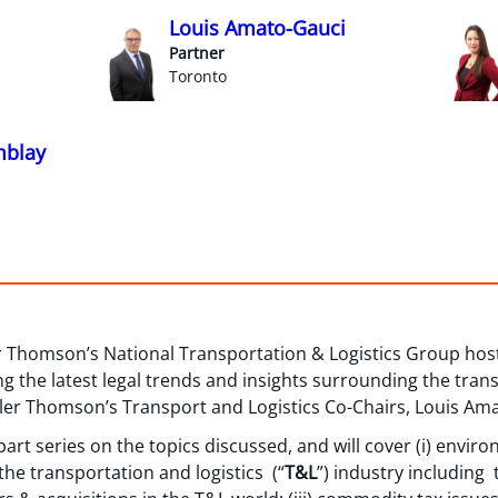
Louis Amato-Gauci
Partner
Toronto
mblay
r Thomson’s National Transportation & Logistics Group hos
g the latest legal trends and insights surrounding the trans
ller Thomson’s Transport and Logistics Co-Chairs, Louis Ama
o-part series on the topics discussed, and will cover (i) envir
 the transportation and logistics (“
T&L
”) industry including