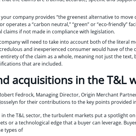
 your company provides “the greenest alternative to move c
” or operates a “carbon neutral,” “green” or “eco-friendly” faci
claims if not made in compliance with legislation.
ompany will need to take into account both of the literal m
 credulous and inexperienced consumer would have of the 
 entirety of the claim as a whole, meaning not just the text,
tifications that are included.
d acquisitions in the T&L 
Robert Fedrock, Managing Director, Origin Merchant Partner
sselyn for their contributions to the key points provided in
 in the T&L sector, the turbulent markets put a spotlight on
ts or a technological edge that a buyer can leverage. Buye
se types of