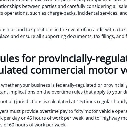
elationships between parties and carefully considering all s
s operations, such as charge-backs, incidental services, and
onships and tax positions in the event of an audit with a tax
lace and ensure all supporting documents, tax filings, and f
ules for provincially-regul
gulated commercial motor ve
e whether your business is federally-regulated or provinciall
ficant implications on the overtime rules that apply to your d
ot all) jurisdictions is calculated at 1.5 times regular hourl
yers must provide overtime pay to “city motor vehicle oper
rk per day or 45 hours of work per week, and to “highway mo
s of 60 hours of work per week.