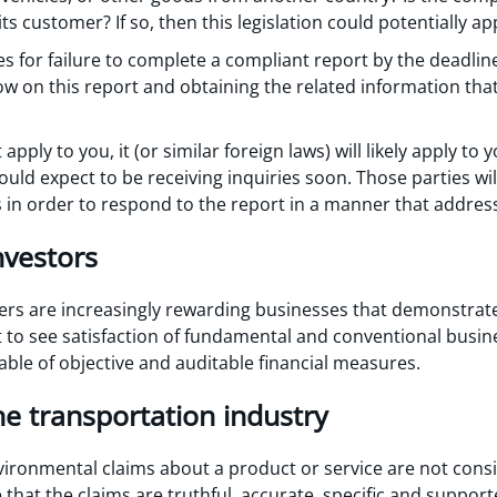
ts customer? If so, then this legislation could potentially ap
ies for failure to complete a compliant report by the deadl
ow on this report and obtaining the related information tha
 apply to you, it (or similar foreign laws) will likely apply t
uld expect to be receiving inquiries soon. Those parties wi
s in order to respond to the report in a manner that address
nvestors
ers are increasingly rewarding businesses that demonstra
 to see satisfaction of fundamental and conventional busin
able of objective and auditable financial measures.
e transportation industry
vironmental claims about a product or service are not cons
that the claims are truthful, accurate, specific and suppo