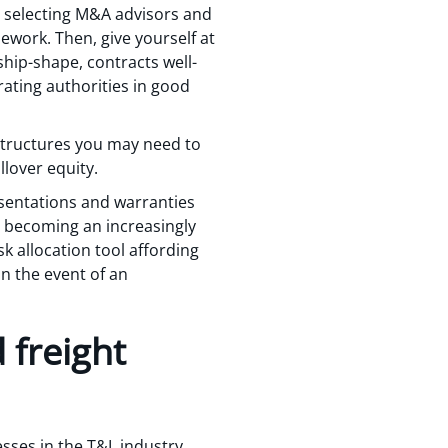
by selecting M&A advisors and
ework. Then, give yourself at
ship-shape, contracts well-
ating authorities in good
structures you may need to
lover equity.
esentations and warranties
s becoming an increasingly
k allocation tool affording
in the event of an
 freight
ses in the T&L industry.