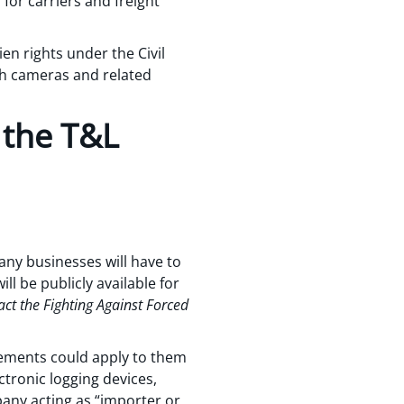
 for carriers and freight
ien rights under the Civil
sh cameras and related
 the T&L
any businesses will have to
ll be publicly available for
act the Fighting Against Forced
rements could apply to them
tronic logging devices,
pany acting as “importer or