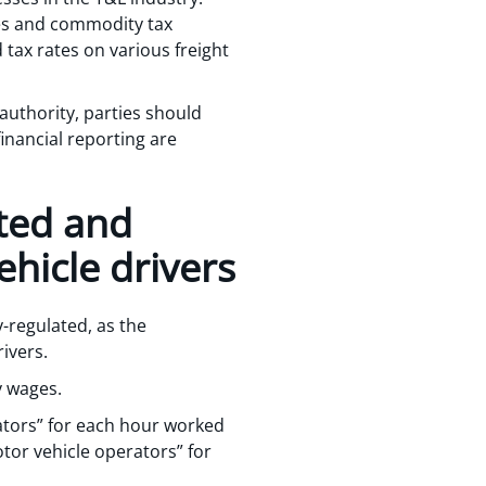
ales and commodity tax
 tax rates on various freight
 authority, parties should
inancial reporting are
ated and
hicle drivers
y-regulated, as the
rivers.
y wages.
ators” for each hour worked
tor vehicle operators” for