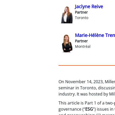
Jaclyne Reive
Partner
Toronto
Marie-Hélène Tre
Partner
Montréal
On November 14, 2023, Mille
seminar in Toronto, discussin
industry. It was hosted by Mi
This article is Part 1 of a tw
governance (“
ESG
”) issues in