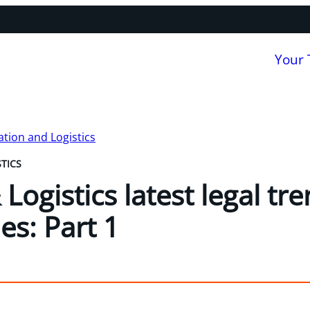
Your
tion and Logistics
TICS
Logistics latest legal tr
ies: Part 1