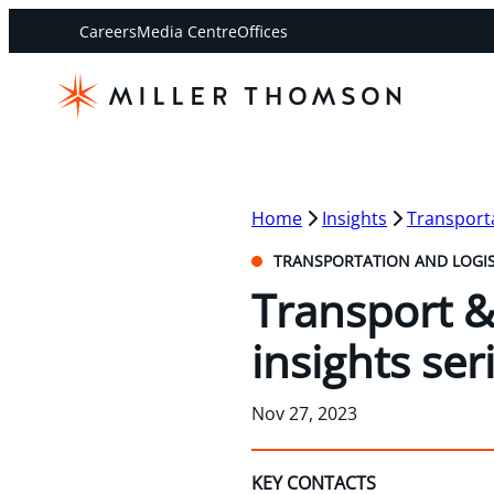
Careers
Media Centre
Offices
Home
Insights
Transporta
TRANSPORTATION AND LOGIS
Transport & 
insights ser
Nov 27, 2023
KEY CONTACTS