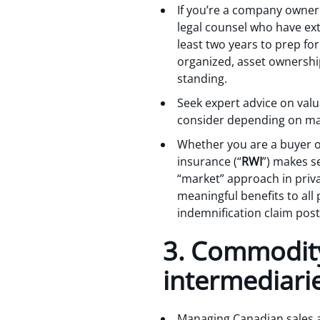
If you’re a company owner 
legal counsel who have ext
least two years to prep fo
organized, asset ownership
standing.
Seek expert advice on val
consider depending on mark
Whether you are a buyer or
insurance (“
RWI
”) makes s
“market” approach in priva
meaningful benefits to all 
indemnification claim post
3. Commodity 
intermediari
Managing Canadian sales a