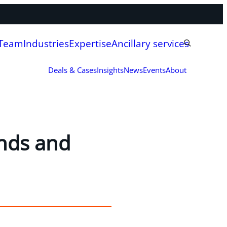
 Team
Industries
Expertise
Ancillary services
Deals & Cases
Insights
News
Events
About
ends and