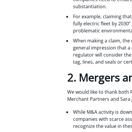
substantiation.
For example, claiming that
fully electric fleet by 2030
problematic environmental 
When making a claim, the c
general impression that a
regulator will consider the
tag, lines, and seals or cer
2. Mergers an
We would like to thank both 
Merchant Partners and Sara Jo
While M&A activity is down
companies with scarce asse
recognize the value in the