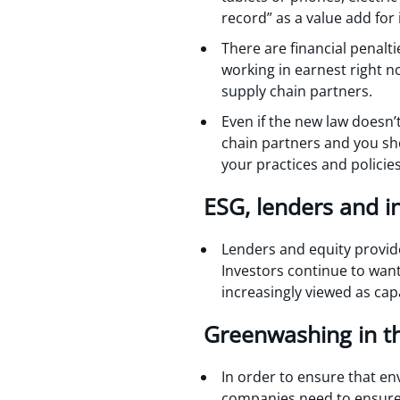
record” as a value add for i
There are financial penalt
working in earnest right n
supply chain partners.
Even if the new law doesn’t
chain partners and you sho
your practices and policie
ESG, lenders and i
Lenders and equity provid
Investors continue to want
increasingly viewed as cap
Greenwashing in th
In order to ensure that en
companies need to ensure 