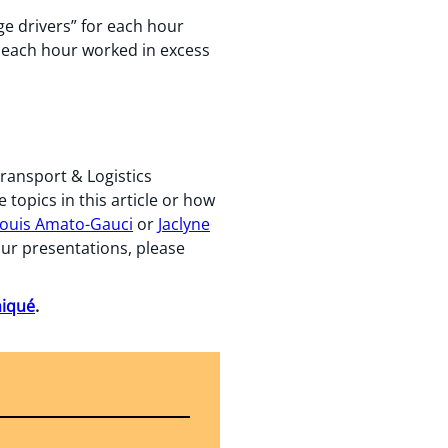
ge drivers” for each hour
r each hour worked in excess
Transport & Logistics
topics in this article or how
ouis Amato-Gauci
or
Jaclyne
 our presentations, please
niqué
.