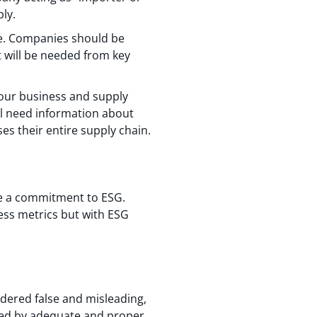
ply.
ine. Companies should be
t will be needed from key
o your business and supply
ll need information about
es their entire supply chain.
te a commitment to ESG.
ess metrics but with ESG
idered false and misleading,
rted by adequate and proper