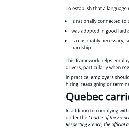
To establish that a language
is rationally connected to
was adopted in good faith
is reasonably necessary,
hardship.
This framework helps employe
drivers, particularly when re
In practice, employers shou
hiring, reassigning or termina
Quebec carrie
In addition to complying wit
under the
Charter of the Fre
Respecting French, the official