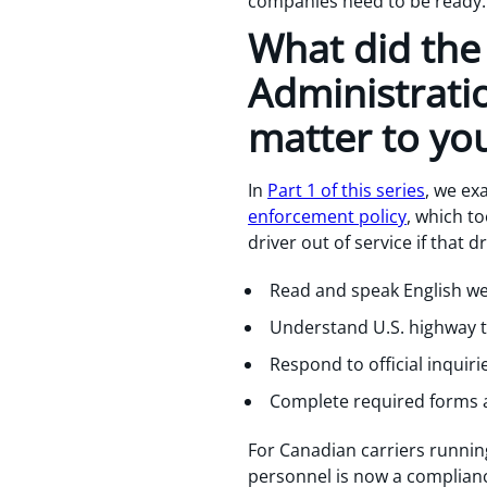
companies need to be ready.
What did the 
Administrati
matter to yo
In
Part 1 of this series
, we ex
enforcement policy
, which to
driver out of service if that d
Read and speak English wel
Understand U.S. highway tr
Respond to official inquir
Complete required forms 
For Canadian carriers running
personnel is now a compliance