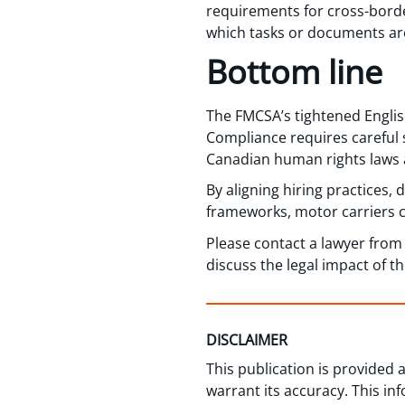
requirements for cross-borde
which tasks or documents are
Bottom line
The FMCSA’s tightened Englis
Compliance requires careful
Canadian human rights laws 
By aligning hiring practices,
frameworks, motor carriers c
Please contact a lawyer fro
discuss the legal impact of t
DISCLAIMER
This publication is provided
warrant its accuracy. This in