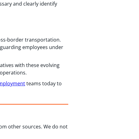
sary and clearly identify
oss-border transportation.
feguarding employees under
atives with these evolving
 operations.
Employment
teams today to
from other sources. We do not