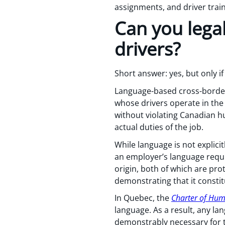
assignments, and driver trai
Can you legal
drivers?
Short answer: yes, but only if 
Language-based cross-border
whose drivers operate in the
without violating Canadian h
actual duties of the job.
While language is not explici
an employer’s language requi
origin, both of which are pr
demonstrating that it consti
In Quebec, the
Charter of Hu
language. As a result, any la
demonstrably necessary for t