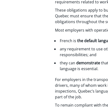
requirements related to wor
These obligations apply to bu
Quebec must ensure that thei
obligations throughout the s
Most employers with operati
French is
the default lang
any requirement to use othe
responsibilities; and
they can
demonstrate
that
language is essential.
For employers in the transpo
drivers, many of whom work i
inspections, Quebec’s languag
part of the job.
To remain compliant with th