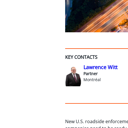
KEY CONTACTS
Lawrence Witt
Partner
Montréal
New U.S. roadside enforcemen