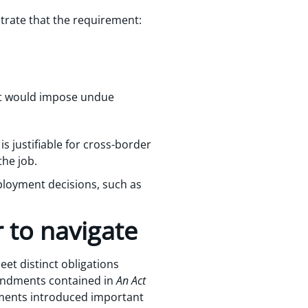
trate that the requirement:
it would impose undue
 justifiable for cross-border
the job.
ployment decisions, such as
 to navigate
et distinct obligations
amendments contained in
An Act
ents introduced important