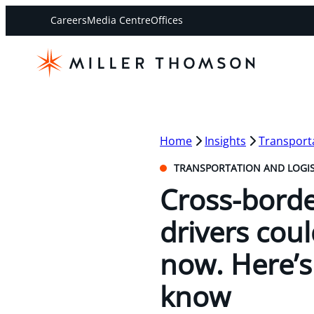
Careers
Media Centre
Offices
Home
Insights
Transporta
TRANSPORTATION AND LOGIS
Cross-borde
drivers coul
now. Here’s
know