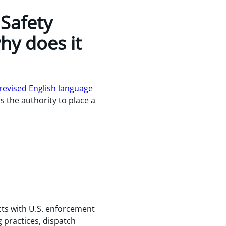
 Safety
hy does it
evised English language
s the authority to place a
cts with U.S. enforcement
g practices, dispatch