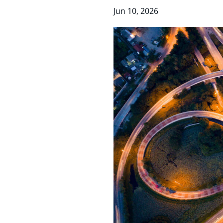
Jun 10, 2026