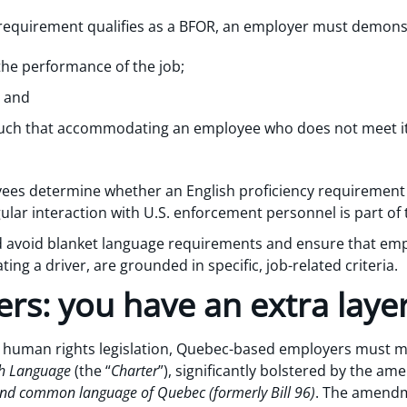
 requirement qualifies as a BFOR, an employer must demons
 the performance of the job;
; and
 such that accommodating an employee who does not meet 
es determine whether an English proficiency requirement is
gular interaction with U.S. enforcement personnel is part of 
ld avoid blanket language requirements and ensure that em
ting a driver, are grounded in specific, job-related criteria.
rs: you have an extra layer
h human rights legislation, Quebec-based employers must me
nch Language
(the “
Charter
”), significantly bolstered by the 
 and common language of Quebec (formerly Bill 96)
. The amendm