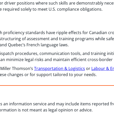
r driver positions where such skills are demonstrably neces
 required solely to meet U.S. compliance obligations.
h proficiency standards have ripple effects for Canadian cr
 structuring of assessment and training programs while sa
and Quebec’s French language laws.
 dispatch procedures, communication tools, and training initi
an minimize legal risks and maintain efficient cross-border
m Miller Thomson’s
Transportation & Logistics
or
Labour & 
hese changes or for support tailored to your needs.
 as an information service and may include items reported 
formation is not meant as legal opinion or advice.