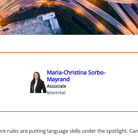
Maria-Christina Sorbo-
Mayrand
Associate
Montréal
t rules are putting language skills under the spotlight. Ca