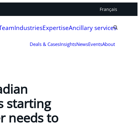
Français
 Team
Industries
Expertise
Ancillary services
Deals & Cases
Insights
News
Events
About
adian
s starting
r needs to