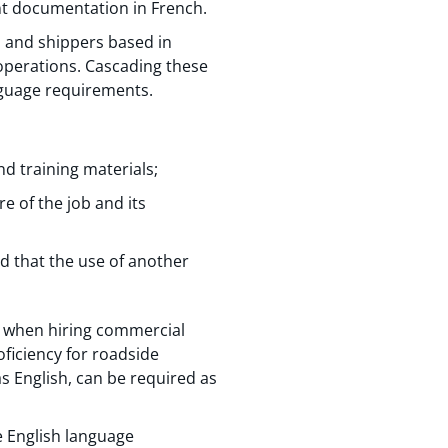
t documentation in French.
, and shippers based in
operations. Cascading these
nguage requirements.
d training materials;
re of the job and its
d that the use of another
nt when hiring commercial
ficiency for roadside
s English, can be required as
e English language