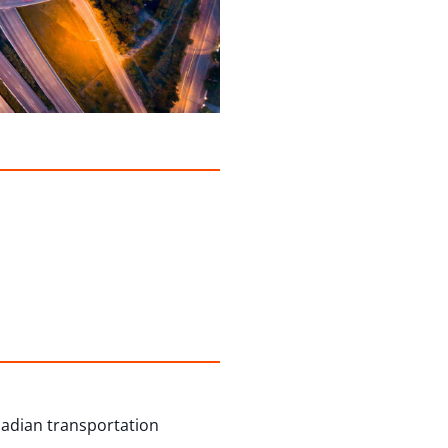
nadian transportation