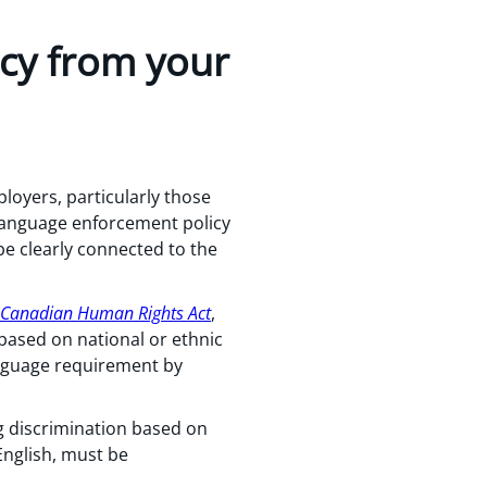
ncy from your
oyers, particularly those
 language enforcement policy
be clearly connected to the
Canadian Human Rights Act
,
 based on national or ethnic
anguage requirement by
g discrimination based on
English, must be