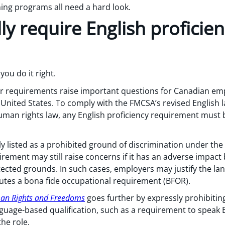
ning programs all need a hard look.
ly require English proficie
you do it right.
 requirements raise important questions for Canadian empl
 United States. To comply with the FMCSA’s revised English
uman rights law, any English proficiency requirement must 
tly listed as a prohibited ground of discrimination under the
rement may still raise concerns if it has an adverse impact
otected grounds. In such cases, employers may justify the l
tutes a bona fide occupational requirement (BFOR).
man Rights and Freedoms
goes further by expressly prohibitin
nguage-based qualification, such as a requirement to speak 
he role.