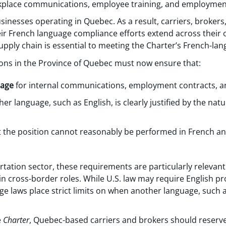
kplace communications, employee training, and employmen
sinesses operating in Quebec. As a result, carriers, brokers
r French language compliance efforts extend across their 
upply chain is essential to meeting the Charter’s French-la
ons in the Province of Quebec must now ensure that:
uage
for internal communications, employment contracts, an
r language, such as English, is clearly justified by the natu
 the position cannot reasonably be performed in French an
rtation sector, these requirements are particularly releva
n cross-border roles. While U.S. law may require English pro
e laws place strict limits on when another language, such a
e
Charter
, Quebec-based carriers and brokers should reserv