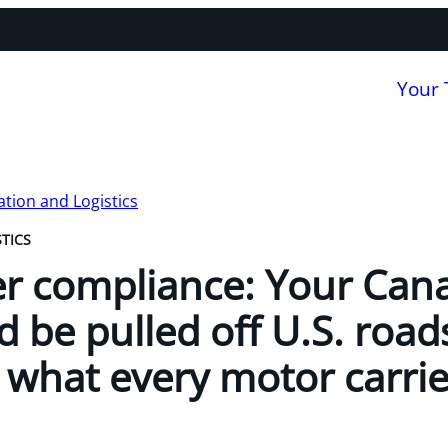
Your
tion and Logistics
TICS
r compliance: Your Can
d be pulled off U.S. road
 what every motor carrie