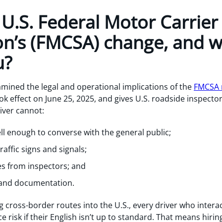
U.S. Federal Motor Carrier
on’s (FMCSA) change, and w
u?
amined the legal and operational implications of the
FMCSA r
ok effect on June 25, 2025, and gives U.S. roadside inspector
river cannot:
l enough to converse with the general public;
affic signs and signals;
ies from inspectors; and
and documentation.
 cross-border routes into the U.S., every driver who intera
 risk if their English isn’t up to standard. That means hirin