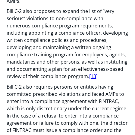
AMPs.
Bill C-2 also proposes to expand the list of “very
serious” violations to non-compliance with
numerous compliance program requirements,
including appointing a compliance officer, developing
written compliance policies and procedures,
developing and maintaining a written ongoing
compliance training program for employees, agents,
mandataries and other persons, as well as instituting
and documenting a plan for an effectiveness-based
review of their compliance program.
[13]
Bill C-2 also requires persons or entities having
committed prescribed violations and faced AMPs to
enter into a compliance agreement with FINTRAC,
which is only discretionary under the current regime.
In the case of a refusal to enter into a compliance
agreement or failure to comply with one, the director
of FINTRAC must issue a compliance order and the