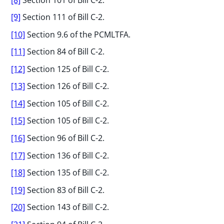
[9]
Section 111 of Bill C-2.
[10]
Section 9.6 of the PCMLTFA.
[11]
Section 84 of Bill C-2.
[12]
Section 125 of Bill C-2.
[13]
Section 126 of Bill C-2.
[14]
Section 105 of Bill C-2.
[15]
Section 105 of Bill C-2.
[16]
Section 96 of Bill C-2.
[17]
Section 136 of Bill C-2.
[18]
Section 135 of Bill C-2.
[19]
Section 83 of Bill C-2.
[20]
Section 143 of Bill C-2.