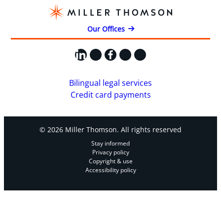
Our Offices
LinkedIn
X
Facebook
Instagram
YouTube
Bilingual legal services
Credit card payments
© 2026 Miller Thomson. All rights reserved
Stay informed
Privacy policy
Copyright & use
Accessibility policy