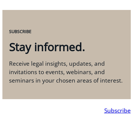
SUBSCRIBE
Stay informed.
Receive legal insights, updates, and
invitations to events, webinars, and
seminars in your chosen areas of interest.
Subscribe