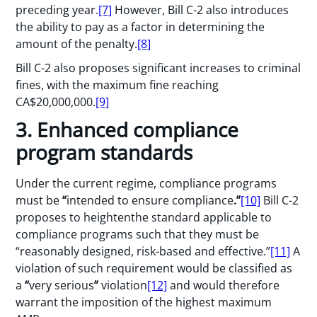
preceding year.
[7]
However, Bill C-2 also introduces
the ability to pay as a factor in determining the
amount of the penalty.
[8]
Bill C-2 also proposes significant increases to criminal
fines, with the maximum fine reaching
CA$20,000,000.
[9]
3. Enhanced compliance
program standards
Under the current regime, compliance programs
must be
“
intended to ensure compliance
.”
[10]
Bill C-2
proposes to heightenthe standard applicable to
compliance programs such that they must be
“reasonably designed, risk-based and effective.”
[11]
A
violation of such requirement would be classified as
a
“
very serious
”
violation
[12]
and would therefore
warrant the imposition of the highest maximum