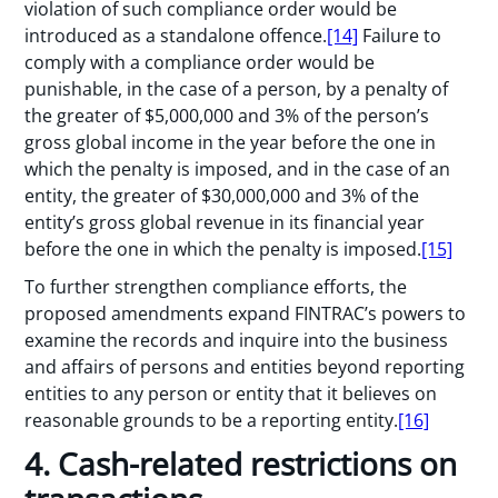
violation of such compliance order would be
introduced as a standalone offence.
[14]
Failure to
comply with a compliance order would be
punishable, in the case of a person, by a penalty of
the greater of $5,000,000 and 3% of the person’s
gross global income in the year before the one in
which the penalty is imposed, and in the case of an
entity, the greater of $30,000,000 and 3% of the
entity’s gross global revenue in its financial year
before the one in which the penalty is imposed.
[15]
To further strengthen compliance efforts, the
proposed amendments expand FINTRAC’s powers to
examine the records and inquire into the business
and affairs of persons and entities beyond reporting
entities to any person or entity that it believes on
reasonable grounds to be a reporting entity.
[16]
4. Cash-related restrictions on