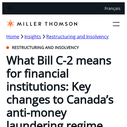
Français
Home
Insights
Restructuring and Insolvency
RESTRUCTURING AND INSOLVENCY
What Bill C-2 means
for financial
institutions: Key
changes to Canada’s
anti-money
laundering regime