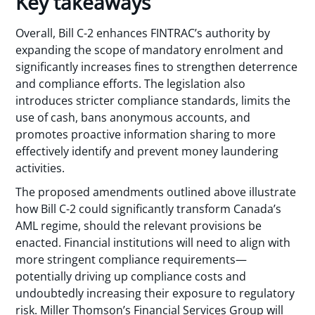
Key takeaways
Overall, Bill C-2 enhances FINTRAC’s authority by
expanding the scope of mandatory enrolment and
significantly increases fines to strengthen deterrence
and compliance efforts. The legislation also
introduces stricter compliance standards, limits the
use of cash, bans anonymous accounts, and
promotes proactive information sharing to more
effectively identify and prevent money laundering
activities.
The proposed amendments outlined above illustrate
how Bill C-2 could significantly transform Canada’s
AML regime, should the relevant provisions be
enacted. Financial institutions will need to align with
more stringent compliance requirements—
potentially driving up compliance costs and
undoubtedly increasing their exposure to regulatory
risk. Miller Thomson’s Financial Services Group will