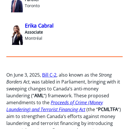
Toronto
Erika Cabral
Associate
Montréal
On June 3, 2025,
Bill C-2
, also known as the
Strong
Borders Act
, was tabled in Parliament, bringing with it
sweeping changes to Canada’s anti-money
laundering (“
AML
“) framework. These proposed
amendments to the
Proceeds of Crime (Money
Laundering) and Terrorist Financing Act
(the “
PCMLTFA
“)
aim to strengthen Canada’s efforts against money
laundering and terrorist financing by introducing