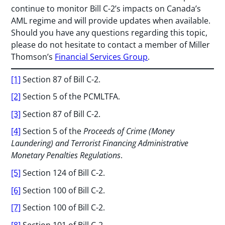
continue to monitor Bill C-2’s impacts on Canada’s
AML regime and will provide updates when available.
Should you have any questions regarding this topic,
please do not hesitate to contact a member of Miller
Thomson’s
Financial Services Group
.
[1]
Section 87 of Bill C-2.
[2]
Section 5 of the PCMLTFA.
[3]
Section 87 of Bill C-2.
[4]
Section 5 of the
Proceeds of Crime (Money
Laundering) and Terrorist Financing Administrative
Monetary Penalties Regulations
.
[5]
Section 124 of Bill C-2.
[6]
Section 100 of Bill C-2.
[7]
Section 100 of Bill C-2.
[8]
Section 101 of Bill C-2.