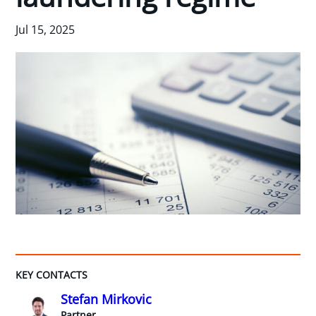
Jul 15, 2025
KEY CONTACTS
Stefan Mirkovic
Partner