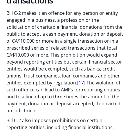
transactions
Bill C-2 makes it an offence for any person or entity
engaged in a business, a profession or the
solicitation of charitable financial donations from the
public to accept a cash payment, donation or deposit
of CA$10,000 or more in a single transaction or in a
prescribed series of related transactions that total
CA$10,000 or more. This prohibition would expand
beyond reporting entities but certain financial sector
entities would be exempted, such as banks, credit
unions, trust companies, loan companies and other
entities exempted by regulation.
[17]
The violation of
such offence can lead to AMPs for reporting entities
and to a fine of up to three times the amount of the
payment, donation or deposit accepted, if convicted
on indictment.
Bill C-2 also imposes prohibitions on certain
reporting entities, including financial institutions,