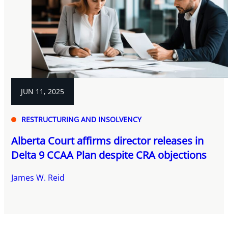
JUN 11, 2025
RESTRUCTURING AND INSOLVENCY
Alberta Court affirms director releases in
Delta 9 CCAA Plan despite CRA objections
James W. Reid