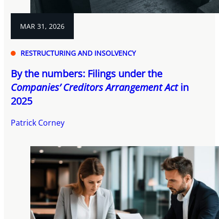
MAR 31, 2026
RESTRUCTURING AND INSOLVENCY
By the numbers: Filings under the
Companies’ Creditors Arrangement Act
in
2025
Patrick Corney