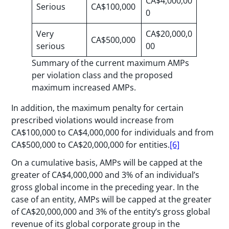
CA$4,000,00
Serious
CA$100,000
0
Very
CA$20,000,0
CA$500,000
serious
00
Summary of the current maximum AMPs
per violation class and the proposed
maximum increased AMPs.
In addition, the maximum penalty for certain
prescribed violations would increase from
CA$100,000 to CA$4,000,000 for individuals and from
CA$500,000 to CA$20,000,000 for entities.
[6]
On a cumulative basis, AMPs will be capped at the
greater of CA$4,000,000 and 3% of an individual’s
gross global income in the preceding year. In the
case of an entity, AMPs will be capped at the greater
of CA$20,000,000 and 3% of the entity’s gross global
revenue of its global corporate group in the