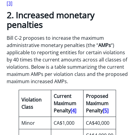
[3]
2. Increased monetary
penalties
Bill C-2 proposes to increase the maximum
administrative monetary penalties (the “
AMPs
“)
applicable to reporting entities for certain violations
by 40 times the current amounts across all classes of
violations. Below is a table summarizing the current
maximum AMPs per violation class and the proposed
maximum increased AMPs.
Current
Proposed
Violation
Maximum
Maximum
Class
Penalty
[4]
Penalty
[5]
Minor
CA$1,000
CA$40,000