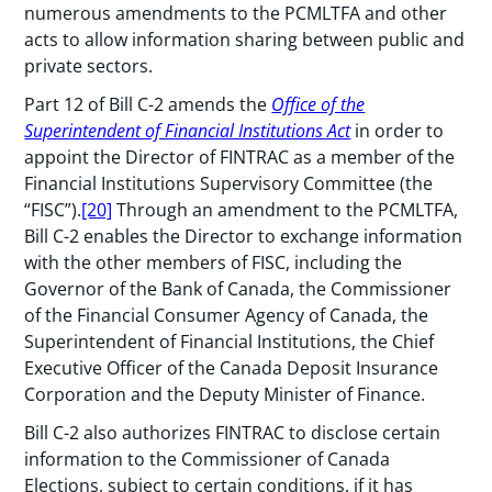
numerous amendments to the PCMLTFA and other
acts to allow information sharing between public and
private sectors.
Part 12 of Bill C-2 amends the
Office of the
Superintendent of Financial Institutions Act
in order to
appoint the Director of FINTRAC as a member of the
Financial Institutions Supervisory Committee (the
“FISC”).
[20]
Through an amendment to the PCMLTFA,
Bill C-2 enables the Director to exchange information
with the other members of FISC, including the
Governor of the Bank of Canada, the Commissioner
of the Financial Consumer Agency of Canada, the
Superintendent of Financial Institutions, the Chief
Executive Officer of the Canada Deposit Insurance
Corporation and the Deputy Minister of Finance.
Bill C-2 also authorizes FINTRAC to disclose certain
information to the Commissioner of Canada
Elections, subject to certain conditions, if it has