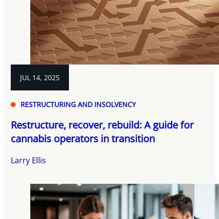
JUL 14, 2025
RESTRUCTURING AND INSOLVENCY
Restructure, recover, rebuild: A guide for
cannabis operators in transition
Larry Ellis