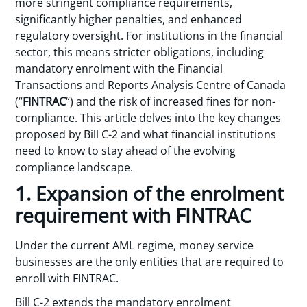
more stringent compliance requirements,
significantly higher penalties, and enhanced
regulatory oversight. For institutions in the financial
sector, this means stricter obligations, including
mandatory enrolment with the Financial
Transactions and Reports Analysis Centre of Canada
(“
FINTRAC
“) and the risk of increased fines for non-
compliance. This article delves into the key changes
proposed by Bill C-2 and what financial institutions
need to know to stay ahead of the evolving
compliance landscape.
1. Expansion of the enrolment
requirement with FINTRAC
Under the current AML regime, money service
businesses are the only entities that are required to
enroll with FINTRAC.
Bill C-2 extends the mandatory enrolment