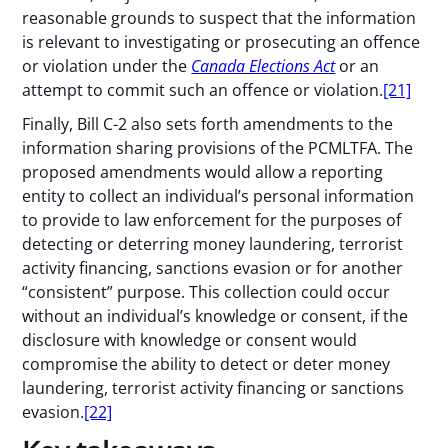
reasonable grounds to suspect that the information
is relevant to investigating or prosecuting an offence
or violation under the
Canada Elections Act
or an
attempt to commit such an offence or violation.
[21]
Finally, Bill C-2 also sets forth amendments to the
information sharing provisions of the PCMLTFA. The
proposed amendments would allow a reporting
entity to collect an individual’s personal information
to provide to law enforcement for the purposes of
detecting or deterring money laundering, terrorist
activity financing, sanctions evasion or for another
“consistent” purpose. This collection could occur
without an individual’s knowledge or consent, if the
disclosure with knowledge or consent would
compromise the ability to detect or deter money
laundering, terrorist activity financing or sanctions
evasion.
[22]