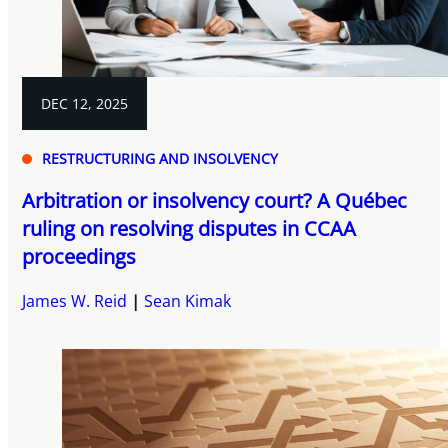
DEC 12, 2025
RESTRUCTURING AND INSOLVENCY
Arbitration or insolvency court? A Québec
ruling on resolving disputes in CCAA
proceedings
James W. Reid
Sean Kimak