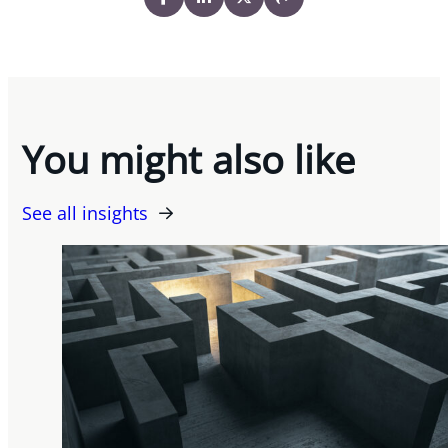
You might also like
See all insights