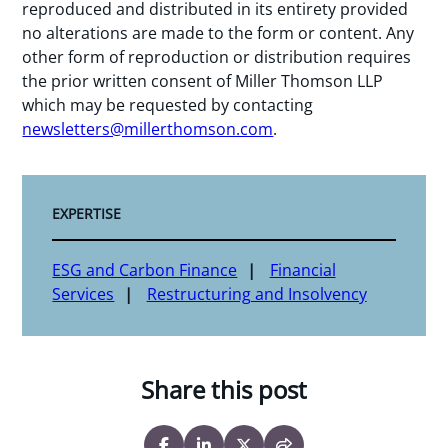
reproduced and distributed in its entirety provided
no alterations are made to the form or content. Any
other form of reproduction or distribution requires
the prior written consent of Miller Thomson LLP
which may be requested by contacting
newsletters@millerthomson.com
.
EXPERTISE
ESG and Carbon Finance
Financial
Services
Restructuring and Insolvency
Share this post