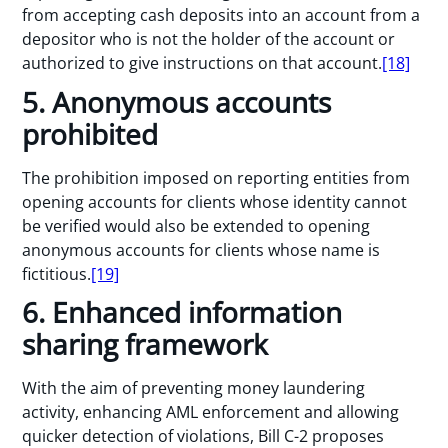
from accepting cash deposits into an account from a
depositor who is not the holder of the account or
authorized to give instructions on that account.
[18]
5. Anonymous accounts
prohibited
The prohibition imposed on reporting entities from
opening accounts for clients whose identity cannot
be verified would also be extended to opening
anonymous accounts for clients whose name is
fictitious.
[19]
6. Enhanced information
sharing framework
With the aim of preventing money laundering
activity, enhancing AML enforcement and allowing
quicker detection of violations, Bill C-2 proposes