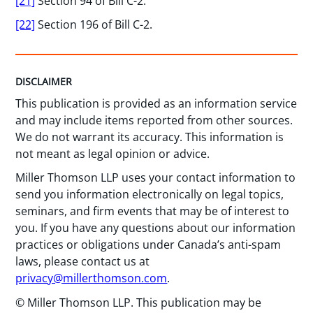
[21]
Section 94 of Bill C-2.
[22]
Section 196 of Bill C-2.
DISCLAIMER
This publication is provided as an information service
and may include items reported from other sources.
We do not warrant its accuracy. This information is
not meant as legal opinion or advice.
Miller Thomson LLP uses your contact information to
send you information electronically on legal topics,
seminars, and firm events that may be of interest to
you. If you have any questions about our information
practices or obligations under Canada’s anti-spam
laws, please contact us at
privacy@millerthomson.com
.
© Miller Thomson LLP. This publication may be