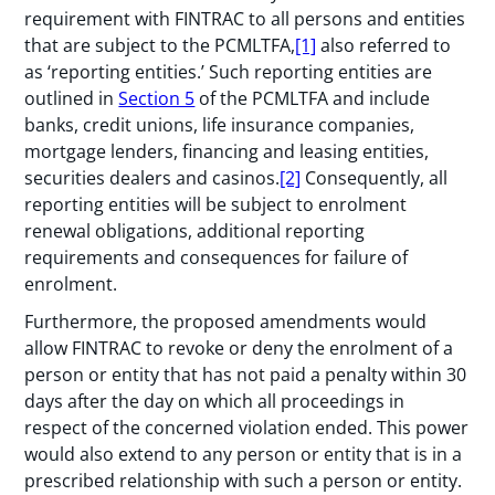
requirement with FINTRAC to all persons and entities
that are subject to the PCMLTFA,
[1]
also referred to
as ‘reporting entities.’ Such reporting entities are
outlined in
Section 5
of the PCMLTFA and include
banks, credit unions, life insurance companies,
mortgage lenders, financing and leasing entities,
securities dealers and casinos.
[2]
Consequently, all
reporting entities will be subject to enrolment
renewal obligations, additional reporting
requirements and consequences for failure of
enrolment.
Furthermore, the proposed amendments would
allow FINTRAC to revoke or deny the enrolment of a
person or entity that has not paid a penalty within 30
days after the day on which all proceedings in
respect of the concerned violation ended. This power
would also extend to any person or entity that is in a
prescribed relationship with such a person or entity.