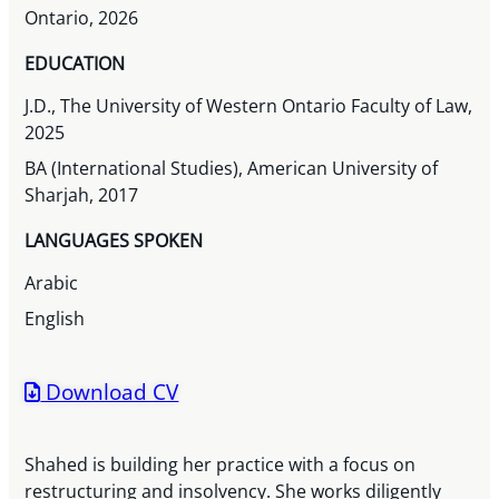
Ontario, 2026
EDUCATION
J.D., The University of Western Ontario Faculty of Law,
2025
BA (International Studies), American University of
Sharjah, 2017
LANGUAGES SPOKEN
Arabic
English
Download CV
Shahed is building her practice with a focus on
restructuring and insolvency. She works diligently