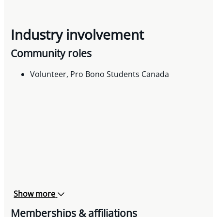
Industry involvement
Community roles
Volunteer, Pro Bono Students Canada
Show more
Memberships & affiliations