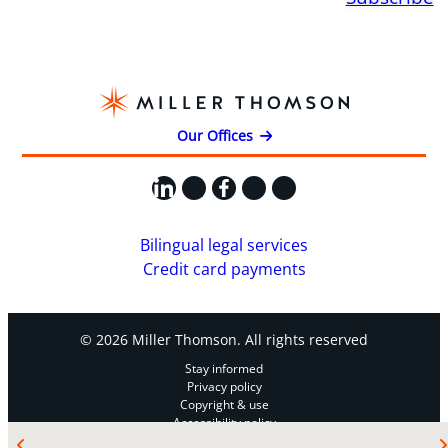
Our Offices
LinkedIn
X
Facebook
Instagram
YouTube
Bilingual legal services
Credit card payments
© 2026 Miller Thomson. All rights reserved
Stay informed
Privacy policy
Copyright & use
Accessibility policy