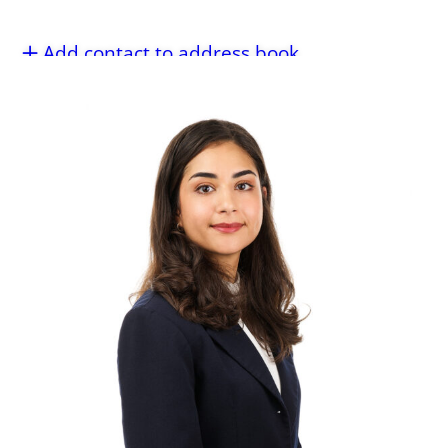
Add contact to address book