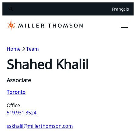
Français
Home
Team
Shahed Khalil
Associate
Toronto
Office
519.931.3524
sskhalil@millerthomson.com