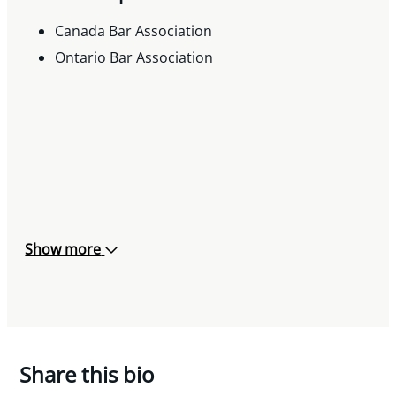
Canada Bar Association
Ontario Bar Association
Show more
Share this bio