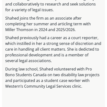
and collaboratively to research and seek solutions
for a variety of legal issues.
Shahed joins the firm as an associate after
completing her summer and articling term with
Miller Thomson in 2024 and 2025/2026.
Shahed previously had a career as a court reporter,
which instilled in her a strong sense of discretion and
care in handling all client matters. She is dedicted to
professional development and is a member of
several legal associations.
During law school, Shahed volunteered with Pro
Bono Students Canada on two disability law projects
and participated as a student case worker with
Western’s Community Legal Services clinic.