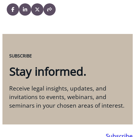
SUBSCRIBE
Stay informed.
Receive legal insights, updates, and
invitations to events, webinars, and
seminars in your chosen areas of interest.
Subscribe