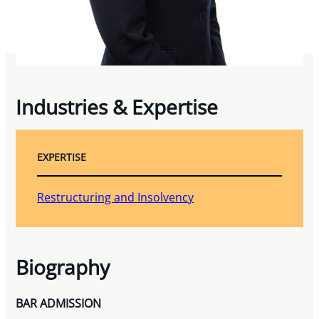
Industries & Expertise
EXPERTISE
Restructuring and Insolvency
Biography
BAR ADMISSION