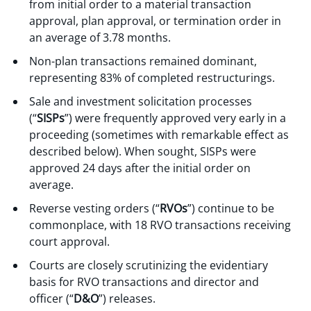
from initial order to a material transaction
approval, plan approval, or termination order in
an average of 3.78 months.
Non-plan transactions remained dominant,
representing 83% of completed restructurings.
Sale and investment solicitation processes
(“
SISPs
”) were frequently approved very early in a
proceeding (sometimes with remarkable effect as
described below). When sought, SISPs were
approved 24 days after the initial order on
average.
Reverse vesting orders (“
RVOs
”) continue to be
commonplace, with 18 RVO transactions receiving
court approval.
Courts are closely scrutinizing the evidentiary
basis for RVO transactions and director and
officer (“
D&O
”) releases.