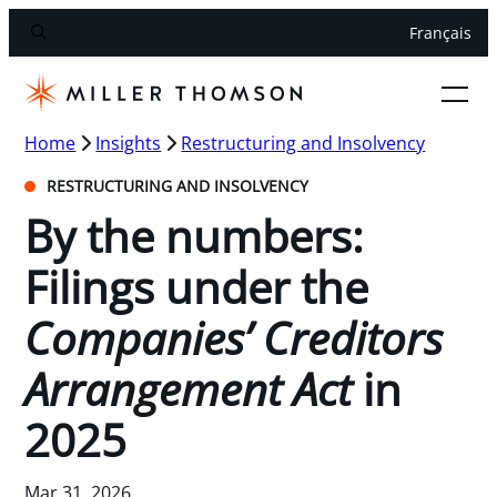
Français
Home
Insights
Restructuring and Insolvency
RESTRUCTURING AND INSOLVENCY
By the numbers:
Filings under the
Companies’ Creditors
Arrangement Act
in
2025
Mar 31, 2026