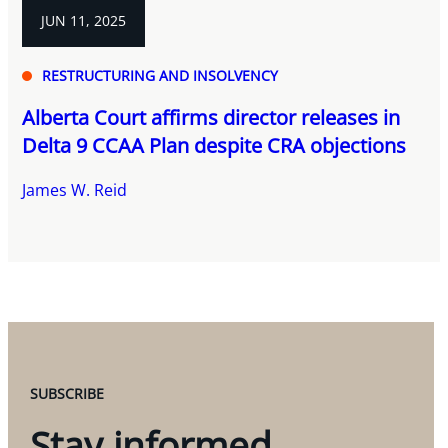
JUN 11, 2025
RESTRUCTURING AND INSOLVENCY
Alberta Court affirms director releases in
Delta 9 CCAA Plan despite CRA objections
James W. Reid
SUBSCRIBE
Stay informed.