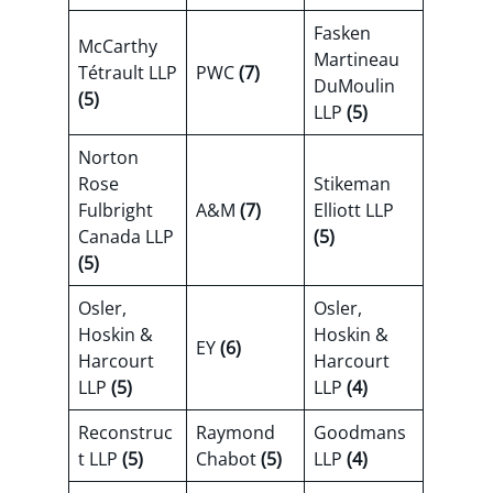
Fasken
McCarthy
Martineau
Tétrault LLP
PWC
(7)
DuMoulin
(5)
LLP
(5)
Norton
Rose
Stikeman
Fulbright
A&M
(7)
Elliott LLP
Canada LLP
(5)
(5)
Osler,
Osler,
Hoskin &
Hoskin &
EY
(6)
Harcourt
Harcourt
LLP
(5)
LLP
(4)
Reconstruc
Raymond
Goodmans
t LLP
(5)
Chabot
(5)
LLP
(4)