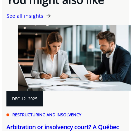
See all insights
DEC 12, 2025
RESTRUCTURING AND INSOLVENCY
Arbitration or insolvency court? A Québec