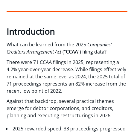
Introduction
What can be learned from the 2025
Companies’
Creditors Arrangement Act
(“
CCAA
”) filing data?
There were 71 CCAA filings in 2025, representing a
4.2% year-over-year decrease. While filings effectively
remained at the same level as 2024, the 2025 total of
71 proceedings represents an 82% increase from the
recent low point of 2022.
Against that backdrop, several practical themes
emerge for debtor corporations, and creditors,
planning and executing restructurings in 2026:
2025 rewarded speed. 33 proceedings progressed