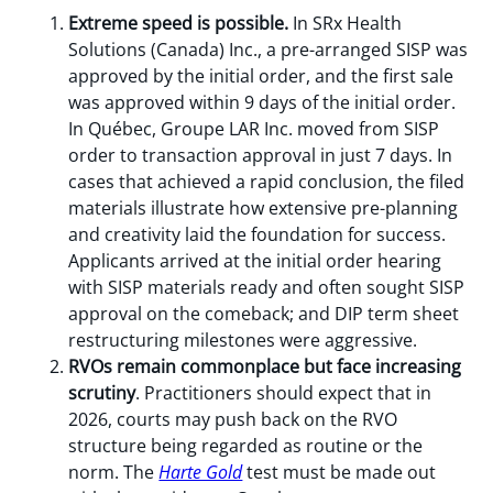
Extreme speed is possible.
In SRx Health
Solutions (Canada) Inc., a pre-arranged SISP was
approved by the initial order, and the first sale
was approved within 9 days of the initial order.
In Québec, Groupe LAR Inc. moved from SISP
order to transaction approval in just 7 days. In
cases that achieved a rapid conclusion, the filed
materials illustrate how extensive pre-planning
and creativity laid the foundation for success.
Applicants arrived at the initial order hearing
with SISP materials ready and often sought SISP
approval on the comeback; and DIP term sheet
restructuring milestones were aggressive.
RVOs remain commonplace but face increasing
scrutiny
. Practitioners should expect that in
2026, courts may push back on the RVO
structure being regarded as routine or the
norm. The
Harte Gold
test must be made out