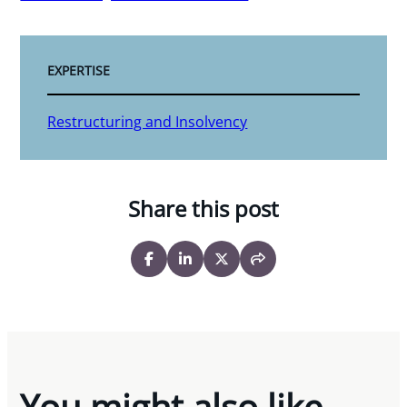
EXPERTISE
Restructuring and Insolvency
Share this post
You might also like