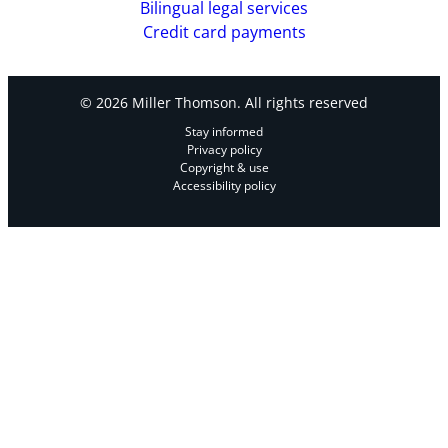
Bilingual legal services
Credit card payments
© 2026 Miller Thomson. All rights reserved
Stay informed
Privacy policy
Copyright & use
Accessibility policy