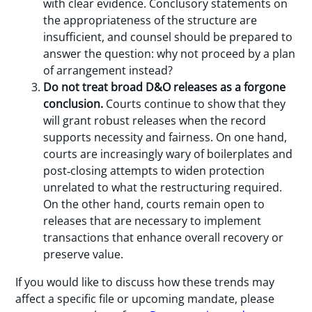
with clear evidence. Conclusory statements on
the appropriateness of the structure are
insufficient, and counsel should be prepared to
answer the question: why not proceed by a plan
of arrangement instead?
Do not treat broad D&O releases as a forgone
conclusion.
Courts continue to show that they
will grant robust releases when the record
supports necessity and fairness. On one hand,
courts are increasingly wary of boilerplates and
post‑closing attempts to widen protection
unrelated to what the restructuring required.
On the other hand, courts remain open to
releases that are necessary to implement
transactions that enhance overall recovery or
preserve value.
If you would like to discuss how these trends may
affect a specific file or upcoming mandate, please