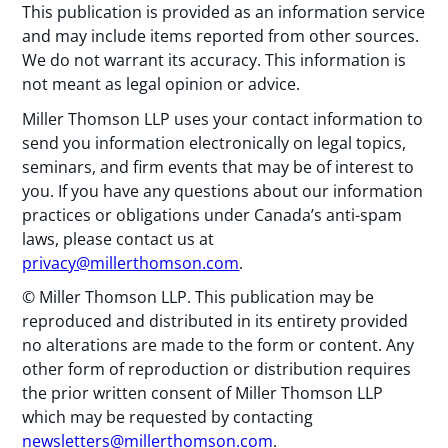
This publication is provided as an information service
and may include items reported from other sources.
We do not warrant its accuracy. This information is
not meant as legal opinion or advice.
Miller Thomson LLP uses your contact information to
send you information electronically on legal topics,
seminars, and firm events that may be of interest to
you. If you have any questions about our information
practices or obligations under Canada’s anti-spam
laws, please contact us at
privacy@millerthomson.com
.
© Miller Thomson LLP. This publication may be
reproduced and distributed in its entirety provided
no alterations are made to the form or content. Any
other form of reproduction or distribution requires
the prior written consent of Miller Thomson LLP
which may be requested by contacting
newsletters@millerthomson.com
.