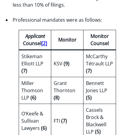
less than 10% of filings.
Professional mandates were as follows:
Applicant
Monitor
Monitor
Counsel
[2]
Counsel
Stikeman
McCarthy
Elliott LLP
KSV
(9)
Tétrault LLP
(7)
(7)
Miller
Grant
Bennett
Thomson
Thornton
Jones LLP
LLP
(6)
(8)
(5)
Cassels
O’Keefe &
Brock &
Sullivan
FTI
(7)
Blackwell
Lawyers
(6)
LLP
(5)