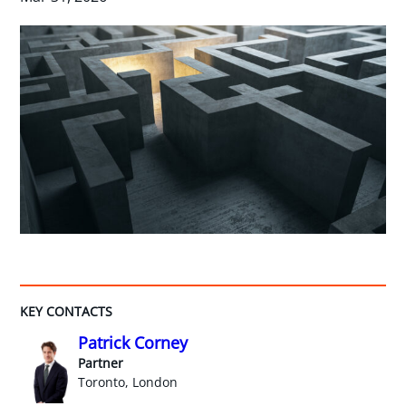
KEY CONTACTS
Patrick Corney
Partner
Toronto, London