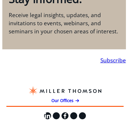
Receive legal insights, updates, and
invitations to events, webinars, and
seminars in your chosen areas of interest.
Subscribe
Our Offices
LinkedIn
X
Facebook
Instagram
YouTube