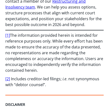
contact a member of our
Restructuring and
Insolvency team
. We can help you assess options,
structure processes that align with current court
expectations, and position your stakeholders for the
best possible outcome in 2026 and beyond.
[1]
The information provided herein is intended for
reference purposes only. While every effort has been
made to ensure the accuracy of the data presented,
no representations are made regarding the
completeness or accuracy the information. Users are
encouraged to independently verify the information
contained herein.
[2]
Includes creditor-led filings;
i.e
. not synonymous
with “debtor counsel”.
DISCLAIMER