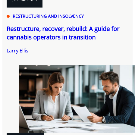
RESTRUCTURING AND INSOLVENCY
Restructure, recover, rebuild: A guide for
cannabis operators in transition
Larry Ellis