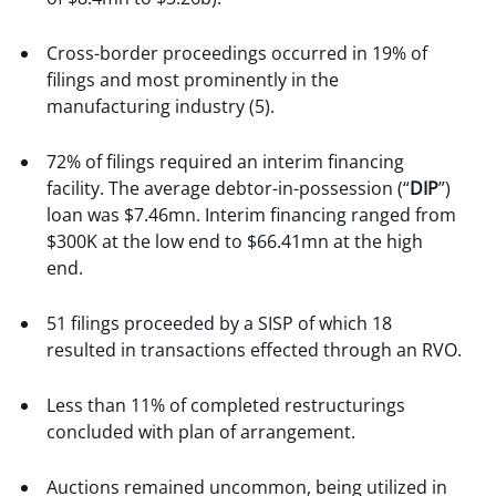
Cross-border proceedings occurred in 19% of
filings and most prominently in the
manufacturing industry (5).
72% of filings required an interim financing
facility. The average debtor-in-possession (“
DIP
”)
loan was $7.46mn. Interim financing ranged from
$300K at the low end to $66.41mn at the high
end.
51 filings proceeded by a SISP of which 18
resulted in transactions effected through an RVO.
Less than 11% of completed restructurings
concluded with plan of arrangement.
Auctions remained uncommon, being utilized in