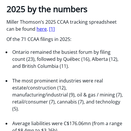
2025 by the numbers
Miller Thomson’s 2025 CCAA tracking spreadsheet
can be found
here
.
[1]
Of the 71 CCAA filings in 2025:
Ontario remained the busiest forum by filing
count (23), followed by Québec (16), Alberta (12),
and British Columbia (11).
The most prominent industries were real
estate/construction (12),
manufacturing/industrial (9), oil & gas / mining (7),
retail/consumer (7), cannabis (7), and technology
(5).
Average liabilities were C$176.06mn (from a range
of $8.4mn to $3.26b).