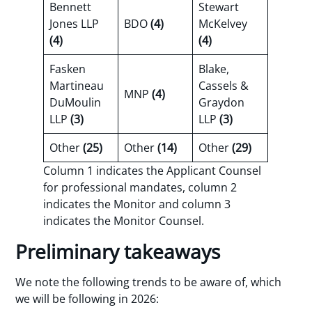
Bennett
Stewart
Jones LLP
BDO
(4)
McKelvey
(4)
(4)
Fasken
Blake,
Martineau
Cassels &
MNP
(4)
DuMoulin
Graydon
LLP
(3)
LLP
(3)
Other
(25)
Other
(14)
Other
(29)
Column 1 indicates the Applicant Counsel
for professional mandates, column 2
indicates the Monitor and column 3
indicates the Monitor Counsel.
Preliminary takeaways
We note the following trends to be aware of, which
we will be following in 2026: