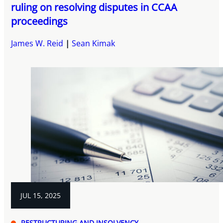
ruling on resolving disputes in CCAA
proceedings
James W. Reid
Sean Kimak
JUL 15, 2025
RESTRUCTURING AND INSOLVENCY