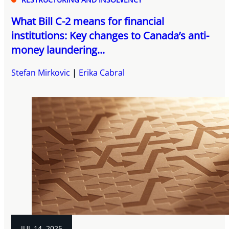
What Bill C-2 means for financial
institutions: Key changes to Canada’s anti-
money laundering...
Stefan Mirkovic
Erika Cabral
JUL 14, 2025