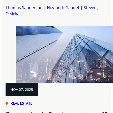
Thomas Sanderson
Elizabeth Gaudet
Steven J.
O’Melia
NOV 07, 2025
REAL ESTATE