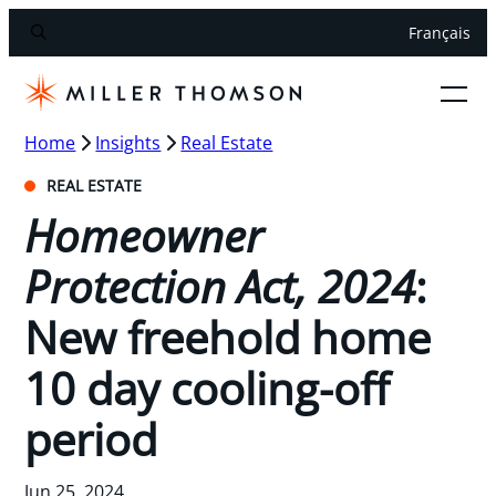
Français
Home
Insights
Real Estate
REAL ESTATE
Homeowner
Protection Act, 2024
:
New freehold home
10 day cooling-off
period
Jun 25, 2024