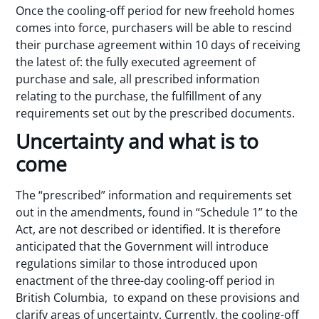
Once the cooling-off period for new freehold homes
comes into force, purchasers will be able to rescind
their purchase agreement within 10 days of receiving
the latest of: the fully executed agreement of
purchase and sale, all prescribed information
relating to the purchase, the fulfillment of any
requirements set out by the prescribed documents.
Uncertainty and what is to
come
The “prescribed” information and requirements set
out in the amendments, found in “Schedule 1” to the
Act, are not described or identified. It is therefore
anticipated that the Government will introduce
regulations similar to those introduced upon
enactment of the three-day cooling-off period in
British Columbia, to expand on these provisions and
clarify areas of uncertainty. Currently, the cooling-off