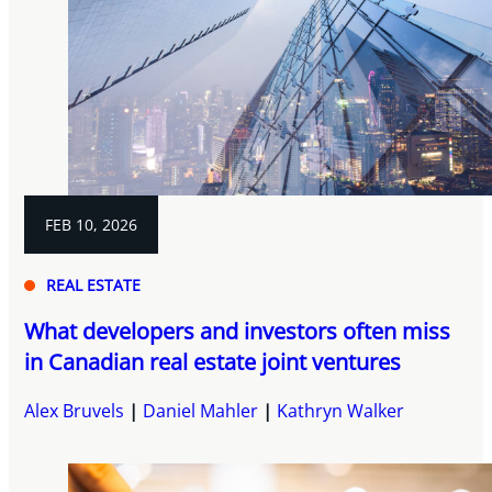
FEB 10, 2026
REAL ESTATE
What developers and investors often miss
in Canadian real estate joint ventures
Alex Bruvels
Daniel Mahler
Kathryn Walker