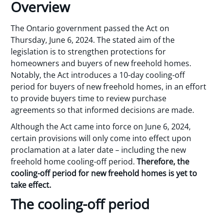
Overview
The Ontario government passed the Act on
Thursday, June 6, 2024. The stated aim of the
legislation is to strengthen protections for
homeowners and buyers of new freehold homes.
Notably, the Act introduces a 10-day cooling-off
period for buyers of new freehold homes, in an effort
to provide buyers time to review purchase
agreements so that informed decisions are made.
Although the Act came into force on June 6, 2024,
certain provisions will only come into effect upon
proclamation at a later date – including the new
freehold home cooling-off period.
Therefore, the
cooling-off period for new freehold homes is yet to
take effect.
The cooling-off period