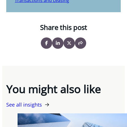
Transactions and Leasing
Share this post
You might also like
See all insights