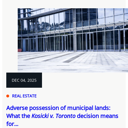
DEC 04, 2025
REAL ESTATE
Adverse possession of municipal lands:
What the
Kosicki v. Toronto
decision means
for...