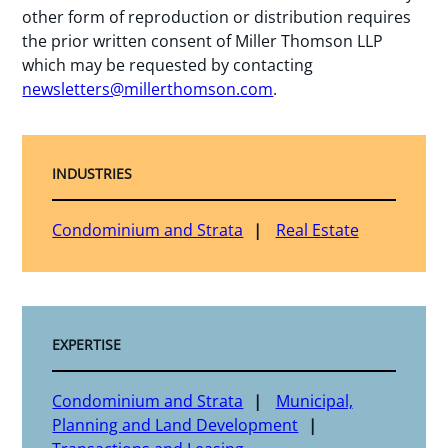
other form of reproduction or distribution requires
the prior written consent of Miller Thomson LLP
which may be requested by contacting
newsletters@millerthomson.com
.
INDUSTRIES
Condominium and Strata
Real Estate
EXPERTISE
Condominium and Strata
Municipal,
Planning and Land Development