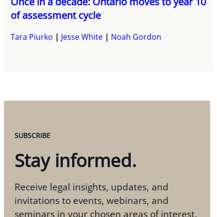
Once in a decade: Ontario moves to year 10
of assessment cycle
Tara Piurko
Jesse White
Noah Gordon
SUBSCRIBE
Stay informed.
Receive legal insights, updates, and
invitations to events, webinars, and
seminars in your chosen areas of interest.