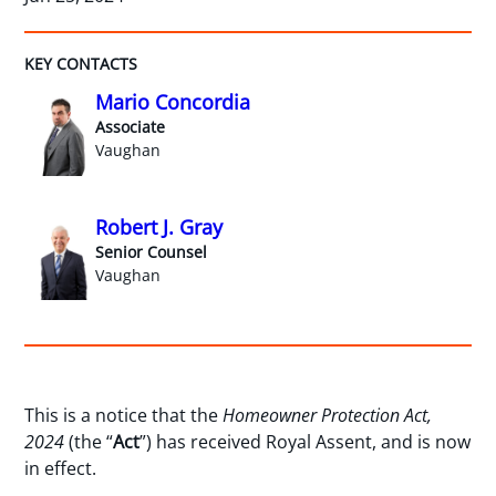
KEY CONTACTS
Mario Concordia
Associate
Vaughan
Robert J. Gray
Senior Counsel
Vaughan
This is a notice that the
Homeowner Protection Act,
2024
(the “
Act
”) has received Royal Assent, and is now
in effect.