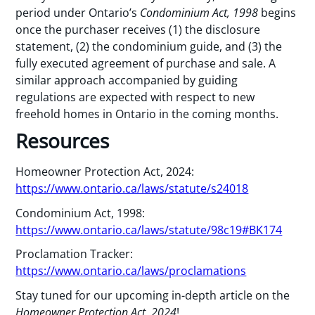
period under Ontario’s
Condominium Act, 1998
begins
once the purchaser receives (1) the disclosure
statement, (2) the condominium guide, and (3) the
fully executed agreement of purchase and sale. A
similar approach accompanied by guiding
regulations are expected with respect to new
freehold homes in Ontario in the coming months.
Resources
Homeowner Protection Act, 2024:
https://www.ontario.ca/laws/statute/s24018
Condominium Act, 1998:
https://www.ontario.ca/laws/statute/98c19#BK174
Proclamation Tracker:
https://www.ontario.ca/laws/proclamations
Stay tuned for our upcoming in-depth article on the
Homeowner Protection Act, 2024
!