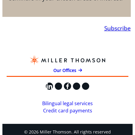
Subscribe
Our Offices
LinkedIn
X
Facebook
Instagram
YouTube
Bilingual legal services
Credit card payments
© 2026 Miller Thomson. All rights reserved