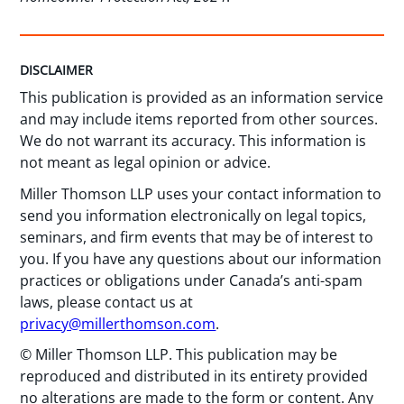
DISCLAIMER
This publication is provided as an information service
and may include items reported from other sources.
We do not warrant its accuracy. This information is
not meant as legal opinion or advice.
Miller Thomson LLP uses your contact information to
send you information electronically on legal topics,
seminars, and firm events that may be of interest to
you. If you have any questions about our information
practices or obligations under Canada’s anti-spam
laws, please contact us at
privacy@millerthomson.com
.
© Miller Thomson LLP. This publication may be
reproduced and distributed in its entirety provided
no alterations are made to the form or content. Any