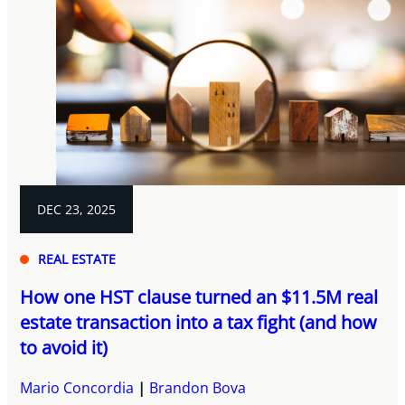
DEC 23, 2025
REAL ESTATE
How one HST clause turned an $11.5M real
estate transaction into a tax fight (and how
to avoid it)
Mario Concordia
Brandon Bova