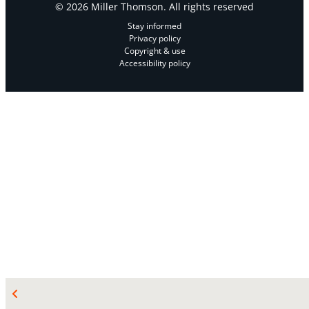
© 2026 Miller Thomson. All rights reserved
Stay informed
Privacy policy
Copyright & use
Accessibility policy