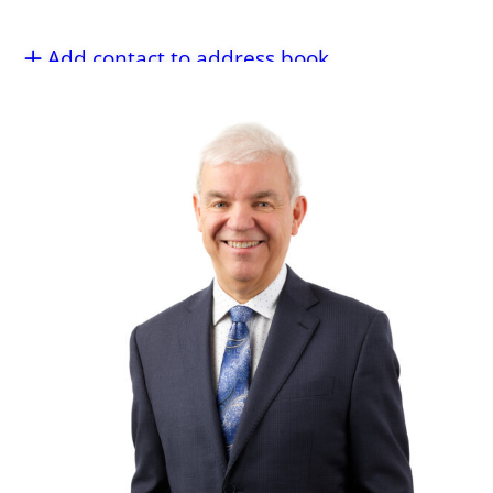
Add contact to address book