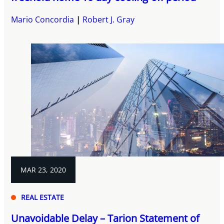
Mario Concordia
Robert J. Gray
MAR 23, 2020
REAL ESTATE
Unavoidable Delay – Tarion Statement of