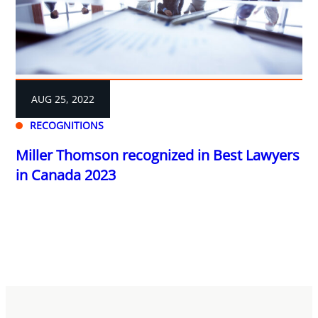
AUG 25, 2022
RECOGNITIONS
Miller Thomson recognized in Best Lawyers
in Canada 2023