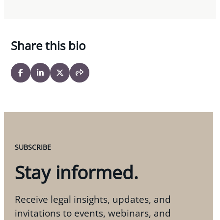
Share this bio
SUBSCRIBE
Stay informed.
Receive legal insights, updates, and
invitations to events, webinars, and