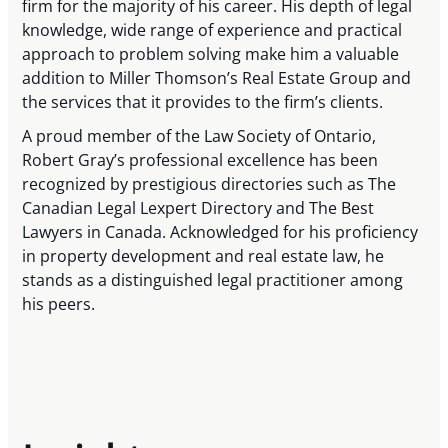
firm for the majority of his career. His depth of legal
knowledge, wide range of experience and practical
approach to problem solving make him a valuable
addition to Miller Thomson’s Real Estate Group and
the services that it provides to the firm’s clients.
A proud member of the Law Society of Ontario,
Robert Gray’s professional excellence has been
recognized by prestigious directories such as The
Canadian Legal Lexpert Directory and The Best
Lawyers in Canada. Acknowledged for his proficiency
in property development and real estate law, he
stands as a distinguished legal practitioner among
his peers.