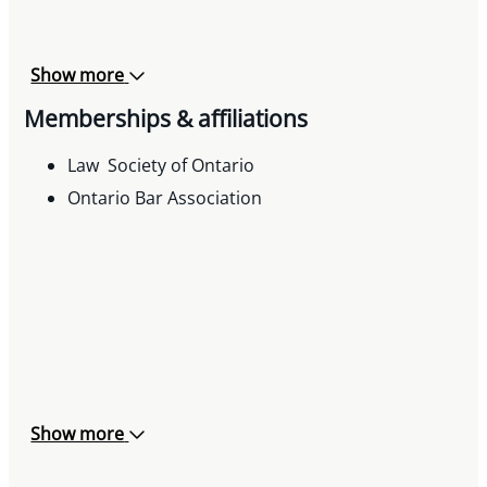
Show more
Memberships & affiliations
Law Society of Ontario
Ontario Bar Association
Show more