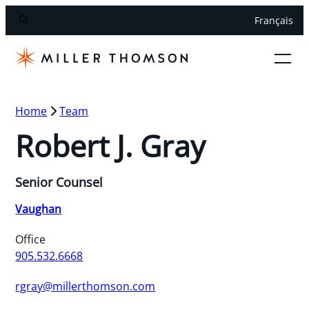
Français
Home
Team
Robert J. Gray
Senior Counsel
Vaughan
Office
905.532.6668
rgray@millerthomson.com