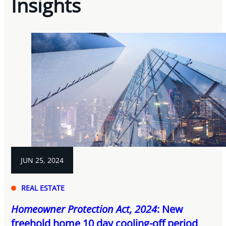
Insights
JUN 25, 2024
REAL ESTATE
Homeowner Protection Act, 2024
: New
freehold home 10 day cooling-off period