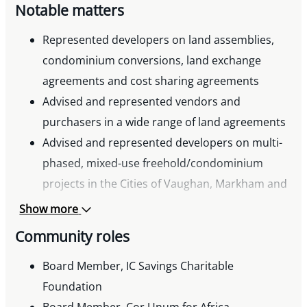
Notable matters
Represented developers on land assemblies,
condominium conversions, land exchange
agreements and cost sharing agreements
Advised and represented vendors and
purchasers in a wide range of land agreements
Advised and represented developers on multi-
phased, mixed-use freehold/condominium
projects in the Cities of Vaughan, Markham and
Brampton
Show more
Community roles
Board Member, IC Savings Charitable
Foundation