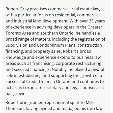
Robert Gray practises commercial real estate law,
with a particular focus on residential, commercial,
and industrial land development. With over 35 years
of experience in advising developers in the Greater
Toronto Area and southern Ontario, he handles a
broad range of matters, including the registration of
Subdivision and Condominium Plans, construction
financing, and property sales. Robert’s broad
knowledge and experience extend to business law
areas such as franchising, corporate restructuring,
and secured financings. Notably, he played a pivotal
role in establishing and supporting the growth of a
successful Credit Union in Ontario and continues to
act as its corporate secretary and legal counsel as it
has grown.
Robert brings an entrepreneurial spirit to Miller
Thomson, having owned and managed his own law