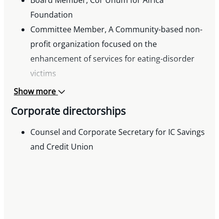
Board Member, Cor Unum for Africa
Foundation
Committee Member, A Community-based non-
profit organization focused on the
enhancement of services for eating-disorder
victims
Show more
Corporate directorships
Counsel and Corporate Secretary for IC Savings
and Credit Union