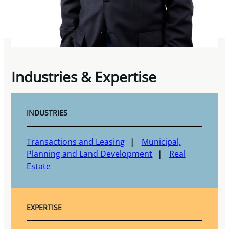
Industries & Expertise
INDUSTRIES
Transactions and Leasing
Municipal,
Planning and Land Development
Real
Estate
EXPERTISE