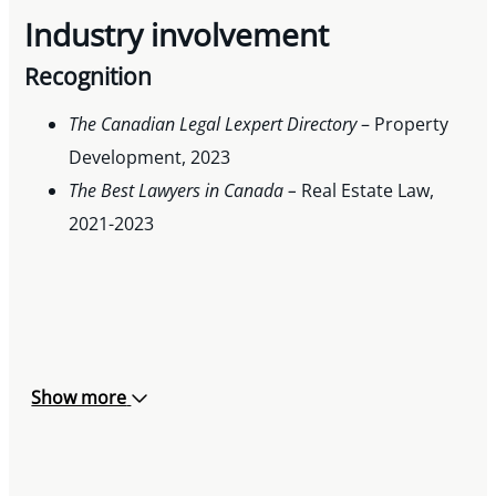
Industry involvement
Recognition
The Canadian Legal Lexpert Directory
– Property
Development, 2023
The Best Lawyers in Canada –
Real Estate Law,
2021-2023
Show more