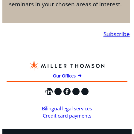
seminars in your chosen areas of interest.
Subscribe
Our Offices
LinkedIn
X
Facebook
Instagram
YouTube
Bilingual legal services
Credit card payments