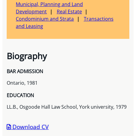
Municipal, Planning and Land
Development
Real Estate
Condominium and Strata
Transactions
and Leasing
Biography
BAR ADMISSION
Ontario, 1981
EDUCATION
LL.B., Osgoode Hall Law School, York university, 1979
Download CV