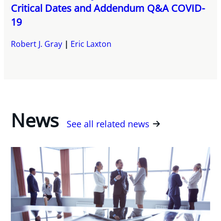
Critical Dates and Addendum Q&A COVID-
19
Robert J. Gray
Eric Laxton
News
See all related news