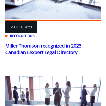
MAR 01, 2023
RECOGNITIONS
Miller Thomson recognized in 2023
Canadian Lexpert Legal Directory