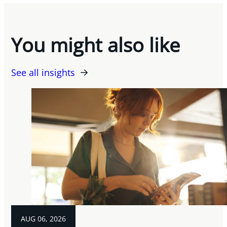
You might also like
See all insights
AUG 06, 2026