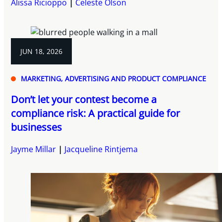
Alissa Ricioppo
Celeste Olson
JUN 18, 2026
MARKETING, ADVERTISING AND PRODUCT COMPLIANCE
Don’t let your contest become a
compliance risk: A practical guide for
businesses
Jayme Millar
Jacqueline Rintjema