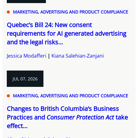
MARKETING, ADVERTISING AND PRODUCT COMPLIANCE
Quebec’s Bill 24: New consent
requirements for AI generated advertising
and the legal risks...
Jessica Modafferi
Kiana Salehian-Zanjani
JUL 07, 2026
MARKETING, ADVERTISING AND PRODUCT COMPLIANCE
Changes to British Columbia’s Business
Practices and
Consumer Protection Act
take
effect...