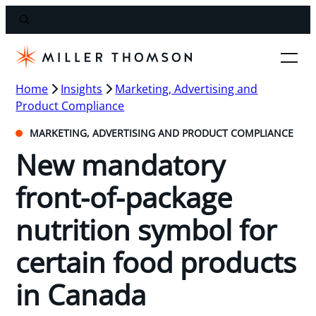
Home
Insights
Marketing, Advertising and
Product Compliance
MARKETING, ADVERTISING AND PRODUCT COMPLIANCE
New mandatory
front-of-package
nutrition symbol for
certain food products
in Canada