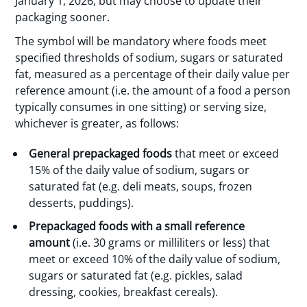
January 1, 2026, but may choose to update their
packaging sooner.
The symbol will be mandatory where foods meet
specified thresholds of sodium, sugars or saturated
fat, measured as a percentage of their daily value per
reference amount (i.e. the amount of a food a person
typically consumes in one sitting) or serving size,
whichever is greater, as follows:
General prepackaged foods
that meet or exceed
15% of the daily value of sodium, sugars or
saturated fat (e.g. deli meats, soups, frozen
desserts, puddings).
Prepackaged foods with a small reference
amount
(i.e. 30 grams or milliliters or less) that
meet or exceed 10% of the daily value of sodium,
sugars or saturated fat (e.g. pickles, salad
dressing, cookies, breakfast cereals).