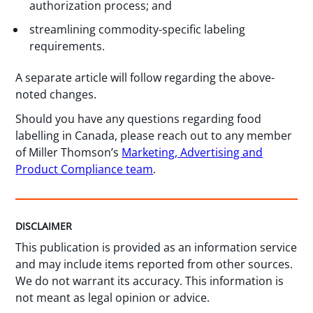
authorization process; and
streamlining commodity-specific labeling
requirements.
A separate article will follow regarding the above-
noted changes.
Should you have any questions regarding food
labelling in Canada, please reach out to any member
of Miller Thomson’s
Marketing, Advertising and
Product Compliance team
.
DISCLAIMER
This publication is provided as an information service
and may include items reported from other sources.
We do not warrant its accuracy. This information is
not meant as legal opinion or advice.