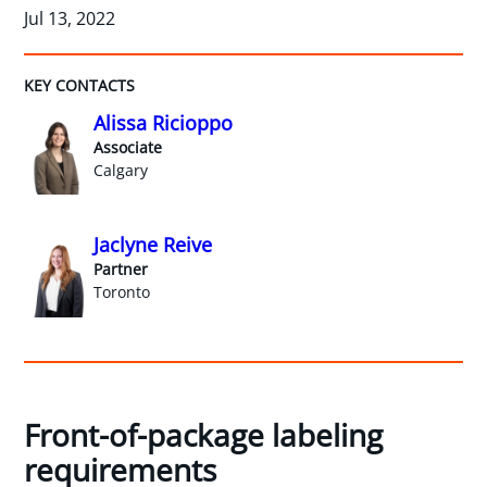
Jul 13, 2022
KEY CONTACTS
Alissa Ricioppo
Associate
Calgary
Jaclyne Reive
Partner
Toronto
Front-of-package labeling
requirements