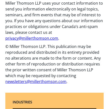
Miller Thomson LLP uses your contact information to
send you information electronically on legal topics,
seminars, and firm events that may be of interest to
you. If you have any questions about our information
practices or obligations under Canada’s anti-spam
laws, please contact us at
privacy@millerthomson.com
.
© Miller Thomson LLP. This publication may be
reproduced and distributed in its entirety provided
no alterations are made to the form or content. Any
other form of reproduction or distribution requires
the prior written consent of Miller Thomson LLP
which may be requested by contacting
newsletters@millerthomson.com
.
INDUSTRIES