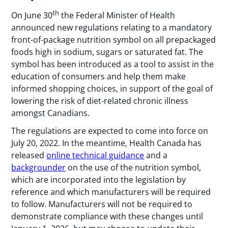
th
On June 30
the Federal Minister of Health
announced new regulations relating to a mandatory
front-of-package nutrition symbol on all prepackaged
foods high in sodium, sugars or saturated fat. The
symbol has been introduced as a tool to assist in the
education of consumers and help them make
informed shopping choices, in support of the goal of
lowering the risk of diet-related chronic illness
amongst Canadians.
The regulations are expected to come into force on
July 20, 2022. In the meantime, Health Canada has
released
online technical guidance
and a
backgrounder
on the use of the nutrition symbol,
which are incorporated into the legislation by
reference and which manufacturers will be required
to follow. Manufacturers will not be required to
demonstrate compliance with these changes until