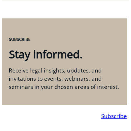
SUBSCRIBE
Stay informed.
Receive legal insights, updates, and
invitations to events, webinars, and
seminars in your chosen areas of interest.
Subscribe