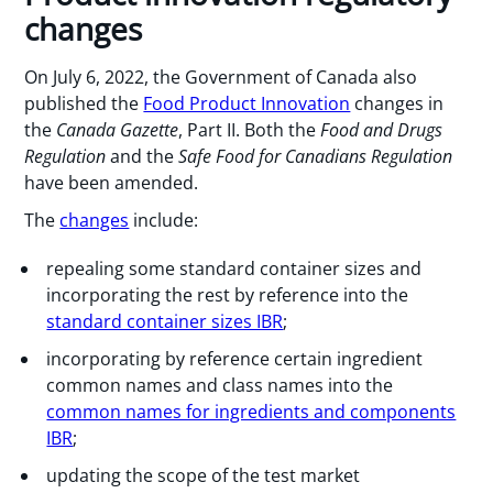
changes
On July 6, 2022, the Government of Canada also
published the
Food Product Innovation
changes in
the
Canada Gazette
, Part II. Both the
Food and Drugs
Regulation
and the
Safe Food for Canadians Regulation
have been amended.
The
changes
include:
repealing some standard container sizes and
incorporating the rest by reference into the
standard container sizes IBR
;
incorporating by reference certain ingredient
common names and class names into the
common names for ingredients and components
IBR
;
updating the scope of the test market