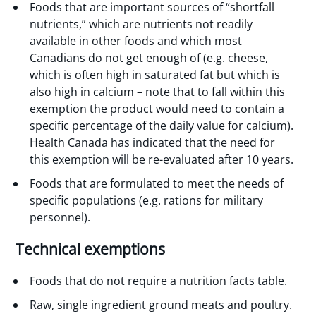
Foods that are important sources of “shortfall
nutrients,” which are nutrients not readily
available in other foods and which most
Canadians do not get enough of (e.g. cheese,
which is often high in saturated fat but which is
also high in calcium – note that to fall within this
exemption the product would need to contain a
specific percentage of the daily value for calcium).
Health Canada has indicated that the need for
this exemption will be re-evaluated after 10 years.
Foods that are formulated to meet the needs of
specific populations (e.g. rations for military
personnel).
Technical exemptions
Foods that do not require a nutrition facts table.
Raw, single ingredient ground meats and poultry.