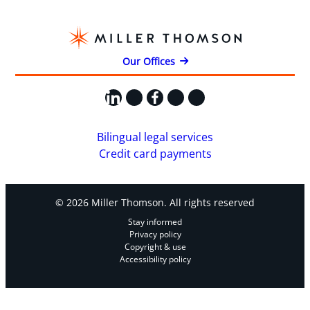
Our Offices
LinkedIn
X
Facebook
Instagram
YouTube
Bilingual legal services
Credit card payments
© 2026 Miller Thomson. All rights reserved
Stay informed
Privacy policy
Copyright & use
Accessibility policy