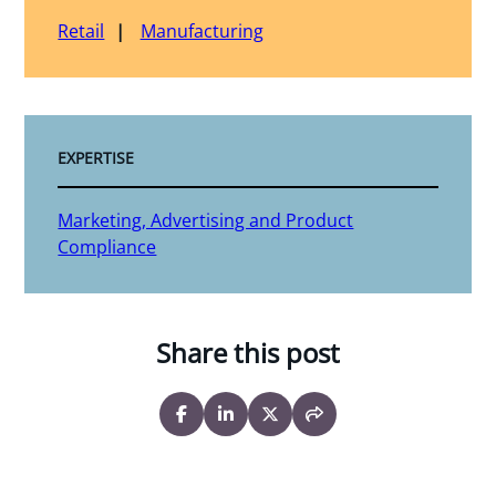
Retail
Manufacturing
EXPERTISE
Marketing, Advertising and Product
Compliance
Share this post