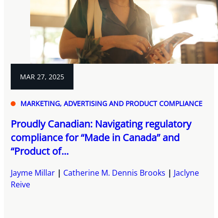
MAR 27, 2025
MARKETING, ADVERTISING AND PRODUCT COMPLIANCE
Proudly Canadian: Navigating regulatory
compliance for “Made in Canada” and
“Product of...
Jayme Millar
Catherine M. Dennis Brooks
Jaclyne
Reive