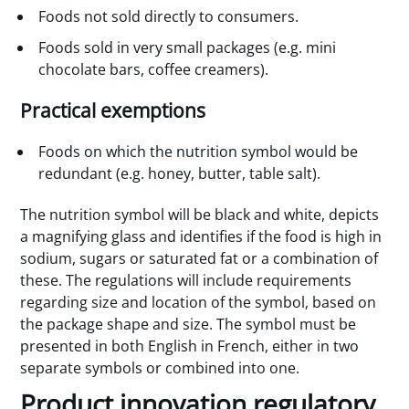
Foods not sold directly to consumers.
Foods sold in very small packages (e.g. mini
chocolate bars, coffee creamers).
Practical exemptions
Foods on which the nutrition symbol would be
redundant (e.g. honey, butter, table salt).
The nutrition symbol will be black and white, depicts
a magnifying glass and identifies if the food is high in
sodium, sugars or saturated fat or a combination of
these. The regulations will include requirements
regarding size and location of the symbol, based on
the package shape and size. The symbol must be
presented in both English in French, either in two
separate symbols or combined into one.
Product innovation regulatory