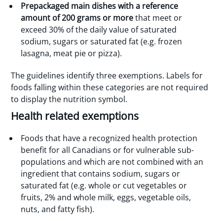
Prepackaged main dishes with a reference
amount of 200 grams or more
that meet or
exceed 30% of the daily value of saturated
sodium, sugars or saturated fat (e.g. frozen
lasagna, meat pie or pizza).
The guidelines identify three exemptions. Labels for
foods falling within these categories are not required
to display the nutrition symbol.
Health related exemptions
Foods that have a recognized health protection
benefit for all Canadians or for vulnerable sub-
populations and which are not combined with an
ingredient that contains sodium, sugars or
saturated fat (e.g. whole or cut vegetables or
fruits, 2% and whole milk, eggs, vegetable oils,
nuts, and fatty fish).