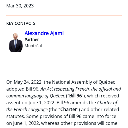
Mar 30, 2023
KEY CONTACTS
Alexandre Ajami
Partner
Montréal
On May 24, 2022, the National Assembly of Québec
adopted Bill 96,
An Act respecting French, the official and
common language of Québec
(“
Bill 96
”), which received
assent on June 1, 2022. Bill 96 amends the
Charter of
the French Language
(the “
Charter
”) and other related
statutes. Some provisions of Bill 96 came into force
on June 1, 2022, whereas other provisions will come