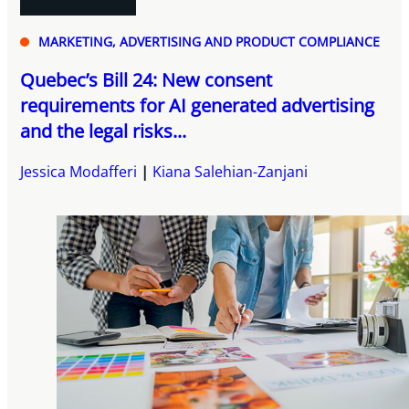
MARKETING, ADVERTISING AND PRODUCT COMPLIANCE
Quebec’s Bill 24: New consent
requirements for AI generated advertising
and the legal risks...
Jessica Modafferi
Kiana Salehian-Zanjani