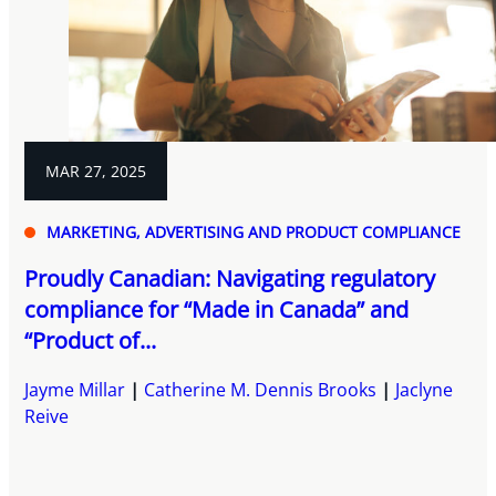
MAR 27, 2025
MARKETING, ADVERTISING AND PRODUCT COMPLIANCE
Proudly Canadian: Navigating regulatory
compliance for “Made in Canada” and
“Product of...
Jayme Millar
Catherine M. Dennis Brooks
Jaclyne
Reive