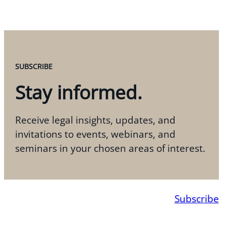
SUBSCRIBE
Stay informed.
Receive legal insights, updates, and
invitations to events, webinars, and
seminars in your chosen areas of interest.
Subscribe