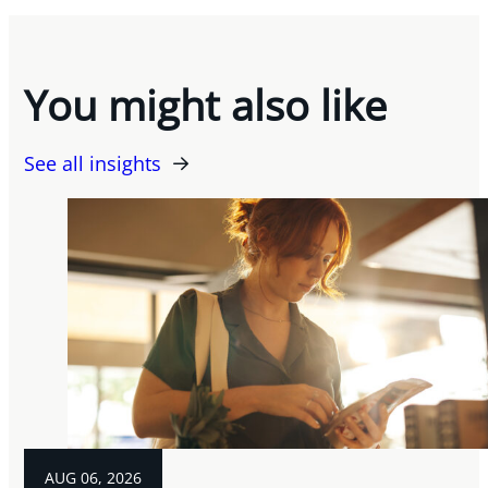
You might also like
See all insights
AUG 06, 2026