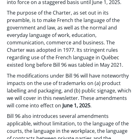
into force on a staggered basis until June 1, 2025.
The purpose of the Charter, as set out in its
preamble, is to make French the language of the
government and law, as well as the normal and
everyday language of work, education,
communication, commerce and business. The
Charter was adopted in 1977. Its stringent rules
regarding use of the French language in Québec
existed long before Bill 96 was tabled in May 2021.
The modifications under Bill 96 will have noteworthy
impacts on the use of trademarks on (a) product
labelling and packaging, and (b) public signage, which
we will cover in this newsletter. These amendments
will come into effect on
June 1, 2025
.
Bill 96 also introduces several amendments
applicable, without limitation, to the language of the
courts, the language in the workplace, the language
of contracts between private parties and the