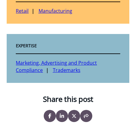
Retail
Manufacturing
EXPERTISE
Marketing, Advertising and Product
Compliance
Trademarks
Share this post