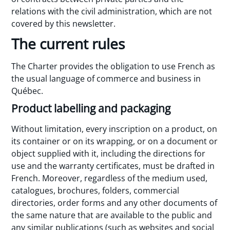
relations with the civil administration, which are not
covered by this newsletter.
The current rules
The Charter provides the obligation to use French as
the usual language of commerce and business in
Québec.
Product labelling and packaging
Without limitation, every inscription on a product, on
its container or on its wrapping, or on a document or
object supplied with it, including the directions for
use and the warranty certificates, must be drafted in
French. Moreover, regardless of the medium used,
catalogues, brochures, folders, commercial
directories, order forms and any other documents of
the same nature that are available to the public and
any similar publications (such as websites and social