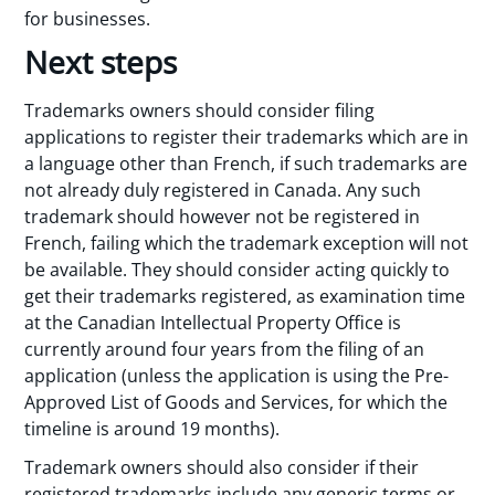
for businesses.
Next steps
Trademarks owners should consider filing
applications to register their trademarks which are in
a language other than French, if such trademarks are
not already duly registered in Canada. Any such
trademark should however not be registered in
French, failing which the trademark exception will not
be available. They should consider acting quickly to
get their trademarks registered, as examination time
at the Canadian Intellectual Property Office is
currently around four years from the filing of an
application (unless the application is using the Pre-
Approved List of Goods and Services, for which the
timeline is around 19 months).
Trademark owners should also consider if their
registered trademarks include any generic terms or