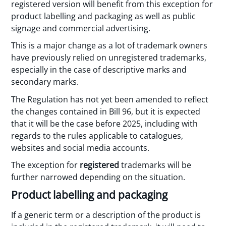
registered version will benefit from this exception for
product labelling and packaging as well as public
signage and commercial advertising.
This is a major change as a lot of trademark owners
have previously relied on unregistered trademarks,
especially in the case of descriptive marks and
secondary marks.
The Regulation has not yet been amended to reflect
the changes contained in Bill 96, but it is expected
that it will be the case before 2025, including with
regards to the rules applicable to catalogues,
websites and social media accounts.
The exception for
registered
trademarks will be
further narrowed depending on the situation.
Product labelling and packaging
If a generic term or a description of the product is