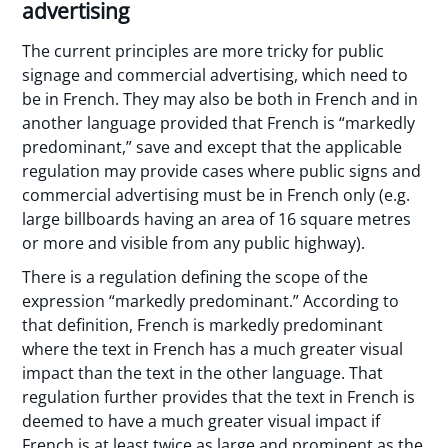
advertising
The current principles are more tricky for public
signage and commercial advertising, which need to
be in French. They may also be both in French and in
another language provided that French is “markedly
predominant,” save and except that the applicable
regulation may provide cases where public signs and
commercial advertising must be in French only (e.g.
large billboards having an area of 16 square metres
or more and visible from any public highway).
There is a regulation defining the scope of the
expression “markedly predominant.” According to
that definition, French is markedly predominant
where the text in French has a much greater visual
impact than the text in the other language. That
regulation further provides that the text in French is
deemed to have a much greater visual impact if
French is at least twice as large and prominent as the