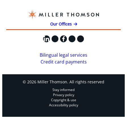
Our Offices
LinkedIn
X
Facebook
Instagram
YouTube
Bilingual legal services
Credit card payments
© 2026 Miller Thomson. All rights reserved
Stay informed
Privacy policy
Copyright & use
Accessibility policy