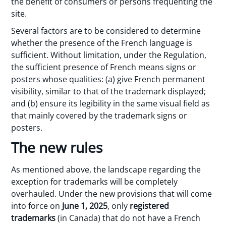
the benefit of consumers or persons frequenting the
site.
Several factors are to be considered to determine
whether the presence of the French language is
sufficient. Without limitation, under the Regulation,
the sufficient presence of French means signs or
posters whose qualities: (a) give French permanent
visibility, similar to that of the trademark displayed;
and (b) ensure its legibility in the same visual field as
that mainly covered by the trademark signs or
posters.
The new rules
As mentioned above, the landscape regarding the
exception for trademarks will be completely
overhauled. Under the new provisions that will come
into force on
June 1, 2025
, only
registered
trademarks
(in Canada) that do not have a French