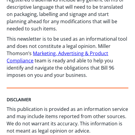
descriptive language that will need to be translated
on packaging, labelling and signage and start
planning ahead for any modifications that will be
needed to such items.
This newsletter is to be used as an informational tool
and does not constitute a legal opinion. Miller
Thomson’s
Marketing, Advertising & Product
Compliance
team is ready and able to help you
identify and navigate the obligations that Bill 96
imposes on you and your business.
DISCLAIMER
This publication is provided as an information service
and may include items reported from other sources.
We do not warrant its accuracy. This information is
not meant as legal opinion or advice.