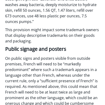
washes away bacteria, deeply moisturize to hydrate
skin, refill 50 ounces, 1.56 QT, 1.47 liters, refill over
673 ounces, use 48 less plastic per ounces, 7.5
ounces pumps.”
This provision might impact some trademark owners
that display descriptive trademarks on their goods
and packaging.
Public signage and posters
On public signs and posters visible from outside
premises, French will need to be “markedly
predominant” where such a trademark appears in a
language other than French, whereas under the
current rule, only a “sufficient presence of French” is
required. As mentioned above, this could mean that
French will need to be at least twice as large and
prominent as the other language, which could be an
onerous change and which could be cumbersome