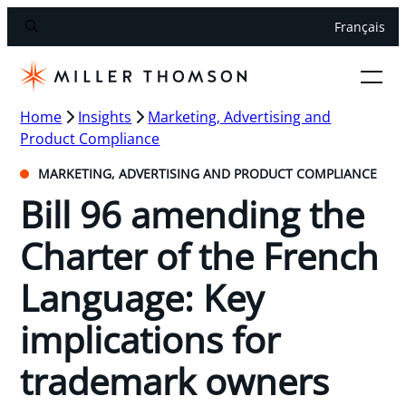
Français
Home
Insights
Marketing, Advertising and
Product Compliance
MARKETING, ADVERTISING AND PRODUCT COMPLIANCE
Bill 96 amending the
Charter of the French
Language: Key
implications for
trademark owners