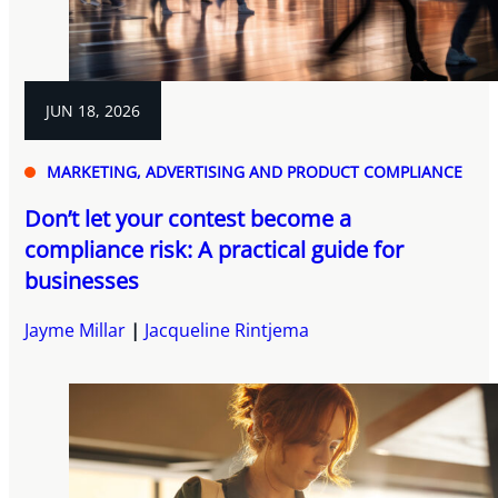
JUN 18, 2026
MARKETING, ADVERTISING AND PRODUCT COMPLIANCE
Don’t let your contest become a
compliance risk: A practical guide for
businesses
Jayme Millar
Jacqueline Rintjema