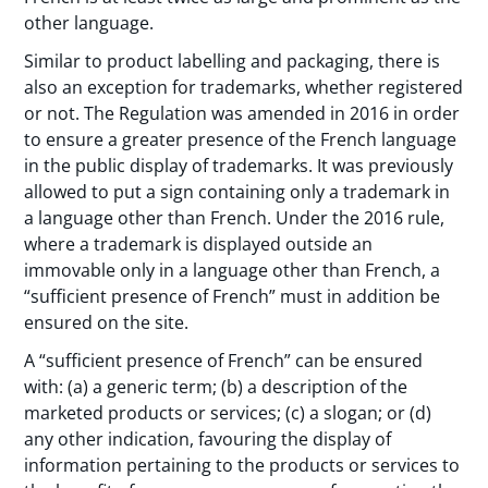
other language.
Similar to product labelling and packaging, there is
also an exception for trademarks, whether registered
or not. The Regulation was amended in 2016 in order
to ensure a greater presence of the French language
in the public display of trademarks. It was previously
allowed to put a sign containing only a trademark in
a language other than French. Under the 2016 rule,
where a trademark is displayed outside an
immovable only in a language other than French, a
“sufficient presence of French” must in addition be
ensured on the site.
A “sufficient presence of French” can be ensured
with: (a) a generic term; (b) a description of the
marketed products or services; (c) a slogan; or (d)
any other indication, favouring the display of
information pertaining to the products or services to