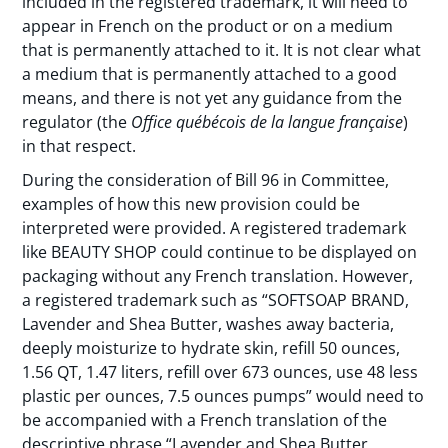
included in the registered trademark, it will need to
appear in French on the product or on a medium
that is permanently attached to it. It is not clear what
a medium that is permanently attached to a good
means, and there is not yet any guidance from the
regulator (the
Office québécois de la langue française
)
in that respect.
During the consideration of Bill 96 in Committee,
examples of how this new provision could be
interpreted were provided. A registered trademark
like BEAUTY SHOP could continue to be displayed on
packaging without any French translation. However,
a registered trademark such as “SOFTSOAP BRAND,
Lavender and Shea Butter, washes away bacteria,
deeply moisturize to hydrate skin, refill 50 ounces,
1.56 QT, 1.47 liters, refill over 673 ounces, use 48 less
plastic per ounces, 7.5 ounces pumps” would need to
be accompanied with a French translation of the
descriptive phrase “Lavender and Shea Butter,