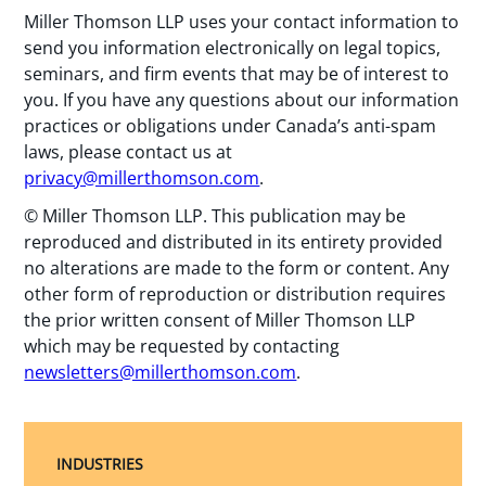
Miller Thomson LLP uses your contact information to
send you information electronically on legal topics,
seminars, and firm events that may be of interest to
you. If you have any questions about our information
practices or obligations under Canada’s anti-spam
laws, please contact us at
privacy@millerthomson.com
.
© Miller Thomson LLP. This publication may be
reproduced and distributed in its entirety provided
no alterations are made to the form or content. Any
other form of reproduction or distribution requires
the prior written consent of Miller Thomson LLP
which may be requested by contacting
newsletters@millerthomson.com
.
INDUSTRIES