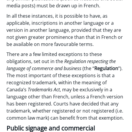
media posts) must be drawn up in French.
In all these instances, it is possible to have, as
applicable, inscriptions in another language or a
version in another language, provided that they are
not given greater prominence than that in French or
be available on more favourable terms.
There are a few limited exceptions to these
obligations, set out in the
Regulation respecting the
language of commerce and business
(the “
Regulation
”).
The most important of these exceptions is that a
recognized trademark, within the meaning of
Canada’s
Trademarks Act
, may be exclusively in a
language other than French, unless a French version
has been registered. Courts have decided that any
trademark, whether registered or not registered (i.e.
common law mark) can benefit from that exemption.
Public signage and commercial