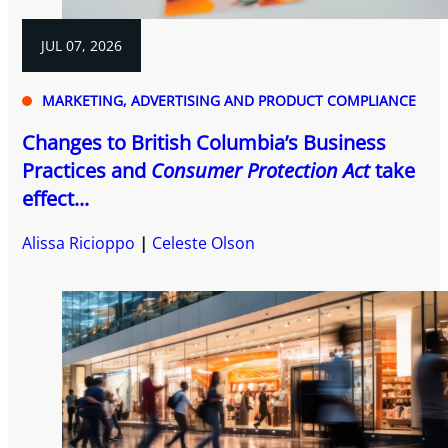
JUL 07, 2026
MARKETING, ADVERTISING AND PRODUCT COMPLIANCE
Changes to British Columbia’s Business
Practices and
Consumer Protection Act
take
effect...
Alissa Ricioppo
Celeste Olson