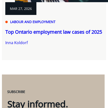
MAR 27, 2026
LABOUR AND EMPLOYMENT
Top Ontario employment law cases of 2025
Inna Koldorf
SUBSCRIBE
Stay informed.