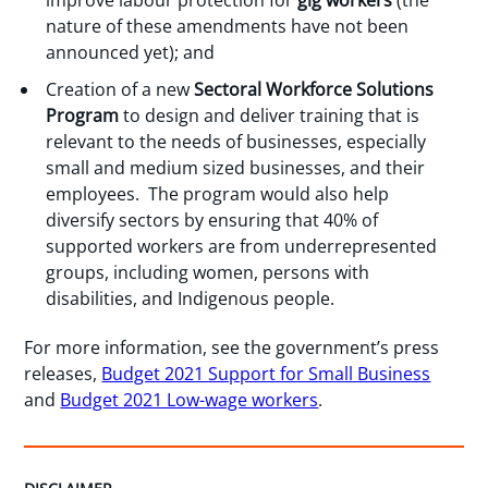
improve labour protection for
gig workers
(the
nature of these amendments have not been
announced yet); and
Creation of a new
Sectoral Workforce Solutions
Program
to design and deliver training that is
relevant to the needs of businesses, especially
small and medium sized businesses, and their
employees. The program would also help
diversify sectors by ensuring that 40% of
supported workers are from underrepresented
groups, including women, persons with
disabilities, and Indigenous people.
For more information, see the government’s press
releases,
Budget 2021 Support for Small Business
and
Budget 2021 Low-wage workers
.