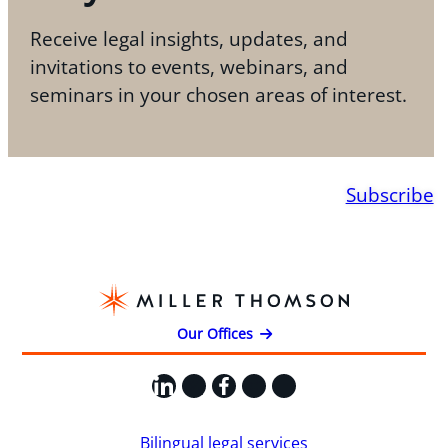
Receive legal insights, updates, and
invitations to events, webinars, and
seminars in your chosen areas of interest.
Subscribe
Our Offices
LinkedIn
X
Facebook
Instagram
YouTube
Bilingual legal services