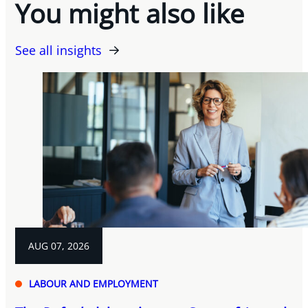
You might also like
See all insights
AUG 07, 2026
LABOUR AND EMPLOYMENT