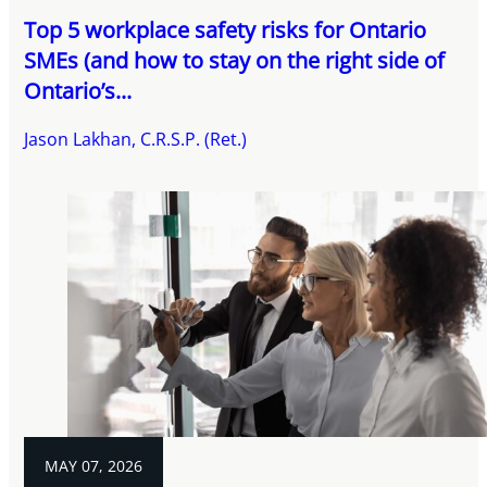
Top 5 workplace safety risks for Ontario
SMEs (and how to stay on the right side of
Ontario’s...
Jason Lakhan, C.R.S.P. (Ret.)
MAY 07, 2026