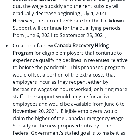
out, the wage subsidy and the rent subsidy will
gradually decrease beginning July 4, 2021.
However, the current 25% rate for the Lockdown
Support will continue for the qualifying periods
from June 6, 2021 to September 25, 2021;
Creation of a new
Canada Recovery Hiring
Program
for eligible employers that continue to
experience qualifying declines in revenues relative
to before the pandemic. This proposed program
would offset a portion of the extra costs that
employers incur as they reopen, either by
increasing wages or hours worked, or hiring more
staff. The support would only be for active
employees and would be available from June 6 to
November 20, 2021. Eligible employers would
claim the higher of the Canada Emergency Wage
Subsidy or the new proposed subsidy. The
Federal Government’s stated goal is to make it as