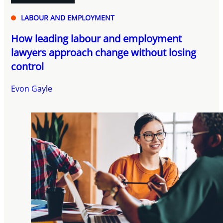
LABOUR AND EMPLOYMENT
How leading labour and employment
lawyers approach change without losing
control
Evon Gayle