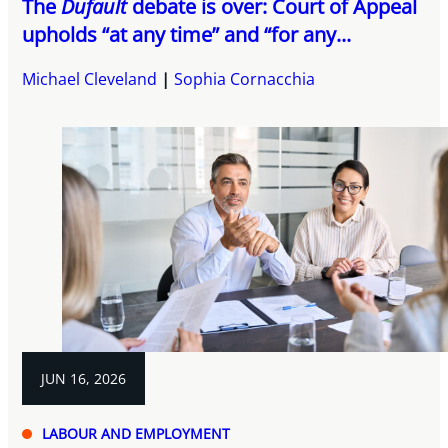
The
Dufault
debate is over: Court of Appeal
upholds “at any time” and “for any...
Michael Cleveland
Sophia Cornacchia
JUN 16, 2026
LABOUR AND EMPLOYMENT