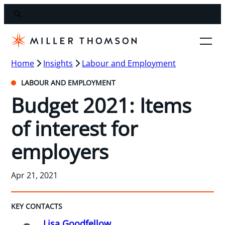
Home
Insights
Labour and Employment
LABOUR AND EMPLOYMENT
Budget 2021: Items
of interest for
employers
Apr 21, 2021
KEY CONTACTS
Lisa Goodfellow