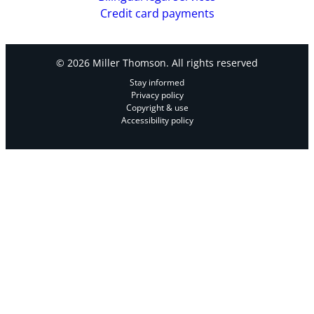
Credit card payments
© 2026 Miller Thomson. All rights reserved
Stay informed
Privacy policy
Copyright & use
Accessibility policy