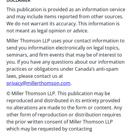
DISCLAIMER
This publication is provided as an information service
and may include items reported from other sources.
We do not warrant its accuracy. This information is
not meant as legal opinion or advice.
Miller Thomson LLP uses your contact information to
send you information electronically on legal topics,
seminars, and firm events that may be of interest to
you. If you have any questions about our information
practices or obligations under Canada’s anti-spam
laws, please contact us at
privacy@millerthomson.com
.
© Miller Thomson LLP. This publication may be
reproduced and distributed in its entirety provided
no alterations are made to the form or content. Any
other form of reproduction or distribution requires
the prior written consent of Miller Thomson LLP
which may be requested by contacting