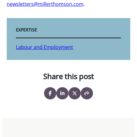
newsletters@millerthomson.com
.
EXPERTISE
Labour and Employment
Share this post