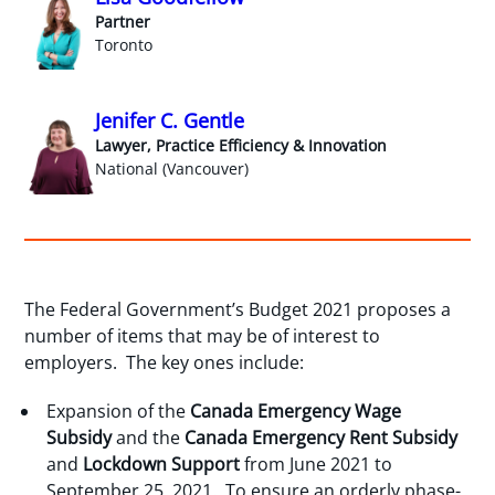
Partner
Toronto
Jenifer C. Gentle
Lawyer, Practice Efficiency & Innovation
National (Vancouver)
The Federal Government’s Budget 2021 proposes a
number of items that may be of interest to
employers. The key ones include:
Expansion of the
Canada Emergency Wage
Subsidy
and the
Canada Emergency Rent Subsidy
and
Lockdown Support
from June 2021 to
September 25, 2021. To ensure an orderly phase-