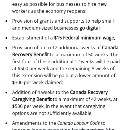
easy as possible for businesses to hire new
workers as the economy reopens;
Provision of grants and supports to help small
and medium-sized businesses
go digital
;
Establishment of a
$15 Federal minimum wage
;
Provision of up to 12 additional weeks of
Canada
Recovery Benefit
to a maximum of 50 weeks. The
first four of these additional 12 weeks will be paid
at $500 per week and the remaining 8 weeks of
this extension will be paid at a lower amount of
$300 per week claimed;
Addition of 4 weeks to the
Canada Recovery
Caregiving Benefit
to a maximum of 42 weeks, at
$500 per week, in the event that caregiving
options are not sufficiently available;
Amendments to the
Canada Labour Code
to