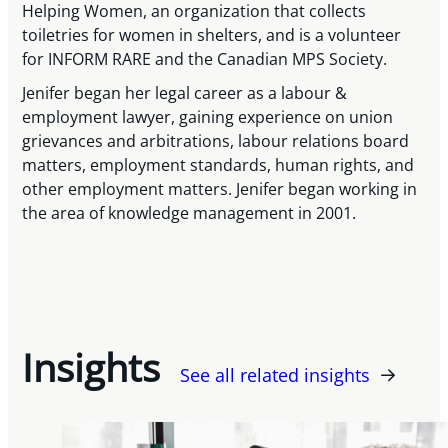
Helping Women, an organization that collects
toiletries for women in shelters, and is a volunteer
for INFORM RARE and the Canadian MPS Society.
Jenifer began her legal career as a labour &
employment lawyer, gaining experience on union
grievances and arbitrations, labour relations board
matters, employment standards, human rights, and
other employment matters. Jenifer began working in
the area of knowledge management in 2001.
Insights
See all related insights