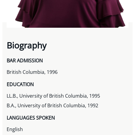
Biography
BAR ADMISSION
British Columbia, 1996
EDUCATION
LL.B., University of British Columbia, 1995
B.A., University of British Columbia, 1992
LANGUAGES SPOKEN
English