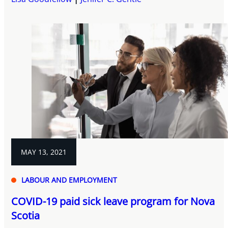
MAY 13, 2021
LABOUR AND EMPLOYMENT
COVID-19 paid sick leave program for Nova
Scotia