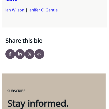
Ian Wilson
Jenifer C. Gentle
Share this bio
SUBSCRIBE
Stay informed.