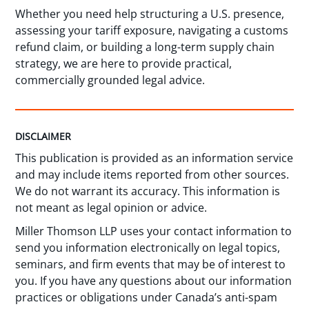
Whether you need help structuring a U.S. presence,
assessing your tariff exposure, navigating a customs
refund claim, or building a long-term supply chain
strategy, we are here to provide practical,
commercially grounded legal advice.
DISCLAIMER
This publication is provided as an information service
and may include items reported from other sources.
We do not warrant its accuracy. This information is
not meant as legal opinion or advice.
Miller Thomson LLP uses your contact information to
send you information electronically on legal topics,
seminars, and firm events that may be of interest to
you. If you have any questions about our information
practices or obligations under Canada’s anti-spam