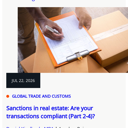
JUL 22, 2026
GLOBAL TRADE AND CUSTOMS
Sanctions in real estate: Are your
transactions compliant (Part 2-4)?