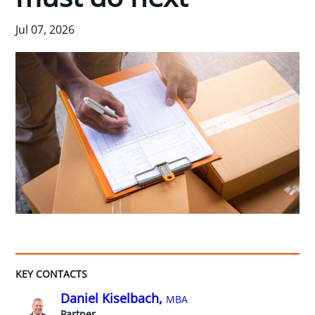
Jul 07, 2026
KEY CONTACTS
Daniel Kiselbach,
MBA
Partner