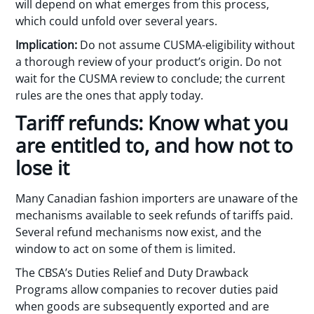
will depend on what emerges from this process,
which could unfold over several years.
Implication:
Do not assume CUSMA-eligibility without
a thorough review of your product’s origin. Do not
wait for the CUSMA review to conclude; the current
rules are the ones that apply today.
Tariff refunds: Know what you
are entitled to, and how not to
lose it
Many Canadian fashion importers are unaware of the
mechanisms available to seek refunds of tariffs paid.
Several refund mechanisms now exist, and the
window to act on some of them is limited.
The CBSA’s Duties Relief and Duty Drawback
Programs allow companies to recover duties paid
when goods are subsequently exported and are