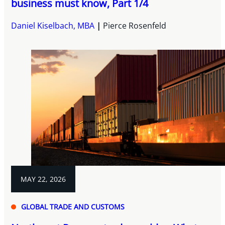
business must know, Part 1/4
Daniel Kiselbach, MBA
Pierce Rosenfeld
MAY 22, 2026
GLOBAL TRADE AND CUSTOMS