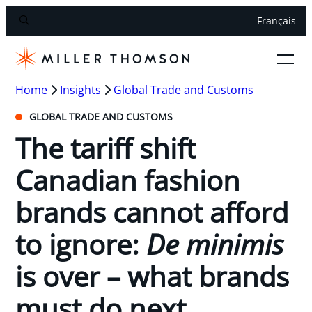
Français
Home
Insights
Global Trade and Customs
GLOBAL TRADE AND CUSTOMS
The tariff shift
Canadian fashion
brands cannot afford
to ignore:
De minimis
is over – what brands
must do next