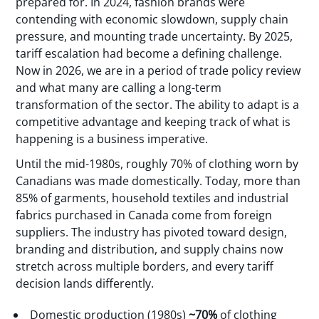
prepared for. In 2024, fashion brands were
contending with economic slowdown, supply chain
pressure, and mounting trade uncertainty. By 2025,
tariff escalation had become a defining challenge.
Now in 2026, we are in a period of trade policy review
and what many are calling a long-term
transformation of the sector. The ability to adapt is a
competitive advantage and keeping track of what is
happening is a business imperative.
Until the mid-1980s, roughly 70% of clothing worn by
Canadians was made domestically. Today, more than
85% of garments, household textiles and industrial
fabrics purchased in Canada come from foreign
suppliers. The industry has pivoted toward design,
branding and distribution, and supply chains now
stretch across multiple borders, and every tariff
decision lands differently.
Domestic production (1980s)
~70%
of clothing