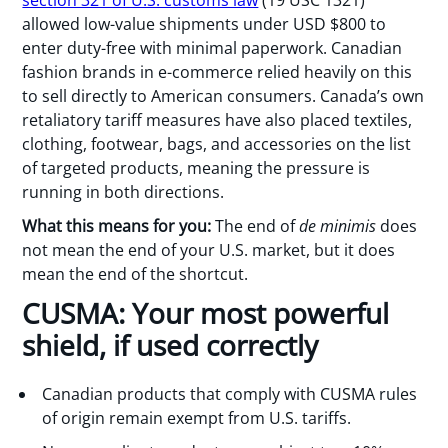
allowed low-value shipments under USD $800 to
enter duty-free with minimal paperwork. Canadian
fashion brands in e-commerce relied heavily on this
to sell directly to American consumers. Canada’s own
retaliatory tariff measures have also placed textiles,
clothing, footwear, bags, and accessories on the list
of targeted products, meaning the pressure is
running in both directions.
What this means for you:
The end of
de minimis
does
not mean the end of your U.S. market, but it does
mean the end of the shortcut.
CUSMA: Your most powerful
shield, if used correctly
Canadian products that comply with CUSMA rules
of origin remain exempt from U.S. tariffs.