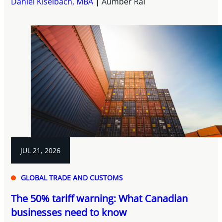
Daniel Kiselbach, MBA
Aumber Rai
JUL 21, 2026
GLOBAL TRADE AND CUSTOMS
The 50% tariff warning: What Canadian
businesses need to know