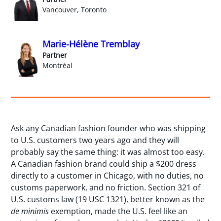
Vancouver, Toronto
Marie-Hélène Tremblay
Partner
Montréal
Ask any Canadian fashion founder who was shipping
to U.S. customers two years ago and they will
probably say the same thing: it was almost too easy.
A Canadian fashion brand could ship a $200 dress
directly to a customer in Chicago, with no duties, no
customs paperwork, and no friction. Section 321 of
U.S. customs law (19 USC 1321), better known as the
de minimis
exemption, made the U.S. feel like an