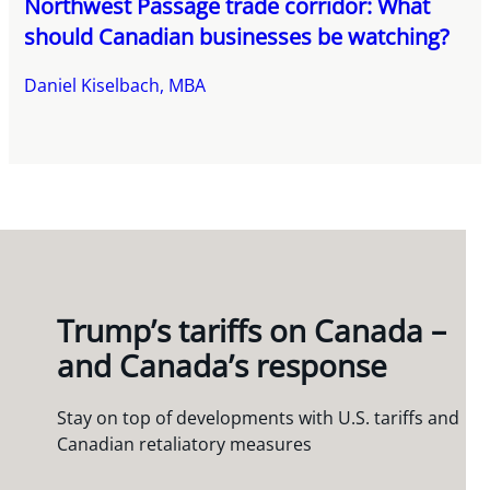
Northwest Passage trade corridor: What
should Canadian businesses be watching?
Daniel Kiselbach, MBA
Trump’s tariffs on Canada –
and Canada’s response
Stay on top of developments with U.S. tariffs and
Canadian retaliatory measures