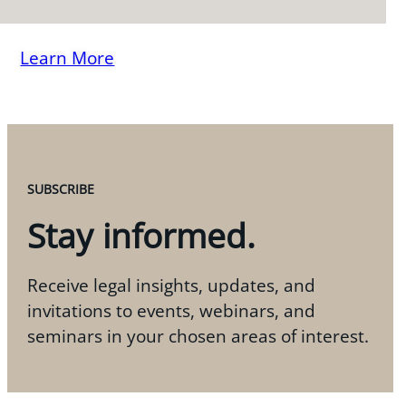
Learn More
SUBSCRIBE
Stay informed.
Receive legal insights, updates, and
invitations to events, webinars, and
seminars in your chosen areas of interest.