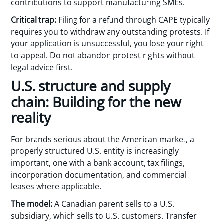
contributions to support manufacturing SMEs.
Critical trap:
Filing for a refund through CAPE typically
requires you to withdraw any outstanding protests. If
your application is unsuccessful, you lose your right
to appeal. Do not abandon protest rights without
legal advice first.
U.S. structure and supply
chain: Building for the new
reality
For brands serious about the American market, a
properly structured U.S. entity is increasingly
important, one with a bank account, tax filings,
incorporation documentation, and commercial
leases where applicable.
The model:
A Canadian parent sells to a U.S.
subsidiary, which sells to U.S. customers. Transfer