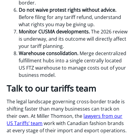
border.
Do not waive protest rights without advice.
Before filing for any tariff refund, understand
what rights you may be giving up.
Monitor CUSMA developments.
The 2026 review
is underway, and its outcome will directly affect
your tariff planning.
Warehouse consolidation.
Merge decentralized
fulfillment hubs into a single centrally located
US FTZ warehouse to manage costs out of your
business model.
Talk to our tariffs team
The legal landscape governing cross-border trade is
shifting faster than many businesses can track on
their own. At Miller Thomson, the
lawyers from our
US Tariffs’ team
work with Canadian fashion brands
at every stage of their import and export operations.