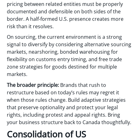
pricing between related entities must be properly
documented and defensible on both sides of the
border. A half-formed U.S. presence creates more
risk than it resolves.
On sourcing, the current environment is a strong
signal to diversify by considering alternative sourcing
markets, nearshoring, bonded warehousing for
flexibility on customs entry timing, and free trade
zone strategies for goods destined for multiple
markets.
The broader principle:
Brands that rush to
restructure based on today’s rules may regret it
when those rules change. Build adaptive strategies
that preserve optionality and protect your legal
rights, including protest and appeal rights. Bring
your business structure back to Canada thoughtfully.
Consolidation of US