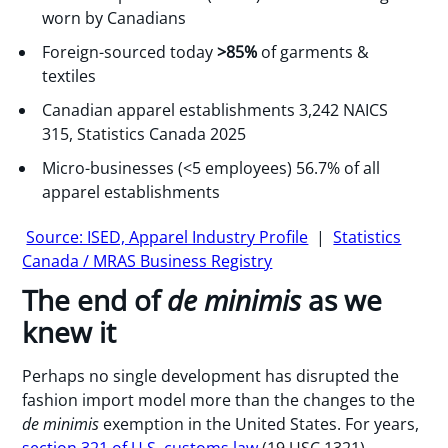
worn by Canadians
Foreign-sourced today
>85%
of garments &
textiles
Canadian apparel establishments 3,242 NAICS
315, Statistics Canada 2025
Micro-businesses (<5 employees) 56.7% of all
apparel establishments
Source: ISED, Apparel Industry Profile
|
Statistics
Canada / MRAS Business Registry
The end of
de minimis
as we
knew it
Perhaps no single development has disrupted the
fashion import model more than the changes to the
de minimis
exemption in the United States. For years,
section 321 of U.S. customs law
(19 USC 1321)