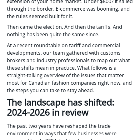
extension of your home market. Under $800? It sailed
through the border. E-commerce was booming, and
the rules seemed built for it.
Then came the election. And then the tariffs. And
nothing has been quite the same since.
At a recent roundtable on tariff and commercial
developments, our team gathered with customs
brokers and industry professionals to map out what
these shifts mean in practice. What follows is a
straight-talking overview of the issues that matter
most for Canadian fashion companies right now, and
the steps you can take to stay ahead.
The landscape has shifted:
2024-2026 in review
The past two years have reshaped the trade
environment in ways that few businesses were