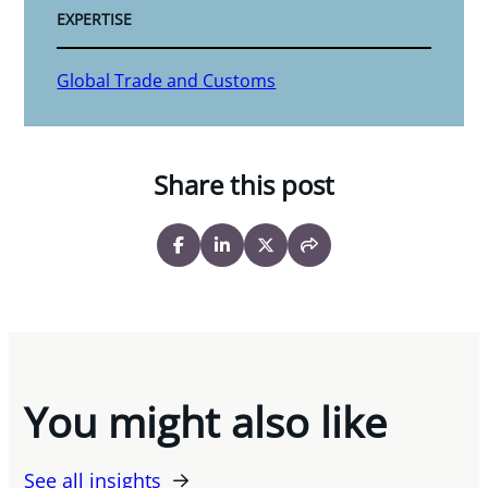
EXPERTISE
Global Trade and Customs
Share this post
You might also like
See all insights