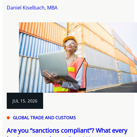
Daniel Kiselbach, MBA
JUL 15, 2026
GLOBAL TRADE AND CUSTOMS
Are you “sanctions compliant”? What every