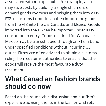
associated with multiple hubs. For example, a firm
may save costs by building a single shipment of
apparel goods overseas and bringing them into a US
FTZ in customs bond. It can then import the goods
from the FTZ into the US, Canada, and Mexico. Goods
imported into the US can be imported under a US
consumption entry. Goods destined for Canada or
Mexico may be transshipped through an FTZ in bond
under specified conditions without incurring US
duties. Firms are often advised to obtain a customs
ruling from customs authorities to ensure that their
goods will receive the most favourable duty
treatment.
What Canadian fashion brands
should do now
Based on the roundtable discussion and our firm’s
experience advising clients in the fashion and retail