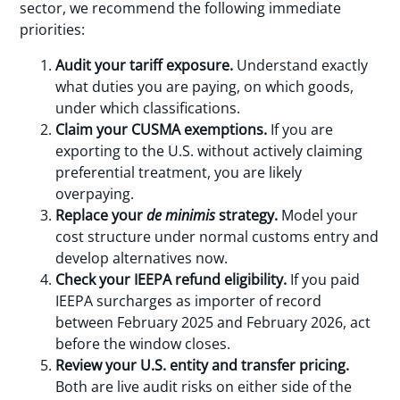
sector, we recommend the following immediate
priorities:
Audit your tariff exposure.
Understand exactly
what duties you are paying, on which goods,
under which classifications.
Claim your CUSMA exemptions.
If you are
exporting to the U.S. without actively claiming
preferential treatment, you are likely
overpaying.
Replace your
de minimis
strategy.
Model your
cost structure under normal customs entry and
develop alternatives now.
Check your IEEPA refund eligibility.
If you paid
IEEPA surcharges as importer of record
between February 2025 and February 2026, act
before the window closes.
Review your U.S. entity and transfer pricing.
Both are live audit risks on either side of the