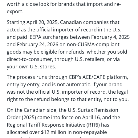
worth a close look for brands that import and re-
export.
Starting April 20, 2025, Canadian companies that
acted as the official importer of record in the U.S.
and paid IEEPA surcharges between February 4, 2025
and February 24, 2026 on non-CUSMA-compliant
goods may be eligible for refunds, whether you sold
direct-to-consumer, through U.S. retailers, or via
your own U.S. stores.
The process runs through CBP’s ACE/CAPE platform,
entry by entry, and is not automatic. If your brand
was not the official U.S. importer of record, the legal
right to the refund belongs to that entity, not to you.
On the Canadian side, the U.S. Surtax Remission
Order (2025) came into force on April 16, and the
Regional Tariff Response Initiative (RTRI) has
allocated over $12 million in non-repayable