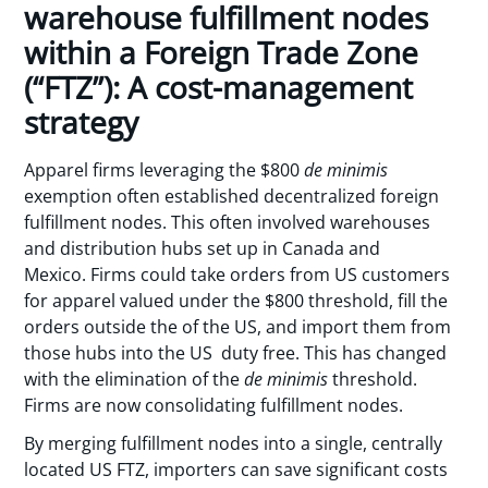
warehouse fulfillment nodes
within a Foreign Trade Zone
(“FTZ”): A cost-management
strategy
Apparel firms leveraging the $800
de minimis
exemption often established decentralized foreign
fulfillment nodes. This often involved warehouses
and distribution hubs set up in Canada and
Mexico. Firms could take orders from US customers
for apparel valued under the $800 threshold, fill the
orders outside the of the US, and import them from
those hubs into the US duty free. This has changed
with the elimination of the
de minimis
threshold.
Firms are now consolidating fulfillment nodes.
By merging fulfillment nodes into a single, centrally
located US FTZ, importers can save significant costs