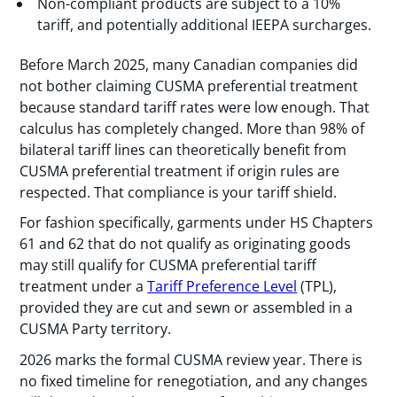
Non-compliant products are subject to a 10%
tariff, and potentially additional IEEPA surcharges.
Before March 2025, many Canadian companies did
not bother claiming CUSMA preferential treatment
because standard tariff rates were low enough. That
calculus has completely changed. More than 98% of
bilateral tariff lines can theoretically benefit from
CUSMA preferential treatment if origin rules are
respected. That compliance is your tariff shield.
For fashion specifically, garments under HS Chapters
61 and 62 that do not qualify as originating goods
may still qualify for CUSMA preferential tariff
treatment under a
Tariff Preference Level
(TPL),
provided they are cut and sewn or assembled in a
CUSMA Party territory.
2026 marks the formal CUSMA review year. There is
no fixed timeline for renegotiation, and any changes