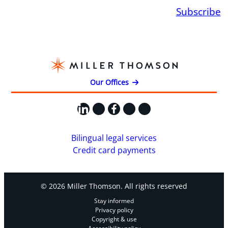
Subscribe
Our Offices
LinkedIn
X
Facebook
Instagram
YouTube
Bilingual legal services
Credit card payments
© 2026 Miller Thomson. All rights reserved
Stay informed
Privacy policy
Copyright & use