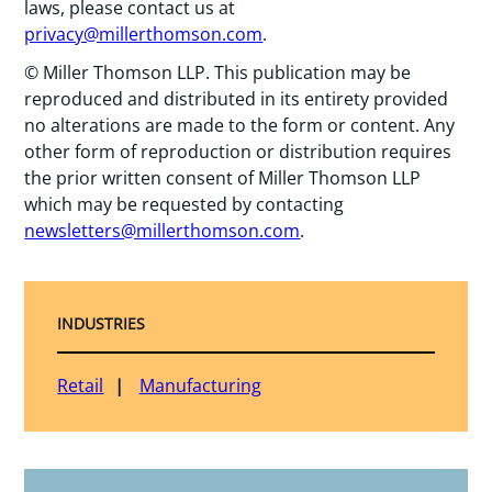
laws, please contact us at
privacy@millerthomson.com
.
© Miller Thomson LLP. This publication may be
reproduced and distributed in its entirety provided
no alterations are made to the form or content. Any
other form of reproduction or distribution requires
the prior written consent of Miller Thomson LLP
which may be requested by contacting
newsletters@millerthomson.com
.
INDUSTRIES
Retail
Manufacturing