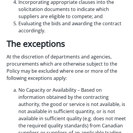
Incorporating appropriate clauses into the
solicitation documents to indicate which
suppliers are eligible to compete; and
Evaluating the bids and awarding the contract
accordingly.
The exceptions
At the discretion of departments and agencies,
procurements which are otherwise subject to the
Policy may be excluded where one or more of the
following exceptions apply:
No Capacity or Availability – Based on
information obtained by the contracting
authority, the good or service is not available, is
not available in sufficient quantity, or is not
available in sufficient quality (e.g. does not meet
the required quality standards) from Canadian
suppliers or suppliers of an applicable trading