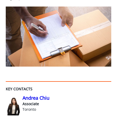
KEY CONTACTS
Andrea Chiu
Associate
Toronto