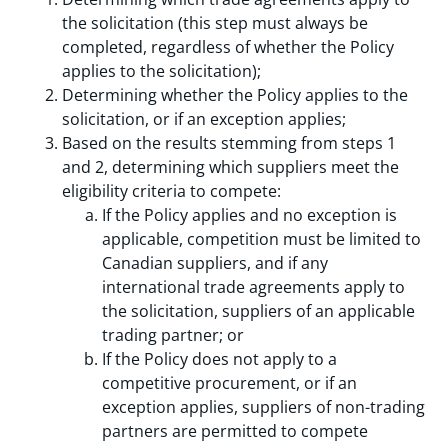
the solicitation (this step must always be
completed, regardless of whether the Policy
applies to the solicitation);
Determining whether the Policy applies to the
solicitation, or if an exception applies;
Based on the results stemming from steps 1
and 2, determining which suppliers meet the
eligibility criteria to compete:
If the Policy applies and no exception is
applicable, competition must be limited to
Canadian suppliers, and if any
international trade agreements apply to
the solicitation, suppliers of an applicable
trading partner; or
If the Policy does not apply to a
competitive procurement, or if an
exception applies, suppliers of non-trading
partners are permitted to compete