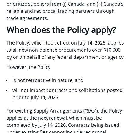
prioritize suppliers from (i) Canada; and (ii) Canada’s
reliable and reciprocal trading partners through
trade agreements.
When does the Policy apply?
The Policy, which took effect on July 14, 2025, applies
to all new non-defence procurements over $10,000
by or on behalf of any federal department or agency.
However, the Policy:
is not retroactive in nature, and
will not impact contracts and solicitations posted
prior to July 14, 2025.
For existing Supply Arrangements (
“SAs”
), the Policy
applies at the next renewal, which must be
completed by July 14, 2026. Contracts being issued
under existing SAs cannot include reciprocal