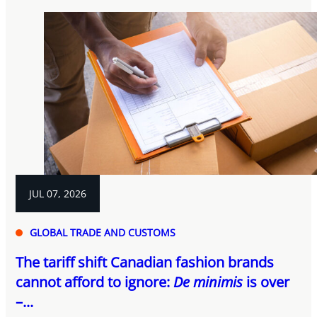
JUL 07, 2026
GLOBAL TRADE AND CUSTOMS
The tariff shift Canadian fashion brands
cannot afford to ignore:
De minimis
is over
–...