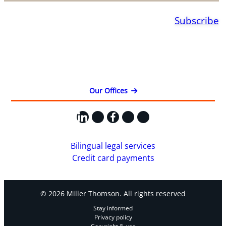
Subscribe
Our Offices
LinkedIn
X
Facebook
Instagram
YouTube
Bilingual legal services
Credit card payments
© 2026 Miller Thomson. All rights reserved
Stay informed
Privacy policy