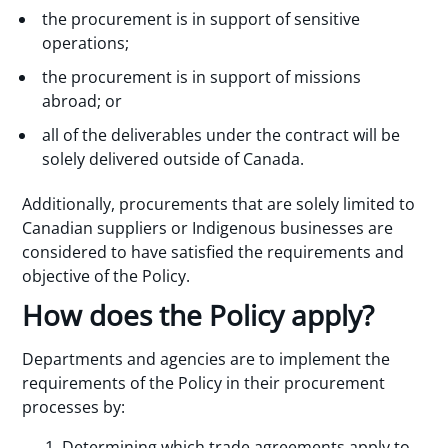
the procurement is in support of sensitive
operations;
the procurement is in support of missions
abroad; or
all of the deliverables under the contract will be
solely delivered outside of Canada.
Additionally, procurements that are solely limited to
Canadian suppliers or Indigenous businesses are
considered to have satisfied the requirements and
objective of the Policy.
How does the Policy apply?
Departments and agencies are to implement the
requirements of the Policy in their procurement
processes by:
Determining which trade agreements apply to