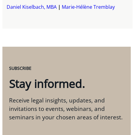
Daniel Kiselbach, MBA
Marie-Hélène Tremblay
SUBSCRIBE
Stay informed.
Receive legal insights, updates, and
invitations to events, webinars, and
seminars in your chosen areas of interest.