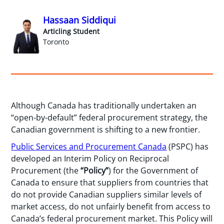
Hassaan Siddiqui
Articling Student
Toronto
Although Canada has traditionally undertaken an
“open-by-default” federal procurement strategy, the
Canadian government is shifting to a new frontier.
Public Services and Procurement Canada
(PSPC) has
developed an Interim Policy on Reciprocal
Procurement (the
“Policy”
) for the Government of
Canada to ensure that suppliers from countries that
do not provide Canadian suppliers similar levels of
market access, do not unfairly benefit from access to
Canada’s federal procurement market. This Policy will