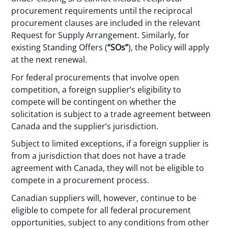
procurement requirements until the reciprocal
procurement clauses are included in the relevant
Request for Supply Arrangement. Similarly, for
existing Standing Offers (
“SOs”
), the Policy will apply
at the next renewal.
For federal procurements that involve open
competition, a foreign supplier’s eligibility to
compete will be contingent on whether the
solicitation is subject to a trade agreement between
Canada and the supplier’s jurisdiction.
Subject to limited exceptions, if a foreign supplier is
from a jurisdiction that does not have a trade
agreement with Canada, they will not be eligible to
compete in a procurement process.
Canadian suppliers will, however, continue to be
eligible to compete for all federal procurement
opportunities, subject to any conditions from other