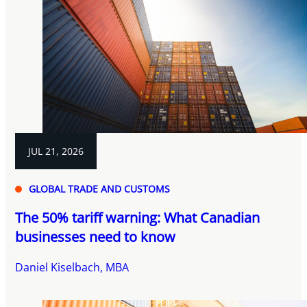
JUL 21, 2026
GLOBAL TRADE AND CUSTOMS
The 50% tariff warning: What Canadian
businesses need to know
Daniel Kiselbach, MBA