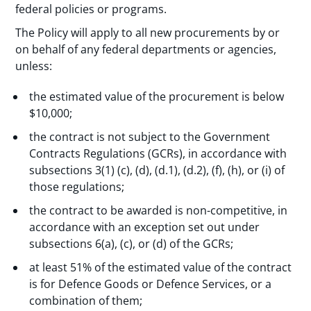
federal policies or programs.
The Policy will apply to all new procurements by or
on behalf of any federal departments or agencies,
unless:
the estimated value of the procurement is below
$10,000;
the contract is not subject to the Government
Contracts Regulations (GCRs), in accordance with
subsections 3(1) (c), (d), (d.1), (d.2), (f), (h), or (i) of
those regulations;
the contract to be awarded is non-competitive, in
accordance with an exception set out under
subsections 6(a), (c), or (d) of the GCRs;
at least 51% of the estimated value of the contract
is for Defence Goods or Defence Services, or a
combination of them;