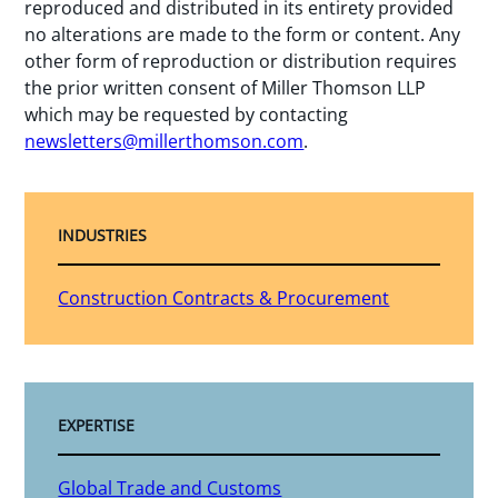
reproduced and distributed in its entirety provided
no alterations are made to the form or content. Any
other form of reproduction or distribution requires
the prior written consent of Miller Thomson LLP
which may be requested by contacting
newsletters@millerthomson.com
.
INDUSTRIES
Construction Contracts & Procurement
EXPERTISE
Global Trade and Customs