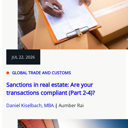
JUL 22, 2026
GLOBAL TRADE AND CUSTOMS
Sanctions in real estate: Are your
transactions compliant (Part 2-4)?
Daniel Kiselbach, MBA
Aumber Rai