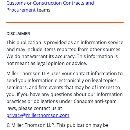
Customs
or
Construction Contracts and
Procurement
teams.
DISCLAIMER
This publication is provided as an information service
and may include items reported from other sources.
We do not warrant its accuracy. This information is
not meant as legal opinion or advice.
Miller Thomson LLP uses your contact information to
send you information electronically on legal topics,
seminars, and firm events that may be of interest to
you. If you have any questions about our information
practices or obligations under Canada’s anti-spam
laws, please contact us at
privacy@millerthomson.com
.
© Miller Thomson LLP. This publication may be