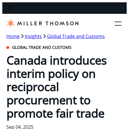
Home
Insights
Global Trade and Customs
GLOBAL TRADE AND CUSTOMS
Canada introduces
interim policy on
reciprocal
procurement to
promote fair trade
Sep 04, 2025