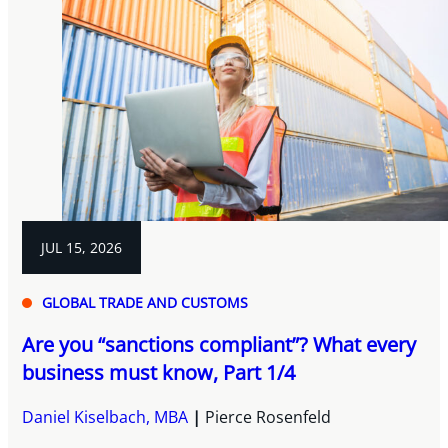
JUL 15, 2026
GLOBAL TRADE AND CUSTOMS
Are you “sanctions compliant”? What every
business must know, Part 1/4
Daniel Kiselbach, MBA
Pierce Rosenfeld