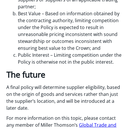
partner;
Best Value – Based on information obtained by
the contracting authority, limiting competition
under the Policy is expected to result in
unreasonable pricing inconsistent with sound
stewardship or outcomes inconsistent with
ensuring best value to the Crown; and
Public Interest – Limiting competition under the
Policy is otherwise not in the public interest.
The future
A final policy will determine supplier eligibility, based
on the origin of goods and services rather than just
the supplier’s location, and will be introduced at a
later date.
For more information on this topic, please contact
any member of Miller Thomson’s
Global Trade and