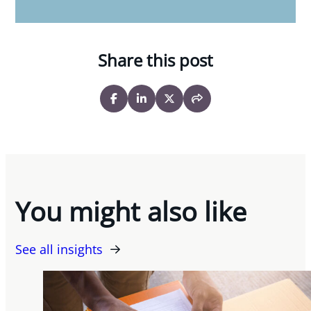
Share this post
You might also like
See all insights