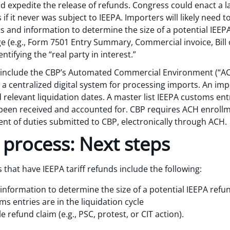
 expedite the release of refunds. Congress could enact a la
if it never was subject to IEEPA. Importers will likely need 
and information to determine the size of a potential IEEP
 (e.g., Form 7501 Entry Summary, Commercial invoice, Bill of 
ntifying the “real party in interest.”
nds include the CBP’s Automated Commercial Environment (“
s a centralized digital system for processing imports. An i
 relevant liquidation dates. A master list IEEPA customs entr
 been received and accounted for. CBP requires ACH enrollm
nt of duties submitted to CBP, electronically through ACH.
 process: Next steps
 that have IEEPA tariff refunds include the following:
formation to determine the size of a potential IEEPA refu
 entries are in the liquidation cycle
 refund claim (e.g., PSC, protest, or CIT action).