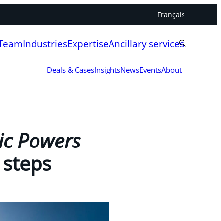
Français
 Team
Industries
Expertise
Ancillary services
Deals & Cases
Insights
News
Events
About
ic Powers
 steps