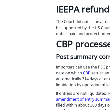
IEEPA refund
The Court did not issue a re
be supported by the US Court
duties paid and protect poten
CBP process
Post summary corre
Importers can use the PSC pro
date on which
CBP
settles an
automatically 314 days after e
liquidation by operation of la
If entries are not liquidated
amendment of entry summar
filled within about 300 days 