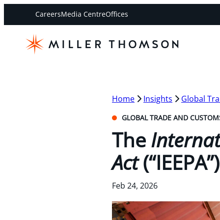
Careers
Media Centre
Offices
Home
Insights
Global Tr
GLOBAL TRADE AND CUSTOM
The
Interna
Act
(“IEEPA”
Feb 24, 2026