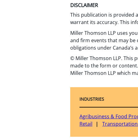
DISCLAIMER
This publication is provided
warrant its accuracy. This in
Miller Thomson LLP uses your
and firm events that may be o
obligations under Canada’s a
© Miller Thomson LLP. This p
made to the form or content.
Miller Thomson LLP which ma
INDUSTRIES
Agribusiness & Food Pro
Retail
Transportation