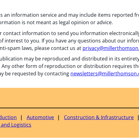
 as an information service and may include items reported 
formation is not meant as legal opinion or advice.
 contact information to send you information electronically
f interest to you. If you have any questions about our info
nti-spam laws, please contact us at
privacy@millerthomso
ublication may be reproduced and distributed in its entiret
 Any other form of reproduction or distribution requires th
y be requested by contacting
newsletters@millerthomson
duction
Automotive
Construction & Infrastructure
 and Logistics