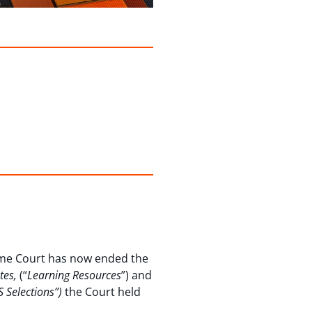
reme Court has now ended the
ates,
(“
Learning Resources
”) and
.S Selections”)
the Court held