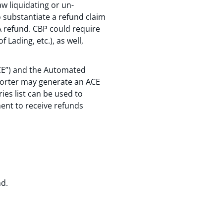
w liquidating or un-
to substantiate a refund claim
A refund. CBP could require
Lading, etc.), as well,
ACE”) and the Automated
mporter may generate an ACE
ies list can be used to
ent to receive refunds
nd.