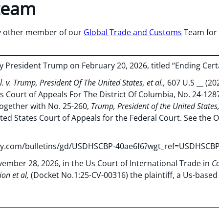
team
y other member of our
Global Trade and Customs
Team for 
 President Trump on February 20, 2026, titled “Ending Certa
l. v. Trump, President Of The United States, et al.,
607 U.S __ (20
s Court of Appeals For The District Of Columbia, No. 24-12
ogether with No. 25-260,
Trump, President of the United States, e
ited States Court of Appeals for the Federal Court. See the Op
very.com/bulletins/gd/USDHSCBP-40ae6f6?wgt_ref=USDHSC
vember 28, 2026, in the Us Court of International Trade in
Co
on et al,
(Docket No.1:25-CV-00316) the plaintiff, a Us-base
at