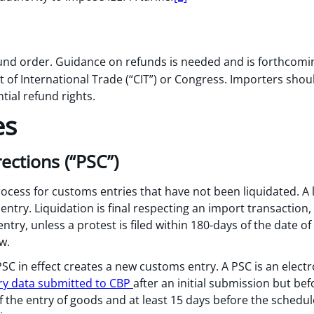
fund order. Guidance on refunds is needed and is forthcomi
 of International Trade (“CIT”) or Congress. Importers shou
tial refund rights.
es
ctions (“PSC”)
cess for customs entries that have not been liquidated. A li
 entry. Liquidation is final respecting an import transaction,
ntry, unless a protest is filed within 180-days of the date of 
w.
, PSC in effect creates a new customs entry. A PSC is an elec
y data submitted to CBP
after an initial submission but be
of the entry of goods and at least 15 days before the schedu