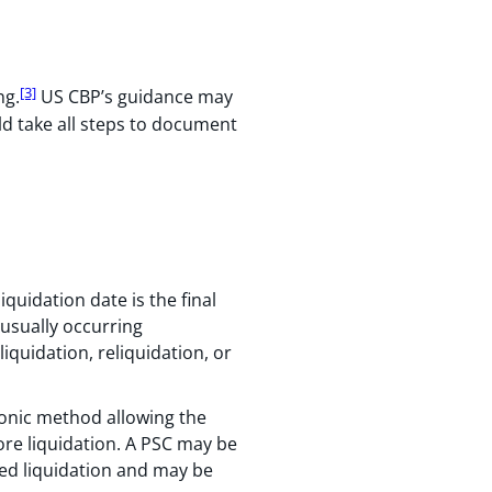
[3]
ng.
US CBP’s guidance may
ld take all steps to document
quidation date is the final
 usually occurring
liquidation, reliquidation, or
tronic method allowing the
fore liquidation. A PSC may be
led liquidation and may be