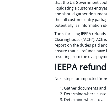
that the US Government could
liquidating a customs entryas 
and should gather documents 
the full customs entry package
potentially, as information ide
Tools for filing IEEPA refu
Clearinghouse (“ACH”). ACE i
report on the duties paid and
ensure that all refunds have
resulting from the overpayme
IEEPA refund
Next steps for impacted firms
Gather documents and in
Determine where customs
Determine where to a file