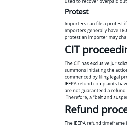
used to recover overpaid dut
Protest
Importers can file a protest 
Importers generally have 180 d
protest an importer may chall
CIT proceedi
The CIT has exclusive jurisdi
summons initiating the action
commenced by filing legal pr
IEEPA refund complaints have 
are not guaranteed a refund fo
Therefore, a “belt and sus
Refund proc
The IEEPA refund timeframe i