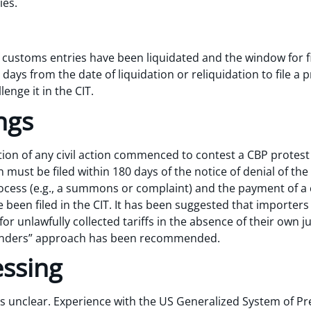
ies.
if customs entries have been liquidated and the window for fi
ays from the date of liquidation or reliquidation to file a p
enge it in the CIT.
ngs
ction of any civil action commenced to contest a CBP protest 
 must be filed within 180 days of the notice of denial of th
ocess (e.g., a summons or complaint) and the payment of a 
been filed in the CIT. It has been suggested that importers
r unlawfully collected tariffs in the absence of their own ju
penders” approach has been recommended.
essing
s unclear. Experience with the US Generalized System of P