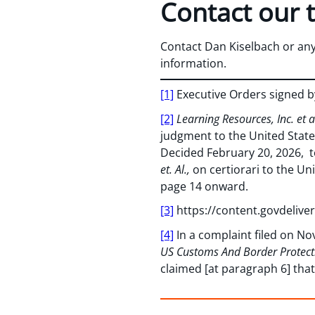
Contact our 
Contact Dan Kiselbach or an
information.
[1]
Executive Orders signed by
[2]
Learning Resources, Inc. et a
judgment to the United State
Decided February 20, 2026, t
et. Al.,
on certiorari to the Un
page 14 onward.
[3]
https://content.govdeli
[4]
In a complaint filed on No
US Customs And Border Protecti
claimed [at paragraph 6] th