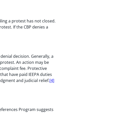
ling a protest has not closed.
rotest. If the CBP denies a
denial decision. Generally, a
e protest. An action may be
complaint fee. Protective
 that have paid IEEPA duties
dgment and judicial relief.
[4]
references Program suggests