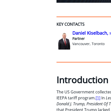
KEY CONTACTS
Daniel Kiselbach,
Partner
Vancouver, Toronto
Introduction
The US Government collected
IEEPA tariff program.
[1]
In
Lea
Donald J. Trump, President Of The
that President Trump lacked 