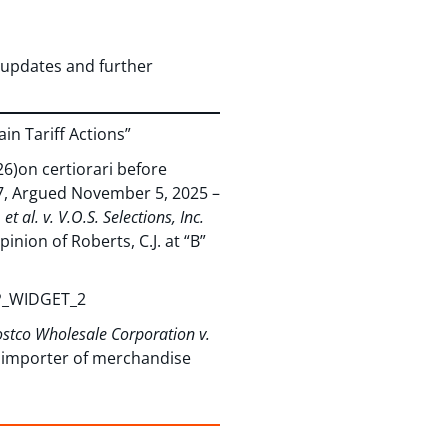
updates and further
in Tariff Actions”
26)on certiorari before
87, Argued November 5, 2025 –
t al. v. V.O.S. Selections, Inc.
inion of Roberts, C.J. at “B”
BP_WIDGET_2
stco Wholesale Corporation v.
d importer of merchandise