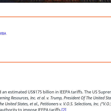
MBA
 an estimated US$175 billion in IEEPA tariffs. The US Sup
rning Resources, Inc. et al. v. Trump, President Of The United St
 United States, et al., Petitioners v. V.O.S. Selections, Inc. (“V.O
authority to impose IEEPA tariffs
.
[2]