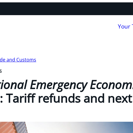
Your
ade and Customs
S
tional Emergency Econom
): Tariff refunds and next