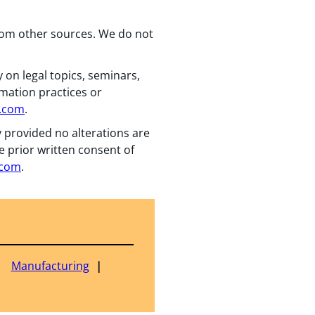
from other sources. We do not
 on legal topics, seminars,
rmation practices or
n.com
.
y provided no alterations are
e prior written consent of
.com
.
Manufacturing