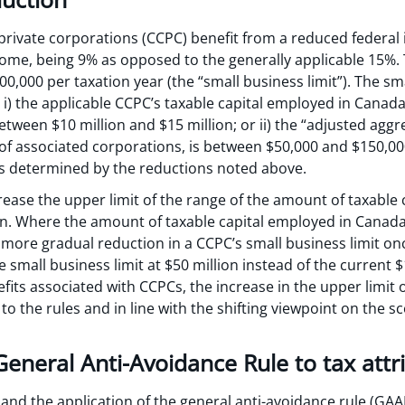
private corporations (CCPC) benefit from a reduced federal 
come, being 9% as opposed to the generally applicable 15%. 
00,000 per taxation year (the “small business limit”). The sm
: i) the applicable CCPC’s taxable capital employed in Canada
etween $10 million and $15 million; or ii) the “adjusted ag
of associated corporations, is between $50,000 and $150,000
ts determined by the reductions noted above.
ease the upper limit of the range of the amount of taxable
on. Where the amount of taxable capital employed in Canada i
 a more gradual reduction in a CCPC’s small business limit on
e small business limit at $50 million instead of the current $
its associated with CCPCs, the increase in the upper limit 
o the rules and in line with the shifting viewpoint on the 
General Anti-Avoidance Rule to tax attr
nd the application of the general anti-avoidance rule (GAAR