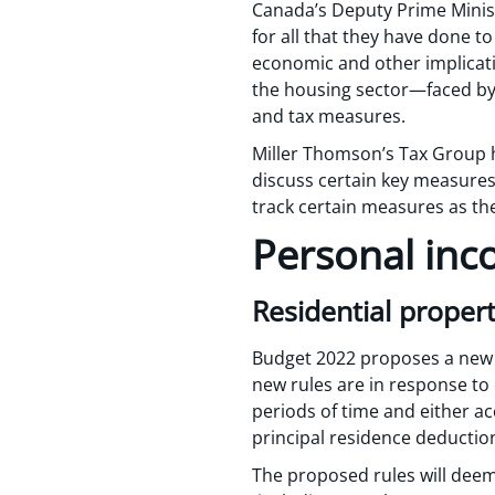
Canada’s Deputy Prime Minist
for all that they have done t
economic and other implicatio
the housing sector—faced by 
and tax measures.
Miller Thomson’s Tax Group h
discuss certain key measures 
track certain measures as 
Personal inc
Residential propert
Budget 2022 proposes a new 
new rules are in response to c
periods of time and either ac
principal residence deductio
The proposed rules will deem