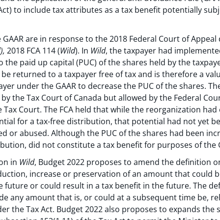
ct) to include tax attributes as a tax benefit potentially subj
GAAR are in response to the 2018 Federal Court of Appeal 
),
2018 FCA 114 (
Wild
). In
Wild
, the taxpayer had implemente
to the paid up capital (PUC) of the shares held by the taxpa
e returned to a taxpayer free of tax and is therefore a valu
ayer under the GAAR to decrease the PUC of the shares. Th
y the Tax Court of Canada but allowed by the Federal Cour
he Tax Court. The FCA held that while the reorganization had
tial for a tax-free distribution, that potential had not yet 
ed or abused. Although the PUC of the shares had been incr
tribution, did not constitute a tax benefit for purposes of the
ion in
Wild
, Budget 2022 proposes to amend the definition on 
eduction, increase or preservation of an amount that could b
 future or could result in a tax benefit in the future. The d
de any amount that is, or could at a subsequent time be, re
r the Tax Act. Budget 2022 also proposes to expands the s