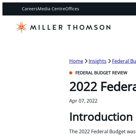
Careers
Media Centre
Offices
Home
Insights
Federal B
FEDERAL BUDGET REVIEW
2022 Feder
Apr 07, 2022
Introduction
The 2022 Federal Budget was 