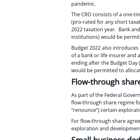
pandemic.
The CRD consists of a one-ti
(pro-rated for any short taxa
2022 taxation year. Bank and l
institutions) would be permi
Budget 2022 also introduces a
of a bank or life insurer and 
ending after the Budget Day (
would be permitted to alloc
Flow-through shares
As part of the Federal Gover
flow-through share regime for 
“renounce”) certain explorat
For flow‑through share agreem
exploration and development
Small business de