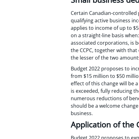
Certain Canadian-controlled 
qualifying active business in
applies to income of up to $5
on a straight-line basis when
associated corporations, is b
the CCPC, together with that 
the lesser of the two amoun
Budget 2022 proposes to incr
from $15 million to $50 milli
effect of this change will be
is exceeded, fully reducing th
numerous reductions of benef
should be a welcome change t
business.
Application of the 
Budget 2022 proposes to expa