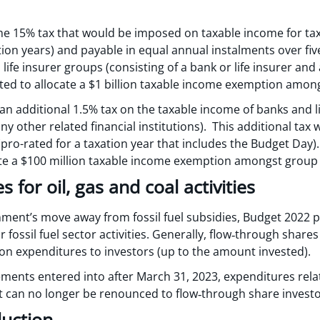
me 15% tax that would be imposed on taxable income for tax
tion years) and payable in equal annual instalments over fiv
ife insurer groups (consisting of a bank or life insurer and 
tted to allocate a $1 billion taxable income exemption am
n additional 1.5% tax on the taxable income of banks and li
any other related financial institutions). This additional tax
pro-rated for a taxation year that includes the Budget Day)
ate a $100 million taxable income exemption amongst grou
 for oil, gas and coal activities
nment’s move away from fossil fuel subsidies, Budget 2022 
fossil fuel sector activities. Generally, flow‑through shares 
ion expenditures to investors (up to the amount invested).
ents entered into after March 31, 2023, expenditures relate
 can no longer be renounced to flow‑through share investo
duction