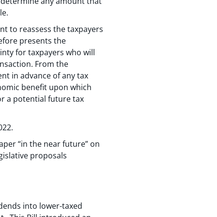
to determine any amount that
le.
ent to reassess the taxpayers
efore presents the
inty for taxpayers who will
ansaction. From the
nt in advance of any tax
onomic benefit upon which
 a potential future tax
022.
per “in the near future” on
islative proposals
idends into lower-taxed