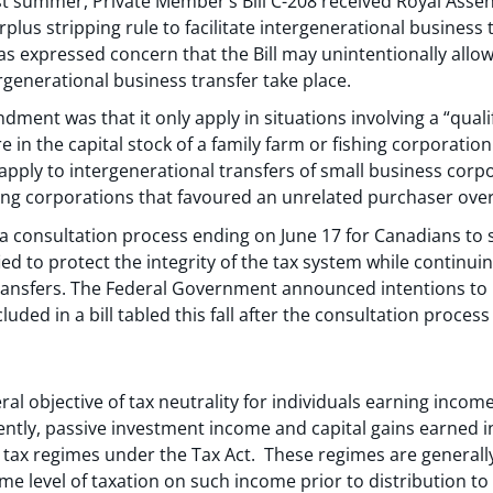
t summer, Private Member’s Bill C-208 received Royal Assent
urplus stripping rule to facilitate intergenerational busines
s expressed concern that the Bill may unintentionally allow
rgenerational business transfer take place.
ndment was that it only apply in situations involving a “qual
e in the capital stock of a family farm or fishing corporatio
t apply to intergenerational transfers of small business corp
hing corporations that favoured an unrelated purchaser over 
 consultation process ending on June 17 for Canadians to 
ed to protect the integrity of the tax system while continuin
ransfers. The Federal Government announced intentions to br
uded in a bill tabled this fall after the consultation proces
al objective of tax neutrality for individuals earning income 
ntly, passive investment income and capital gains earned in
e tax regimes under the Tax Act. These regimes are generall
me level of taxation on such income prior to distribution to