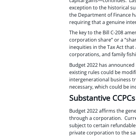
capital gains—continues. Las
exception to the historical s
the Department of Finance ha
requiring that a genuine inte
The key to the Bill C-208 ame
corporation share” or a “shar
inequities in the Tax Act tha
corporations, and family fis
Budget 2022 has announced a
existing rules could be modifi
intergenerational business t
necessary, which could be incl
Substantive CCPCs
Budget 2022 affirms the gener
through a corporation. Curre
subject to certain refundabl
private corporation to the sa