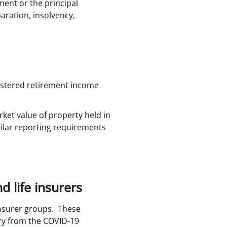
ment or the principal
paration, insolvency,
gistered retirement income
ket value of property held in
milar reporting requirements
 life insurers
nsurer groups. These
ery from the COVID-19