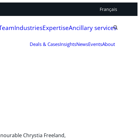
Français
 Team
Industries
Expertise
Ancillary services
Deals & Cases
Insights
News
Events
About
nourable Chrystia Freeland,