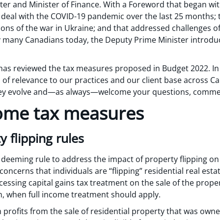
er and Minister of Finance. With a Foreword that began wi
o deal with the COVID-19 pandemic over the last 25 months; 
ns of the war in Ukraine; and that addressed challenges of 
many Canadians today, the Deputy Prime Minister introduce
as reviewed the tax measures proposed in Budget 2022. In 
of relevance to our practices and our client base across Ca
they evolve and—as always—welcome your questions, comme
ome tax measures
y flipping rules
deeming rule to address the impact of property flipping o
oncerns that individuals are “flipping” residential real esta
cessing capital gains tax treatment on the sale of the proper
n, when full income treatment should apply.
 profits from the sale of residential property that was own