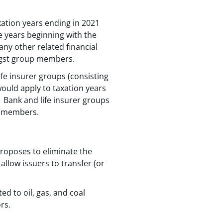
ation years ending in 2021
e years beginning with the
any other related financial
ongst group members.
fe insurer groups (consisting
 would apply to taxation years
. Bank and life insurer groups
p members.
proposes to eliminate the
allow issuers to transfer (or
d to oil, gas, and coal
rs.