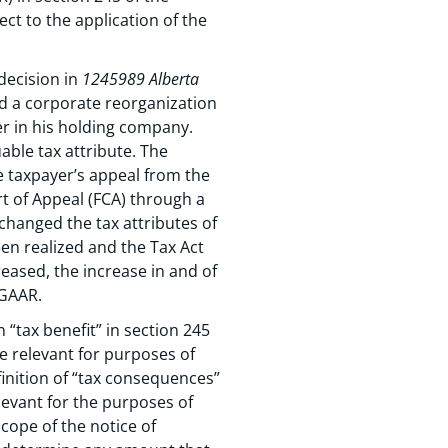
ect to the application of the
decision in
1245989 Alberta
d a corporate reorganization
yer in his holding company.
able tax attribute. The
e taxpayer’s appeal from the
t of Appeal (FCA) through a
 changed the tax attributes of
been realized and the Tax Act
eased, the increase in and of
 GAAR.
“tax benefit” in section 245
e relevant for purposes of
efinition of “tax consequences”
levant for the purposes of
cope of the notice of