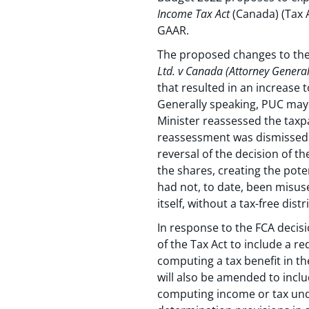
Income Tax Act
(Canada) (Tax A
GAAR.
The proposed changes to the 
Ltd. v Canada (Attorney General
that resulted in an increase 
Generally speaking, PUC may b
Minister reassessed the taxp
reassessment was dismissed b
reversal of the decision of t
the shares, creating the poten
had not, to date, been misus
itself, without a tax-free dis
In response to the FCA decis
of the Tax Act to include a r
computing a tax benefit in the
will also be amended to inclu
computing income or tax unde