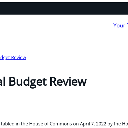
Your
udget Review
al Budget Review
tabled in the House of Commons on April 7, 2022 by the Ho