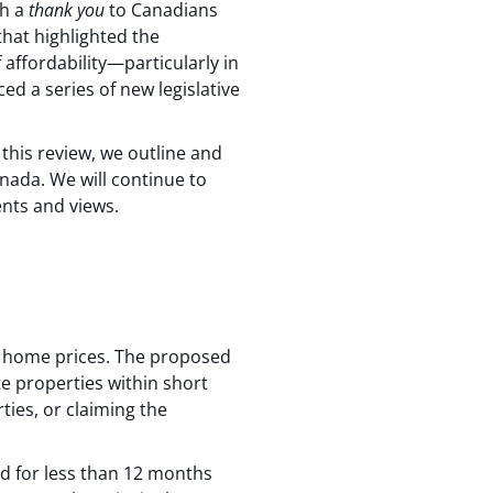
th a
thank you
to Canadians
that highlighted the
affordability—particularly in
d a series of new legislative
this review, we outline and
nada. We will continue to
nts and views.
n home prices. The proposed
te properties within short
ties, or claiming the
ed for less than 12 months