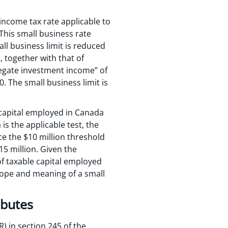
income tax rate applicable to
This small business rate
all business limit is reduced
, together with that of
gregate investment income” of
. The small business limit is
 capital employed in Canada
s the applicable test, the
ce the $10 million threshold
15 million. Given the
of taxable capital employed
scope and meaning of a small
ibutes
) in section 245 of the