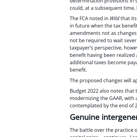
determination provisions in 
could, at a subsequent time,
The FCA noted in
Wild
that it
in future when the tax benef
amendments not as changes 
not be required to wait sever
taxpayer’s perspective, howe
benefit having been realized
additional taxes become payab
benefit.
The proposed changes will app
Budget 2022 also notes that 
modernizing the GAAR, with 
contemplated by the end of 
Genuine intergener
The battle over the practice