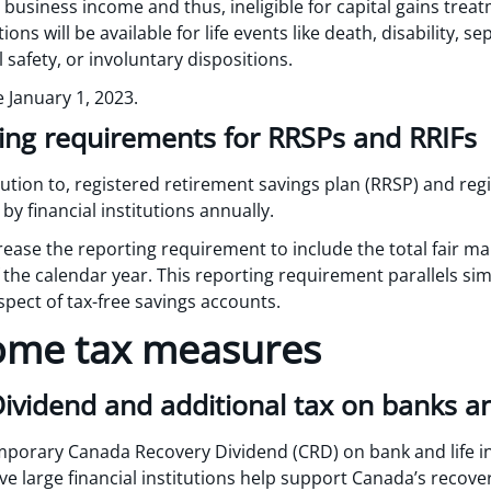
s business income and thus, ineligible for capital gains treat
s will be available for life events like death, disability, se
safety, or involuntary dispositions.
e January 1, 2023.
ing requirements for RRSPs and RRIFs
ution to, registered retirement savings plan (RRSP) and re
by financial institutions annually.
ase the reporting requirement to include the total fair mar
 the calendar year. This reporting requirement parallels si
respect of tax-free savings accounts.
ome tax measures
vidend and additional tax on banks and
mporary Canada Recovery Dividend (CRD) on bank and life i
e large financial institutions help support Canada’s recov