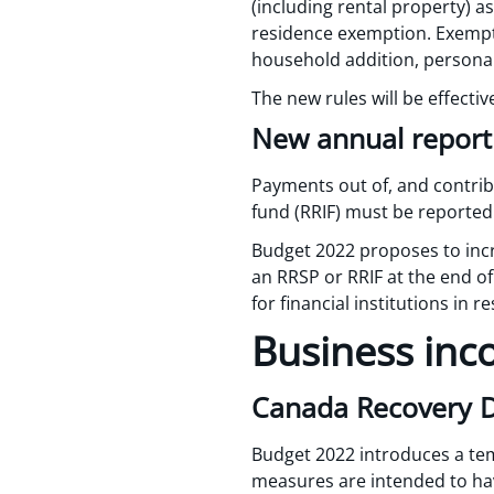
(including rental property) a
residence exemption. Exemption
household addition, personal 
The new rules will be effectiv
New annual report
Payments out of, and contrib
fund (RRIF) must be reported 
Budget 2022 proposes to incre
an RRSP or RRIF at the end of
for financial institutions in 
Business inc
Canada Recovery Di
Budget 2022 introduces a te
measures are intended to hav