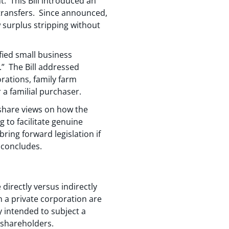
. This Bill introduced an
s transfers. Since announced,
 surplus stripping without
ified small business
n.” The Bill addressed
orations, family farm
a familial purchaser.
share views on how the
g to facilitate genuine
ing forward legislation if
s concludes.
directly versus indirectly
 a private corporation are
y intended to subject a
 shareholders.