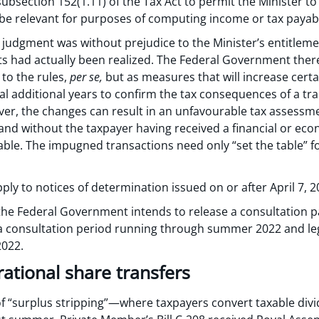
subsection 152(1.11) of the Tax Act to permit the Minister 
 be relevant for purposes of computing income or tax payab
s judgment was without prejudice to the Minister’s entitlem
its had actually been realized. The Federal Government ther
to the rules,
per se,
but as measures that will increase certa
al additional years to confirm the tax consequences of a tr
ver, the changes can result in an unfavourable tax assessme
 and without the taxpayer having received a financial or ec
le. The impugned transactions need only “set the table” for
ly to notices of determination issued on or after April 7, 2
the Federal Government intends to release a consultation pa
a consultation period running through summer 2022 and leg
2022.
ational share transfers
 of “surplus stripping”—where taxpayers convert taxable div