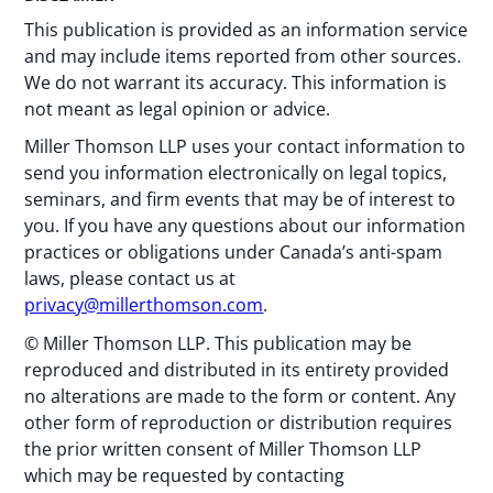
This publication is provided as an information service
and may include items reported from other sources.
We do not warrant its accuracy. This information is
not meant as legal opinion or advice.
Miller Thomson LLP uses your contact information to
send you information electronically on legal topics,
seminars, and firm events that may be of interest to
you. If you have any questions about our information
practices or obligations under Canada’s anti-spam
laws, please contact us at
privacy@millerthomson.com
.
© Miller Thomson LLP. This publication may be
reproduced and distributed in its entirety provided
no alterations are made to the form or content. Any
other form of reproduction or distribution requires
the prior written consent of Miller Thomson LLP
which may be requested by contacting