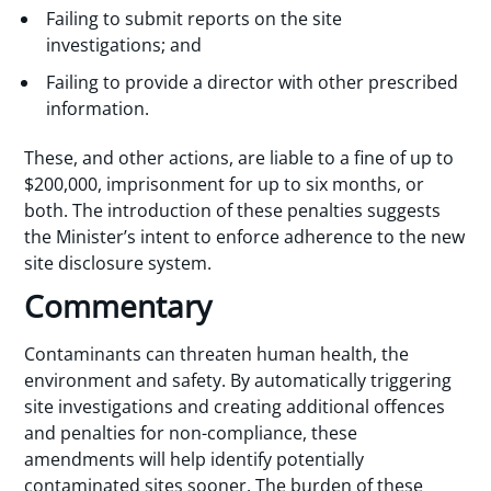
Failing to submit reports on the site
investigations; and
Failing to provide a director with other prescribed
information.
These, and other actions, are liable to a fine of up to
$200,000, imprisonment for up to six months, or
both. The introduction of these penalties suggests
the Minister’s intent to enforce adherence to the new
site disclosure system.
Commentary
Contaminants can threaten human health, the
environment and safety. By automatically triggering
site investigations and creating additional offences
and penalties for non-compliance, these
amendments will help identify potentially
contaminated sites sooner. The burden of these