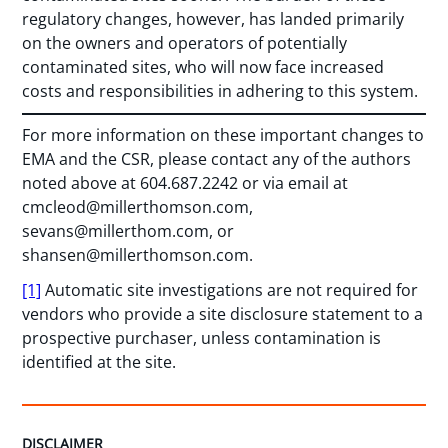
regulatory changes, however, has landed primarily
on the owners and operators of potentially
contaminated sites, who will now face increased
costs and responsibilities in adhering to this system.
For more information on these important changes to
EMA and the CSR, please contact any of the authors
noted above at 604.687.2242 or via email at
cmcleod@millerthomson.com
,
sevans@millerthom.com
, or
shansen@millerthomson.com
.
[1]
Automatic site investigations are not required for
vendors who provide a site disclosure statement to a
prospective purchaser, unless contamination is
identified at the site.
DISCLAIMER