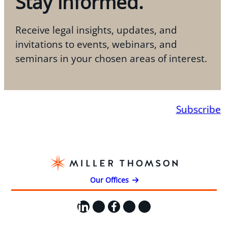
Stay informed.
Receive legal insights, updates, and
invitations to events, webinars, and
seminars in your chosen areas of interest.
Subscribe
Our Offices
LinkedIn
X
Facebook
Instagram
YouTube