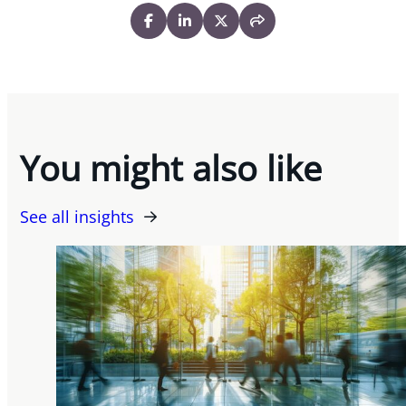
You might also like
See all insights