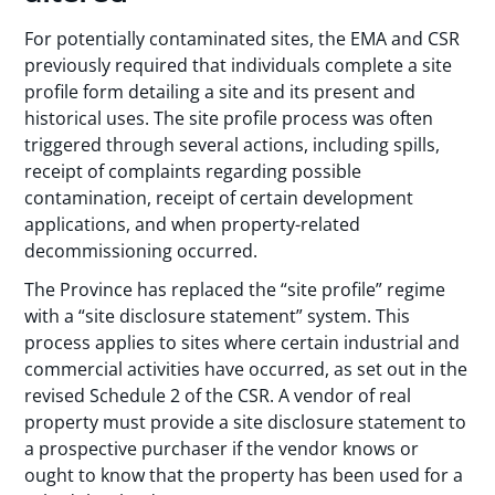
For potentially contaminated sites, the EMA and CSR
previously required that individuals complete a site
profile form detailing a site and its present and
historical uses. The site profile process was often
triggered through several actions, including spills,
receipt of complaints regarding possible
contamination, receipt of certain development
applications, and when property-related
decommissioning occurred.
The Province has replaced the “site profile” regime
with a “site disclosure statement” system. This
process applies to sites where certain industrial and
commercial activities have occurred, as set out in the
revised Schedule 2 of the CSR. A vendor of real
property must provide a site disclosure statement to
a prospective purchaser if the vendor knows or
ought to know that the property has been used for a