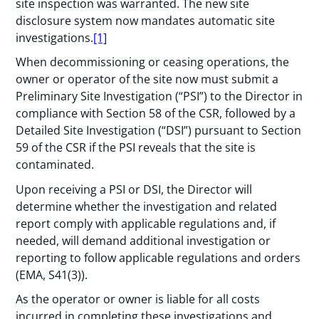
site inspection was warranted. The new site
disclosure system now mandates automatic site
investigations.
[1]
When decommissioning or ceasing operations, the
owner or operator of the site now must submit a
Preliminary Site Investigation (“PSI”) to the Director in
compliance with Section 58 of the CSR, followed by a
Detailed Site Investigation (“DSI”) pursuant to Section
59 of the CSR if the PSI reveals that the site is
contaminated.
Upon receiving a PSI or DSI, the Director will
determine whether the investigation and related
report comply with applicable regulations and, if
needed, will demand additional investigation or
reporting to follow applicable regulations and orders
(EMA, S41(3)).
As the operator or owner is liable for all costs
incurred in completing these investigations and