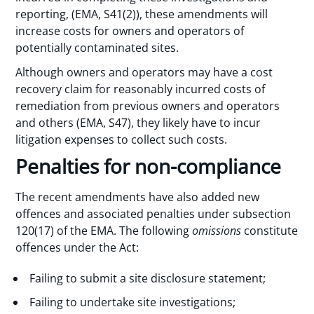
reporting, (EMA, S41(2)), these amendments will
increase costs for owners and operators of
potentially contaminated sites.
Although owners and operators may have a cost
recovery claim for reasonably incurred costs of
remediation from previous owners and operators
and others (EMA, S47), they likely have to incur
litigation expenses to collect such costs.
Penalties for non-compliance
The recent amendments have also added new
offences and associated penalties under subsection
120(17) of the EMA. The following
omissions
constitute
offences under the Act:
Failing to submit a site disclosure statement;
Failing to undertake site investigations;