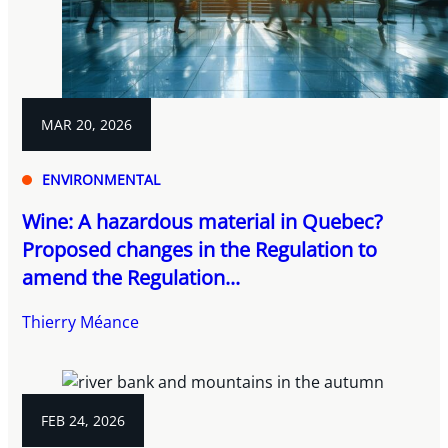
MAR 20, 2026
ENVIRONMENTAL
Wine: A hazardous material in Quebec?
Proposed changes in the Regulation to
amend the Regulation...
Thierry Méance
FEB 24, 2026