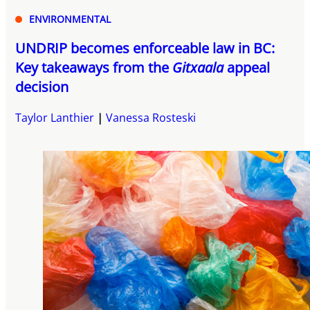
ENVIRONMENTAL
UNDRIP becomes enforceable law in BC:
Key takeaways from the
Gitxaala
appeal
decision
Taylor Lanthier
Vanessa Rosteski