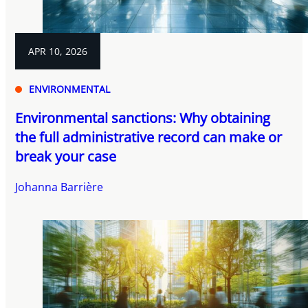
APR 10, 2026
ENVIRONMENTAL
Environmental sanctions: Why obtaining
the full administrative record can make or
break your case
Johanna Barrière