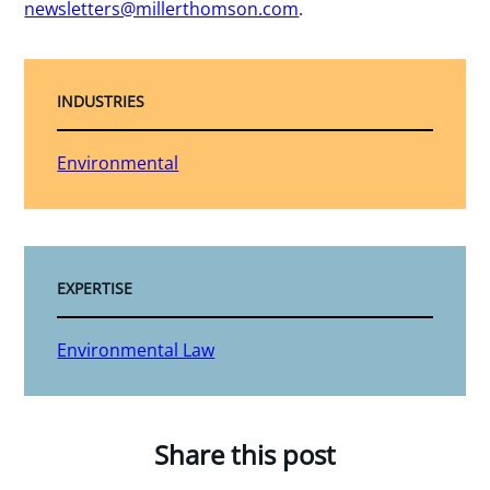
newsletters@millerthomson.com
.
INDUSTRIES
Environmental
EXPERTISE
Environmental Law
Share this post