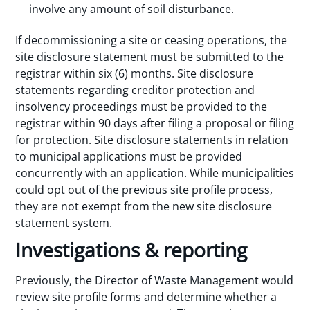
involve any amount of soil disturbance.
If decommissioning a site or ceasing operations, the
site disclosure statement must be submitted to the
registrar within six (6) months. Site disclosure
statements regarding creditor protection and
insolvency proceedings must be provided to the
registrar within 90 days after filing a proposal or filing
for protection. Site disclosure statements in relation
to municipal applications must be provided
concurrently with an application. While municipalities
could opt out of the previous site profile process,
they are not exempt from the new site disclosure
statement system.
Investigations & reporting
Previously, the Director of Waste Management would
review site profile forms and determine whether a