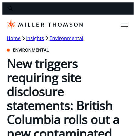
Home
Insights
Environmental
ENVIRONMENTAL
New triggers
requiring site
disclosure
statements: British
Columbia rolls out a
new contaminated