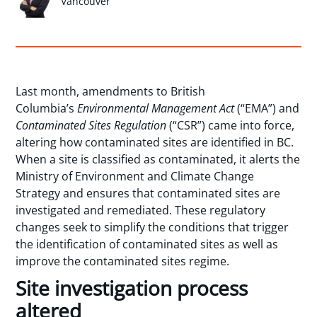
Vancouver
Last month, amendments to British
Columbia’s
Environmental Management Act
(“EMA”) and
Contaminated Sites Regulation
(“CSR”) came into force,
altering how contaminated sites are identified in BC.
When a site is classified as contaminated, it alerts the
Ministry of Environment and Climate Change
Strategy and ensures that contaminated sites are
investigated and remediated. These regulatory
changes seek to simplify the conditions that trigger
the identification of contaminated sites as well as
improve the contaminated sites regime.
Site investigation process
altered