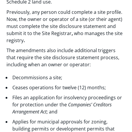
Schedule 2 land use.
Previously, any person could complete a site profile.
Now, the owner or operator of a site (or their agent)
must complete the site disclosure statement and
submit it to the Site Registrar
,
who manages the site
registry
.
The amendments also include additional triggers
that require the site disclosure statement process,
including when an owner or operator:
Decommissions a site;
Ceases operations for twelve (12) months;
Files an application for insolvency proceedings or
for protection under the
Companies’ Creditors
Arrangement Act
; and
Applies for municipal approvals for zoning,
building permits or development permits that