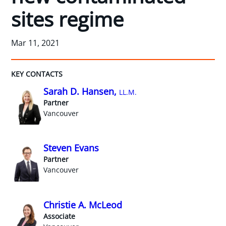
sites regime
Mar 11, 2021
KEY CONTACTS
Sarah D. Hansen,
LL.M.
Partner
Vancouver
Steven Evans
Partner
Vancouver
Christie A. McLeod
Associate