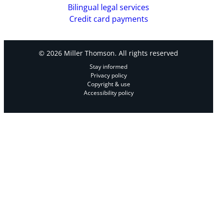
Bilingual legal services
Credit card payments
© 2026 Miller Thomson. All rights reserved
Stay informed
Privacy policy
Copyright & use
Accessibility policy