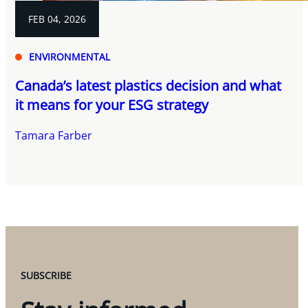
FEB 04, 2026
ENVIRONMENTAL
Canada’s latest plastics decision and what
it means for your ESG strategy
Tamara Farber
SUBSCRIBE