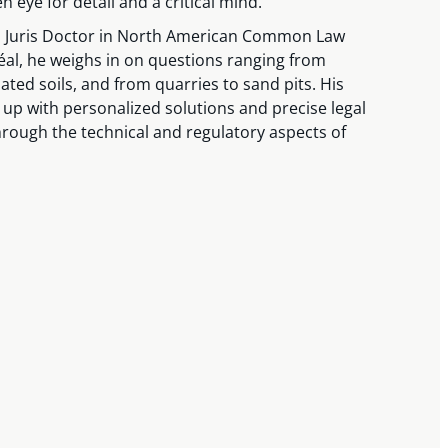
n eye for detail and a critical mind.
 a Juris Doctor in North American Common Law
éal, he weighs in on questions ranging from
ted soils, and from quarries to sand pits. His
e up with personalized solutions and precise legal
hrough the technical and regulatory aspects of