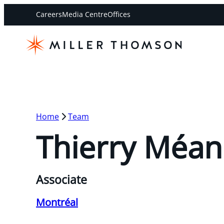
Careers
Media Centre
Offices
Home
Team
Thierry Méan
Associate
Montréal