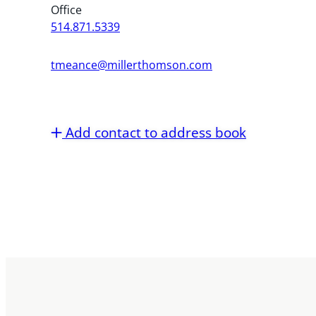
Office
514.871.5339
tmeance@millerthomson.com
Add contact to address book