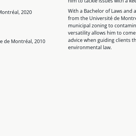
him to tackle issues with a kee
With a Bachelor of Laws and
Montréal, 2020
from the Université de Montr
municipal zoning to contamina
versatility allows him to com
advice when guiding clients t
ue de Montréal, 2010
environmental law.