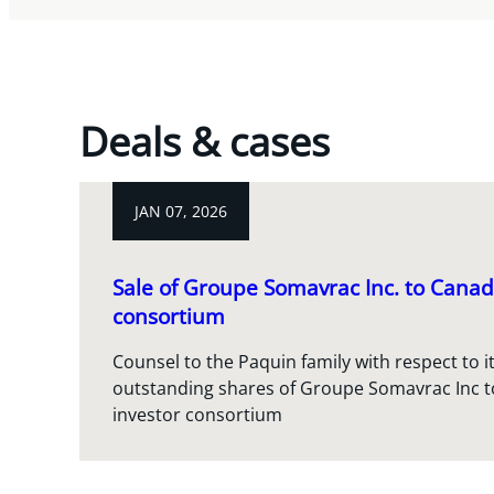
Deals & cases
JAN 07, 2026
Sale of Groupe Somavrac Inc. to Canad
consortium
Counsel to the Paquin family with respect to it
outstanding shares of Groupe Somavrac Inc t
investor consortium