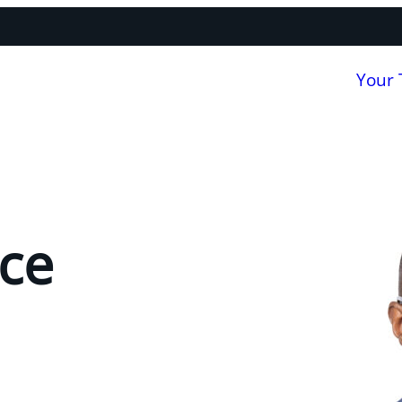
Your
ce