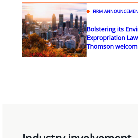
FIRM ANNOUNCEMEN
Bolstering its En
Expropriation Law 
Thomson welcomes
Industry involvement