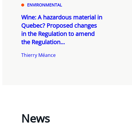
ENVIRONMENTAL
Wine: A hazardous material in
Quebec? Proposed changes
in the Regulation to amend
the Regulation...
Thierry Méance
News