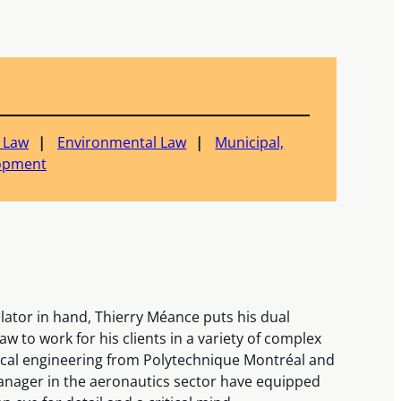
c Law
Environmental Law
Municipal,
lopment
ulator in hand, Thierry Méance puts his dual
aw to work for his clients in a variety of complex
nical engineering from Polytechnique Montréal and
manager in the aeronautics sector have equipped