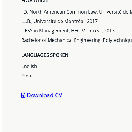
EDUCATION
J.D. North American Common Law, Université de 
LL.B., Université de Montréal, 2017
DESS in Management, HEC Montréal, 2013
Bachelor of Mechanical Engineering, Polytechniq
LANGUAGES SPOKEN
English
French
Download CV