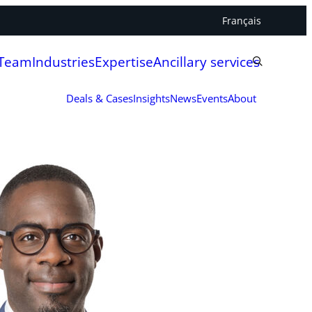
Français
 Team
Industries
Expertise
Ancillary services
Deals & Cases
Insights
News
Events
About