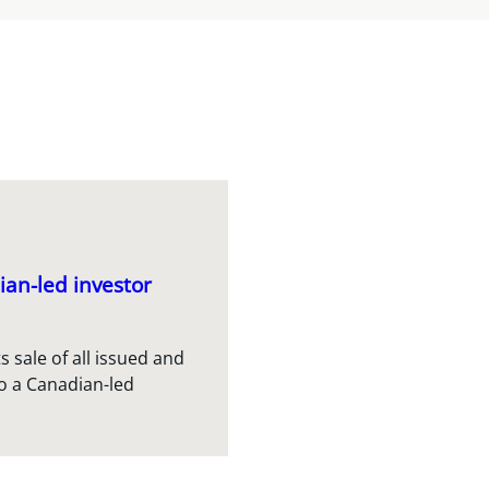
ian-led investor
s sale of all issued and
o a Canadian-led