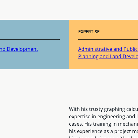
EXPERTISE
Land Development
Administrative and Publi
Planning and Land Deve
With his trusty graphing calc
expertise in engineering and l
cases. His training in mecha
his experience as a project 