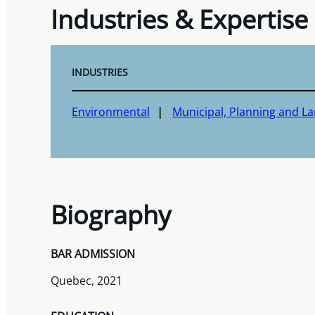
Industries & Expertise
INDUSTRIES
Environmental
Municipal, Planning and 
Biography
BAR ADMISSION
Quebec, 2021