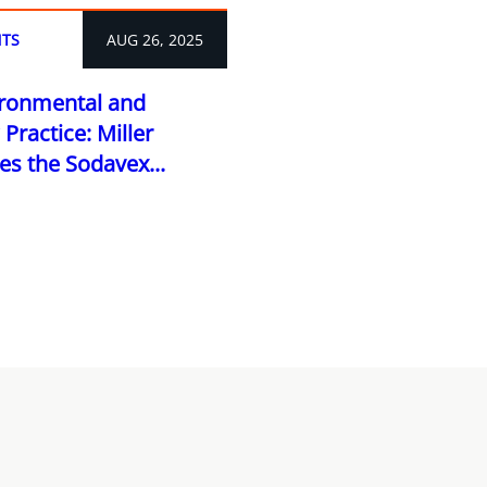
TS
AUG 26, 2025
vironmental and
Practice: Miller
 the Sodavex...