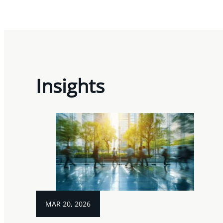
Insights
MAR 20, 2026