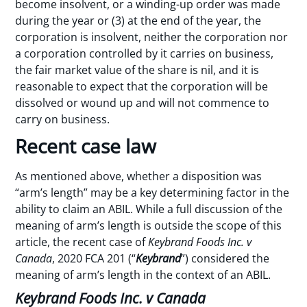
become insolvent, or a winding-up order was made
during the year or (3) at the end of the year, the
corporation is insolvent, neither the corporation nor
a corporation controlled by it carries on business,
the fair market value of the share is nil, and it is
reasonable to expect that the corporation will be
dissolved or wound up and will not commence to
carry on business.
Recent case law
As mentioned above, whether a disposition was
“arm’s length” may be a key determining factor in the
ability to claim an ABIL. While a full discussion of the
meaning of arm’s length is outside the scope of this
article, the recent case of
Keybrand Foods Inc. v
Canada
, 2020 FCA 201 (“
Keybrand
”) considered the
meaning of arm’s length in the context of an ABIL.
Keybrand Foods Inc. v Canada