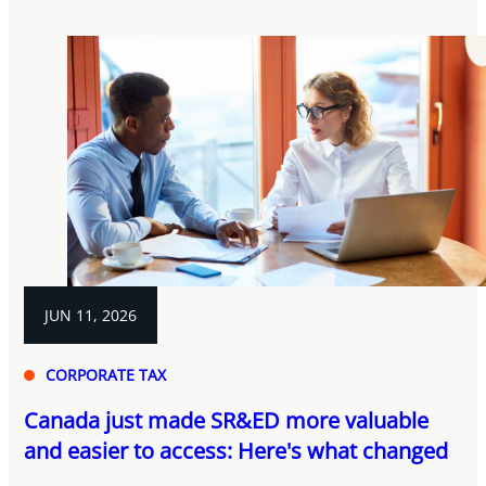
JUN 11, 2026
CORPORATE TAX
Canada just made SR&ED more valuable
and easier to access: Here's what changed