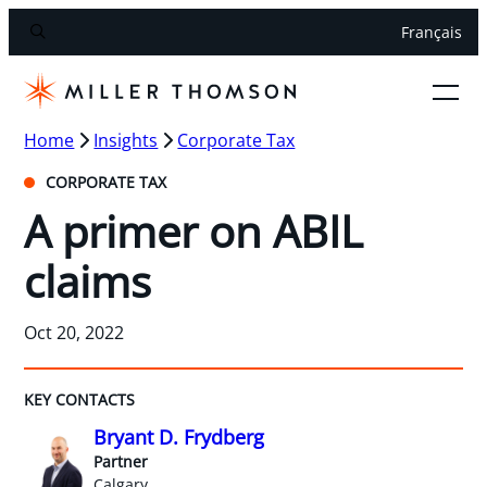
Français
Home
Insights
Corporate Tax
CORPORATE TAX
A primer on ABIL
claims
Oct 20, 2022
KEY CONTACTS
Bryant D. Frydberg
Partner
Calgary