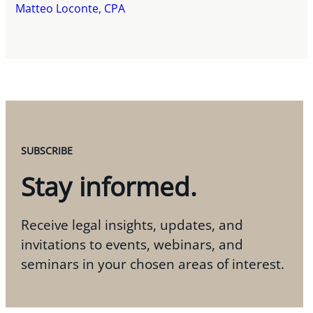
Matteo Loconte, CPA
SUBSCRIBE
Stay informed.
Receive legal insights, updates, and
invitations to events, webinars, and
seminars in your chosen areas of interest.