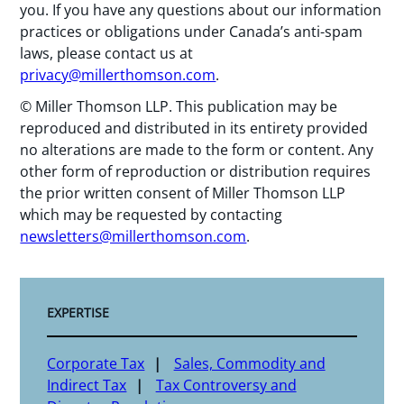
you. If you have any questions about our information
practices or obligations under Canada’s anti-spam
laws, please contact us at
privacy@millerthomson.com
.
© Miller Thomson LLP. This publication may be
reproduced and distributed in its entirety provided
no alterations are made to the form or content. Any
other form of reproduction or distribution requires
the prior written consent of Miller Thomson LLP
which may be requested by contacting
newsletters@millerthomson.com
.
EXPERTISE
Corporate Tax
Sales, Commodity and
Indirect Tax
Tax Controversy and