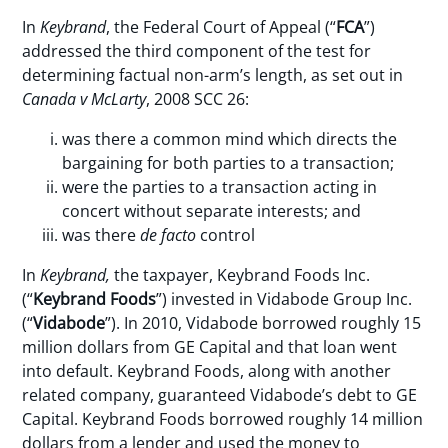
In
Keybrand
, the Federal Court of Appeal (“
FCA
”)
addressed the third component of the test for
determining factual non-arm’s length, as set out in
Canada v McLarty
, 2008 SCC 26:
was there a common mind which directs the
bargaining for both parties to a transaction;
were the parties to a transaction acting in
concert without separate interests; and
was there
de facto
control
In
Keybrand,
the taxpayer, Keybrand Foods Inc.
(“
Keybrand Foods
”) invested in Vidabode Group Inc.
(“
Vidabode
”). In 2010, Vidabode borrowed roughly 15
million dollars from GE Capital and that loan went
into default. Keybrand Foods, along with another
related company, guaranteed Vidabode’s debt to GE
Capital. Keybrand Foods borrowed roughly 14 million
dollars from a lender and used the money to