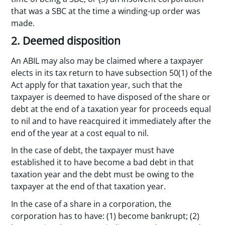
that was a SBC at the time a winding-up order was
made.
2. Deemed disposition
An ABIL may also may be claimed where a taxpayer
elects in its tax return to have subsection 50(1) of the
Act apply for that taxation year, such that the
taxpayer is deemed to have disposed of the share or
debt at the end of a taxation year for proceeds equal
to nil and to have reacquired it immediately after the
end of the year at a cost equal to nil.
In the case of debt, the taxpayer must have
established it to have become a bad debt in that
taxation year and the debt must be owing to the
taxpayer at the end of that taxation year.
In the case of a share in a corporation, the
corporation has to have: (1) become bankrupt; (2)