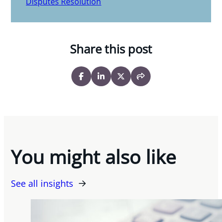
Disputes Resolution
Share this post
You might also like
See all insights