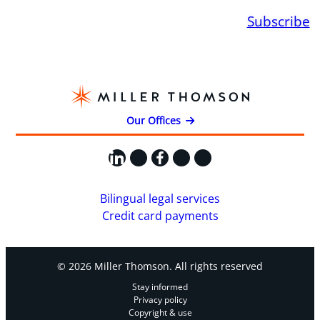
Subscribe
Our Offices
LinkedIn
X
Facebook
Instagram
YouTube
Bilingual legal services
Credit card payments
© 2026 Miller Thomson. All rights reserved
Stay informed
Privacy policy
Copyright & use