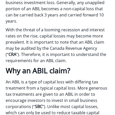
business investment loss. Generally, any unapplied
portion of an ABIL becomes a non-capital loss that
can be carried back 3 years and carried forward 10
years.
With the threat of a looming recession and interest
rates on the rise, capital losses may become more
prevalent. It is important to note that an ABIL claim
may be audited by the Canada Revenue Agency
(“
CRA
”). Therefore, it is important to understand the
requirements for an ABIL claim.
Why an ABIL claim?
An ABIL is a type of capital loss with differing tax
treatment from a typical capital loss. More generous
tax treatments are given to an ABIL in order to
encourage investors to invest in small business
corporations (“
SBC
”). Unlike most capital losses,
which can only be used to reduce taxable capital