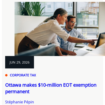
JUN 29, 2026
CORPORATE TAX
Ottawa makes $10-million EOT exemption
permanent
Stéphanie Pépin