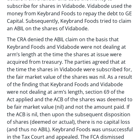
subscribe for shares in Vidabode. Vidabode used the
money from Keybrand Foods to repay the debt to GE
Capital. Subsequently, Keybrand Foods tried to claim
an ABIL on the shares of Vidabode.
The CRA denied the ABIL claim on the basis that
Keybrand Foods and Vidabode were not dealing at
arm’s length at the time the shares at issue were
acquired from treasury. The parties agreed that at
the time the shares in Vidabode were subscribed for,
the fair market value of the shares was nil. As a result
of the finding that Keybrand Foods and Vidabode
were not dealing at arm’s length, section 69 of the
Act applied and the ACB of the shares was deemed to
be fair market value (nil) and not the amount paid. If
the ACB is nil, then upon the subsequent disposition
of shares (deemed or actual), there is no capital loss
(and thus no ABIL). Keybrand Foods was unsuccessful
in the Tax Court and appealed. The FCA dismissed