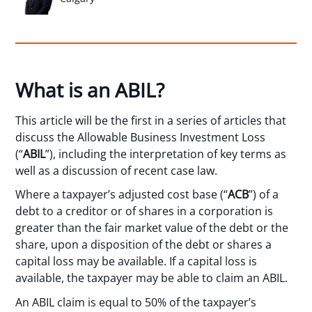
What is an ABIL?
This article will be the first in a series of articles that
discuss the Allowable Business Investment Loss
(“
ABIL
”), including the interpretation of key terms as
well as a discussion of recent case law.
Where a taxpayer’s adjusted cost base (“
ACB
”) of a
debt to a creditor or of shares in a corporation is
greater than the fair market value of the debt or the
share, upon a disposition of the debt or shares a
capital loss may be available. If a capital loss is
available, the taxpayer may be able to claim an ABIL.
An ABIL claim is equal to 50% of the taxpayer’s