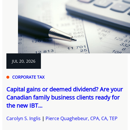
JUL 20, 2026
CORPORATE TAX
Capital gains or deemed dividend? Are your
Canadian family business clients ready for
the new IBT...
Carolyn S. Inglis
Pierce Quaghebeur, CPA, CA, TEP