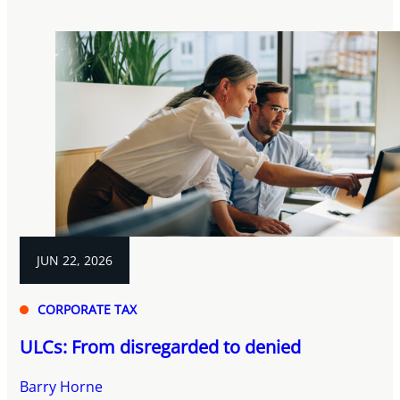
JUN 22, 2026
CORPORATE TAX
ULCs: From disregarded to denied
Barry Horne