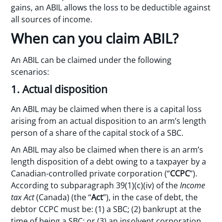
gains, an ABIL allows the loss to be deductible against
all sources of income.
When can you claim ABIL?
An ABIL can be claimed under the following
scenarios:
1. Actual disposition
An ABIL may be claimed when there is a capital loss
arising from an actual disposition to an arm’s length
person of a share of the capital stock of a SBC.
An ABIL may also be claimed when there is an arm’s
length disposition of a debt owing to a taxpayer by a
Canadian-controlled private corporation (“
CCPC
”).
According to subparagraph 39(1)(c)(iv) of the
Income
tax Act
(Canada) (the “
Act
”), in the case of debt, the
debtor CCPC must be: (1) a SBC; (2) bankrupt at the
time of being a SBC; or (3) an insolvent corporation