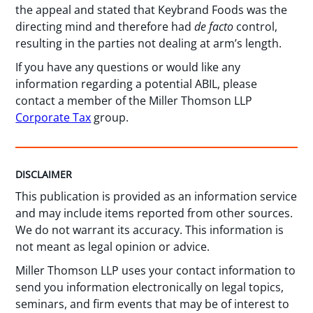
the appeal and stated that Keybrand Foods was the
directing mind and therefore had
de facto
control,
resulting in the parties not dealing at arm’s length.
If you have any questions or would like any
information regarding a potential ABIL, please
contact a member of the Miller Thomson LLP
Corporate Tax
group.
DISCLAIMER
This publication is provided as an information service
and may include items reported from other sources.
We do not warrant its accuracy. This information is
not meant as legal opinion or advice.
Miller Thomson LLP uses your contact information to
send you information electronically on legal topics,
seminars, and firm events that may be of interest to