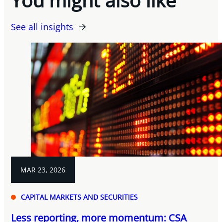
See all insights
MAR 23, 2026
CAPITAL MARKETS AND SECURITIES
Less reporting, more momentum: CSA