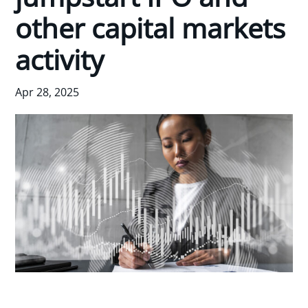
other capital markets
activity
Apr 28, 2025