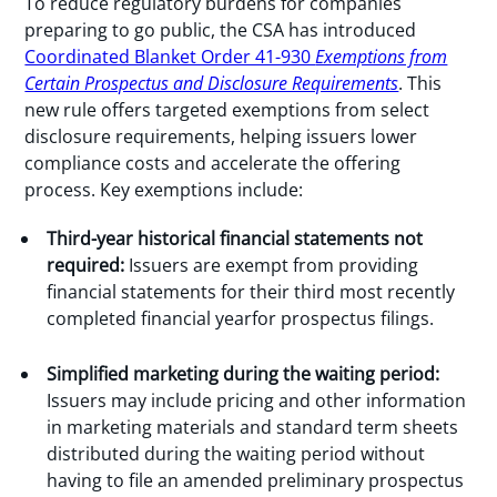
To reduce regulatory burdens for companies
preparing to go public, the CSA has introduced
Coordinated Blanket Order 41-930
Exemptions from
Certain Prospectus and Disclosure Requirements
. This
new rule offers targeted exemptions from select
disclosure requirements, helping issuers lower
compliance costs and accelerate the offering
process. Key exemptions include:
Third-year historical financial statements not
required:
Issuers are exempt from providing
financial statements for their third most recently
completed financial yearfor prospectus filings.
Simplified marketing during the waiting period:
Issuers may include pricing and other information
in marketing materials and standard term sheets
distributed during the waiting period without
having to file an amended preliminary prospectus