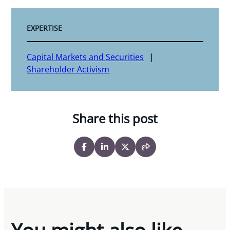
EXPERTISE
Capital Markets and Securities
Shareholder Activism
Share this post
You might also like