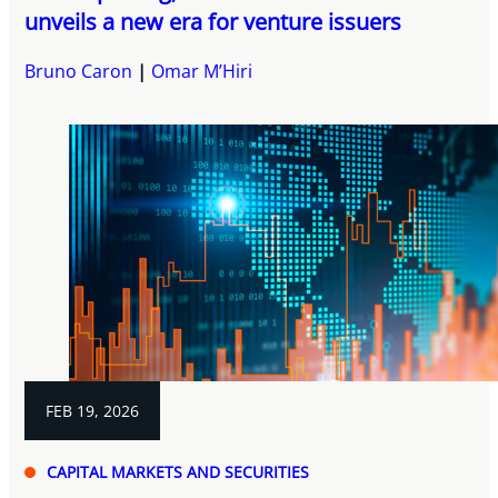
unveils a new era for venture issuers
Bruno Caron
Omar M’Hiri
FEB 19, 2026
CAPITAL MARKETS AND SECURITIES