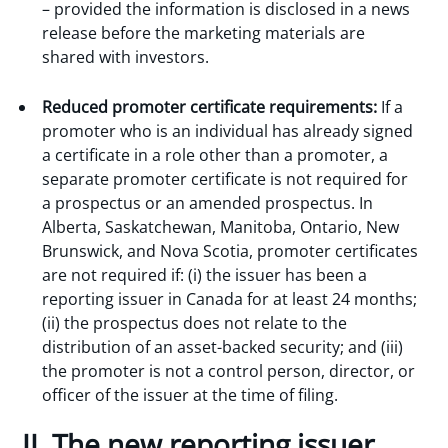
– provided the information is disclosed in a news
release before the marketing materials are
shared with investors.
Reduced promoter certificate requirements:
If a
promoter who is an individual has already signed
a certificate in a role other than a promoter, a
separate promoter certificate is not required for
a prospectus or an amended prospectus. In
Alberta, Saskatchewan, Manitoba, Ontario, New
Brunswick, and Nova Scotia, promoter certificates
are not required if: (i) the issuer has been a
reporting issuer in Canada for at least 24 months;
(ii) the prospectus does not relate to the
distribution of an asset-backed security; and (iii)
the promoter is not a control person, director, or
officer of the issuer at the time of filing.
II. The new reporting issuer