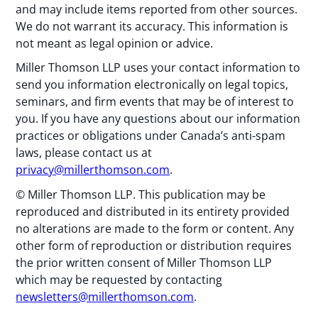
and may include items reported from other sources.
We do not warrant its accuracy. This information is
not meant as legal opinion or advice.
Miller Thomson LLP uses your contact information to
send you information electronically on legal topics,
seminars, and firm events that may be of interest to
you. If you have any questions about our information
practices or obligations under Canada’s anti-spam
laws, please contact us at
privacy@millerthomson.com
.
© Miller Thomson LLP. This publication may be
reproduced and distributed in its entirety provided
no alterations are made to the form or content. Any
other form of reproduction or distribution requires
the prior written consent of Miller Thomson LLP
which may be requested by contacting
newsletters@millerthomson.com
.