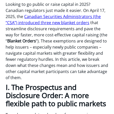
Looking to go public or raise capital in 2025?
Canadian regulators just made it easier. On April 17,
2025, the
Canadian Securities Administrators (the
“CSA”) introduced three new blanket orders
that
streamline disclosure requirements and pave the
way for faster, more cost-effective capital raising (the
“
Blanket Orders
”). These exemptions are designed to
help issuers – especially newly public companies –
navigate capital markets with greater flexibility and
fewer regulatory hurdles. In this article, we break
down what these changes mean and how issuers and
other capital market participants can take advantage
of them.
I. The Prospectus and
Disclosure Order: A more
flexible path to public markets