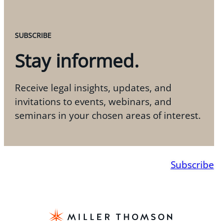
SUBSCRIBE
Stay informed.
Receive legal insights, updates, and
invitations to events, webinars, and
seminars in your chosen areas of interest.
Subscribe