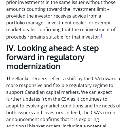
prior investments in the same issuer without those
amounts counting toward the investment limit –
provided the investor receives advice from a
portfolio manager, investment dealer, or exempt
market dealer confirming that the re-investment of
1
proceeds remains suitable for that investor.
IV. Looking ahead: A step
forward in regulatory
modernization
The Blanket Orders reflect a shift by the CSA toward a
more responsive and flexible regulatory regime to
support Canadian capital markets. We can expect
further updates from the CSA as it continues to
adapt to evolving market conditions and the needs of
both issuers and investors. Indeed, the CSA’s recent
announcement confirms that it is exploring
additional blanket orders, including a potential