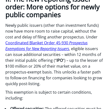
order: More options for newly
public companies
Newly public issuers (other than investment funds)
now have more room to raise capital, without the
cost and delay of filing another prospectus. Under
Coordinated Blanket Order 45-930
Prospectus
Exemptions for New Reporting Issuers
, eligible issuers
can issue additional securities – within 12 months of
their initial public offering (“
IPO
”) – up to the lesser of
$100 million or 20% of their market value, on a
prospectus-exempt basis. This unlocks a faster path
to follow-on financing for companies looking to grow
quickly post-listing.
This exemption is subject to certain conditions,
including:
Offered securities:
The offered securities must be