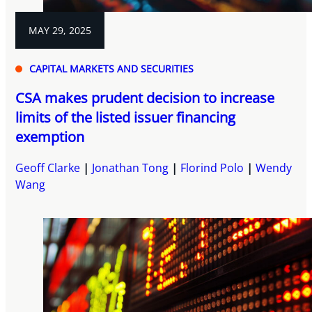
MAY 29, 2025
CAPITAL MARKETS AND SECURITIES
CSA makes prudent decision to increase
limits of the listed issuer financing
exemption
Geoff Clarke
Jonathan Tong
Florind Polo
Wendy
Wang