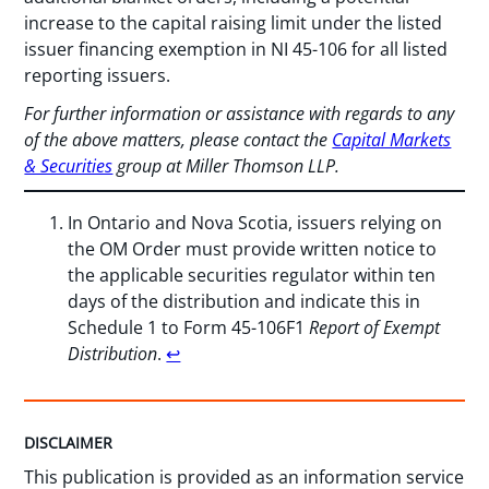
increase to the capital raising limit under the listed
issuer financing exemption in NI 45-106 for all listed
reporting issuers.
For further information or assistance with regards to any
of the above matters, please contact the
Capital Markets
& Securities
group at Miller Thomson LLP.
In Ontario and Nova Scotia, issuers relying on
the OM Order must provide written notice to
the applicable securities regulator within ten
days of the distribution and indicate this in
Schedule 1 to Form 45-106F1
Report of Exempt
Distribution
.
↩︎
DISCLAIMER
This publication is provided as an information service