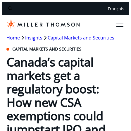
Français
Home
Insights
Capital Markets and Securities
CAPITAL MARKETS AND SECURITIES
Canada’s capital
markets get a
regulatory boost:
How new CSA
exemptions could
jumpstart IPO and