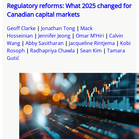
Regulatory reforms: What 2025 changed for
Canadian capital markets
Geoff Clarke
Jonathan Tong
Mack
Hosseinian
Jennifer Jeong
Omar M’Hiri
Calvin
Wang
Abby Sasitharan
Jacqueline Rintjema
Kobi
Rosoph
Radhapriya Chawla
Sean Kim
Tamara
Gutić