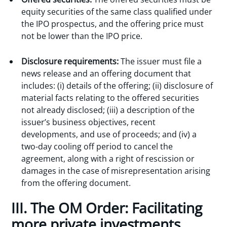
equity securities of the same class qualified under
the IPO prospectus, and the offering price must
not be lower than the IPO price.
Disclosure requirements:
The issuer must file a
news release and an offering document that
includes: (i) details of the offering; (ii) disclosure of
material facts relating to the offered securities
not already disclosed; (iii) a description of the
issuer’s business objectives, recent
developments, and use of proceeds; and (iv) a
two-day cooling off period to cancel the
agreement, along with a right of rescission or
damages in the case of misrepresentation arising
from the offering document.
III. The OM Order: Facilitating
more private investments