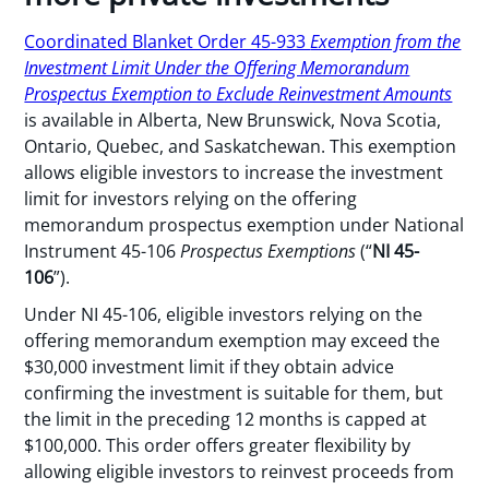
Coordinated Blanket Order 45-933
Exemption from the
Inve
s
tment Limit Under the Offering Memorandum
Prospectus Exemption to Exclude Reinvestment Amounts
is available in Alberta, New Brunswick, Nova Scotia,
Ontario, Quebec, and Saskatchewan. This exemption
allows eligible investors to increase the investment
limit for investors relying on the offering
memorandum prospectus exemption under National
Instrument 45-106
Prospectus Exemptions
(“
NI 45-
106
”).
Under NI 45-106, eligible investors relying on the
offering memorandum exemption may exceed the
$30,000 investment limit if they obtain advice
confirming the investment is suitable for them, but
the limit in the preceding 12 months is capped at
$100,000. This order offers greater flexibility by
allowing eligible investors to reinvest proceeds from