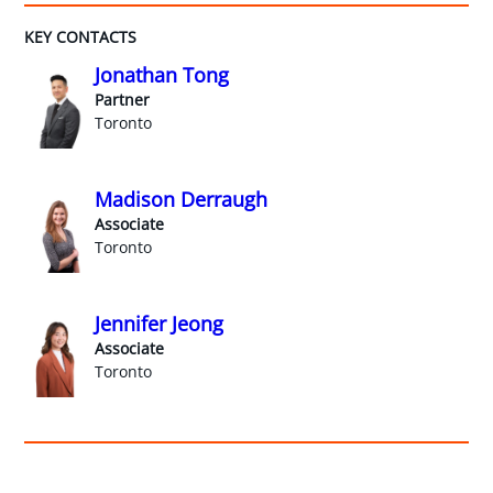
KEY CONTACTS
Jonathan Tong
Partner
Toronto
Madison Derraugh
Associate
Toronto
Jennifer Jeong
Associate
Toronto