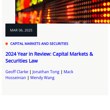
MAR 06, 2025
CAPITAL MARKETS AND SECURITIES
2024 Year in Review: Capital Markets &
Securities Law
Geoff Clarke
Jonathan Tong
Mack
Hosseinian
Wendy Wang