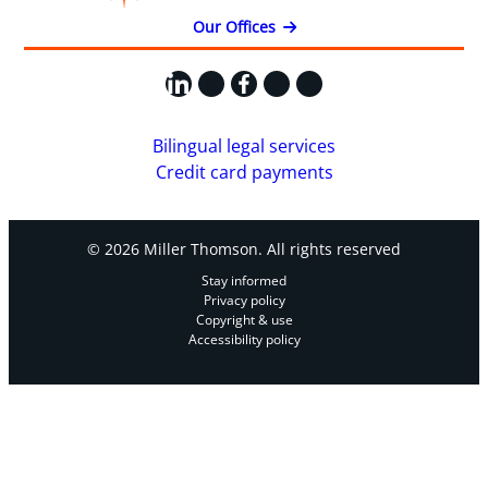
Our Offices
LinkedIn
X
Facebook
Instagram
YouTube
Bilingual legal services
Credit card payments
© 2026 Miller Thomson. All rights reserved
Stay informed
Privacy policy
Copyright & use
Accessibility policy