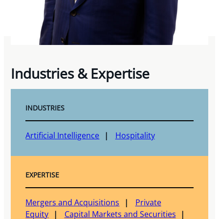
Industries & Expertise
INDUSTRIES
Artificial Intelligence
Hospitality
EXPERTISE
Mergers and Acquisitions
Private
Equity
Capital Markets and Securities