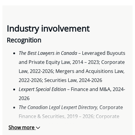
Industry involvement
Recognition
The Best Lawyers in Canada
– Leveraged Buyouts
and Private Equity Law, 2014 – 2023; Corporate
Law, 2022-2026; Mergers and Acquisitions Law,
2022-2026; Securities Law, 2024-2026
Lexpert Special Edition
– Finance and M&A, 2024-
2026
The Canadian Legal Lexpert Directory,
Corporate
Finance & Securities, 2019 – 2026; Corporate
Mid-Market, 2012 – 2026; Mergers &
Show more
Acquisitions, 2019 – 2026; Private Equity, 2021,