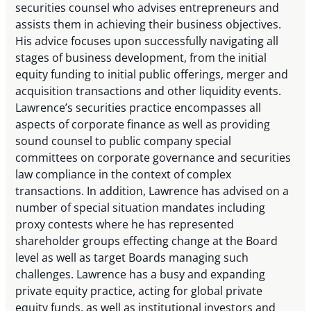
securities counsel who advises entrepreneurs and
assists them in achieving their business objectives.
His advice focuses upon successfully navigating all
stages of business development, from the initial
equity funding to initial public offerings, merger and
acquisition transactions and other liquidity events.
Lawrence’s securities practice encompasses all
aspects of corporate finance as well as providing
sound counsel to public company special
committees on corporate governance and securities
law compliance in the context of complex
transactions. In addition, Lawrence has advised on a
number of special situation mandates including
proxy contests where he has represented
shareholder groups effecting change at the Board
level as well as target Boards managing such
challenges. Lawrence has a busy and expanding
private equity practice, acting for global private
equity funds, as well as institutional investors and