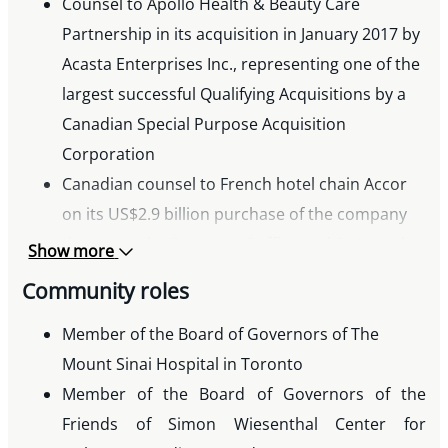
Counsel to Apollo Health & Beauty Care
Partnership in its acquisition in January 2017 by
Acasta Enterprises Inc., representing one of the
largest successful Qualifying Acquisitions by a
Canadian Special Purpose Acquisition
Corporation
Canadian counsel to French hotel chain Accor
on its US$2.9 billion purchase of the company
that owns the Fairmont, Raffles and Swissotel
Show more
hotel lines
Community roles
Counsel to Berkshire Hathaway Inc. in
connection with its $3 billion preferred equity
Member of the Board of Governors of The
investment to facilitate the reorganization and
Mount Sinai Hospital in Toronto
merger of Tim Hortons and Burger King
Member of the Board of Governors of the
Worldwide Inc.
Friends of Simon Wiesenthal Center for