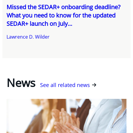
Missed the SEDAR+ onboarding deadline?
What you need to know for the updated
SEDAR+ launch on July...
Lawrence D. Wilder
News
See all related news