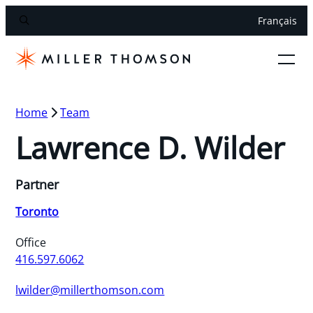
Français
Home
Team
Lawrence D. Wilder
Partner
Toronto
Office
416.597.6062
lwilder@millerthomson.com