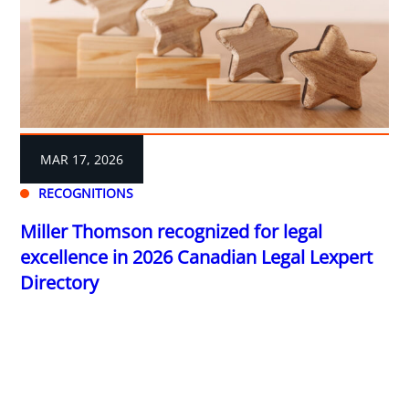
MAR 17, 2026
RECOGNITIONS
Miller Thomson recognized for legal
excellence in 2026 Canadian Legal Lexpert
Directory