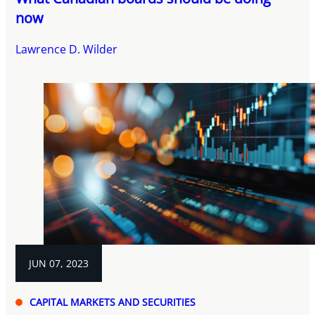
now
Lawrence D. Wilder
JUN 07, 2023
CAPITAL MARKETS AND SECURITIES