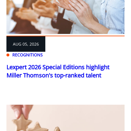
AUG 05, 2026
RECOGNITIONS
Lexpert 2026 Special Editions highlight
Miller Thomson's top-ranked talent