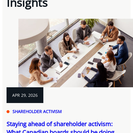
Insights
APR 29, 2026
SHAREHOLDER ACTIVISM
Staying ahead of shareholder activism:
What Canadian boards should be doing