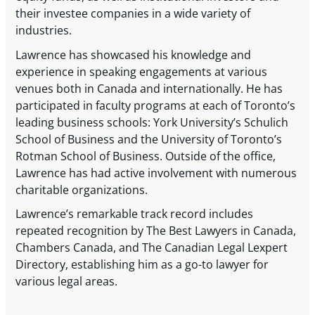
their investee companies in a wide variety of
industries.
Lawrence has showcased his knowledge and
experience in speaking engagements at various
venues both in Canada and internationally. He has
participated in faculty programs at each of Toronto’s
leading business schools: York University’s Schulich
School of Business and the University of Toronto’s
Rotman School of Business. Outside of the office,
Lawrence has had active involvement with numerous
charitable organizations.
Lawrence’s remarkable track record includes
repeated recognition by The Best Lawyers in Canada,
Chambers Canada, and The Canadian Legal Lexpert
Directory, establishing him as a go-to lawyer for
various legal areas.