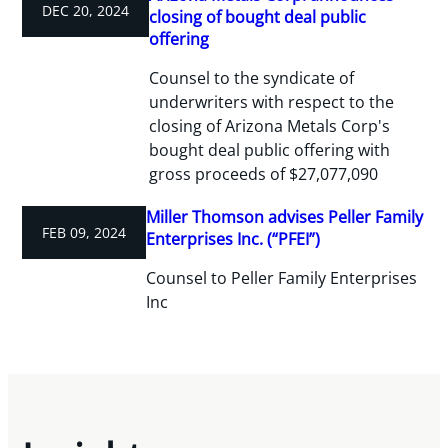
DEC 20, 2024
closing of bought deal public
offering
Counsel to the syndicate of
underwriters with respect to the
closing of Arizona Metals Corp's
bought deal public offering with
gross proceeds of $27,077,090
Miller Thomson advises Peller Family
FEB 09, 2024
Enterprises Inc. (“PFEI”)
Counsel to Peller Family Enterprises
Inc