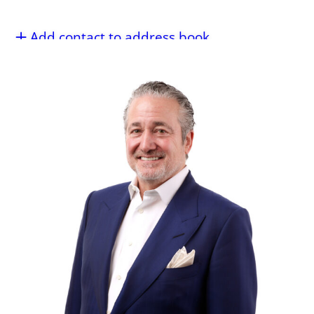
Add contact to address book