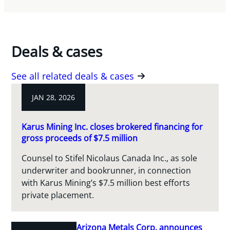
Deals & cases
See all related deals & cases
JAN 28, 2026
Karus Mining Inc. closes brokered financing for
gross proceeds of $7.5 million
Counsel to Stifel Nicolaus Canada Inc., as sole
underwriter and bookrunner, in connection
with Karus Mining’s $7.5 million best efforts
private placement.
Arizona Metals Corp. announces