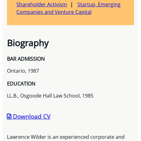
Shareholder Activism
Startup, Emerging
Companies and Venture Capital
Biography
BAR ADMISSION
Ontario, 1987
EDUCATION
LL.B., Osgoode Hall Law School, 1985
Download CV
Lawrence Wilder is an experienced corporate and