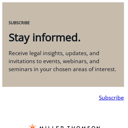
SUBSCRIBE
Stay informed.
Receive legal insights, updates, and
invitations to events, webinars, and
seminars in your chosen areas of interest.
Subscribe