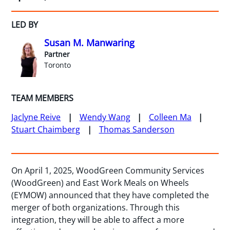
LED BY
Susan M. Manwaring
Partner
Toronto
TEAM MEMBERS
Jaclyne Reive
Wendy Wang
Colleen Ma
Stuart Chaimberg
Thomas Sanderson
On April 1, 2025, WoodGreen Community Services
(WoodGreen) and East Work Meals on Wheels
(EYMOW) announced that they have completed the
merger of both organizations. Through this
integration, they will be able to affect a more