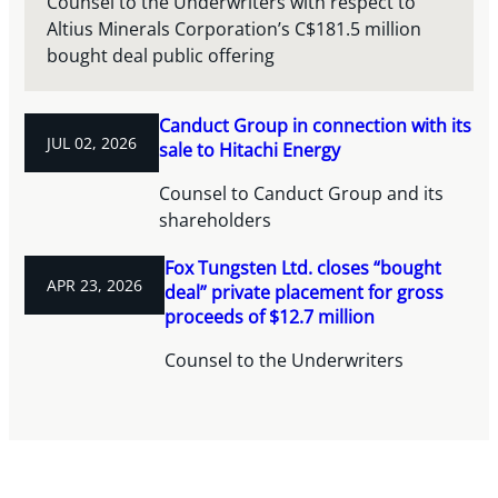
Counsel to the Underwriters with respect to
Altius Minerals Corporation’s C$181.5 million
bought deal public offering
Canduct Group in connection with its
JUL 02, 2026
sale to Hitachi Energy
Counsel to Canduct Group and its
shareholders
Fox Tungsten Ltd. closes “bought
APR 23, 2026
deal” private placement for gross
proceeds of $12.7 million
Counsel to the Underwriters