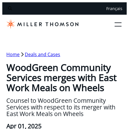
Français
Home
Deals and Cases
WoodGreen Community
Services merges with East
Work Meals on Wheels
Counsel to WoodGreen Community
Services with respect to its merger with
East Work Meals on Wheels
Apr 01, 2025