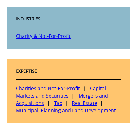
INDUSTRIES
Charity & Not-For-Profit
EXPERTISE
Charities and Not-For-Profit
Capital
Markets and Securities
Mergers and
Acquisitions
Tax
Real Estate
Municipal, Planning and Land Development