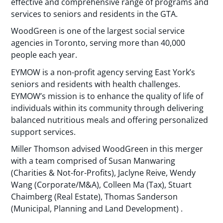
effective and comprehensive range of programs and
services to seniors and residents in the GTA.
WoodGreen is one of the largest social service
agencies in Toronto, serving more than 40,000
people each year.
EYMOW is a non-profit agency serving East York’s
seniors and residents with health challenges.
EYMOW’s mission is to enhance the quality of life of
individuals within its community through delivering
balanced nutritious meals and offering personalized
support services.
Miller Thomson advised WoodGreen in this merger
with a team comprised of Susan Manwaring
(Charities & Not-for-Profits), Jaclyne Reive, Wendy
Wang (Corporate/M&A), Colleen Ma (Tax), Stuart
Chaimberg (Real Estate), Thomas Sanderson
(Municipal, Planning and Land Development) .