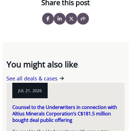
Share this post
You might also like
See all deals & cases
JUL 21, 2026
Counsel to the Underwriters in connection with
Altius Minerals Corporation’s C$181.5 million
bought deal public offering