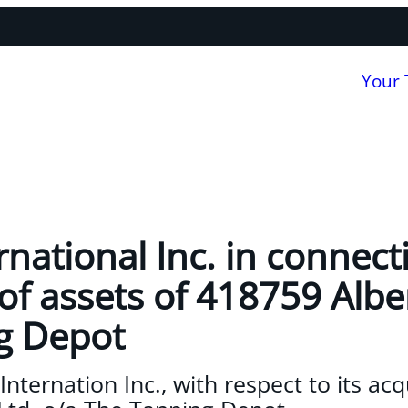
Your
rnational Inc. in connect
of assets of 418759 Albe
g Depot
nternation Inc., with respect to its acq