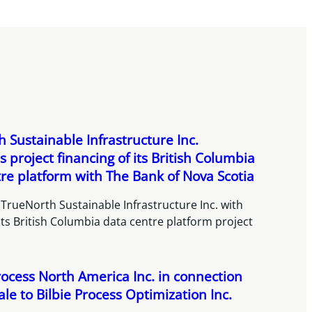
 Sustainable Infrastructure Inc.
 project financing of its British Columbia
re platform with The Bank of Nova Scotia
TrueNorth Sustainable Infrastructure Inc. with
its British Columbia data centre platform project
rocess North America Inc. in connection
sale to Bilbie Process Optimization Inc.