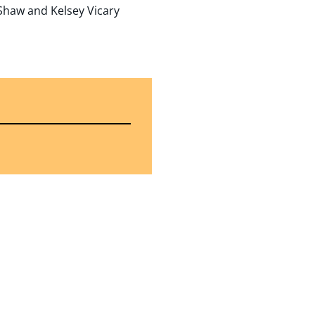
 Shaw and Kelsey Vicary