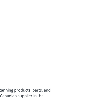
 tanning products, parts, and
 Canadian supplier in the