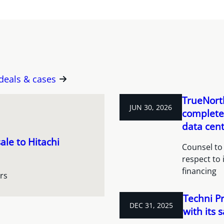
 deals & cases
TrueNorth
JUN 30, 2026
completes
data cent
ale to Hitachi
Counsel to 
respect to 
financing
rs
Techni P
DEC 31, 2025
with its 