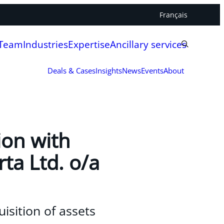
Français
 Team
Industries
Expertise
Ancillary services
Deals & Cases
Insights
News
Events
About
ion with
rta Ltd. o/a
uisition of assets