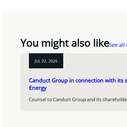
You might also like
See all
JUL 02, 2026
Canduct Group in connection with its s
Energy
Counsel to Canduct Group and its shareholde