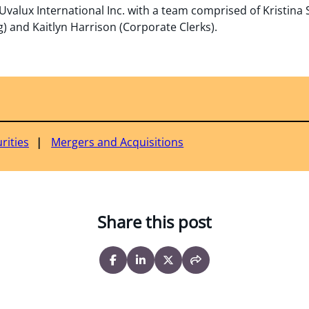
valux International Inc. with a team comprised of Kristina
 and Kaitlyn Harrison (Corporate Clerks).
rities
Mergers and Acquisitions
Share this post