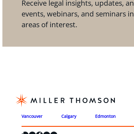
Receive legal insights, updates, an
events, webinars, and seminars i
areas of interest.
Vancouver
Calgary
Edmonton