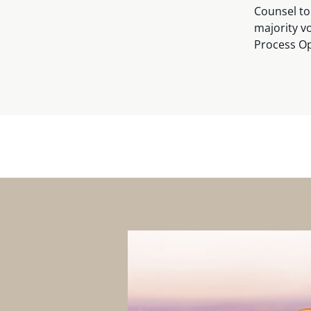
Counsel to
majority vo
Process Op