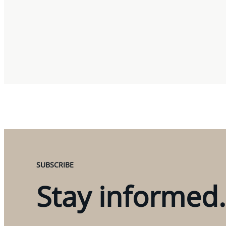
SUBSCRIBE
Stay informed.