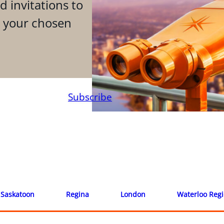
d invitations to
n your chosen
Subscribe
Saskatoon
Regina
London
Waterloo Reg