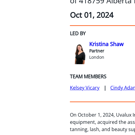
of 418759 Alberta
Oct 01, 2024
LED BY
Kristina Shaw
Partner
London
TEAM MEMBERS
Kelsey Vicary
Cindy Ada
On October 1, 2024, Uvalux In
equipment, acquired the asse
tanning, lash, and beauty su