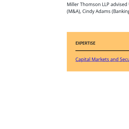
Miller Thomson LLP advised U
(M&A), Cindy Adams (Banking)
EXPERTISE
Capital Markets and Secu