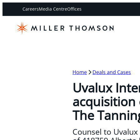
Careers
Media Centre
Offices
Home
Deals and Cases
Uvalux Inte
acquisition 
The Tannin
Counsel to Uvalux I