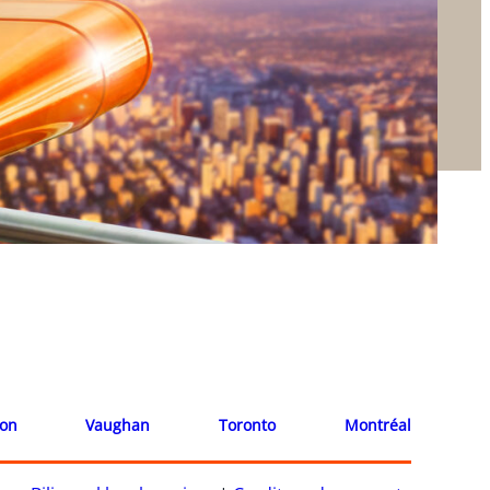
ion
Vaughan
Toronto
Montréal