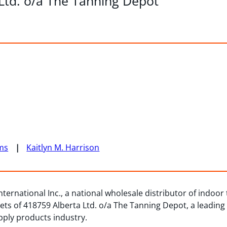
 Ltd. o/a The Tanning Depot
ms
Kaitlyn M. Harrison
ternational Inc., a national wholesale distributor of indoor
ts of 418759 Alberta Ltd. o/a The Tanning Depot, a leading
pply products industry.