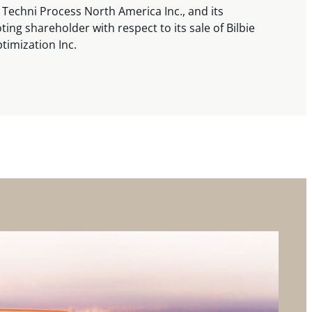
 Techni Process North America Inc., and its
ting shareholder with respect to its sale of Bilbie
timization Inc.