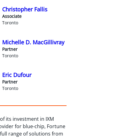
Christopher Fallis
Associate
Toronto
Michelle D. MacGillivray
Partner
Toronto
Eric Dufour
Partner
Toronto
f its investment in IXM
rovider for blue-chip, Fortune
full range of solutions from