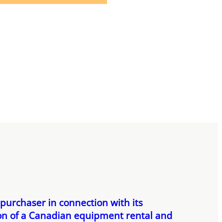
 purchaser in connection with its
ion of a Canadian equipment rental and