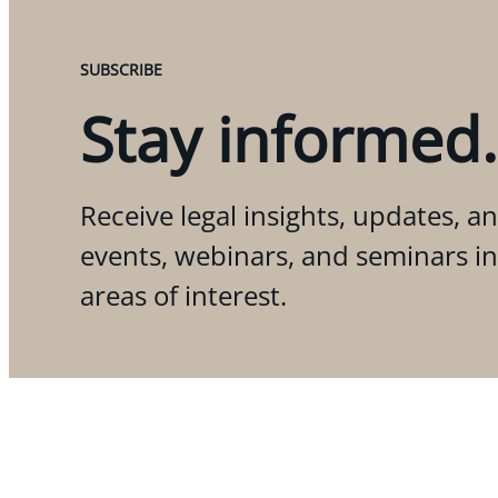
SUBSCRIBE
Stay informed.
Receive legal insights, updates, an
events, webinars, and seminars i
areas of interest.