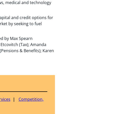
ows, medical and technology
apital and credit options for
et by seeking to fuel
led by Max Spearn
 Etcovitch (Tax); Amanda
 (Pensions & Benefits); Karen
rvices
Competition,