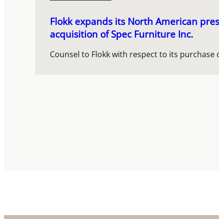
Flokk expands its North American pres
acquisition of Spec Furniture Inc.
Counsel to Flokk with respect to its purchase 