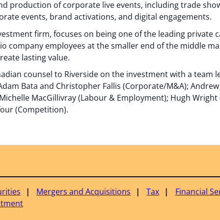
and production of corporate live events, including trade sh
rate events, brand activations, and digital engagements.
nvestment firm, focuses on being one of the leading private c
io company employees at the smaller end of the middle mark
eate lasting value.
adian counsel to Riverside on the investment with a team 
Adam Bata and Christopher Fallis (Corporate/M&A); Andrew
); Michelle MacGillivray (Labour & Employment); Hugh Wright
ufour (Competition).
rities
Mergers and Acquisitions
Tax
Financial Se
estment