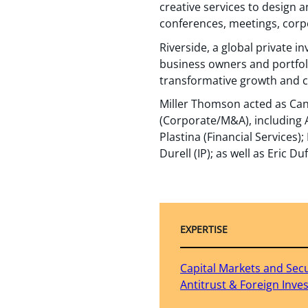
creative services to design 
conferences, meetings, corpo
Riverside, a global private i
business owners and portfol
transformative growth and cr
Miller Thomson acted as Can
(Corporate/M&A), including 
Plastina (Financial Services
Durell (IP); as well as Eric D
EXPERTISE
Capital Markets and Secu
Antitrust & Foreign Inv