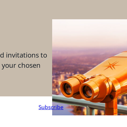
d invitations to
n your chosen
Subscribe