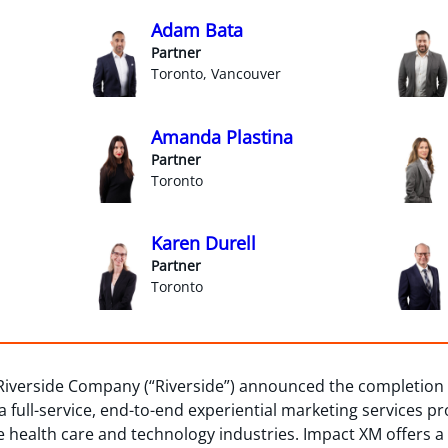
Adam Bata
Partner
Toronto, Vancouver
Amanda Plastina
Partner
Toronto
Karen Durell
Partner
Toronto
iverside Company (“Riverside”) announced the completion o
 a full-service, end-to-end experiential marketing services p
he health care and technology industries. Impact XM offers a 