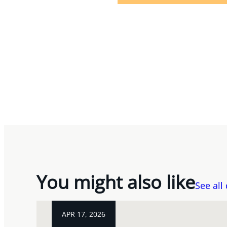
You might also like
See all
APR 17, 2026