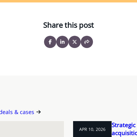
Share this post
 deals & cases
Strategic
APR 10, 2026
acquisit