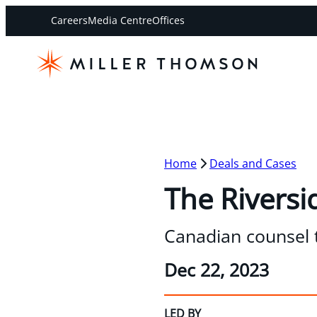
Careers
Media Centre
Offices
Home
Deals and Cases
The Riversi
Canadian counsel 
Dec 22, 2023
LED BY