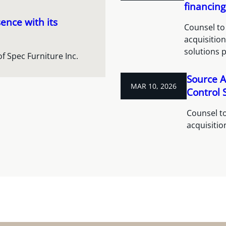
financing
ence with its
Counsel to 
acquisitio
solutions 
of Spec Furniture Inc.
Source A
MAR 10, 2026
Control S
Counsel to
acquisitio