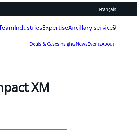
Français
 Team
Industries
Expertise
Ancillary services
Deals & Cases
Insights
News
Events
About
Impact XM