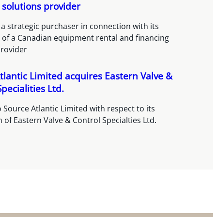
 solutions provider
a strategic purchaser in connection with its
n of a Canadian equipment rental and financing
provider
tlantic Limited acquires Eastern Valve &
pecialities Ltd.
 Source Atlantic Limited with respect to its
n of Eastern Valve & Control Specialties Ltd.