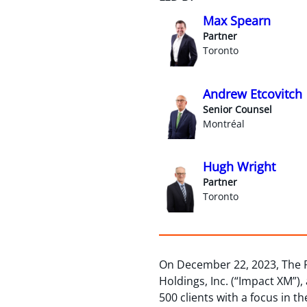
Max Spearn
Partner
Toronto
Andrew Etcovitch
Senior Counsel
Montréal
Hugh Wright
Partner
Toronto
On December 22, 2023, The R
Holdings, Inc. (“Impact XM”),
500 clients with a focus in t