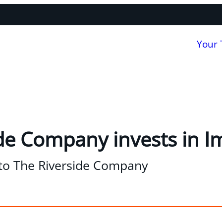
Your
de Company invests in 
to The Riverside Company