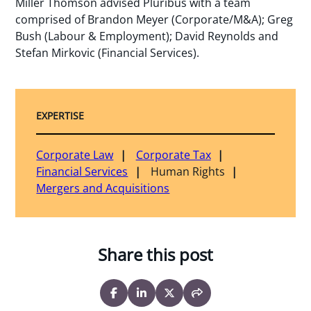
Miller Thomson advised Pluribus with a team
comprised of Brandon Meyer (Corporate/M&A); Greg
Bush (Labour & Employment); David Reynolds and
Stefan Mirkovic (Financial Services).
EXPERTISE
Corporate Law
Corporate Tax
Financial Services
Human Rights
Mergers and Acquisitions
Share this post