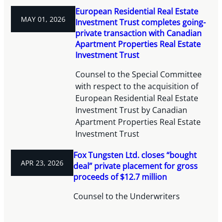
European Residential Real Estate
MAY 01, 2026
Investment Trust completes going-
private transaction with Canadian
Apartment Properties Real Estate
Investment Trust
Counsel to the Special Committee
with respect to the acquisition of
European Residential Real Estate
Investment Trust by Canadian
Apartment Properties Real Estate
Investment Trust
Fox Tungsten Ltd. closes “bought
APR 23, 2026
deal” private placement for gross
proceeds of $12.7 million
Counsel to the Underwriters