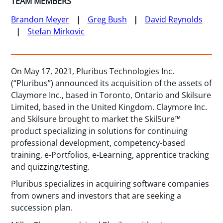
TEAM MEMBERS
Brandon Meyer
Greg Bush
David Reynolds
Stefan Mirkovic
On May 17, 2021, Pluribus Technologies Inc.
(“Pluribus”) announced its acquisition of the assets of
Claymore Inc., based in Toronto, Ontario and Skilsure
Limited, based in the United Kingdom. Claymore Inc.
and Skilsure brought to market the SkilSure™
product specializing in solutions for continuing
professional development, competency-based
training, e-Portfolios, e-Learning, apprentice tracking
and quizzing/testing.
Pluribus specializes in acquiring software companies
from owners and investors that are seeking a
succession plan.