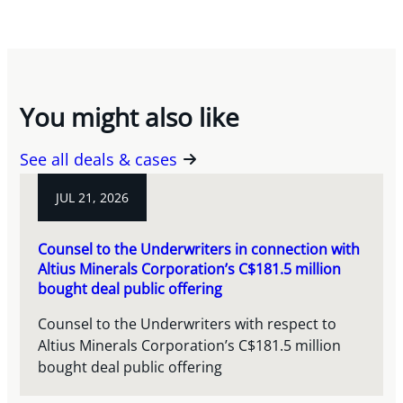
You might also like
See all deals & cases
JUL 21, 2026
Counsel to the Underwriters in connection with
Altius Minerals Corporation’s C$181.5 million
bought deal public offering
Counsel to the Underwriters with respect to
Altius Minerals Corporation’s C$181.5 million
bought deal public offering