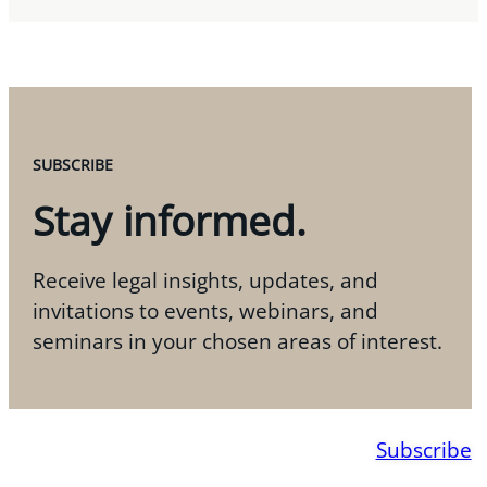
SUBSCRIBE
Stay informed.
Receive legal insights, updates, and
invitations to events, webinars, and
seminars in your chosen areas of interest.
Subscribe