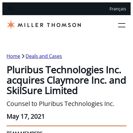
Français
Home
Deals and Cases
Pluribus Technologies Inc.
acquires Claymore Inc. and
SkilSure Limited
Counsel to Pluribus Technologies Inc.
May 17, 2021