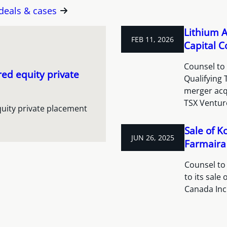
 deals & cases
Lithium A
FEB 11, 2026
Capital C
Counsel to 
red equity private
Qualifying
merger acqu
TSX Venture
quity private placement
Sale of K
JUN 26, 2025
Farmaira 
Counsel to
to its sale
Canada Inc.,