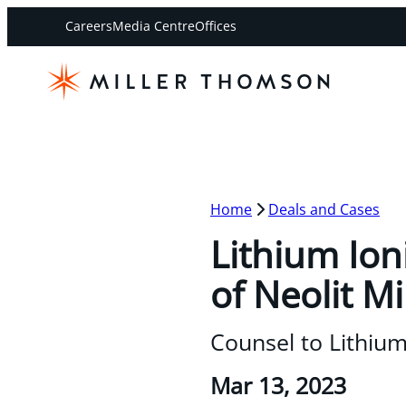
Careers
Media Centre
Offices
Home
Deals and Cases
Lithium Ion
of Neolit M
Counsel to Lithium
Mar 13, 2023