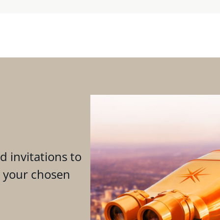
d invitations to
n your chosen