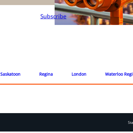
Subscribe
Saskatoon
Regina
London
Waterloo Reg
St