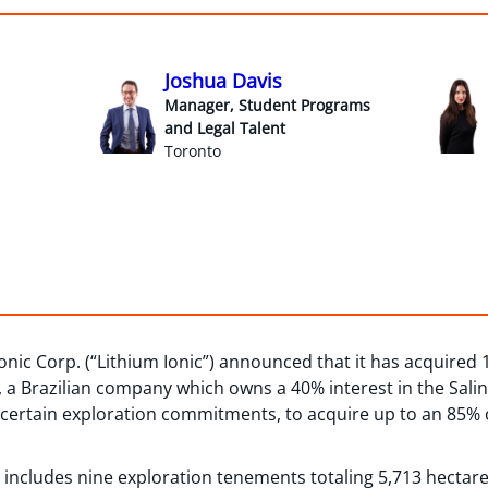
Joshua Davis
Manager, Student Programs
and Legal Talent
Toronto
onic Corp. (“Lithium Ionic”) announced that it has acquired 
), a Brazilian company which owns a 40% interest in the Salin
o certain exploration commitments, to acquire up to an 85% 
y includes nine exploration tenements totaling 5,713 hectare