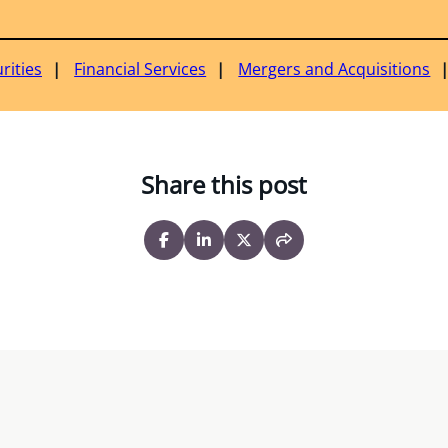
rities
Financial Services
Mergers and Acquisitions
Share this post