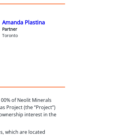
Amanda Plastina
Partner
Toronto
100% of Neolit Minerals
as Project (the “Project”)
ownership interest in the
s, which are located