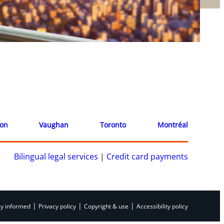
ion
Vaughan
Toronto
Montréal
Bilingual legal services
|
Credit card payments
|
|
|
ay informed
Privacy policy
Copyright & use
Accessibility policy