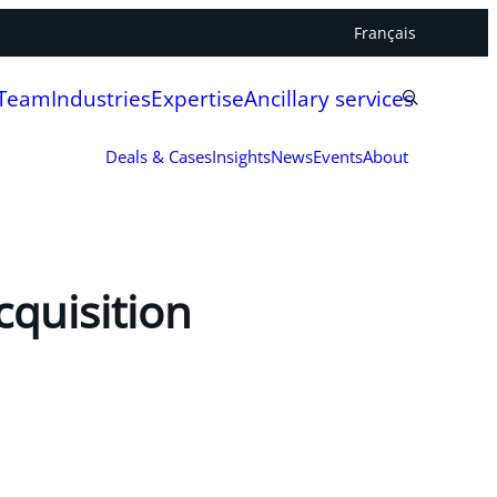
Français
 Team
Industries
Expertise
Ancillary services
Deals & Cases
Insights
News
Events
About
cquisition