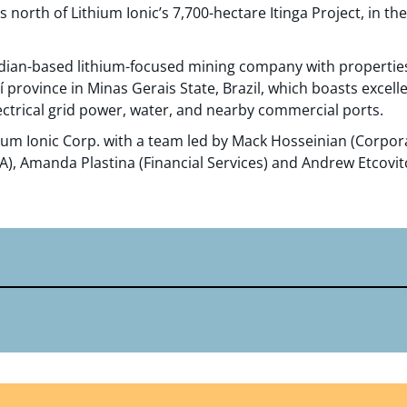
 north of Lithium Ionic’s 7,700-hectare Itinga Project, in t
nadian-based lithium-focused mining company with propertie
aí province in Minas Gerais State, Brazil, which boasts excell
ctrical grid power, water, and nearby commercial ports.
ium Ionic Corp. with a team led by Mack Hosseinian (Corpo
, Amanda Plastina (Financial Services) and Andrew Etcovitc