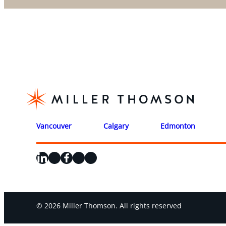
Vancouver
Calgary
Edmonton
LinkedIn
X
Facebook
Instagram
YouTube
© 2026 Miller Thomson. All rights reserved