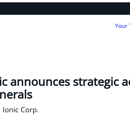
Your
ic announces strategic a
inerals
 Ionic Corp.