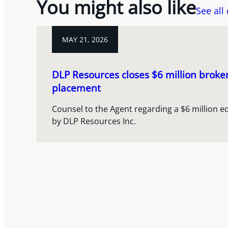
You might also like
See all
MAY 21, 2026
DLP Resources closes $6 million broke
placement
Counsel to the Agent regarding a $6 million e
by DLP Resources Inc.