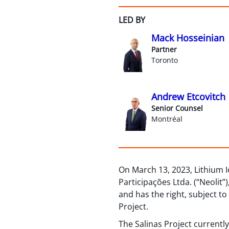
LED BY
Mack Hosseinian
Partner
Toronto
Andrew Etcovitch
Senior Counsel
Montréal
On March 13, 2023, Lithium I
Participações Ltda. (“Neolit”
and has the right, subject t
Project.
The Salinas Project currentl