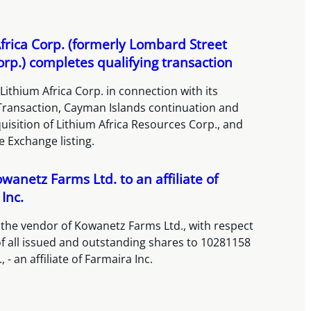
frica Corp. (formerly Lombard Street
orp.) completes qualifying transaction
Lithium Africa Corp. in connection with its
 Transaction, Cayman Islands continuation and
isition of Lithium Africa Resources Corp., and
 Exchange listing.
owanetz Farms Ltd. to an affiliate of
Inc.
 the vendor of Kowanetz Farms Ltd., with respect
 of all issued and outstanding shares to 10281158
 - an affiliate of Farmaira Inc.