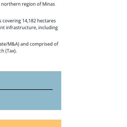
he northern region of Minas
s covering 14,182 hectares
ent infrastructure, including
rate/M&A) and comprised of
h (Tax).