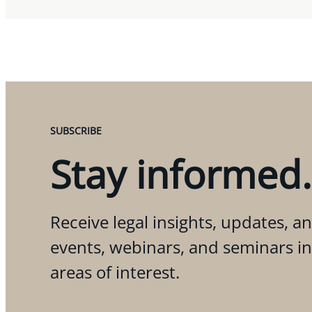
SUBSCRIBE
Stay informed.
Receive legal insights, updates, an
events, webinars, and seminars i
areas of interest.