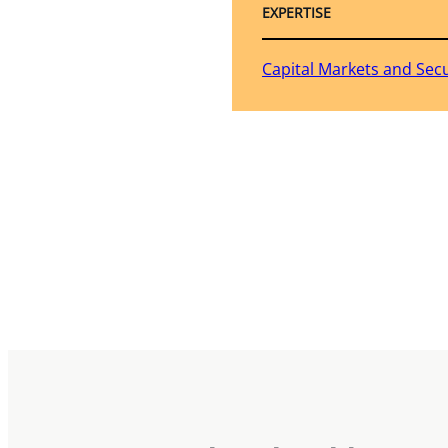
EXPERTISE
Capital Markets and Secu