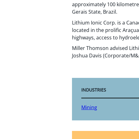
approximately 100 kilometres
Gerais State, Brazil.
Lithium Ionic Corp. is a Ca
located in the prolific Araçu
highways, access to hydroele
Miller Thomson advised Lith
Joshua Davis (Corporate/M&A)
INDUSTRIES
Mining