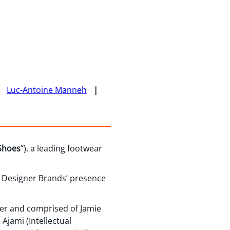
Luc-Antoine Manneh
Shoes
”), a leading footwear
d Designer Brands’ presence
ier and comprised of Jamie
Ajami (Intellectual