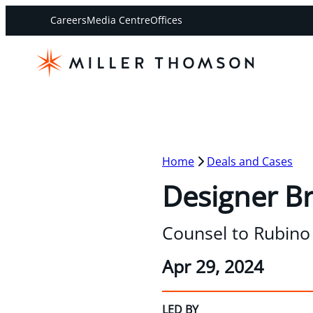
Careers
Media Centre
Offices
Home
Deals and Cases
Designer B
Counsel to Rubino 
Apr 29, 2024
LED BY