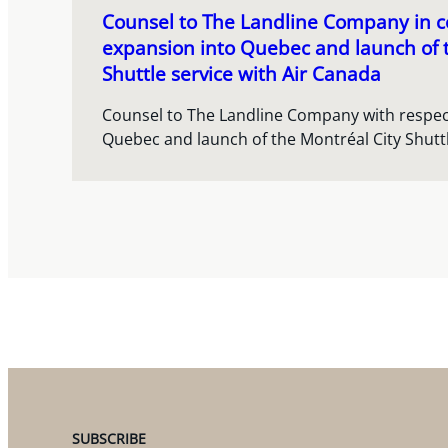
Counsel to The Landline Company in co
expansion into Quebec and launch of 
Shuttle service with Air Canada
Counsel to The Landline Company with respect
Quebec and launch of the Montréal City Shuttl
SUBSCRIBE