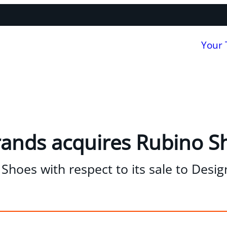
Your
rands acquires Rubino S
Shoes with respect to its sale to Desi