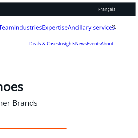
Français
 Team
Industries
Expertise
Ancillary services
Deals & Cases
Insights
News
Events
About
hoes
gner Brands