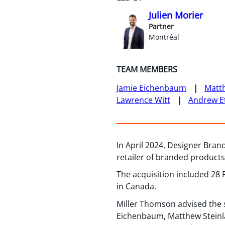
Julien Morier
Partner
Montréal
TEAM MEMBERS
Jamie Eichenbaum
Matth
Lawrence Witt
Andrew E
In April 2024, Designer Bran
retailer of branded products
The acquisition included 28
in Canada.
Miller Thomson advised the 
Eichenbaum, Matthew Steinlau