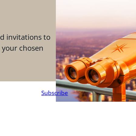
d invitations to
n your chosen
Subscribe