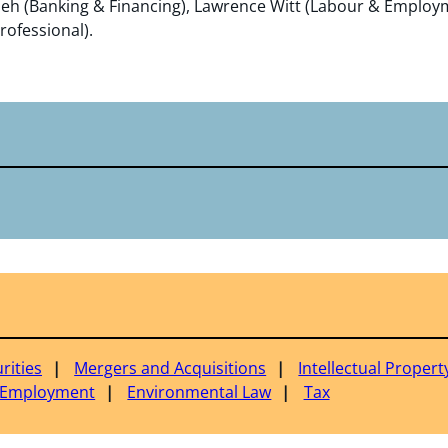
eh (Banking & Financing), Lawrence Witt (Labour & Employm
rofessional).
rities
Mergers and Acquisitions
Intellectual Propert
 Employment
Environmental Law
Tax