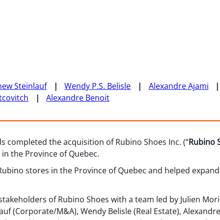
ew Steinlauf
Wendy P.S. Belisle
Alexandre Ajami
tcovitch
Alexandre Benoit
ds completed the acquisition of Rubino Shoes Inc. (“
Rubino 
 in the Province of Quebec.
 Rubino stores in the Province of Quebec and helped expan
stakeholders of Rubino Shoes with a team led by Julien Mor
f (Corporate/M&A), Wendy Belisle (Real Estate), Alexandre 