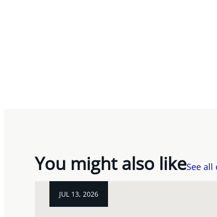
You might also like
See all
JUL 13, 2026