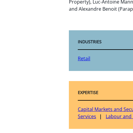
Property), Luc-Antoine Mann
and Alexandre Benoit (Parap
INDUSTRIES
Retail
EXPERTISE
Capital Markets and Secu
Services
Labour and