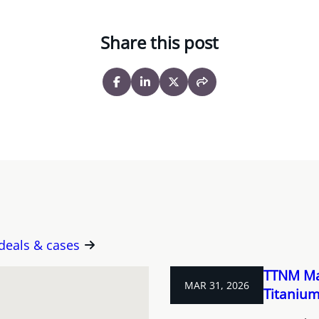
Share this post
 deals & cases
TTNM Ma
MAR 31, 2026
Titanium