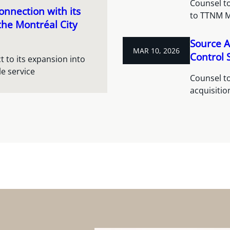
Counsel to
nnection with its
to TTNM 
the Montréal City
Source A
MAR 10, 2026
Control S
 to its expansion into
e service
Counsel to
acquisitio