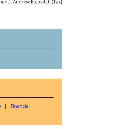
ent), Andrew Etcovitch (Tax)
y
Financial