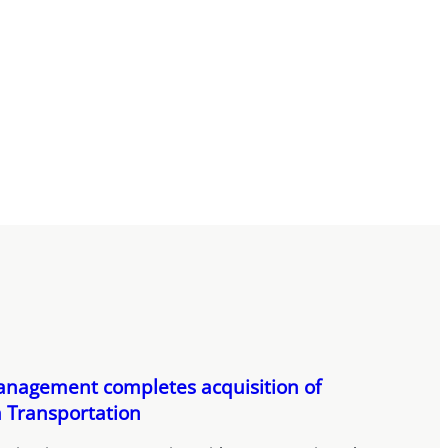
nagement completes acquisition of
 Transportation