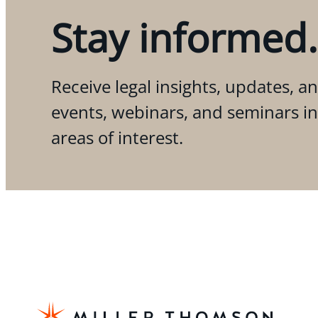
Stay informed.
Receive legal insights, updates, an
events, webinars, and seminars i
areas of interest.