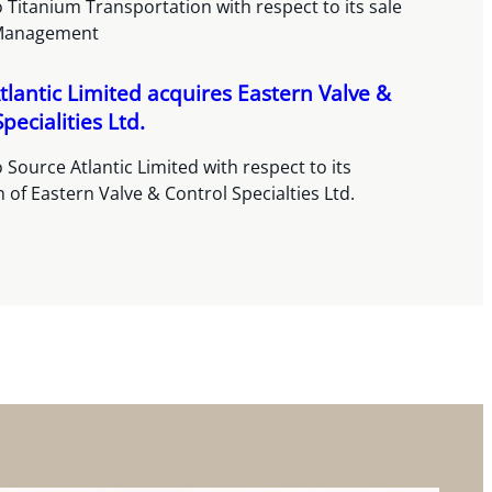
 Titanium Transportation with respect to its sale
Management
tlantic Limited acquires Eastern Valve &
pecialities Ltd.
 Source Atlantic Limited with respect to its
n of Eastern Valve & Control Specialties Ltd.