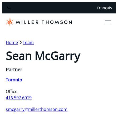
Français
Home
Team
Sean McGarry
Partner
Toronto
Office
416.597.6019
smcgarry@millerthomson.com