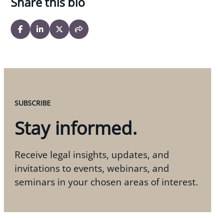
Share this bio
SUBSCRIBE
Stay informed.
Receive legal insights, updates, and
invitations to events, webinars, and
seminars in your chosen areas of interest.