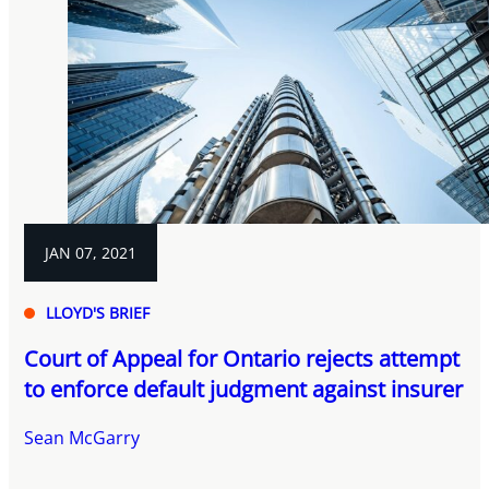
JAN 07, 2021
LLOYD'S BRIEF
Court of Appeal for Ontario rejects attempt
to enforce default judgment against insurer
Sean McGarry