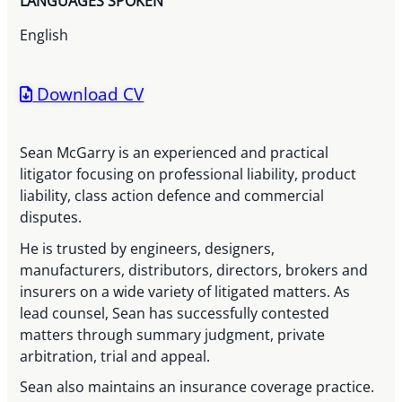
LANGUAGES SPOKEN
English
Download CV
Sean McGarry is an experienced and practical
litigator focusing on professional liability, product
liability, class action defence and commercial
disputes.
He is trusted by engineers, designers,
manufacturers, distributors, directors, brokers and
insurers on a wide variety of litigated matters. As
lead counsel, Sean has successfully contested
matters through summary judgment, private
arbitration, trial and appeal.
Sean also maintains an insurance coverage practice.