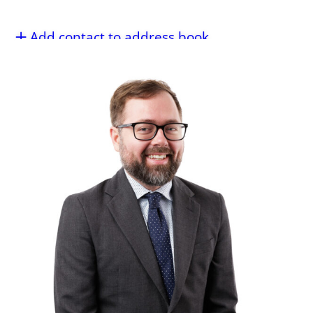
Add contact to address book