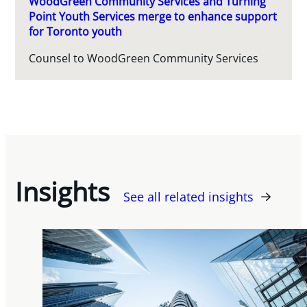
WoodGreen Community Services and Turning
Point Youth Services merge to enhance support
for Toronto youth
Counsel to WoodGreen Community Services
Insights
See all related insights