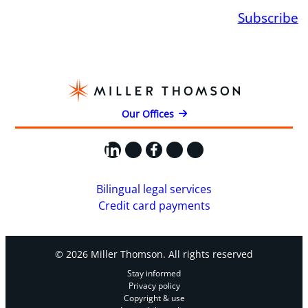
Subscribe
Our Offices
LinkedIn
X
Facebook
Instagram
YouTube
Bilingual legal services
Credit card payments
© 2026 Miller Thomson. All rights reserved
Stay informed
Privacy policy
Copyright & use