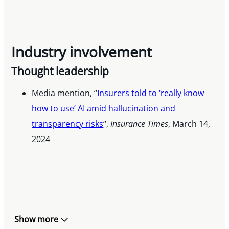
Industry involvement
Thought leadership
Media mention, “
Insurers told to ‘really know
how to use’ AI amid hallucination and
transparency risks
“,
Insurance Times
, March 14,
2024
Show more