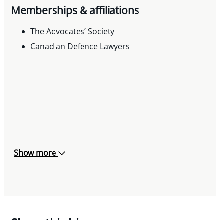
Memberships & affiliations
The Advocates’ Society
Canadian Defence Lawyers
Show more