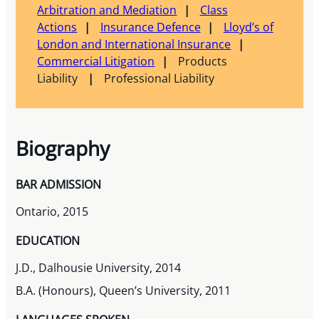
Arbitration and Mediation
Class
Actions
Insurance Defence
Lloyd’s of
London and International Insurance
Commercial Litigation
Products
Liability
Professional Liability
Biography
BAR ADMISSION
Ontario, 2015
EDUCATION
J.D., Dalhousie University, 2014
B.A. (Honours), Queen’s University, 2011