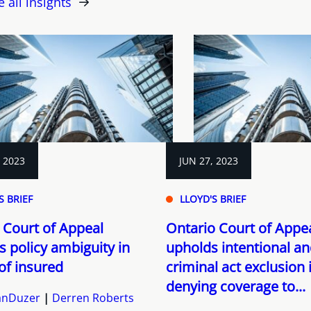
e all insights
, 2023
JUN 27, 2023
S BRIEF
LLOYD'S BRIEF
 Court of Appeal
Ontario Court of Appe
s policy ambiguity in
upholds intentional a
of insured
criminal act exclusion 
denying coverage to...
VanDuzer
Derren Roberts