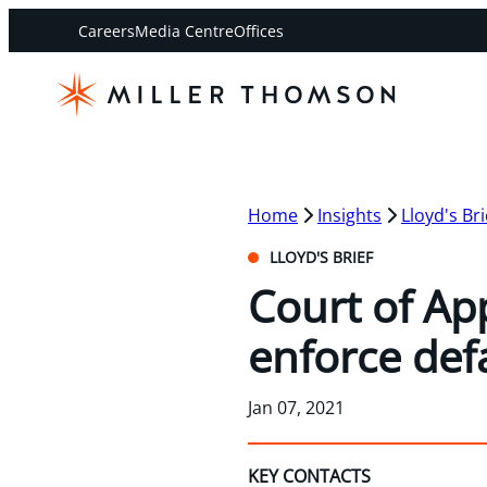
Careers
Media Centre
Offices
Home
Insights
Lloyd's Bri
LLOYD'S BRIEF
Court of App
enforce def
Jan 07, 2021
KEY CONTACTS