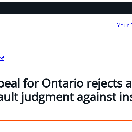
Your
ef
eal for Ontario rejects 
ault judgment against in