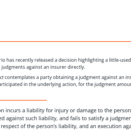
io has recently released a decision highlighting a little-use
e judgments against an insurer directly.
Act
contemplates a party obtaining a judgment against an in
rticipated in the underlying action, for the judgment amou
n incurs a liability for injury or damage to the person
ed against such liability, and fails to satisfy a judg
 respect of the person’s liability, and an execution ag