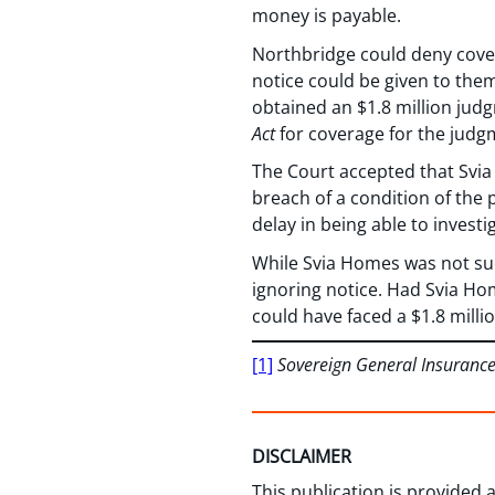
money is payable.
Northbridge could deny cover
notice could be given to them
obtained an $1.8 million jud
Act
for coverage for the judg
The Court accepted that Svia
breach of a condition of the 
delay in being able to investi
While Svia Homes was not succ
ignoring notice. Had Svia Hom
could have faced a $1.8 millio
[1]
Sovereign General Insuranc
DISCLAIMER
This publication is provided