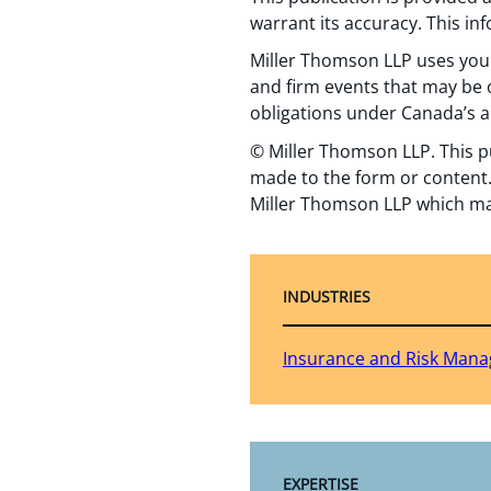
warrant its accuracy. This in
Miller Thomson LLP uses your
and firm events that may be o
obligations under Canada’s a
© Miller Thomson LLP. This p
made to the form or content.
Miller Thomson LLP which ma
INDUSTRIES
Insurance and Risk Man
EXPERTISE