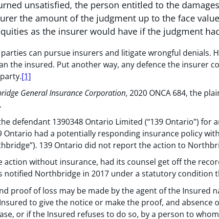
turned unsatisfied, the person entitled to the damage
surer the amount of the judgment up to the face value 
quities as the insurer would have if the judgment had
, parties can pursue insurers and litigate wrongful denials.
han the insured. Put another way, any defence the insurer c
party.
[1]
bridge General Insurance Corporation
, 2020 ONCA 684, the plai
.
the defendant 1390348 Ontario Limited (“139 Ontario”) for an
Ontario had a potentially responding insurance policy wit
hbridge”). 139 Ontario did not report the action to Northbr
 action without insurance, had its counsel get off the reco
s notified Northbridge in 2017 under a statutory condition t
and proof of loss may be made by the agent of the Insured n
 Insured to give the notice or make the proof, and absence or 
 case, or if the Insured refuses to do so, by a person to who