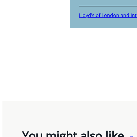
Lloyd’s of London and In
You might also like