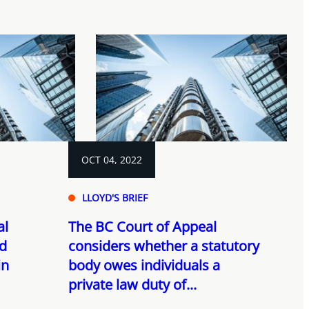
OCT 04, 2022
LLOYD'S BRIEF
al
The BC Court of Appeal
nd
considers whether a statutory
in
body owes individuals a
private law duty of...