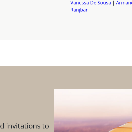
Vanessa De Sousa
Arman
Ranjbar
d invitations to