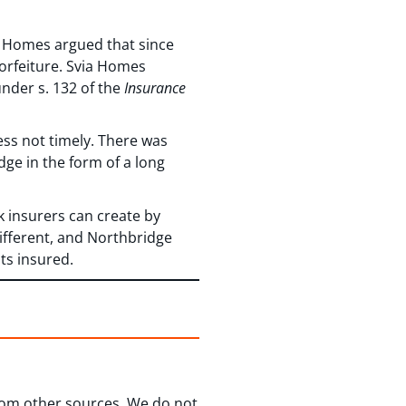
ia Homes argued that since
forfeiture. Svia Homes
nder s. 132 of the
Insurance
ess not timely. There was
dge in the form of a long
k insurers can create by
different, and Northbridge
its insured.
from other sources. We do not