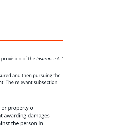
d provision of the
Insurance Act
sured and then pursuing the
nt. The relevant subsection
 or property of
ment awarding damages
ainst the person in