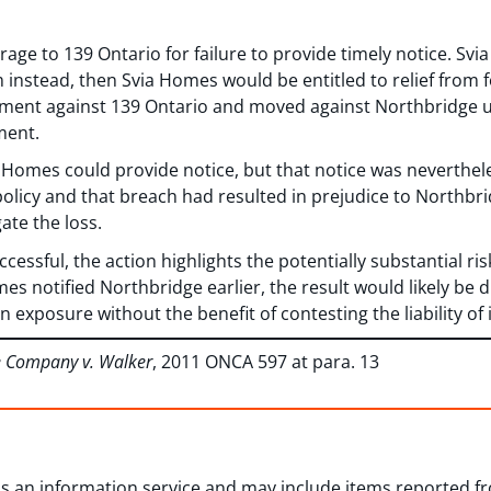
age to 139 Ontario for failure to provide timely notice. Sv
 instead, then Svia Homes would be entitled to relief from 
gment against 139 Ontario and moved against Northbridge u
ment.
 Homes could provide notice, but that notice was neverthel
policy and that breach had resulted in prejudice to Northbri
gate the loss.
essful, the action highlights the potentially substantial ris
es notified Northbridge earlier, the result would likely be 
n exposure without the benefit of contesting the liability of 
e Company v. Walker
, 2011 ONCA 597 at para. 13
 as an information service and may include items reported 