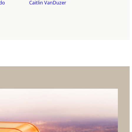
do
Caitlin VanDuzer