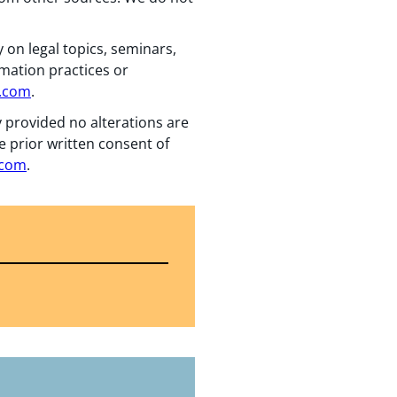
 on legal topics, seminars,
rmation practices or
n.com
.
y provided no alterations are
e prior written consent of
.com
.