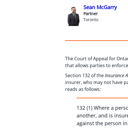
Sean McGarry
Partner
Toronto
The Court of Appeal for Ontar
that allows parties to enforc
Section 132 of the
Insurance 
insurer, who may not have pa
reads as follows:
132 (1) Where a perso
another, and is insur
against the person in