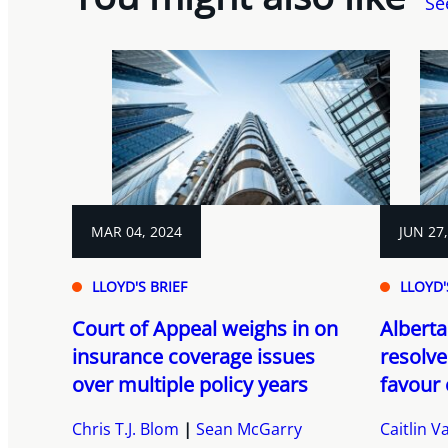
Se
MAR 04, 2024
JUN 27
LLOYD'S BRIEF
LLOYD'
Court of Appeal weighs in on
Alberta
insurance coverage issues
resolve
over multiple policy years
favour 
Chris T.J. Blom
Sean McGarry
Caitlin 