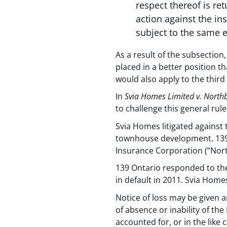
respect thereof is re
action against the in
subject to the same e
As a result of the subsection
placed in a better position t
would also apply to the third 
In
Svia Homes Limited v. North
to challenge this general rule
Svia Homes litigated against 
townhouse development. 139 
Insurance Corporation (“Nort
139 Ontario responded to the
in default in 2011. Svia Home
Notice of loss may be given 
of absence or inability of the
accounted for, or in the like