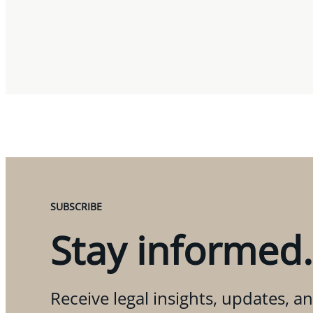
SUBSCRIBE
Stay informed.
Receive legal insights, updates, an