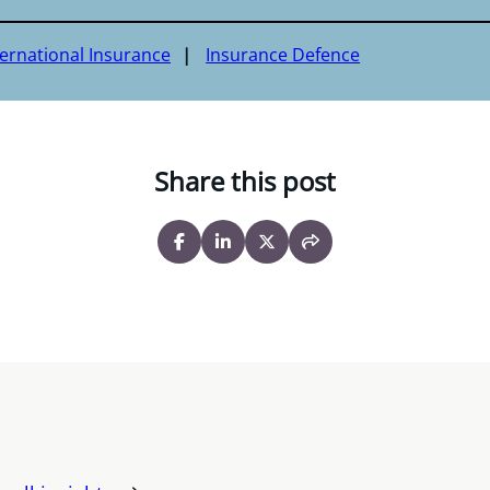
ternational Insurance
Insurance Defence
Share this post