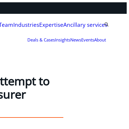
 Team
Industries
Expertise
Ancillary services
Deals & Cases
Insights
News
Events
About
attempt to
surer