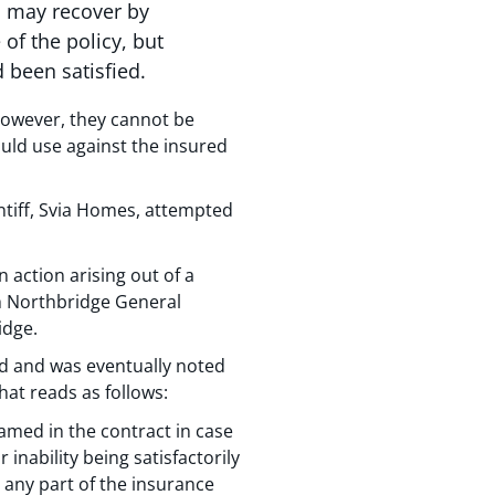
s may recover by
of the policy, but
 been satisfied.
 However, they cannot be
ould use against the insured
ntiff, Svia Homes, attempted
 action arising out of a
h Northbridge General
idge.
rd and was eventually noted
hat reads as follows:
amed in the contract in case
inability being satisfactorily
m any part of the insurance