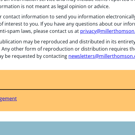
formation is not meant as legal opinion or advice.
 contact information to send you information electronically
f interest to you. If you have any questions about our info
nti-spam laws, please contact us at
privacy@millerthomso
ublication may be reproduced and distributed in its entiret
 Any other form of reproduction or distribution requires th
y be requested by contacting
newsletters@millerthomson
agement