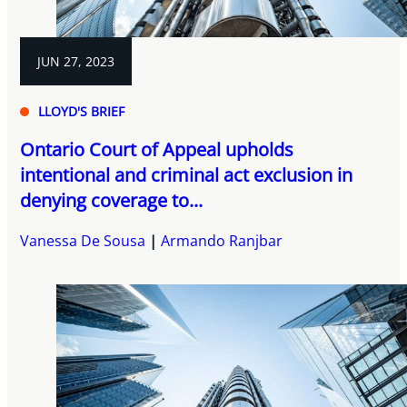
JUN 27, 2023
LLOYD'S BRIEF
Ontario Court of Appeal upholds
intentional and criminal act exclusion in
denying coverage to...
Vanessa De Sousa
Armando Ranjbar