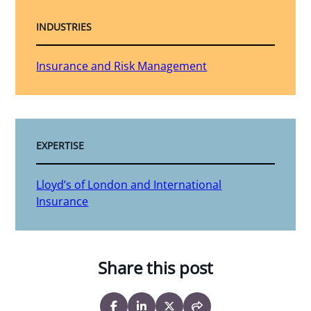
INDUSTRIES
Insurance and Risk Management
EXPERTISE
Lloyd’s of London and International
Insurance
Share this post