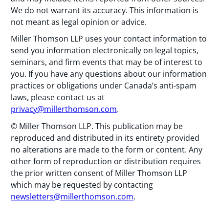
We do not warrant its accuracy. This information is
not meant as legal opinion or advice.
Miller Thomson LLP uses your contact information to
send you information electronically on legal topics,
seminars, and firm events that may be of interest to
you. If you have any questions about our information
practices or obligations under Canada’s anti-spam
laws, please contact us at
privacy@millerthomson.com
.
© Miller Thomson LLP. This publication may be
reproduced and distributed in its entirety provided
no alterations are made to the form or content. Any
other form of reproduction or distribution requires
the prior written consent of Miller Thomson LLP
which may be requested by contacting
newsletters@millerthomson.com
.