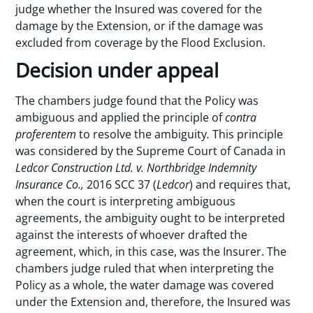
judge whether the Insured was covered for the
damage by the Extension, or if the damage was
excluded from coverage by the Flood Exclusion.
Decision under appeal
The chambers judge found that the Policy was
ambiguous and applied the principle of
contra
proferentem
to resolve the ambiguity
.
This principle
was considered by the Supreme Court of Canada in
Ledcor Construction Ltd. v. Northbridge Indemnity
Insurance Co.,
2016 SCC 37 (
Ledcor
) and requires that,
when the court is interpreting ambiguous
agreements, the ambiguity ought to be interpreted
against the interests of whoever drafted the
agreement, which, in this case, was the Insurer. The
chambers judge ruled that when interpreting the
Policy as a whole, the water damage was covered
under the Extension and, therefore, the Insured was