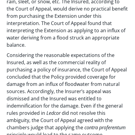
rain, sleet, or snow, etc. The Insured, according to
the Court of Appeal, would derive no practical benefit
from purchasing the Extension under this
interpretation. The Court of Appeal found that
interpreting the Extension as applying to an influx of
water deriving from a flood struck an appropriate
balance.
Considering the reasonable expectations of the
Insured, as well as the commercial reality of
purchasing a policy of insurance, the Court of Appeal
concluded that the Policy provided coverage for
damage from an influx of floodwater from natural
sources. Accordingly, the Insurer’s appeal was
dismissed and the Insured was entitled to
indemnification for the damage. Even if the general
rules provided in
Ledcor
did not resolve this
ambiguity, the Court of Appeal agreed with the
chambers judge that applying the
contra proferentum
principle would lead to the same outcome.