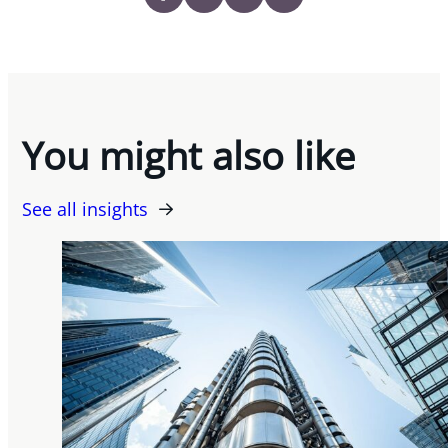
You might also like
See all insights