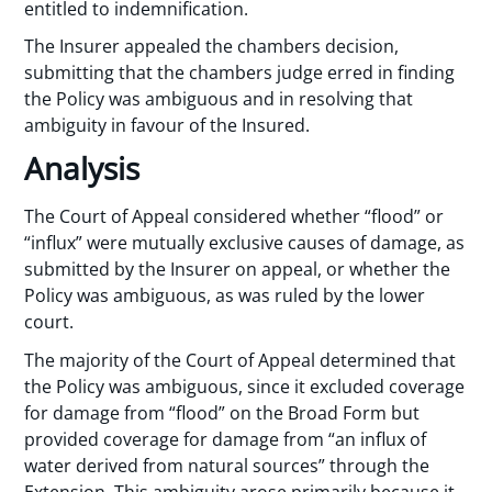
entitled to indemnification.
The Insurer appealed the chambers decision,
submitting that the chambers judge erred in finding
the Policy was ambiguous and in resolving that
ambiguity in favour of the Insured.
Analysis
The Court of Appeal considered whether “flood” or
“influx” were mutually exclusive causes of damage, as
submitted by the Insurer on appeal, or whether the
Policy was ambiguous, as was ruled by the lower
court.
The majority of the Court of Appeal determined that
the Policy was ambiguous, since it excluded coverage
for damage from “flood” on the Broad Form but
provided coverage for damage from “an influx of
water derived from natural sources” through the
Extension. This ambiguity arose primarily because it