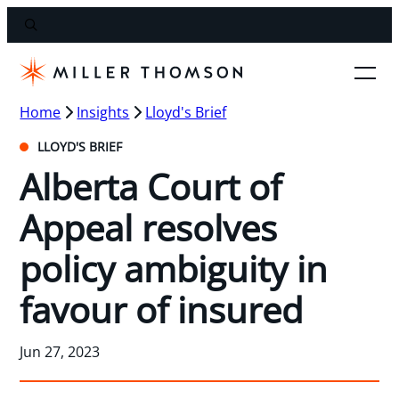
Home
Insights
Lloyd's Brief
LLOYD'S BRIEF
Alberta Court of
Appeal resolves
policy ambiguity in
favour of insured
Jun 27, 2023