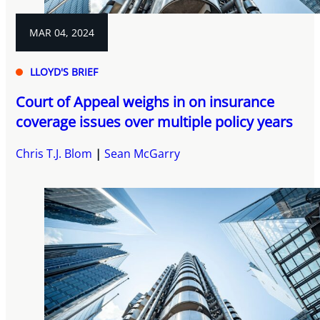
MAR 04, 2024
LLOYD'S BRIEF
Court of Appeal weighs in on insurance
coverage issues over multiple policy years
Chris T.J. Blom
Sean McGarry