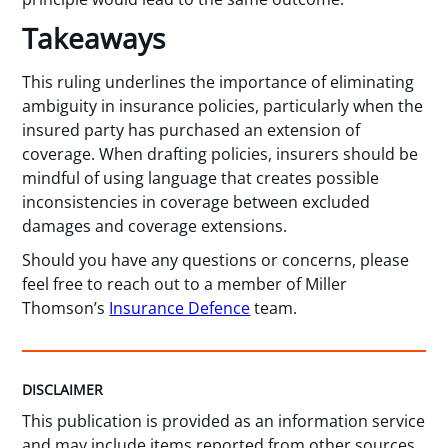
Takeaways
This ruling underlines the importance of eliminating
ambiguity in insurance policies, particularly when the
insured party has purchased an extension of
coverage. When drafting policies, insurers should be
mindful of using language that creates possible
inconsistencies in coverage between excluded
damages and coverage extensions.
Should you have any questions or concerns, please
feel free to reach out to a member of Miller
Thomson’s
Insurance Defence
team.
DISCLAIMER
This publication is provided as an information service
and may include items reported from other sources.