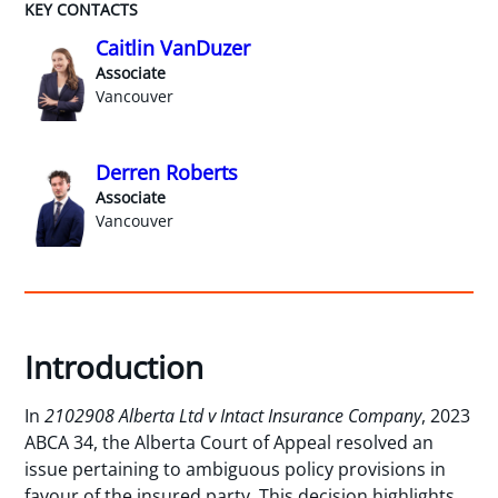
KEY CONTACTS
Caitlin VanDuzer
Associate
Vancouver
Derren Roberts
Associate
Vancouver
Introduction
In
2102908 Alberta Ltd v Intact Insurance Company
, 2023
ABCA 34, the Alberta Court of Appeal resolved an
issue pertaining to ambiguous policy provisions in
favour of the insured party. This decision highlights