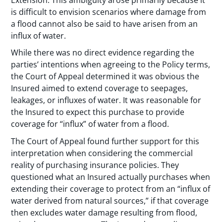
is difficult to envision scenarios where damage from
a flood cannot also be said to have arisen from an
influx of water.
While there was no direct evidence regarding the
parties’ intentions when agreeing to the Policy terms,
the Court of Appeal determined it was obvious the
Insured aimed to extend coverage to seepages,
leakages, or influxes of water. It was reasonable for
the Insured to expect this purchase to provide
coverage for “influx” of water from a flood.
The Court of Appeal found further support for this
interpretation when considering the commercial
reality of purchasing insurance policies. They
questioned what an Insured actually purchases when
extending their coverage to protect from an “influx of
water derived from natural sources,” if that coverage
then excludes water damage resulting from flood,