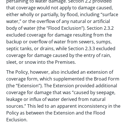
pertaining to water damage. Section 2.2 provided
that coverage would not apply to damage caused,
either wholly or partially, by flood, including “surface
water,” or the overflow of any natural or artificial
body of water (the “Flood Exclusion”). Section 2.3.2
excluded coverage for damage resulting from the
backup or overflow of water from sewers, sumps,
septic tanks, or drains, while Section 2.3.3 excluded
coverage for damage caused by the entry of rain,
sleet, or snow into the Premises.
The Policy, however, also included an extension of
coverage form, which supplemented the Broad Form
(the “Extension”). The Extension provided additional
coverage for damage that was “caused by seepage,
leakage or influx of water derived from natural
sources.” This led to an apparent inconsistency in the
Policy as between the Extension and the Flood
Exclusion.