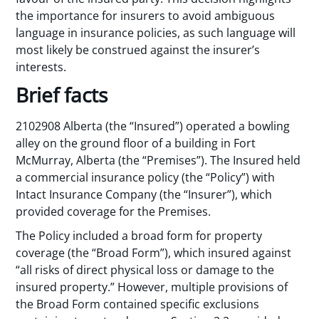
the importance for insurers to avoid ambiguous
language in insurance policies, as such language will
most likely be construed against the insurer’s
interests.
Brief facts
2102908 Alberta (the “Insured”) operated a bowling
alley on the ground floor of a building in Fort
McMurray, Alberta (the “Premises”). The Insured held
a commercial insurance policy (the “Policy”) with
Intact Insurance Company (the “Insurer”), which
provided coverage for the Premises.
The Policy included a broad form for property
coverage (the “Broad Form”), which insured against
“all risks of direct physical loss or damage to the
insured property.” However, multiple provisions of
the Broad Form contained specific exclusions