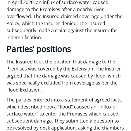
In April 2020, an influx of surface water caused
damage to the Premises after a nearby river
overflowed. The Insured claimed coverage under the
Policy, which the Insurer denied. The Insured
subsequently made a claim against the Insurer for
indemnification.
Parties’ positions
The Insured took the position that damage to the
Premises was covered by the Extension. The Insurer
argued that the damage was caused by flood, which
was specifically excluded from coverage as per the
Flood Exclusion.
The parties entered into a statement of agreed facts,
which described how a “flood” caused an “influx of
surface water” to enter the Premises which caused
subsequent damage. They submitted a question to
be resolved by desk application, asking the chambers