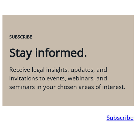
SUBSCRIBE
Stay informed.
Receive legal insights, updates, and
invitations to events, webinars, and
seminars in your chosen areas of interest.
Subscribe