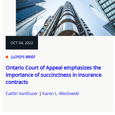
OCT 04, 2022
LLOYD'S BRIEF
Ontario Court of Appeal emphasizes the
importance of succinctness in insurance
contracts
Caitlin VanDuzer
Karen L. Weslowski