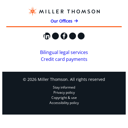
Our Offices
LinkedIn
X
Facebook
Instagram
YouTube
Bilingual legal services
Credit card payments
© 2026 Miller Thomson. All rights reserved
Stay informed
Privacy policy
Copyright & use
Accessibility policy