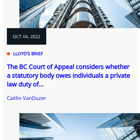
OCT 04, 2022
LLOYD'S BRIEF
The BC Court of Appeal considers whether
a statutory body owes individuals a private
law duty of...
Caitlin VanDuzer