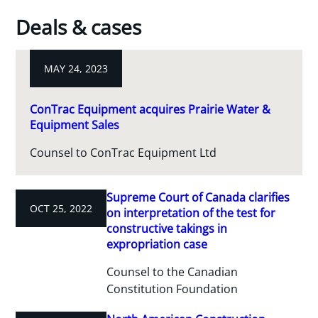
Deals & cases
MAY 24, 2023
ConTrac Equipment acquires Prairie Water &
Equipment Sales
Counsel to ConTrac Equipment Ltd
Supreme Court of Canada clarifies
OCT 25, 2022
on interpretation of the test for
constructive takings in
expropriation case
Counsel to the Canadian
Constitution Foundation