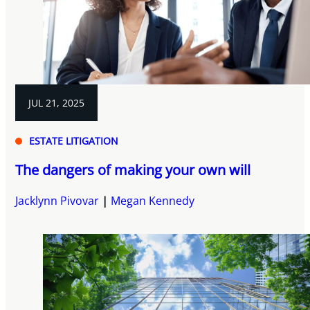
JUL 21, 2025
ESTATE LITIGATION
The dangers of making your own will
Jacklynn Pivovar
Megan Kennedy