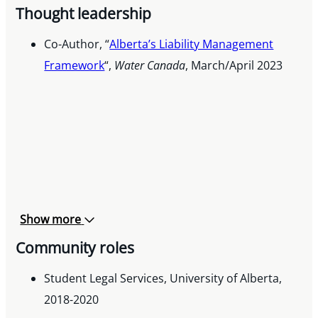
Thought leadership
The Criminal Trial Lawyers Association Prize in
Evidence, 2021
Co-Author, “
Alberta’s Liability Management
Framework
“,
Water Canada
, March/April 2023
Show more
Community roles
Student Legal Services, University of Alberta,
2018-2020