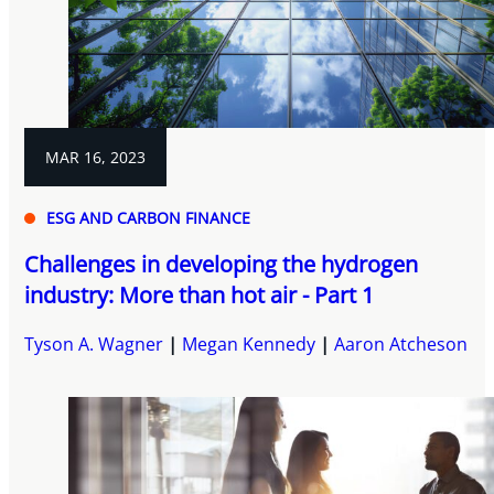
MAR 16, 2023
ESG AND CARBON FINANCE
Challenges in developing the hydrogen
industry: More than hot air - Part 1
Tyson A. Wagner
Megan Kennedy
Aaron Atcheson