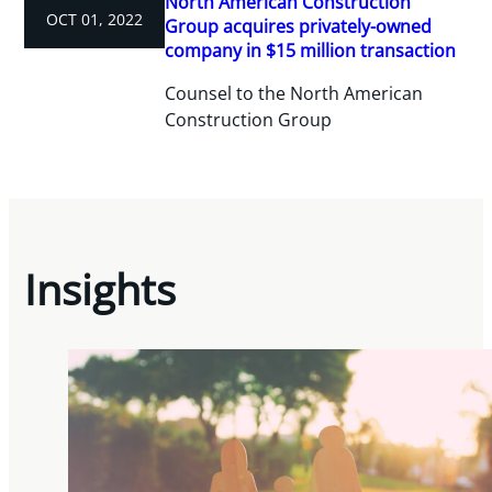
North American Construction
OCT 01, 2022
Group acquires privately-owned
company in $15 million transaction
Counsel to the North American
Construction Group
Insights