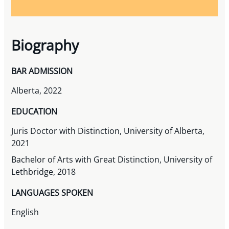
Biography
BAR ADMISSION
Alberta, 2022
EDUCATION
Juris Doctor with Distinction, University of Alberta,
2021
Bachelor of Arts with Great Distinction, University of
Lethbridge, 2018
LANGUAGES SPOKEN
English