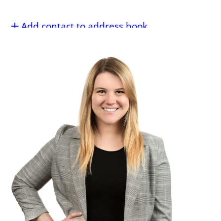
Add contact to address book