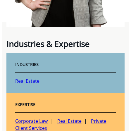
Industries & Expertise
INDUSTRIES
Real Estate
EXPERTISE
Corporate Law
Real Estate
Private
Client Services