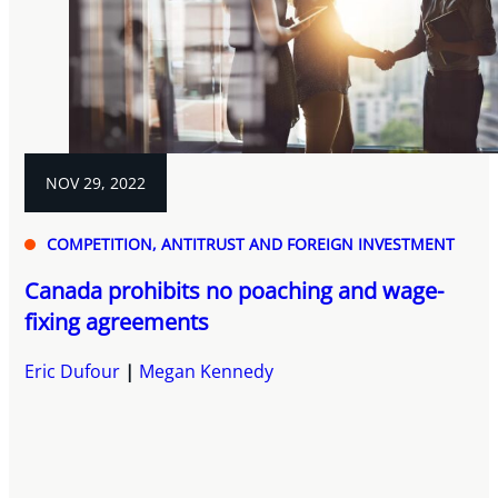
NOV 29, 2022
COMPETITION, ANTITRUST AND FOREIGN INVESTMENT
Canada prohibits no poaching and wage-
fixing agreements
Eric Dufour
Megan Kennedy