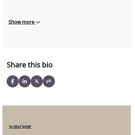
Show more
Share this bio
SUBSCRIBE