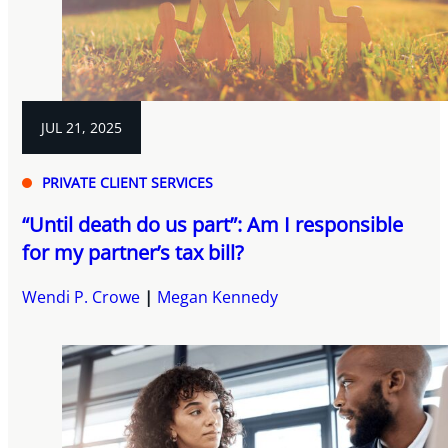
JUL 21, 2025
PRIVATE CLIENT SERVICES
“Until death do us part”: Am I responsible
for my partner’s tax bill?
Wendi P. Crowe
Megan Kennedy