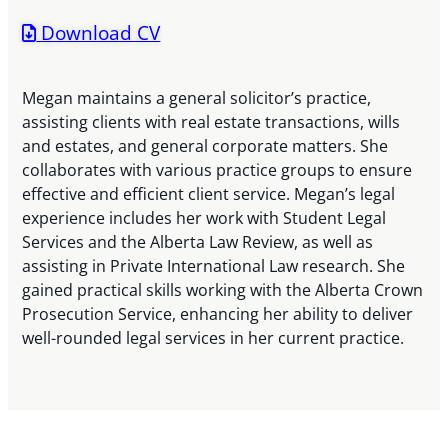
Download CV
Megan maintains a general solicitor’s practice,
assisting clients with real estate transactions, wills
and estates, and general corporate matters. She
collaborates with various practice groups to ensure
effective and efficient client service. Megan’s legal
experience includes her work with Student Legal
Services and the Alberta Law Review, as well as
assisting in Private International Law research. She
gained practical skills working with the Alberta Crown
Prosecution Service, enhancing her ability to deliver
well-rounded legal services in her current practice.