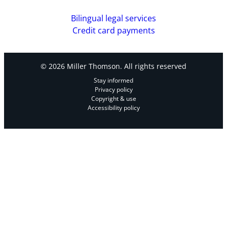
Bilingual legal services
Credit card payments
© 2026 Miller Thomson. All rights reserved
Stay informed
Privacy policy
Copyright & use
Accessibility policy