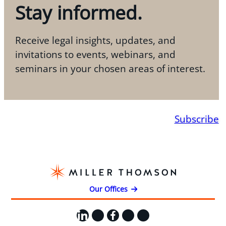
Stay informed.
Receive legal insights, updates, and
invitations to events, webinars, and
seminars in your chosen areas of interest.
Subscribe
Our Offices
LinkedIn
X
Facebook
Instagram
YouTube