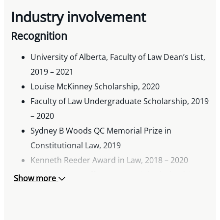
Industry involvement
Recognition
University of Alberta, Faculty of Law Dean’s List,
2019 – 2021
Louise McKinney Scholarship, 2020
Faculty of Law Undergraduate Scholarship, 2019
– 2020
Sydney B Woods QC Memorial Prize in
Constitutional Law, 2019
Kenneth Reeder Award in Law, 2018 – 2020
The Patricia J Coffman Memorial Scholarship,
Show more
2020
The Bishop & McKenzie Prize in Corporations
Law, 2020