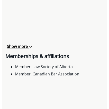
Show more
Memberships & affiliations
Member, Law Society of Alberta
Member, Canadian Bar Association