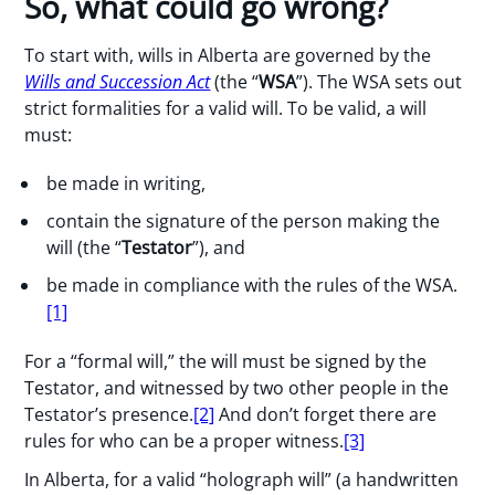
So, what could go wrong?
To start with, wills in Alberta are governed by the
Wills and Succession Act
(the “
WSA
”). The WSA sets out
strict formalities for a valid will. To be valid, a will
must:
be made in writing,
contain the signature of the person making the
will (the “
Testator
”), and
be made in compliance with the rules of the WSA.
[1]
For a “formal will,” the will must be signed by the
Testator, and witnessed by two other people in the
Testator’s presence.
[2]
And don’t forget there are
rules for who can be a proper witness.
[3]
In Alberta, for a valid “holograph will” (a handwritten