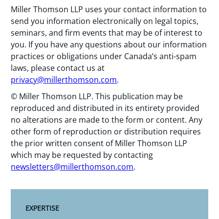
Miller Thomson LLP uses your contact information to
send you information electronically on legal topics,
seminars, and firm events that may be of interest to
you. If you have any questions about our information
practices or obligations under Canada’s anti-spam
laws, please contact us at
privacy@millerthomson.com
.
© Miller Thomson LLP. This publication may be
reproduced and distributed in its entirety provided
no alterations are made to the form or content. Any
other form of reproduction or distribution requires
the prior written consent of Miller Thomson LLP
which may be requested by contacting
newsletters@millerthomson.com
.
EXPERTISE