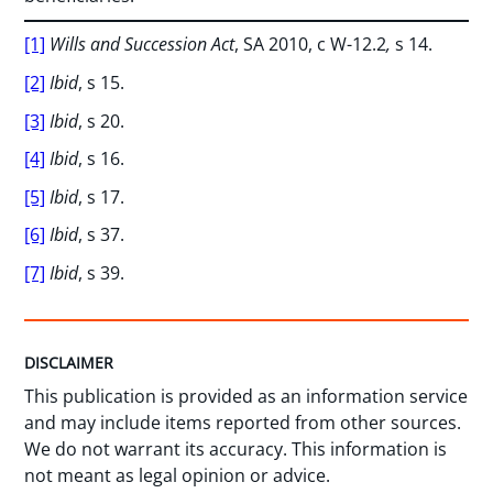
[1]
Wills and Succession Act
, SA 2010, c W-12.2
,
s 14.
[2]
Ibid
, s 15.
[3]
Ibid
, s 20.
[4]
Ibid
, s 16.
[5]
Ibid
, s 17.
[6]
Ibid
, s 37.
[7]
Ibid
, s 39.
DISCLAIMER
This publication is provided as an information service
and may include items reported from other sources.
We do not warrant its accuracy. This information is
not meant as legal opinion or advice.