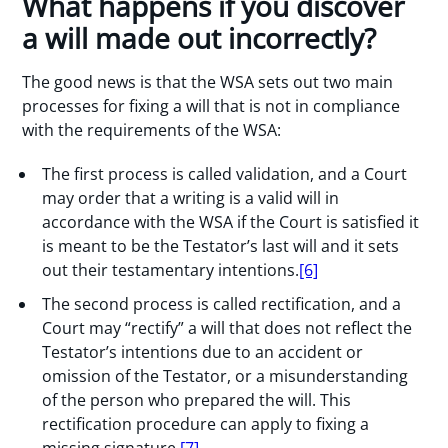
What happens if you discover
a will made out incorrectly?
The good news is that the WSA sets out two main
processes for fixing a will that is not in compliance
with the requirements of the WSA:
The first process is called validation, and a Court
may order that a writing is a valid will in
accordance with the WSA if the Court is satisfied it
is meant to be the Testator’s last will and it sets
out their testamentary intentions.
[6]
The second process is called rectification, and a
Court may “rectify” a will that does not reflect the
Testator’s intentions due to an accident or
omission of the Testator, or a misunderstanding
of the person who prepared the will. This
rectification procedure can apply to fixing a
missing signature.
[7]