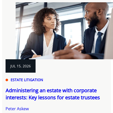
JUL 15, 2026
ESTATE LITIGATION
Administering an estate with corporate
interests: Key lessons for estate trustees
Peter Askew