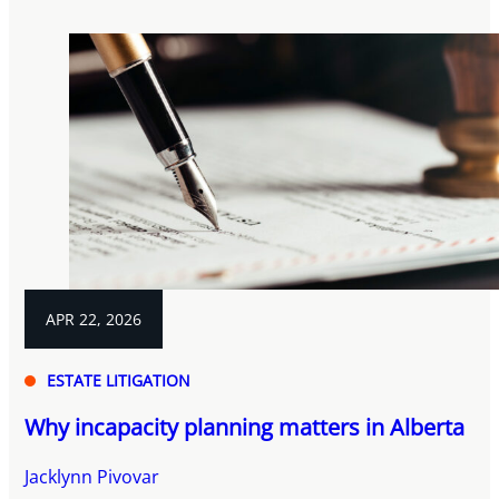
APR 22, 2026
ESTATE LITIGATION
Why incapacity planning matters in Alberta
Jacklynn Pivovar