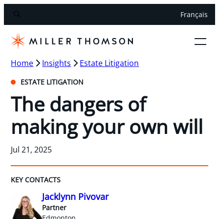
Français
Home
Insights
Estate Litigation
ESTATE LITIGATION
The dangers of
making your own will
Jul 21, 2025
KEY CONTACTS
Jacklynn Pivovar
Partner
Edmonton