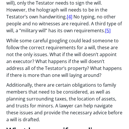
will), only the Testator needs to sign the will.
However, the holograph will needs to be in the
Testator’s own handwriting.
[4]
No typing, no other
people and no witnesses are required. A third type of
will, a “military will” has its own requirements.
[5]
While some careful googling could lead someone to
follow the correct requirements for a will, these are
not the only issues. What if the will doesn’t appoint
an executor? What happens if the will doesn’t
address all of the Testator’s property? What happens
if there is more than one will laying around?
Additionally, there are certain obligations to family
members that need to be considered, as well as
planning surrounding taxes, the location of assets,
and trusts for minors. A lawyer can help navigate
these issues and provide the necessary advice before
a will is drafted.