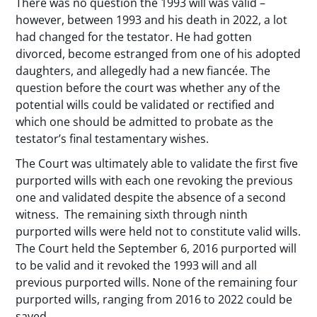
There was no question the 1993 will was valid –
however, between 1993 and his death in 2022, a lot
had changed for the testator. He had gotten
divorced, become estranged from one of his adopted
daughters, and allegedly had a new fiancée. The
question before the court was whether any of the
potential wills could be validated or rectified and
which one should be admitted to probate as the
testator’s final testamentary wishes.
The Court was ultimately able to validate the first five
purported wills with each one revoking the previous
one and validated despite the absence of a second
witness. The remaining sixth through ninth
purported wills were held not to constitute valid wills.
The Court held the September 6, 2016 purported will
to be valid and it revoked the 1993 will and all
previous purported wills. None of the remaining four
purported wills, ranging from 2016 to 2022 could be
saved.