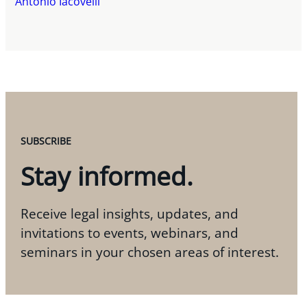
Antonio Iacovelli
SUBSCRIBE
Stay informed.
Receive legal insights, updates, and
invitations to events, webinars, and
seminars in your chosen areas of interest.