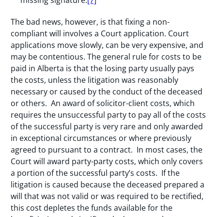
The bad news, however, is that fixing a non-
compliant will involves a Court application. Court
applications move slowly, can be very expensive, and
may be contentious. The general rule for costs to be
paid in Alberta is that the losing party usually pays
the costs, unless the litigation was reasonably
necessary or caused by the conduct of the deceased
or others. An award of solicitor-client costs, which
requires the unsuccessful party to pay all of the costs
of the successful party is very rare and only awarded
in exceptional circumstances or where previously
agreed to pursuant to a contract. In most cases, the
Court will award party-party costs, which only covers
a portion of the successful party’s costs. If the
litigation is caused because the deceased prepared a
will that was not valid or was required to be rectified,
this cost depletes the funds available for the