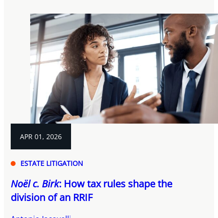
APR 01, 2026
ESTATE LITIGATION
Noël c. Birk
: How tax rules shape the
division of an RRIF