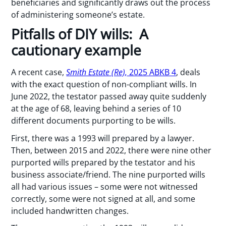
beneficiaries and significantly draws out the process
of administering someone’s estate.
Pitfalls of DIY wills: A
cautionary example
A recent case,
Smith Estate (Re),
2025 ABKB 4
, deals
with the exact question of non-compliant wills. In
June 2022, the testator passed away quite suddenly
at the age of 68, leaving behind a series of 10
different documents purporting to be wills.
First, there was a 1993 will prepared by a lawyer.
Then, between 2015 and 2022, there were nine other
purported wills prepared by the testator and his
business associate/friend. The nine purported wills
all had various issues – some were not witnessed
correctly, some were not signed at all, and some
included handwritten changes.