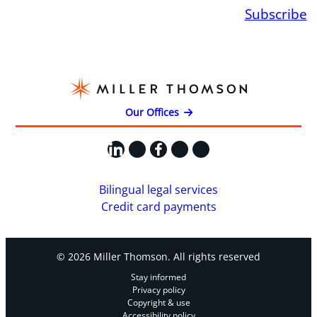
Subscribe
Our Offices
LinkedIn
X
Facebook
Instagram
YouTube
Bilingual legal services
Credit card payments
© 2026 Miller Thomson. All rights reserved
Stay informed
Privacy policy
Copyright & use
Accessibility policy