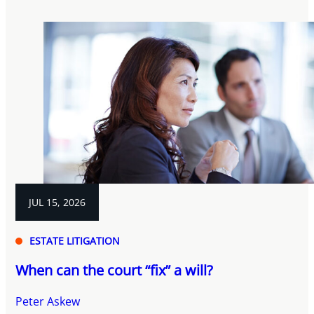
JUL 15, 2026
ESTATE LITIGATION
When can the court “fix” a will?
Peter Askew