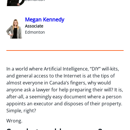
Megan Kennedy
Associate
Edmonton
In a world where Artificial Intelligence, “DIY” will-kits,
and general access to the Internet is at the tips of
almost everyone in Canada’s fingers, why would
anyone ask a lawyer for help preparing their will? It is,
after-all, a seemingly easy document where a person
appoints an executor and disposes of their property.
Simple, right?
Wrong.