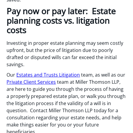
Pay now or pay later: Estate
planning costs vs. litigation
costs
Investing in proper estate planning may seem costly
upfront, but the price of litigation due to poorly
drafted or disputed wills can far exceed the initial
savings.
Our
Estates and Trusts Litigation
team, as well as our
Private Client Services
team at Miller Thomson LLP,
are here to guide you through the process of having
a properly prepared estate plan, or walk you through
the litigation process if the validity of a will is in
question. Contact Miller Thomson LLP today for a
consultation regarding your estate needs, and help
make things easier for you or your future
beneficiaries.