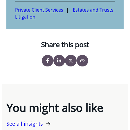
Private Client Services
Estates and Trusts
Litigation
Share this post
You might also like
See all insights