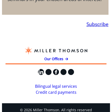
Subscribe
Our Offices
LinkedIn
X
Facebook
Instagram
YouTube
Bilingual legal services
Credit card payments
© 2026 Miller Thomson. All rights reserved