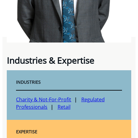
Industries & Expertise
INDUSTRIES
Charity & Not-For-Profit
Regulated
Professionals
Retail
EXPERTISE