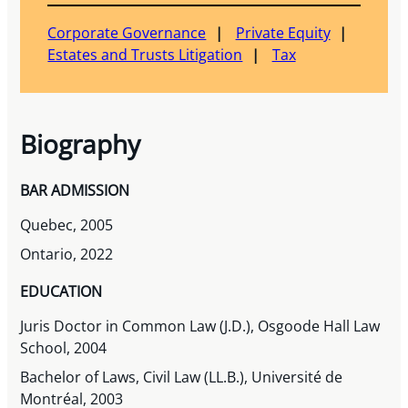
Corporate Governance
Private Equity
Estates and Trusts Litigation
Tax
Biography
BAR ADMISSION
Quebec, 2005
Ontario, 2022
EDUCATION
Juris Doctor in Common Law (J.D.), Osgoode Hall Law
School, 2004
Bachelor of Laws, Civil Law (LL.B.), Université de
Montréal, 2003