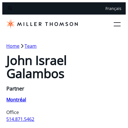
Français
Home
Team
John Israel
Galambos
Partner
Montréal
Office
514.871.5462