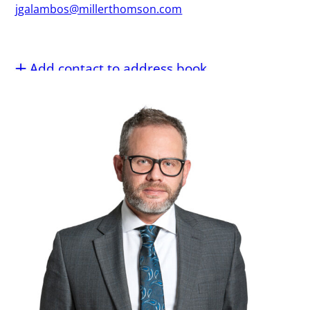
jgalambos@millerthomson.com
Add contact to address book