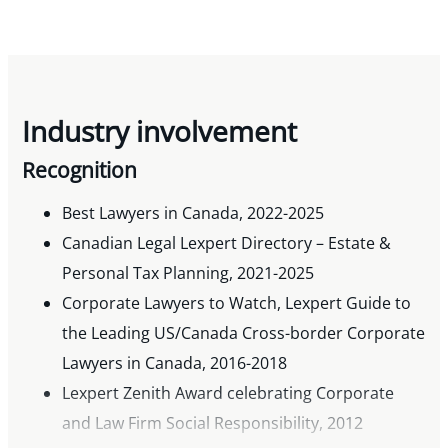
Industry involvement
Recognition
Best Lawyers in Canada, 2022-2025
Canadian Legal Lexpert Directory – Estate &
Personal Tax Planning, 2021-2025
Corporate Lawyers to Watch, Lexpert Guide to
the Leading US/Canada Cross-border Corporate
Lawyers in Canada, 2016-2018
Lexpert Zenith Award celebrating Corporate
and Law Firm Social Responsibility, 2012