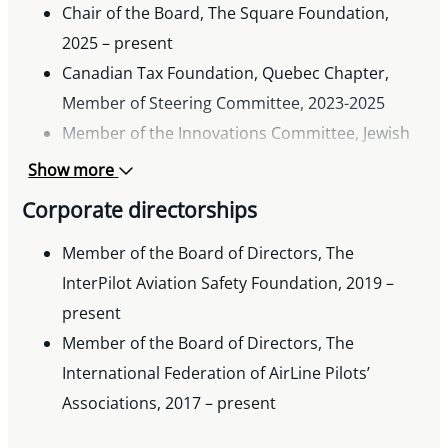
Chair of the Board, The Square Foundation,
2025 – present
Canadian Tax Foundation, Quebec Chapter,
Member of Steering Committee, 2023-2025
Member of the Innovations Committee, Jewish
Community Foundation, 2022 – present
Show more
Governor, Fondation du Barreau du Quebec,
Corporate directorships
2022 – present
JPPS-Bialik, 2016 – present
Member of the Board of Directors, The
Member of the Employees’ Pension Committee,
InterPilot Aviation Safety Foundation, 2019 –
Federation CJA, 2012 – present
present
Member of the Board of Directors, The
International Federation of AirLine Pilots’
Associations, 2017 – present