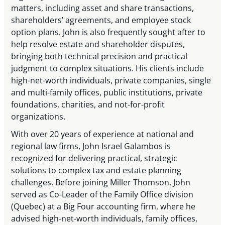
matters, including asset and share transactions,
shareholders’ agreements, and employee stock
option plans. John is also frequently sought after to
help resolve estate and shareholder disputes,
bringing both technical precision and practical
judgment to complex situations. His clients include
high-net-worth individuals, private companies, single
and multi-family offices, public institutions, private
foundations, charities, and not-for-profit
organizations.
With over 20 years of experience at national and
regional law firms, John Israel Galambos is
recognized for delivering practical, strategic
solutions to complex tax and estate planning
challenges. Before joining Miller Thomson, John
served as Co-Leader of the Family Office division
(Quebec) at a Big Four accounting firm, where he
advised high-net-worth individuals, family offices,