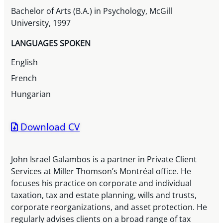
Bachelor of Arts (B.A.) in Psychology, McGill
University, 1997
LANGUAGES SPOKEN
English
French
Hungarian
Download CV
John Israel Galambos is a partner in Private Client
Services at Miller Thomson’s Montréal office. He
focuses his practice on corporate and individual
taxation, tax and estate planning, wills and trusts,
corporate reorganizations, and asset protection. He
regularly advises clients on a broad range of tax