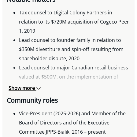
Tax counsel to Digital Colony Partners in
relation to its $720M acquisition of Cogeco Peer
1, 2019
Lead counsel to founder family in relation to
$350M divestiture and spin-off resulting from
shareholder dispute, 2020
Lead counsel to major Canadian retail business
valued at $500M, on the implementation of
business transition and succession plan for key
Show more
employees, 2023
Community roles
Tax counsel to Canadian retail business in
relation to $600M sale of assets to a US
Vice-President (2025-2026) and Member of the
purchaser, 2024
Board of Directors and of the Executive
Committee JPPS-Bialik, 2016 – present