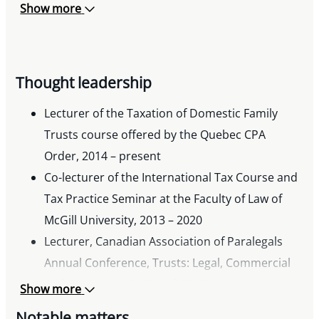
Show more
Thought leadership
Lecturer of the Taxation of Domestic Family
Trusts course offered by the Quebec CPA
Order, 2014 – present
Co-lecturer of the International Tax Course and
Tax Practice Seminar at the Faculty of Law of
McGill University, 2013 – 2020
Lecturer, Canadian Association of Paralegals
Annual Conference, Trusts: Legal, Commercial
and Tax Issues, 2013 and 2017
Show more
Notable matters