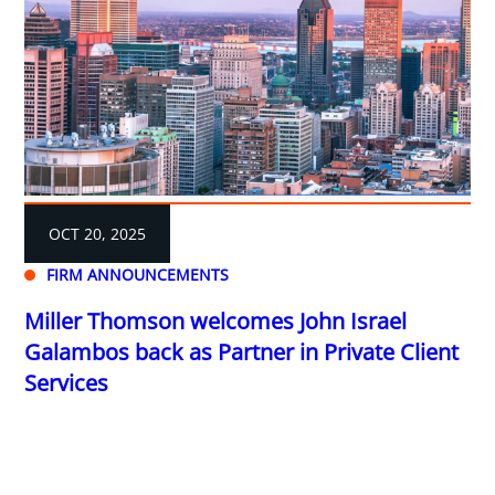
OCT 20, 2025
FIRM ANNOUNCEMENTS
Miller Thomson welcomes John Israel
Galambos back as Partner in Private Client
Services