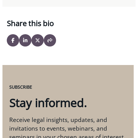
Share this bio
SUBSCRIBE
Stay informed.
Receive legal insights, updates, and
invitations to events, webinars, and
seminars in your chosen areas of interest.