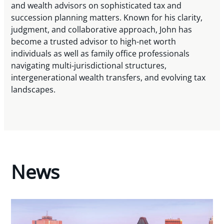
and wealth advisors on sophisticated tax and
succession planning matters. Known for his clarity,
judgment, and collaborative approach, John has
become a trusted advisor to high-net worth
individuals as well as family office professionals
navigating multi-jurisdictional structures,
intergenerational wealth transfers, and evolving tax
landscapes.
News