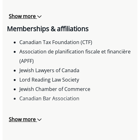
Show more
Memberships & affiliations
Canadian Tax Foundation (CTF)
Association de planification fiscale et financière
(APFF)
Jewish Lawyers of Canada
Lord Reading Law Society
Jewish Chamber of Commerce
Canadian Bar Association
Show more