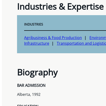
Industries & Expertise
INDUSTRIES
Agribusiness & Food Production
Environm
Infrastructure
Transportation and Logisti
Biography
BAR ADMISSION
Alberta, 1992