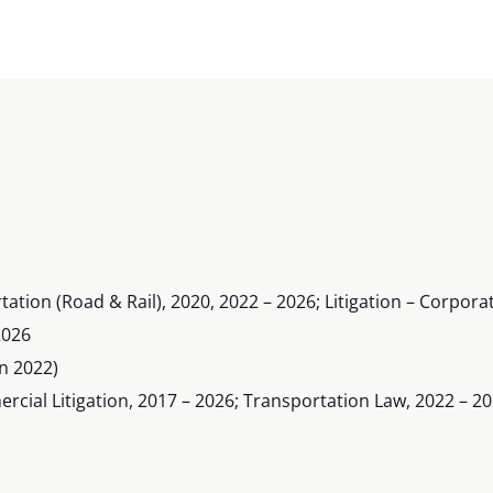
tation (Road & Rail), 2020, 2022 – 2026; Litigation – Corpo
2026
n 2022)
ial Litigation, 2017 – 2026; Transportation Law, 2022 – 2