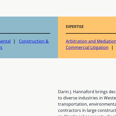
EXPERTISE
ental
Construction &
Arbitration and Mediatio
cs
Commercial Litigation
Darin J. Hannaford brings deca
to diverse industries in West
transportation, environmenta
contractors in large construc