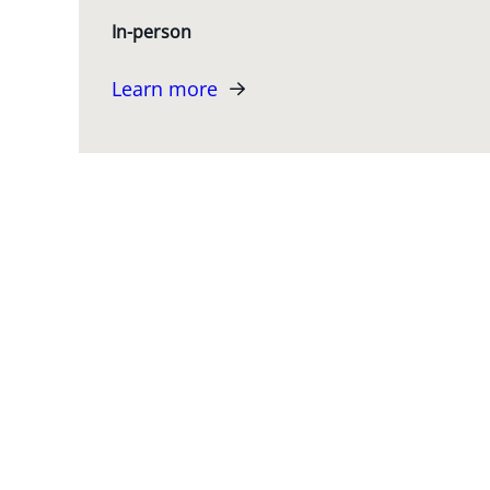
In-person
Learn more