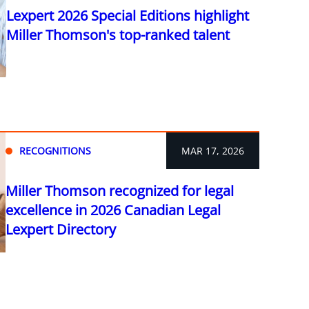
Lexpert 2026 Special Editions highlight
Miller Thomson's top-ranked talent
RECOGNITIONS
MAR 17, 2026
Miller Thomson recognized for legal
excellence in 2026 Canadian Legal
Lexpert Directory