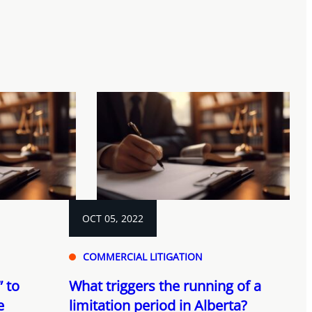
OCT 05, 2022
COMMERCIAL LITIGATION
 to
What triggers the running of a
e
limitation period in Alberta?