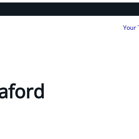
Your
aford