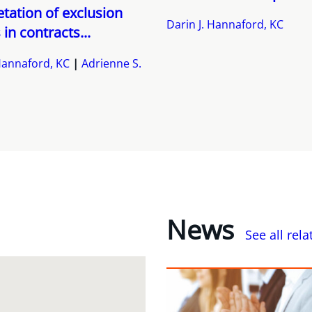
etation of exclusion
Darin J. Hannaford, KC
 in contracts...
 Hannaford, KC
Adrienne S.
News
See all rel