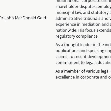
multinational corporate clien
shareholder disputes, employm
municipal law, and statutory 
8 (Dr. John MacDonald Gold
administrative tribunals and 
experience in mediation and a
nationwide. His focus extends
regulatory compliance.
As a thought leader in the ind
publications and speaking en
claims, to recent development
commitment to legal educati
As a member of various legal 
excellence in corporate and co