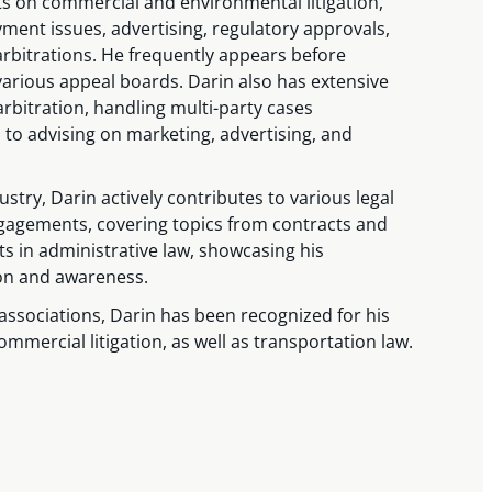
ts on commercial and environmental litigation,
ent issues, advertising, regulatory approvals,
arbitrations. He frequently appears before
various appeal boards. Darin also has extensive
rbitration, handling multi-party cases
 to advising on marketing, advertising, and
ustry, Darin actively contributes to various legal
gagements, covering topics from contracts and
s in administrative law, showcasing his
on and awareness.
associations, Darin has been recognized for his
mmercial litigation, as well as transportation law.