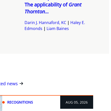
The applicability of
Grant
Thornton...
Darin J. Hannaford, KC
Haley E.
Edmonds
Liam Baines
ated news
RECOGNITIONS
AUG 05, 2026