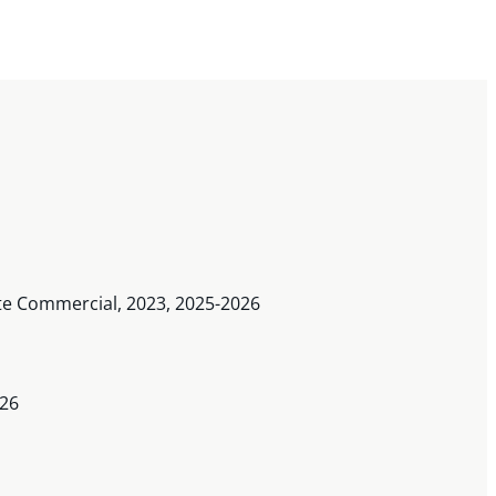
rate Commercial, 2023, 2025-2026
026