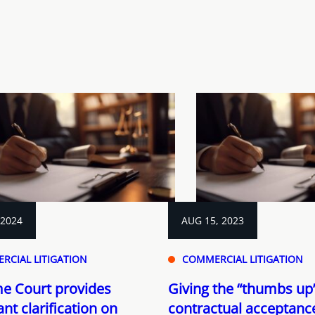
 2024
AUG 15, 2023
RCIAL LITIGATION
COMMERCIAL LITIGATION
e Court provides
Giving the “thumbs up”
nt clarification on
contractual acceptanc