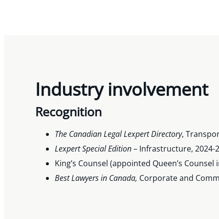
Industry involvement
Recognition
The Canadian Legal Lexpert Directory
, Transpor
Lexpert Special Edition
– Infrastructure, 2024-
King’s Counsel (appointed Queen’s Counsel i
Best Lawyers in Canada,
Corporate and Commerc