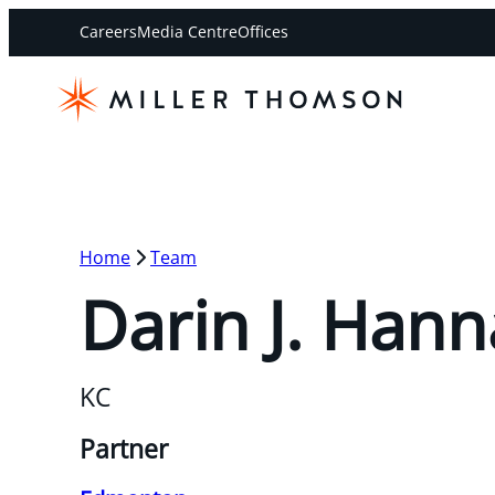
Careers
Media Centre
Offices
Home
Team
Darin J. Hann
KC
Partner