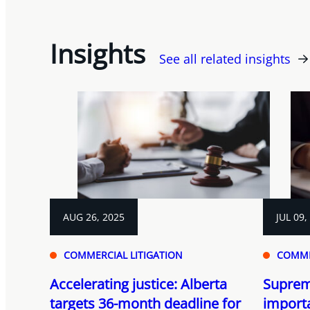
Insights
See all related insights
AUG 26, 2025
JUL 09,
COMMERCIAL LITIGATION
COMME
Accelerating justice: Alberta
Suprem
targets 36-month deadline for
importa