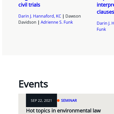
civil trials
interpr
clauses
Darin J. Hannaford, KC
Dawson
Davidson
Adrienne S. Funk
Darin J.
Funk
Events
SEP 22, 2021
SEMINAR
Hot topics in environmental law