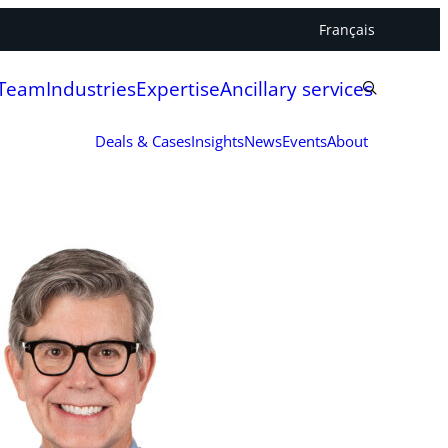
Français
 Team
Industries
Expertise
Ancillary services
Deals & Cases
Insights
News
Events
About