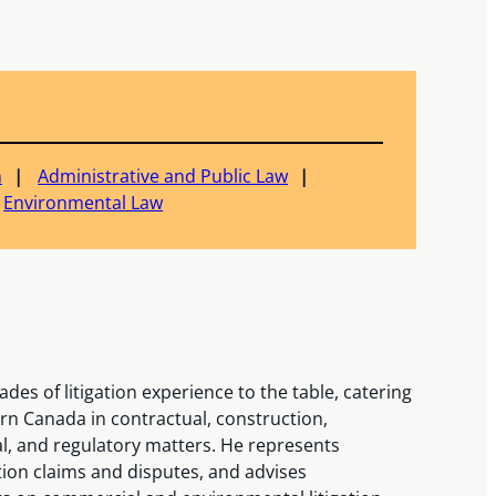
n
Administrative and Public Law
Environmental Law
des of litigation experience to the table, catering
ern Canada in contractual, construction,
l, and regulatory matters. He represents
tion claims and disputes, and advises