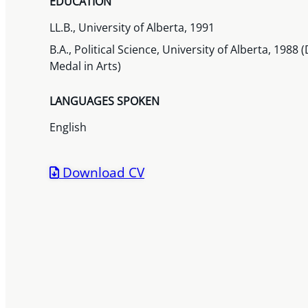
EDUCATION
LL.B., University of Alberta, 1991
B.A., Political Science, University of Alberta, 198
Medal in Arts)
LANGUAGES SPOKEN
English
Download CV