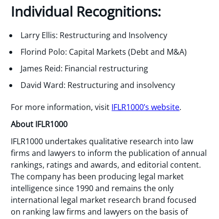
Individual Recognitions:
Larry Ellis: Restructuring and Insolvency
Florind Polo: Capital Markets (Debt and M&A)
James Reid: Financial restructuring
David Ward: Restructuring and insolvency
For more information, visit
IFLR1000’s website
.
About IFLR1000
IFLR1000 undertakes qualitative research into law
firms and lawyers to inform the publication of annual
rankings, ratings and awards, and editorial content.
The company has been producing legal market
intelligence since 1990 and remains the only
international legal market research brand focused
on ranking law firms and lawyers on the basis of