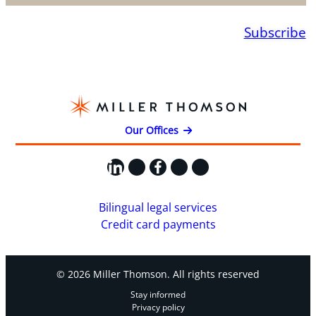
Subscribe
Our Offices
LinkedIn
X
Facebook
Instagram
YouTube
Bilingual legal services
Credit card payments
© 2026 Miller Thomson. All rights reserved
Stay informed
Privacy policy