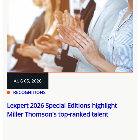
AUG 05, 2026
RECOGNITIONS
Lexpert 2026 Special Editions highlight
Miller Thomson's top-ranked talent