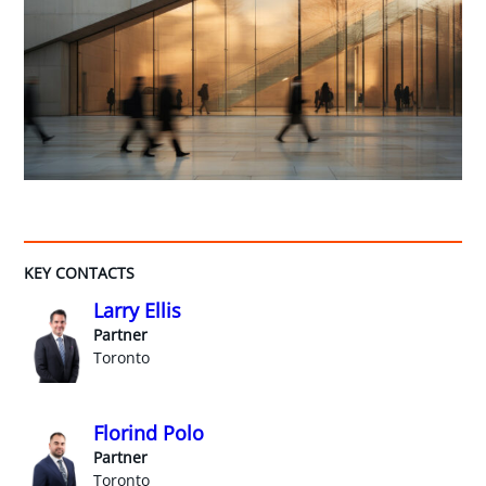
KEY CONTACTS
Larry Ellis
Partner
Toronto
Florind Polo
Partner
Toronto