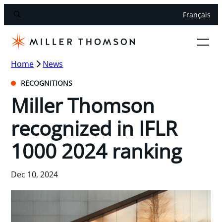
Français
Home
News
RECOGNITIONS
Miller Thomson
recognized in IFLR
1000 2024 ranking
Dec 10, 2024