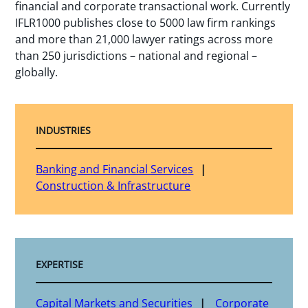
financial and corporate transactional work. Currently
IFLR1000 publishes close to 5000 law firm rankings
and more than 21,000 lawyer ratings across more
than 250 jurisdictions – national and regional –
globally.
INDUSTRIES
Banking and Financial Services
Construction & Infrastructure
EXPERTISE
Capital Markets and Securities
Corporate