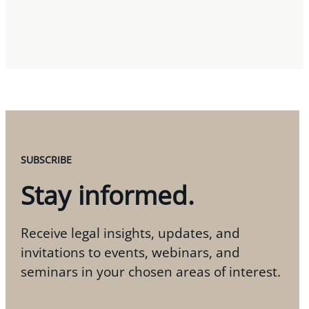
SUBSCRIBE
Stay informed.
Receive legal insights, updates, and
invitations to events, webinars, and
seminars in your chosen areas of interest.