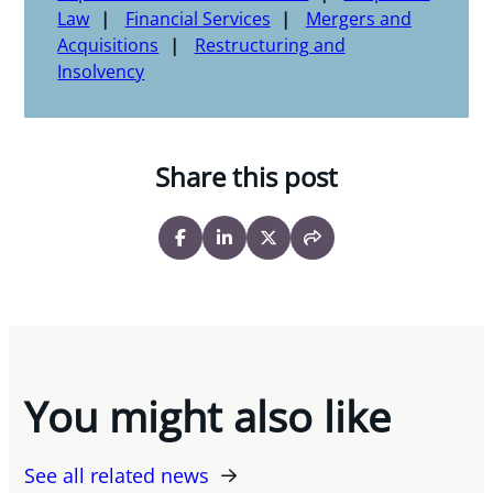
Law
Financial Services
Mergers and
Acquisitions
Restructuring and
Insolvency
Share this post
You might also like
See all related news