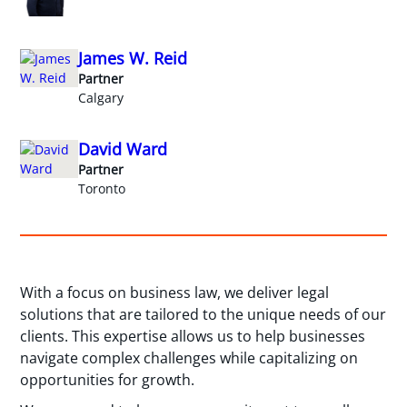
James W. Reid
Partner
Calgary
David Ward
Partner
Toronto
With a focus on business law, we deliver legal
solutions that are tailored to the unique needs of our
clients. This expertise allows us to help businesses
navigate complex challenges while capitalizing on
opportunities for growth.