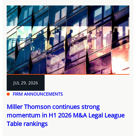
JUL 29, 2026
FIRM ANNOUNCEMENTS
Miller Thomson continues strong
momentum in H1 2026 M&A Legal League
Table rankings