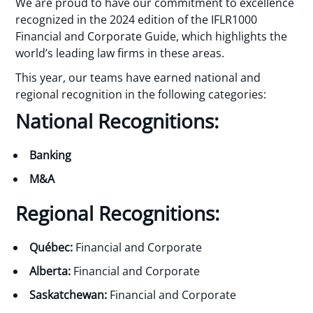
We are proud to have our commitment to excellence
recognized in the 2024 edition of the IFLR1000
Financial and Corporate Guide, which highlights the
world’s leading law firms in these areas.
This year, our teams have earned national and
regional recognition in the following categories:
National Recognitions:
Banking
M&A
Regional Recognitions:
Québec:
Financial and Corporate
Alberta:
Financial and Corporate
Saskatchewan:
Financial and Corporate