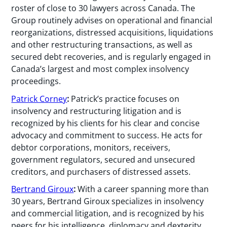
roster of close to 30 lawyers across Canada. The
Group routinely advises on operational and financial
reorganizations, distressed acquisitions, liquidations
and other restructuring transactions, as well as
secured debt recoveries, and is regularly engaged in
Canada’s largest and most complex insolvency
proceedings.
Patrick Corney
:
Patrick’s practice focuses on
insolvency and restructuring litigation and is
recognized by his clients for his clear and concise
advocacy and commitment to success. He acts for
debtor corporations, monitors, receivers,
government regulators, secured and unsecured
creditors, and purchasers of distressed assets.
Bertrand Giroux
:
With a career spanning more than
30 years, Bertrand Giroux specializes in insolvency
and commercial litigation, and is recognized by his
peers for his intelligence, diplomacy and dexterity