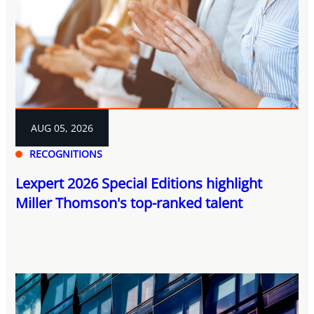
AUG 05, 2026
RECOGNITIONS
Lexpert 2026 Special Editions highlight
Miller Thomson's top-ranked talent