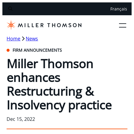
Français
Home
News
FIRM ANNOUNCEMENTS
Miller Thomson
enhances
Restructuring &
Insolvency practice
Dec 15, 2022