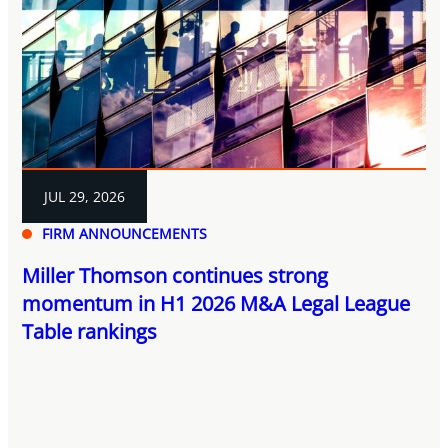
JUL 29, 2026
FIRM ANNOUNCEMENTS
Miller Thomson continues strong
momentum in H1 2026 M&A Legal League
Table rankings