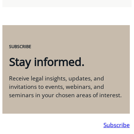
SUBSCRIBE
Stay informed.
Receive legal insights, updates, and
invitations to events, webinars, and
seminars in your chosen areas of interest.
Subscribe