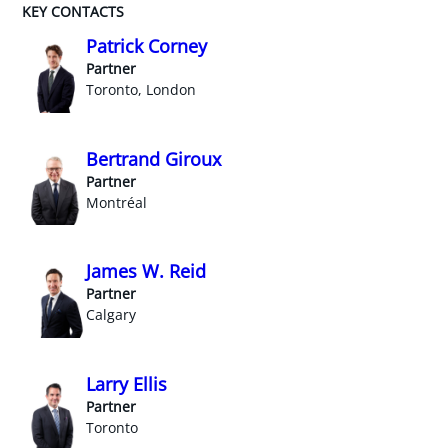
KEY CONTACTS
Patrick Corney
Partner
Toronto, London
Bertrand Giroux
Partner
Montréal
James W. Reid
Partner
Calgary
Larry Ellis
Partner
Toronto