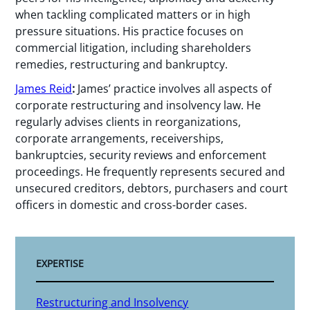
when tackling complicated matters or in high
pressure situations. His practice focuses on
commercial litigation, including shareholders
remedies, restructuring and bankruptcy.
James Reid
:
James’ practice involves all aspects of
corporate restructuring and insolvency law. He
regularly advises clients in reorganizations,
corporate arrangements, receiverships,
bankruptcies, security reviews and enforcement
proceedings. He frequently represents secured and
unsecured creditors, debtors, purchasers and court
officers in domestic and cross-border cases.
EXPERTISE
Restructuring and Insolvency