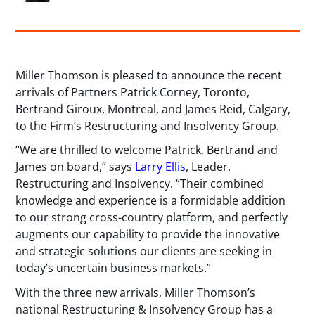
Miller Thomson is pleased to announce the recent
arrivals of Partners Patrick Corney, Toronto,
Bertrand Giroux, Montreal, and James Reid, Calgary,
to the Firm’s Restructuring and Insolvency Group.
“We are thrilled to welcome Patrick, Bertrand and
James on board,” says
Larry Ellis
, Leader,
Restructuring and Insolvency. “Their combined
knowledge and experience is a formidable addition
to our strong cross-country platform, and perfectly
augments our capability to provide the innovative
and strategic solutions our clients are seeking in
today’s uncertain business markets.”
With the three new arrivals, Miller Thomson’s
national Restructuring & Insolvency Group has a