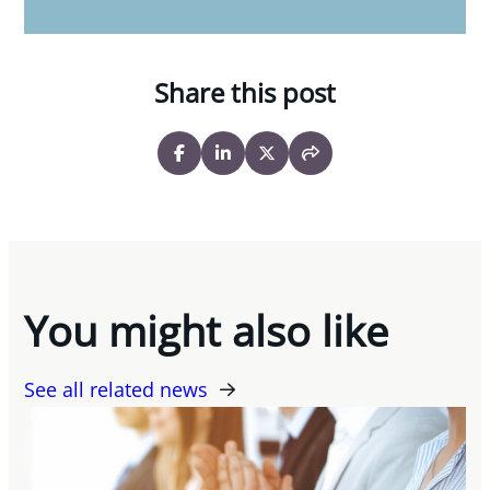
Share this post
You might also like
See all related news