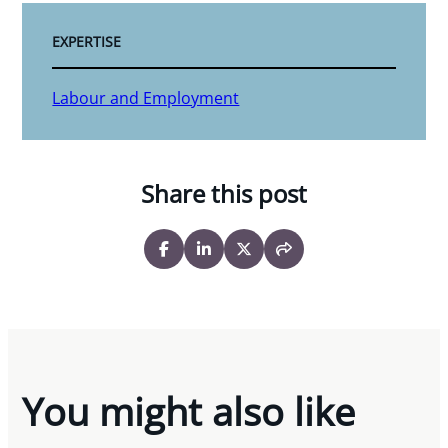
EXPERTISE
Labour and Employment
Share this post
You might also like