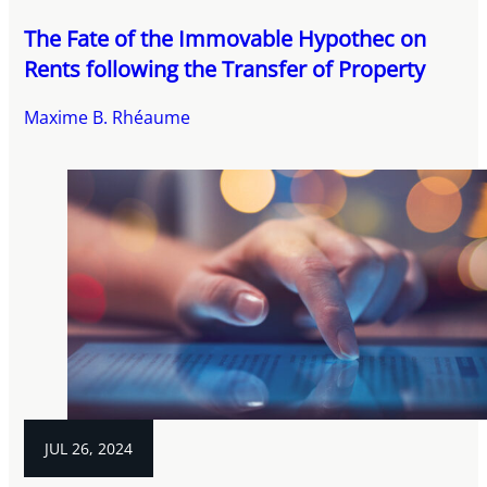
The Fate of the Immovable Hypothec on
Rents following the Transfer of Property
Maxime B. Rhéaume
JUL 26, 2024