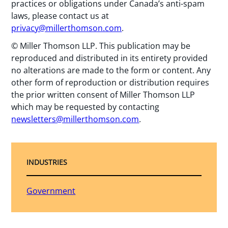
practices or obligations under Canada’s anti-spam
laws, please contact us at
privacy@millerthomson.com
.
© Miller Thomson LLP. This publication may be
reproduced and distributed in its entirety provided
no alterations are made to the form or content. Any
other form of reproduction or distribution requires
the prior written consent of Miller Thomson LLP
which may be requested by contacting
newsletters@millerthomson.com
.
INDUSTRIES
Government