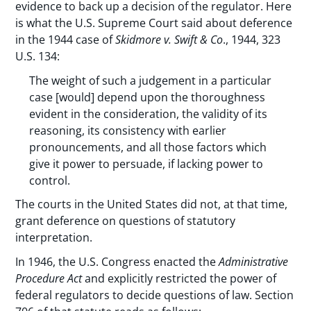
evidence to back up a decision of the regulator. Here
is what the U.S. Supreme Court said about deference
in the 1944 case of
Skidmore v. Swift & Co
., 1944, 323
U.S. 134:
The weight of such a judgement in a particular
case [would] depend upon the thoroughness
evident in the consideration, the validity of its
reasoning, its consistency with earlier
pronouncements, and all those factors which
give it power to persuade, if lacking power to
control.
The courts in the United States did not, at that time,
grant deference on questions of statutory
interpretation.
In 1946, the U.S. Congress enacted the
Administrative
Procedure Act
and explicitly restricted the power of
federal regulators to decide questions of law. Section