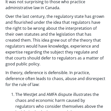
It was not surprising to those who practice
administrative law in Canada.
Over the last century, the regulatory state has grown
and flourished under the idea that regulators have
the right to be wrong about the interpretation of
their own statutes and the legislation that has
created them. This idea grew out of the theory that
regulators would have knowledge, experience and
expertise regarding the subject they regulate and
that courts should defer to regulators as a matter of
good public policy.
In theory, deference is defensible. In practice,
deference often leads to chaos, abuse and disrespect
for the rule of law:
The WestJet and AMFA dispute illustrates the
chaos and economic harm caused by
regulators who consider themselves above the