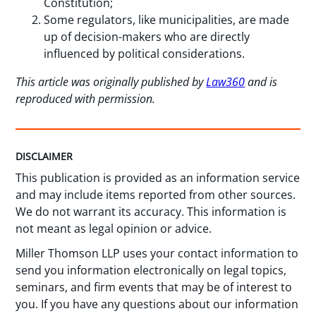
Constitution;
Some regulators, like municipalities, are made
up of decision-makers who are directly
influenced by political considerations.
This article was originally published by
Law360
and is
reproduced with permission.
DISCLAIMER
This publication is provided as an information service
and may include items reported from other sources.
We do not warrant its accuracy. This information is
not meant as legal opinion or advice.
Miller Thomson LLP uses your contact information to
send you information electronically on legal topics,
seminars, and firm events that may be of interest to
you. If you have any questions about our information