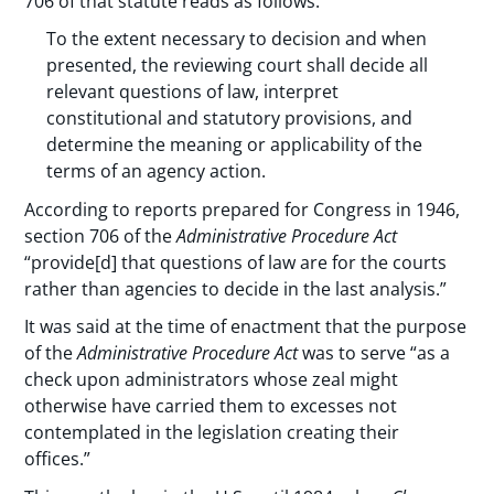
706 of that statute reads as follows:
To the extent necessary to decision and when
presented, the reviewing court shall decide all
relevant questions of law, interpret
constitutional and statutory provisions, and
determine the meaning or applicability of the
terms of an agency action.
According to reports prepared for Congress in 1946,
section 706 of the
Administrative Procedure Act
“provide[d] that questions of law are for the courts
rather than agencies to decide in the last analysis.”
It was said at the time of enactment that the purpose
of the
Administrative Procedure Act
was to serve “as a
check upon administrators whose zeal might
otherwise have carried them to excesses not
contemplated in the legislation creating their
offices.”