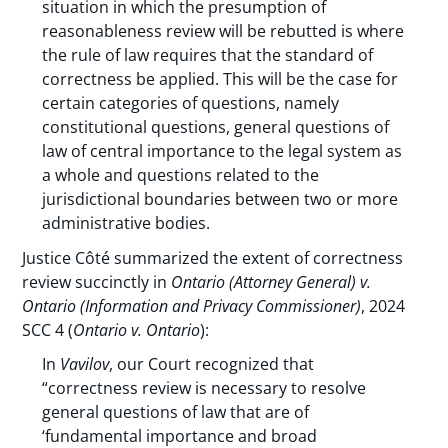
situation in which the presumption of
reasonableness review will be rebutted is where
the rule of law requires that the standard of
correctness be applied. This will be the case for
certain categories of questions, namely
constitutional questions, general questions of
law of central importance to the legal system as
a whole and questions related to the
jurisdictional boundaries between two or more
administrative bodies.
Justice Côté summarized the extent of correctness
review succinctly in
Ontario (Attorney General) v.
Ontario (Information and Privacy Commissioner)
, 2024
SCC 4 (
Ontario v. Ontario
):
In
Vavilov
, our Court recognized that
“correctness review is necessary to resolve
general questions of law that are of
‘fundamental importance and broad