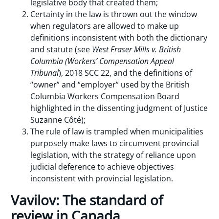
legislative body that created them;
Certainty in the law is thrown out the window
when regulators are allowed to make up
definitions inconsistent with both the dictionary
and statute (see
West Fraser Mills v. British
Columbia (Workers’ Compensation Appeal
Tribunal
), 2018 SCC 22, and the definitions of
“owner” and “employer” used by the British
Columbia Workers Compensation Board
highlighted in the dissenting judgment of Justice
Suzanne Côté);
The rule of law is trampled when municipalities
purposely make laws to circumvent provincial
legislation, with the strategy of reliance upon
judicial deference to achieve objectives
inconsistent with provincial legislation.
Vavilov: The standard of
review in Canada