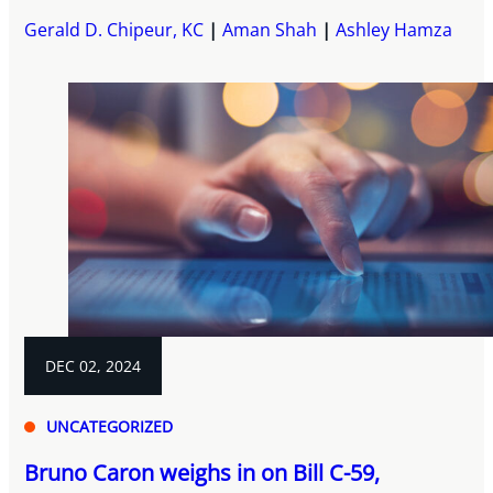
Gerald D. Chipeur, KC
Aman Shah
Ashley Hamza
DEC 02, 2024
UNCATEGORIZED
Bruno Caron weighs in on Bill C-59,