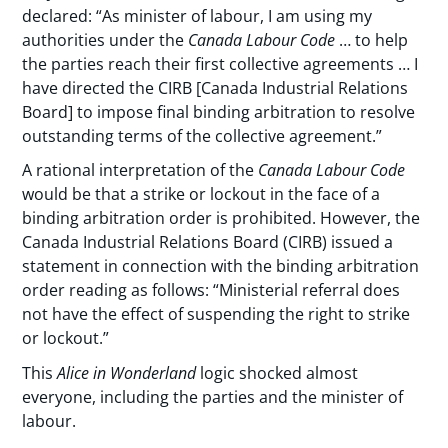
declared: “As minister of labour, I am using my
authorities under the
Canada Labour Code
… to help
the parties reach their first collective agreements … I
have directed the CIRB [Canada Industrial Relations
Board] to impose final binding arbitration to resolve
outstanding terms of the collective agreement.”
A rational interpretation of the
Canada Labour Code
would be that a strike or lockout in the face of a
binding arbitration order is prohibited. However, the
Canada Industrial Relations Board (CIRB) issued a
statement in connection with the binding arbitration
order reading as follows: “Ministerial referral does
not have the effect of suspending the right to strike
or lockout.”
This
Alice in Wonderland
logic shocked almost
everyone, including the parties and the minister of
labour.