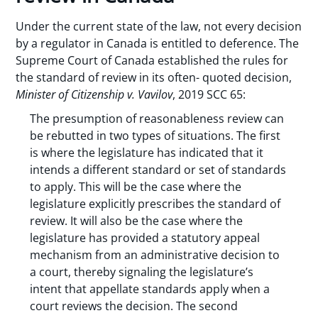
Under the current state of the law, not every decision
by a regulator in Canada is entitled to deference. The
Supreme Court of Canada established the rules for
the standard of review in its often- quoted decision,
Minister of Citizenship v. Vavilov
, 2019 SCC 65:
The presumption of reasonableness review can
be rebutted in two types of situations. The first
is where the legislature has indicated that it
intends a different standard or set of standards
to apply. This will be the case where the
legislature explicitly prescribes the standard of
review. It will also be the case where the
legislature has provided a statutory appeal
mechanism from an administrative decision to
a court, thereby signaling the legislature’s
intent that appellate standards apply when a
court reviews the decision. The second