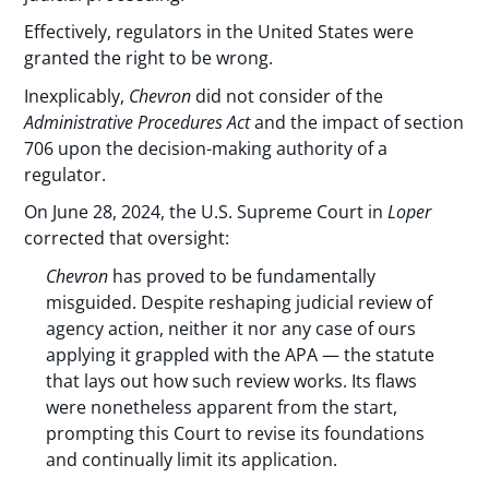
Effectively, regulators in the United States were
granted the right to be wrong.
Inexplicably,
Chevron
did not consider of the
Administrative Procedures Act
and the impact of section
706 upon the decision-making authority of a
regulator.
On June 28, 2024, the U.S. Supreme Court in
Loper
corrected that oversight:
Chevron
has proved to be fundamentally
misguided. Despite reshaping judicial review of
agency action, neither it nor any case of ours
applying it grappled with the APA — the statute
that lays out how such review works. Its flaws
were nonetheless apparent from the start,
prompting this Court to revise its foundations
and continually limit its application.