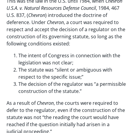
This was the law in the U.S. until 1984, when
Chevron
U.S.A. v. Natural Resources Defense Council
, 1984, 467
U.S. 837, (
Chevron
) introduced the doctrine of
deference. Under
Chevron
, a court was required to
respect and accept the decision of a regulator on the
construction of its governing statute, so long as the
following conditions existed:
The intent of Congress in connection with the
legislation was not clear;
The statute was “silent or ambiguous with
respect to the specific issue;”
The decision of the regulator was “a permissible
construction of the statute.”
As a result of
Chevron
, the courts were required to
defer to the regulator, even if the construction of the
statute was not “the reading the court would have
reached if the question initially had arisen in a
judicial proceeding.”