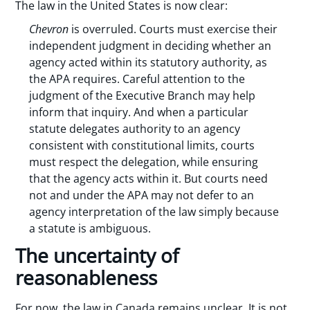
The law in the United States is now clear:
Chevron
is overruled. Courts must exercise their
independent judgment in deciding whether an
agency acted within its statutory authority, as
the APA requires. Careful attention to the
judgment of the Executive Branch may help
inform that inquiry. And when a particular
statute delegates authority to an agency
consistent with constitutional limits, courts
must respect the delegation, while ensuring
that the agency acts within it. But courts need
not and under the APA may not defer to an
agency interpretation of the law simply because
a statute is ambiguous.
The uncertainty of
reasonableness
For now, the law in Canada remains unclear. It is not