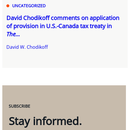
UNCATEGORIZED
David Chodikoff comments on application
of provision in U.S.-Canada tax treaty in
The...
David W. Chodikoff
SUBSCRIBE
Stay informed.