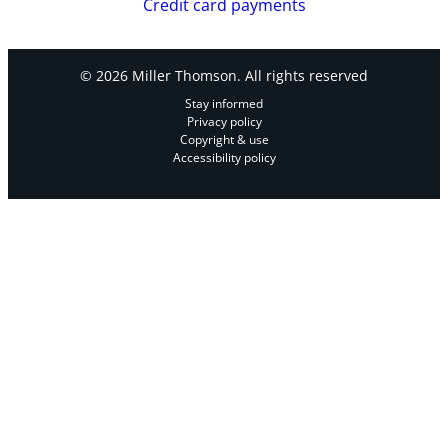
Credit card payments
© 2026 Miller Thomson. All rights reserved
Stay informed
Privacy policy
Copyright & use
Accessibility policy