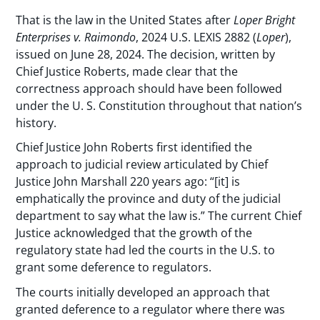
That is the law in the United States after
Loper Bright
Enterprises v. Raimondo
, 2024 U.S. LEXIS 2882 (
Loper
),
issued on June 28, 2024. The decision, written by
Chief Justice Roberts, made clear that the
correctness approach should have been followed
under the U. S. Constitution throughout that nation’s
history.
Chief Justice John Roberts first identified the
approach to judicial review articulated by Chief
Justice John Marshall 220 years ago: “[it] is
emphatically the province and duty of the judicial
department to say what the law is.” The current Chief
Justice acknowledged that the growth of the
regulatory state had led the courts in the U.S. to
grant some deference to regulators.
The courts initially developed an approach that
granted deference to a regulator where there was