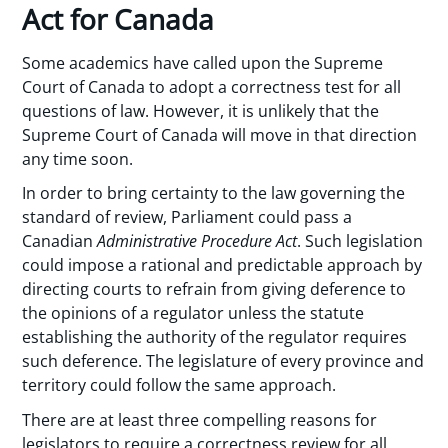
Act for Canada
Some academics have called upon the Supreme
Court of Canada to adopt a correctness test for all
questions of law. However, it is unlikely that the
Supreme Court of Canada will move in that direction
any time soon.
In order to bring certainty to the law governing the
standard of review, Parliament could pass a
Canadian
Administrative Procedure Act
. Such legislation
could impose a rational and predictable approach by
directing courts to refrain from giving deference to
the opinions of a regulator unless the statute
establishing the authority of the regulator requires
such deference. The legislature of every province and
territory could follow the same approach.
There are at least three compelling reasons for
legislators to require a correctness review for all