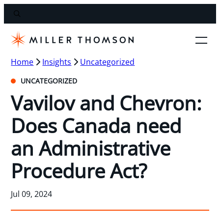
Home
Insights
Uncategorized
UNCATEGORIZED
Vavilov and Chevron:
Does Canada need
an Administrative
Procedure Act?
Jul 09, 2024