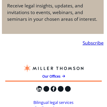
Receive legal insights, updates, and
invitations to events, webinars, and
seminars in your chosen areas of interest.
Subscribe
Our Offices
LinkedIn
X
Facebook
Instagram
YouTube
Bilingual legal services