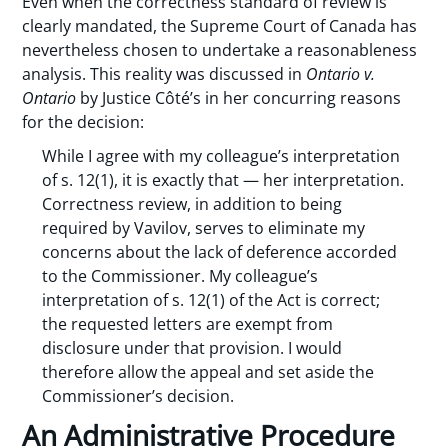
Even when the correctness standard of review is
clearly mandated, the Supreme Court of Canada has
nevertheless chosen to undertake a reasonableness
analysis. This reality was discussed in
Ontario v.
Ontario
by Justice Côté’s in her concurring reasons
for the decision:
While I agree with my colleague’s interpretation
of s. 12(1), it is exactly that — her interpretation.
Correctness review, in addition to being
required by Vavilov, serves to eliminate my
concerns about the lack of deference accorded
to the Commissioner. My colleague’s
interpretation of s. 12(1) of the Act is correct;
the requested letters are exempt from
disclosure under that provision. I would
therefore allow the appeal and set aside the
Commissioner’s decision.
An Administrative Procedure