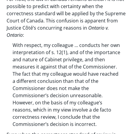
possible to predict with certainty when the
correctness standard will be applied by the Supreme
Court of Canada. This confusion is apparent from
Justice Côté’s concurring reasons in
Ontario v.
Ontario
:
With respect, my colleague … conducts her own
interpretation of s. 12(1), and of the importance
and nature of Cabinet privilege, and then
measures it against that of the Commissioner.
The fact that my colleague would have reached
a different conclusion than that of the
Commissioner does not make the
Commissioner’s decision unreasonable.
However, on the basis of my colleague’s
reasons, which in my view involve a de facto
correctness review, I conclude that the
Commissioner’s decision is incorrect.