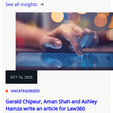
See all insights
OCT 16, 2025
UNCATEGORIZED
Gerald Chipeur, Aman Shah and Ashley
Hamza write an article for Law360