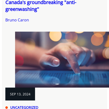
Canada's groundbreaking "anti-
greenwashing''
Bruno Caron
SEP 13, 2024
UNCATEGORIZED