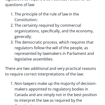
questions of law:
The principle of the rule of law in the
Constitution;
The certainty required by commercial
organizations, specifically, and the economy,
generally;
The democratic process, which requires that
regulators follow the will of the people, as
represented by lawmakers in Parliament and
legislative assemblies.
There are two additional and very practical reasons
to require correct interpretations of the law:
Non-lawyers make up the majority of decision-
makers appointed to regulatory bodies in
Canada and are simply not in the best position
to interpret the law as required by the