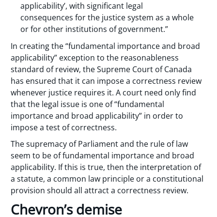
applicability’, with significant legal
consequences for the justice system as a whole
or for other institutions of government.”
In creating the “fundamental importance and broad
applicability” exception to the reasonableness
standard of review, the Supreme Court of Canada
has ensured that it can impose a correctness review
whenever justice requires it. A court need only find
that the legal issue is one of “fundamental
importance and broad applicability” in order to
impose a test of correctness.
The supremacy of Parliament and the rule of law
seem to be of fundamental importance and broad
applicability. If this is true, then the interpretation of
a statute, a common law principle or a constitutional
provision should all attract a correctness review.
Chevron’s demise