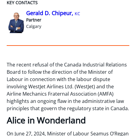
KEY CONTACTS
Gerald D. Chipeur,
KC
Partner
Calgary
The recent refusal of the Canada Industrial Relations
Board to follow the direction of the Minister of
Labour in connection with the labour dispute
involving WestJet Airlines Ltd. (WestJet) and the
Airline Mechanics Fraternal Association (AMFA)
highlights an ongoing flaw in the administrative law
principles that govern the regulatory state in Canada.
Alice in Wonderland
On June 27, 2024, Minister of Labour Seamus O’Regan