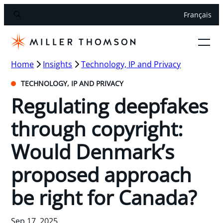
Français
Home
Insights
Technology, IP and Privacy
TECHNOLOGY, IP AND PRIVACY
Regulating deepfakes
through copyright:
Would Denmark’s
proposed approach
be right for Canada?
Sep 17, 2025