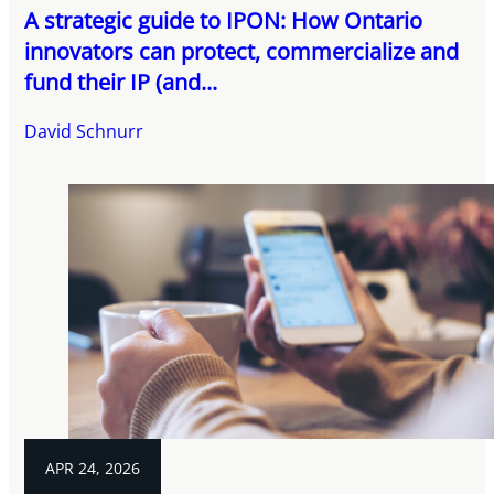
A strategic guide to IPON: How Ontario
innovators can protect, commercialize and
fund their IP (and...
David Schnurr
APR 24, 2026