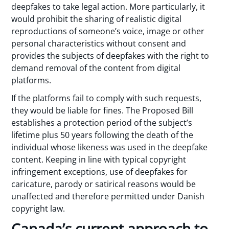
deepfakes to take legal action. More particularly, it
would prohibit the sharing of realistic digital
reproductions of someone’s voice, image or other
personal characteristics without consent and
provides the subjects of deepfakes with the right to
demand removal of the content from digital
platforms.
If the platforms fail to comply with such requests,
they would be liable for fines. The Proposed Bill
establishes a protection period of the subject’s
lifetime plus 50 years following the death of the
individual whose likeness was used in the deepfake
content. Keeping in line with typical copyright
infringement exceptions, use of deepfakes for
caricature, parody or satirical reasons would be
unaffected and therefore permitted under Danish
copyright law.
Canada’s current approach to