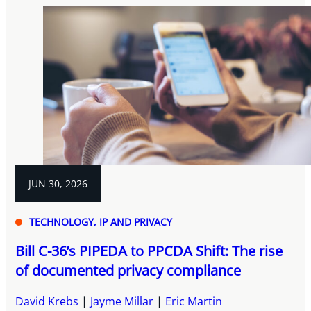
JUN 30, 2026
TECHNOLOGY, IP AND PRIVACY
Bill C-36’s PIPEDA to PPCDA Shift: The rise
of documented privacy compliance
David Krebs
Jayme Millar
Eric Martin