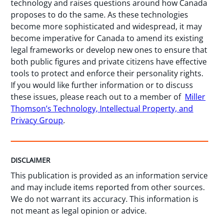
technology and raises questions around how Canada
proposes to do the same. As these technologies
become more sophisticated and widespread, it may
become imperative for Canada to amend its existing
legal frameworks or develop new ones to ensure that
both public figures and private citizens have effective
tools to protect and enforce their personality rights.
If you would like further information or to discuss
these issues, please reach out to a member of
Miller
Thomson’s Technology, Intellectual Property, and
Privacy Group
.
DISCLAIMER
This publication is provided as an information service
and may include items reported from other sources.
We do not warrant its accuracy. This information is
not meant as legal opinion or advice.