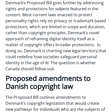
Denmark’s Proposed Bill goes further by addressing
rights and protections for
subjects
featured in the
content. Most current laws enacted to protect
personality rights rely on privacy or trademark based
protections, which are limited in scope and duration,
rather than copyright principles. Denmark’s novel
approach of reframing digital identity itself as a
matter of copyright offers broader protections. In
doing so, Denmark is charting new legal territory that
could redefine how societies safeguard personal
identity in the age of AI. The question is whether
Canada should follow suit.
Proposed amendments to
Danish copyright law
The Proposed Bill outlines amendments to
Denmark’s copyright legislation that would create
new pathways for individuals who are the subjects of