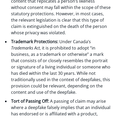
content that replicates a person’s likeness
without consent may fall within the scope of these
statutory protections. However, in most cases,
the relevant legislation is clear that this type of
claim is extinguished on the death of the person
whose privacy was violated.
Trademark Protections:
Under Canada’s
Trademarks Act
, it is prohibited to adopt “in
business, as a trademark or otherwise” a mark
that consists of or closely resembles the portrait
or signature of a living individual or someone who
has died within the last 30 years. While not
traditionally used in the context of deepfakes, this
provision could be relevant, depending on the
content and use of the deepfake.
Tort of Passing Off:
A passing of claim may arise
where a deepfake falsely implies that an individual
has endorsed or is affiliated with a product,