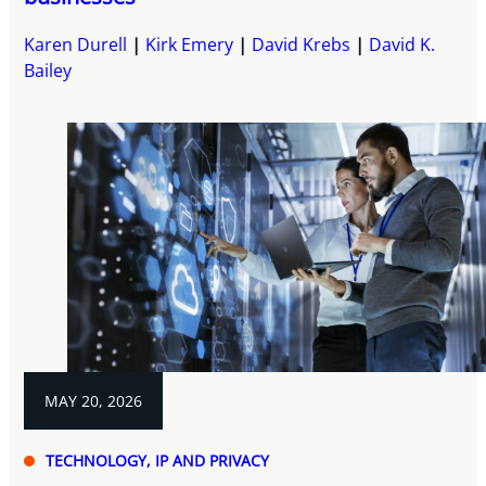
Karen Durell
Kirk Emery
David Krebs
David K.
Bailey
MAY 20, 2026
TECHNOLOGY, IP AND PRIVACY