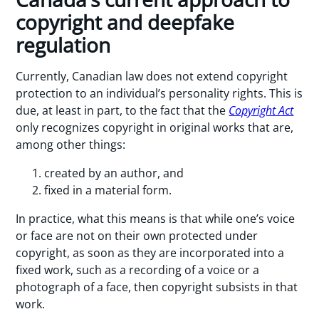
copyright and deepfake
regulation
Currently, Canadian law does not extend copyright
protection to an individual’s personality rights. This is
due, at least in part, to the fact that the
Copyright Act
only recognizes copyright in original works that are,
among other things:
created by an author, and
fixed in a material form.
In practice, what this means is that while one’s voice
or face are not on their own protected under
copyright, as soon as they are incorporated into a
fixed work, such as a recording of a voice or a
photograph of a face, then copyright subsists in that
work.