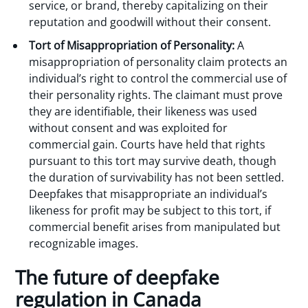
service, or brand, thereby capitalizing on their
reputation and goodwill without their consent.
Tort of Misappropriation of Personality:
A
misappropriation of personality claim protects an
individual’s right to control the commercial use of
their personality rights. The claimant must prove
they are identifiable, their likeness was used
without consent and was exploited for
commercial gain. Courts have held that rights
pursuant to this tort may survive death, though
the duration of survivability has not been settled.
Deepfakes that misappropriate an individual’s
likeness for profit may be subject to this tort, if
commercial benefit arises from manipulated but
recognizable images.
The future of deepfake
regulation in Canada