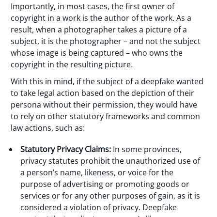
Importantly, in most cases, the first owner of
copyright in a work is the author of the work. As a
result, when a photographer takes a picture of a
subject, it is the photographer – and not the subject
whose image is being captured – who owns the
copyright in the resulting picture.
With this in mind, if the subject of a deepfake wanted
to take legal action based on the depiction of their
persona without their permission, they would have
to rely on other statutory frameworks and common
law actions, such as:
Statutory Privacy Claims:
In some provinces,
privacy statutes prohibit the unauthorized use of
a person’s name, likeness, or voice for the
purpose of advertising or promoting goods or
services or for any other purposes of gain, as it is
considered a violation of privacy. Deepfake