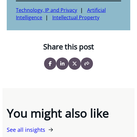
Technology, IP and Privacy
Artificial
Intelligence
Intellectual Property
Share this post
You might also like
See all insights