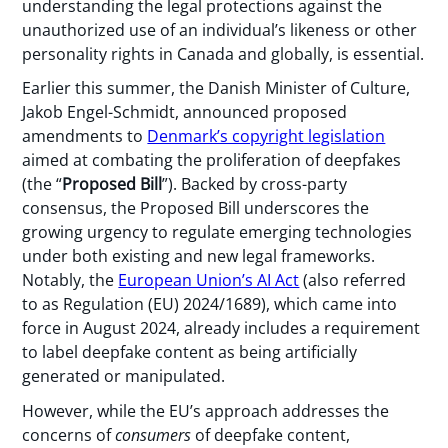
understanding the legal protections against the
unauthorized use of an individual’s likeness or other
personality rights in Canada and globally, is essential.
Earlier this summer, the Danish Minister of Culture,
Jakob Engel-Schmidt, announced proposed
amendments to
Denmark’s copyright legislation
aimed at combating the proliferation of deepfakes
(the “
Proposed Bill
”). Backed by cross-party
consensus, the Proposed Bill underscores the
growing urgency to regulate emerging technologies
under both existing and new legal frameworks.
Notably, the
European Union’s AI Act
(also referred
to as Regulation (EU) 2024/1689), which came into
force in August 2024, already includes a requirement
to label deepfake content as being artificially
generated or manipulated.
However, while the EU’s approach addresses the
concerns of
consumers
of deepfake content,