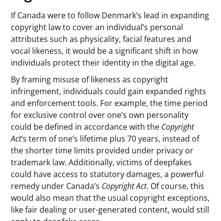
If Canada were to follow Denmark’s lead in expanding
copyright law to cover an individual’s personal
attributes such as physicality, facial features and
vocal likeness, it would be a significant shift in how
individuals protect their identity in the digital age.
By framing misuse of likeness as copyright
infringement, individuals could gain expanded rights
and enforcement tools. For example, the time period
for exclusive control over one’s own personality
could be defined in accordance with the
Copyright
Act
’s term of one’s lifetime plus 70 years, instead of
the shorter time limits provided under privacy or
trademark law. Additionally, victims of deepfakes
could have access to statutory damages, a powerful
remedy under Canada’s
Copyright Act
. Of course, this
would also mean that the usual copyright exceptions,
like fair dealing or user-generated content, would still