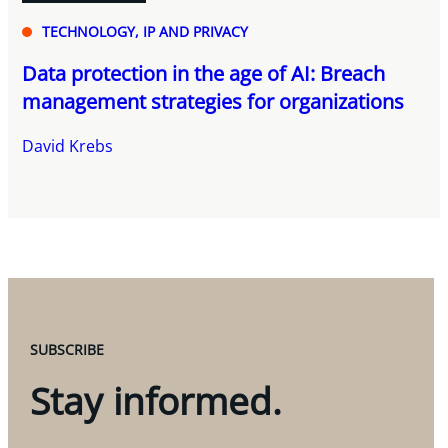
TECHNOLOGY, IP AND PRIVACY
Data protection in the age of AI: Breach
management strategies for organizations
David Krebs
SUBSCRIBE
Stay informed.