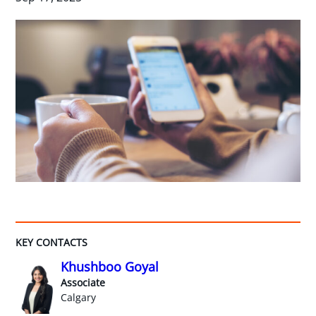
KEY CONTACTS
Khushboo Goyal
Associate
Calgary