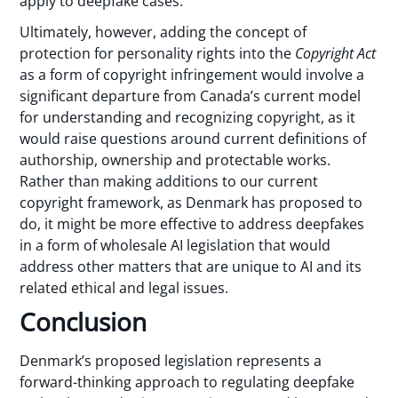
apply to deepfake cases.
Ultimately, however, adding the concept of
protection for personality rights into the
Copyright Act
as a form of copyright infringement would involve a
significant departure from Canada’s current model
for understanding and recognizing copyright, as it
would raise questions around current definitions of
authorship, ownership and protectable works.
Rather than making additions to our current
copyright framework, as Denmark has proposed to
do, it might be more effective to address deepfakes
in a form of wholesale AI legislation that would
address other matters that are unique to AI and its
related ethical and legal issues.
Conclusion
Denmark’s proposed legislation represents a
forward-thinking approach to regulating deepfake