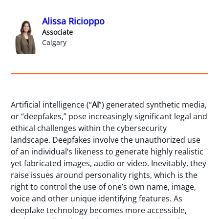
Alissa Ricioppo
Associate
Calgary
Artificial intelligence (“
AI
”) generated synthetic media,
or “deepfakes,” pose increasingly significant legal and
ethical challenges within the cybersecurity
landscape. Deepfakes involve the unauthorized use
of an individual’s likeness to generate highly realistic
yet fabricated images, audio or video. Inevitably, they
raise issues around personality rights, which is the
right to control the use of one’s own name, image,
voice and other unique identifying features. As
deepfake technology becomes more accessible,