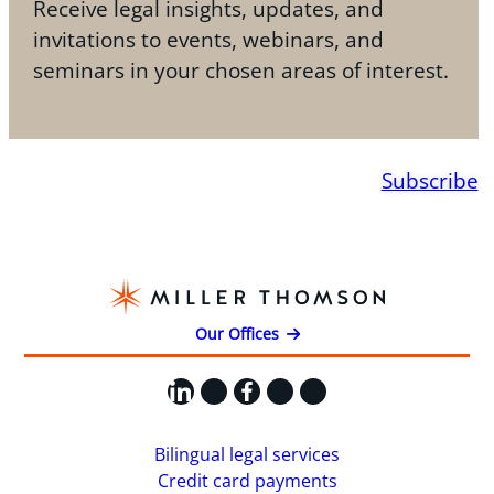
Receive legal insights, updates, and
invitations to events, webinars, and
seminars in your chosen areas of interest.
Subscribe
Our Offices
LinkedIn
X
Facebook
Instagram
YouTube
Bilingual legal services
Credit card payments