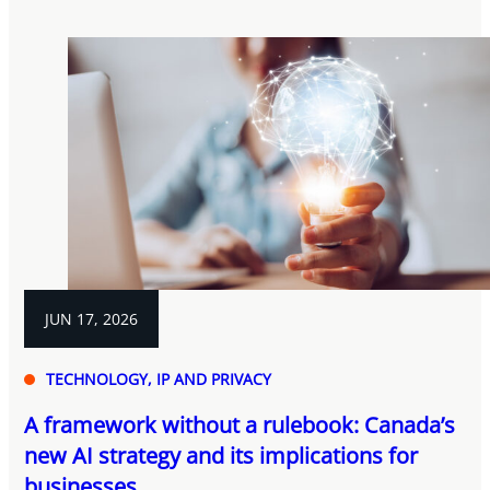
JUN 17, 2026
TECHNOLOGY, IP AND PRIVACY
A framework without a rulebook: Canada’s
new AI strategy and its implications for
businesses