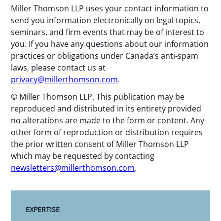
Miller Thomson LLP uses your contact information to
send you information electronically on legal topics,
seminars, and firm events that may be of interest to
you. If you have any questions about our information
practices or obligations under Canada’s anti-spam
laws, please contact us at
privacy@millerthomson.com
.
© Miller Thomson LLP. This publication may be
reproduced and distributed in its entirety provided
no alterations are made to the form or content. Any
other form of reproduction or distribution requires
the prior written consent of Miller Thomson LLP
which may be requested by contacting
newsletters@millerthomson.com
.
EXPERTISE