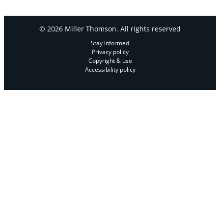
© 2026 Miller Thomson. All rights reserved
Stay informed
Privacy policy
Copyright & use
Accessibility policy