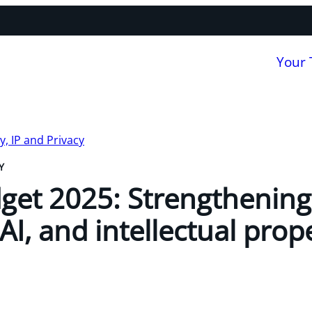
Your
, IP and Privacy
Y
get 2025: Strengthening
AI, and intellectual prop