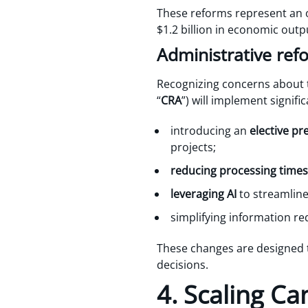
These reforms represent an 
$1.2 billion in economic outp
Administrative ref
Recognizing concerns about 
“
CRA
”) will implement signifi
introducing an
elective pr
projects;
reducing processing times
leveraging AI
to streamline
simplifying information r
These changes are designed t
decisions.
4. Scaling Ca