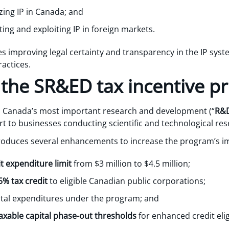
zing IP in Canada; and
ing and exploiting IP in foreign markets.
s improving legal certainty and transparency in the IP syste
actices.
 the SR&ED tax incentive 
Canada’s most important research and development (“
R&
ort to businesses conducting scientific and technological res
roduces several enhancements to increase the program’s i
 expenditure limit
from $3 million to $4.5 million;
% tax credit
to eligible Canadian public corporations;
ital expenditures under the program; and
axable capital phase-out thresholds
for enhanced credit eligi