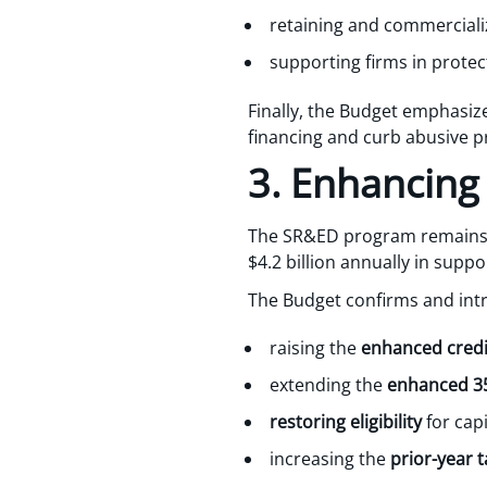
retaining and commerciali
supporting firms in protect
Finally, the Budget emphasize
financing and curb abusive pr
3. Enhancing
The SR&ED program remains 
$4.2 billion annually in supp
The Budget confirms and int
raising the
enhanced credit
extending the
enhanced 35
restoring eligibility
for cap
increasing the
prior-year t