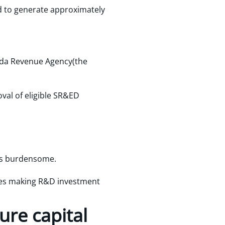
d to generate approximately
ada Revenue Agency(the
val of eligible SR&ED
ss burdensome.
sses making R&D investment
ure capital