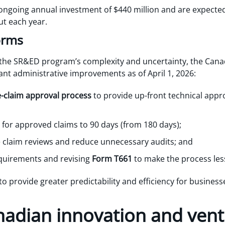
ongoing annual investment of $440 million and are expecte
ut each year.
orms
the SR&ED program’s complexity and uncertainty, the Can
cant administrative improvements as of April 1, 2026:
e-claim approval process
to provide up-front technical appro
for approved claims to 90 days (from 180 days);
 claim reviews and reduce unnecessary audits; and
equirements and revising
Form T661
to make the process le
o provide greater predictability and efficiency for busine
nadian innovation and vent