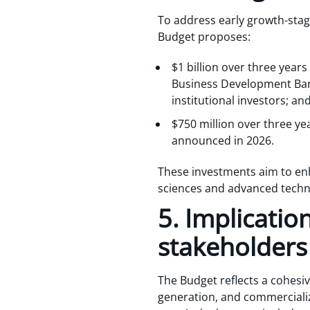
To address early growth-stag
Budget proposes:
$1 billion over three years
Business Development Bank
institutional investors; an
$750 million over three y
announced in 2026.
These investments aim to enh
sciences and advanced techn
5. Implicatio
stakeholders
The Budget reflects a cohesiv
generation, and commercializ