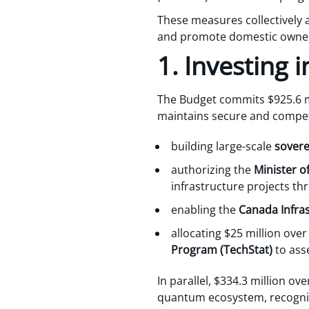
These measures collectively
and promote domestic ownersh
1. Investing
The Budget commits $925.6 mi
maintains secure and competi
building large-scale
sovere
authorizing the
Minister of
infrastructure projects t
enabling the
Canada Infra
allocating $25 million over
Program (TechStat)
to ass
In parallel, $334.3 million ov
quantum ecosystem, recognizin