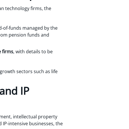
n technology firms, the
nd-of-funds managed by the
from pension funds and
 firms
, with details to be
rowth sectors such as life
 and IP
ment, intellectual property
 IP-intensive businesses, the