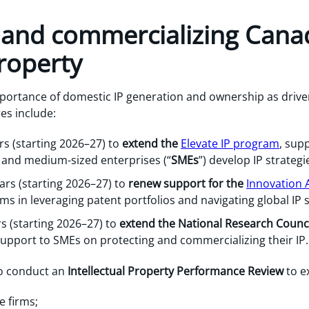
g and commercializing Cana
property
portance of domestic IP generation and ownership as drive
es include:
rs (starting 2026–27) to
extend the
Elevate IP program
, sup
l and medium-sized enterprises (“
SMEs
”) develop IP strategi
ears (starting 2026–27) to
renew support for the
Innovation A
irms in leveraging patent portfolios and navigating global IP
rs (starting 2026–27) to
extend the National Research Counci
support to SMEs on protecting and commercializing their IP.
to conduct an
Intellectual Property Performance Review
to e
e firms;