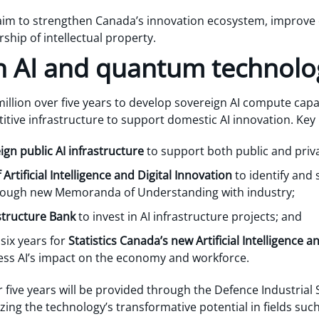
 aim to strengthen Canada’s innovation ecosystem, improve
ip of intellectual property.
 in AI and quantum technolo
llion over five years to develop sovereign AI compute capa
tive infrastructure to support domestic AI innovation. Key
ign public AI infrastructure
to support both public and priv
 Artificial Intelligence and Digital Innovation
to identify and 
hrough new Memoranda of Understanding with industry;
structure Bank
to invest in AI infrastructure projects; and
 six years for
Statistics Canada’s new Artificial Intelligenc
ess AI’s impact on the economy and workforce.
er five years will be provided through the Defence Industrial
g the technology’s transformative potential in fields such 