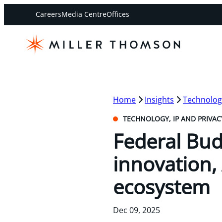
Careers
Media Centre
Offices
Home
Insights
Technology
TECHNOLOGY, IP AND PRIVAC
Federal Bud
innovation, 
ecosystem
Dec 09, 2025