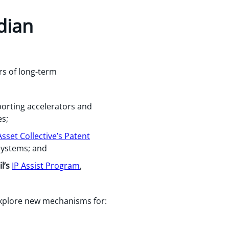
dian
rs of long-term
porting accelerators and
es;
sset Collective’s Patent
 systems; and
l’s
IP Assist Program
,
xplore new mechanisms for: