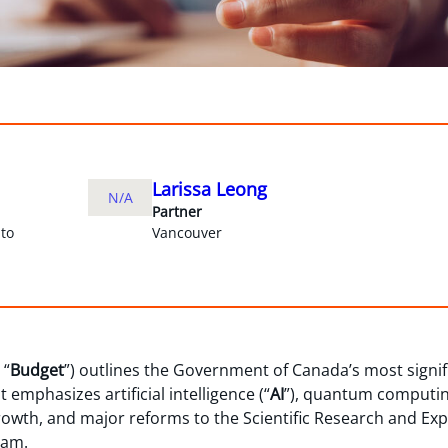
Larissa Leong
N/A
Partner
to
Vancouver
 “
Budget
”) outlines the Government of Canada’s most signi
t emphasizes artificial intelligence (“
AI
”), quantum computing
growth, and major reforms to the Scientific Research and 
ram.