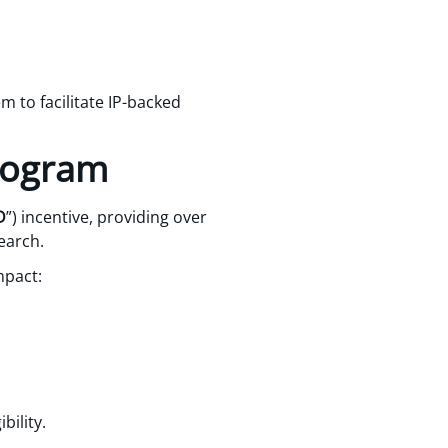
m to facilitate IP-backed
program
D
”) incentive, providing over
earch.
mpact:
bility.