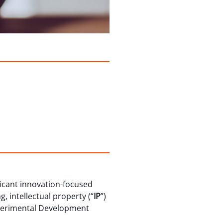
ficant innovation-focused
, intellectual property (“
IP
”)
Experimental Development