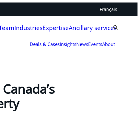
Français
 Team
Industries
Expertise
Ancillary services
Deals & Cases
Insights
News
Events
About
 Canada’s
erty