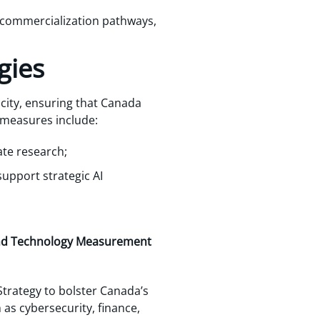
 commercialization pathways,
gies
city, ensuring that Canada
 measures include:
ate research;
support strategic AI
e and Technology Measurement
 Strategy to bolster Canada’s
as cybersecurity, finance,