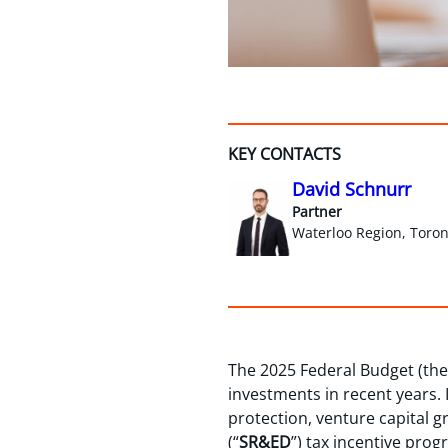
KEY CONTACTS
David Schnurr
Partner
Waterloo Region, Toron
The 2025 Federal Budget (the
investments in recent years. I
protection, venture capital 
(“
SR&ED
”) tax incentive prog