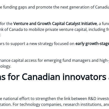
e funding gaps and promote the next generation of Canadia
 for the
Venture and Growth Capital Catalyst Initiative
, a fu
 of Canada to mobilize private venture capital, including 
d
ears to support a new strategy focused on
early growth-stage
ance capital access for emerging fund managers and high-g
ology.
ns for Canadian innovators
e national effort to strengthen the link between R&D invest
ation. For technology companies, research institutions, and