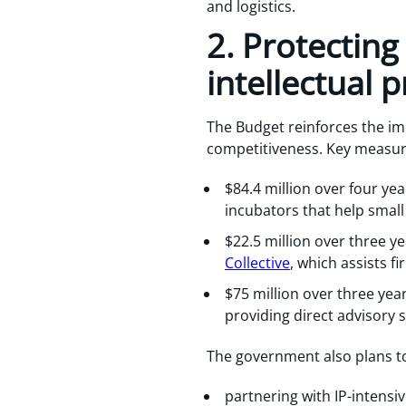
and logistics.
2. Protectin
intellectual 
The Budget reinforces the im
competitiveness. Key measur
$84.4 million over four yea
incubators that help smal
$22.5 million over three y
Collective
, which assists f
$75 million over three yea
providing direct advisory 
The government also plans 
partnering with IP-intensiv