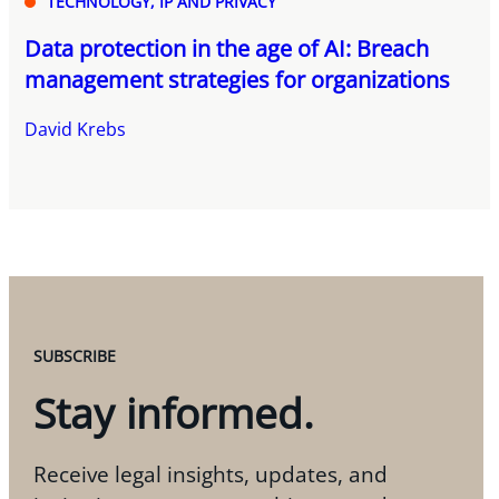
TECHNOLOGY, IP AND PRIVACY
Data protection in the age of AI: Breach
management strategies for organizations
David Krebs
SUBSCRIBE
Stay informed.
Receive legal insights, updates, and