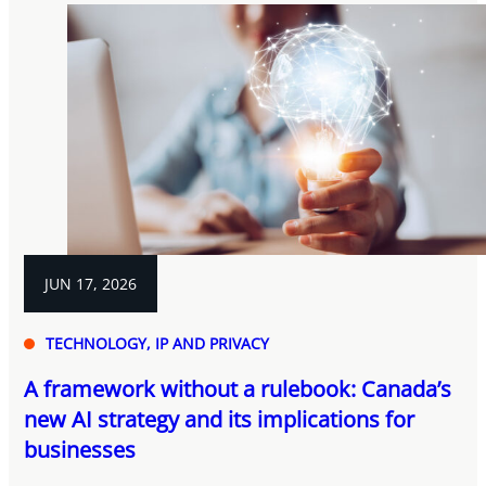
JUN 17, 2026
TECHNOLOGY, IP AND PRIVACY
A framework without a rulebook: Canada’s
new AI strategy and its implications for
businesses