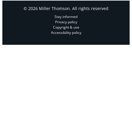
© 2026 Miller Thomson. All rights reserved
Stay informed
Privacy policy
Copyright & use
Accessibility policy