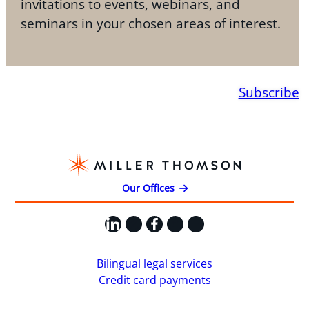
invitations to events, webinars, and
seminars in your chosen areas of interest.
Subscribe
Our Offices
LinkedIn
X
Facebook
Instagram
YouTube
Bilingual legal services
Credit card payments