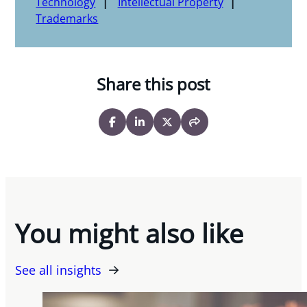
Technology
Intellectual Property
Trademarks
Share this post
You might also like
See all insights