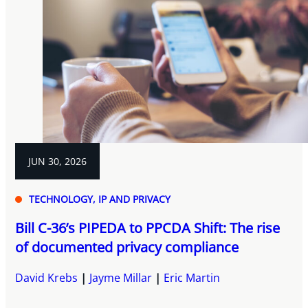
JUN 30, 2026
TECHNOLOGY, IP AND PRIVACY
Bill C-36’s PIPEDA to PPCDA Shift: The rise
of documented privacy compliance
David Krebs
Jayme Millar
Eric Martin