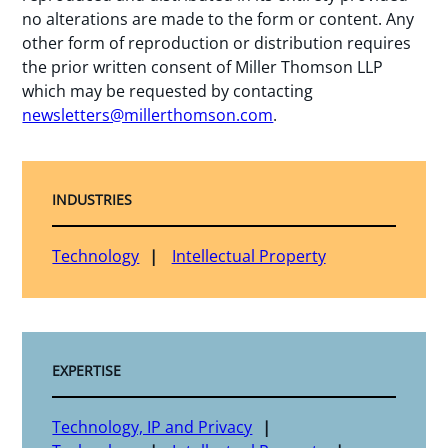
no alterations are made to the form or content. Any
other form of reproduction or distribution requires
the prior written consent of Miller Thomson LLP
which may be requested by contacting
newsletters@millerthomson.com
.
INDUSTRIES
Technology
Intellectual Property
EXPERTISE
Technology, IP and Privacy