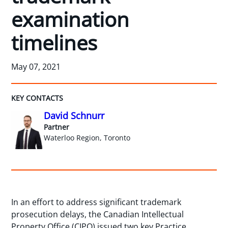
examination
timelines
May 07, 2021
KEY CONTACTS
David Schnurr
Partner
Waterloo Region, Toronto
In an effort to address significant trademark
prosecution delays, the Canadian Intellectual
Property Office (CIPO) issued two key Practice