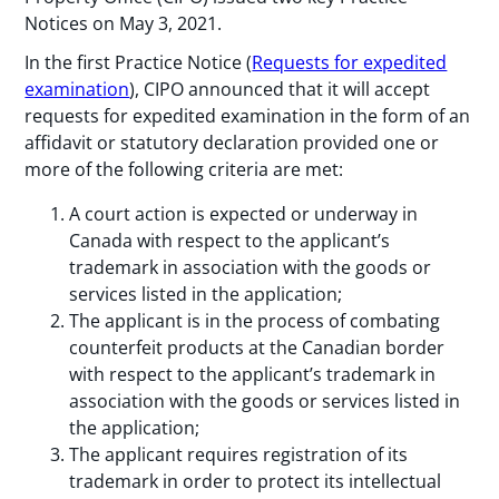
Notices on May 3, 2021.
In the first Practice Notice (
Requests for expedited
examination
), CIPO announced that it will accept
requests for expedited examination in the form of an
affidavit or statutory declaration provided one or
more of the following criteria are met:
A court action is expected or underway in
Canada with respect to the applicant’s
trademark in association with the goods or
services listed in the application;
The applicant is in the process of combating
counterfeit products at the Canadian border
with respect to the applicant’s trademark in
association with the goods or services listed in
the application;
The applicant requires registration of its
trademark in order to protect its intellectual