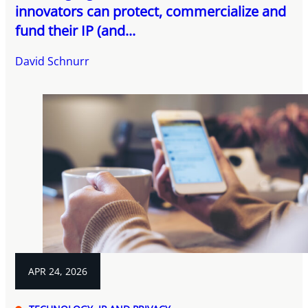
innovators can protect, commercialize and
fund their IP (and...
David Schnurr
APR 24, 2026