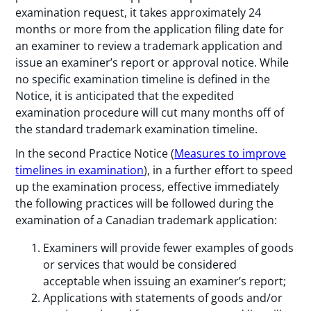
examination request, it takes approximately 24
months or more from the application filing date for
an examiner to review a trademark application and
issue an examiner’s report or approval notice. While
no specific examination timeline is defined in the
Notice, it is anticipated that the expedited
examination procedure will cut many months off of
the standard trademark examination timeline.
In the second Practice Notice (
Measures to improve
timelines in examination
), in a further effort to speed
up the examination process, effective immediately
the following practices will be followed during the
examination of a Canadian trademark application:
Examiners will provide fewer examples of goods
or services that would be considered
acceptable when issuing an examiner’s report;
Applications with statements of goods and/or