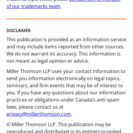
of our trademarks team
.
DISCLAIMER
This publication is provided as an information service
and may include items reported from other sources.
We do not warrant its accuracy. This information is
not meant as legal opinion or advice.
Miller Thomson LLP uses your contact information to
send you information electronically on legal topics,
seminars, and firm events that may be of interest to
you. If you have any questions about our information
practices or obligations under Canada’s anti-spam
laws, please contact us at
privacy@millerthomson.com
.
© Miller Thomson LLP. This publication may be
reproduced and distributed in its entirety provided