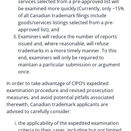
services selected from a pre-approved list will
be examined more quickly (Currently, only ~15%
of all Canadian trademark filings include
goods/services listings selected from a pre-
approved list); and
Examiners will reduce the number of reports
issued and, where reasonable, will refuse
trademarks in a more timely manner. To this
end, examiners will only be required to
maintain a particular submission or argument
once.
In order to take advantage of CIPO’s expedited
examination procedure and revised prosecution
measures, and avoid potential pitfalls associated
therewith, Canadian trademark applicants are
advised to carefully consider:
the applicability of the expedited examination
criteria to their cases, including but not limited