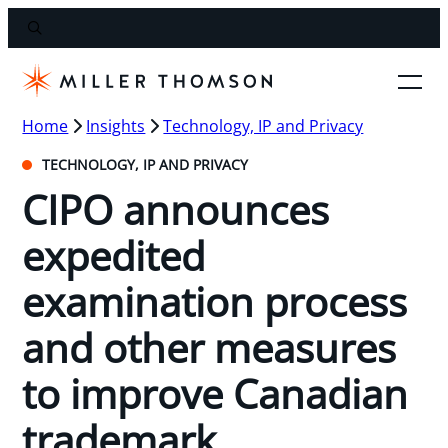
Home
Insights
Technology, IP and Privacy
TECHNOLOGY, IP AND PRIVACY
CIPO announces
expedited
examination process
and other measures
to improve Canadian
trademark