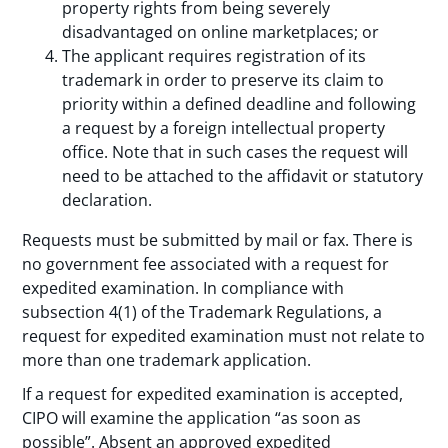
property rights from being severely
disadvantaged on online marketplaces; or
The applicant requires registration of its
trademark in order to preserve its claim to
priority within a defined deadline and following
a request by a foreign intellectual property
office. Note that in such cases the request will
need to be attached to the affidavit or statutory
declaration.
Requests must be submitted by mail or fax. There is
no government fee associated with a request for
expedited examination. In compliance with
subsection 4(1) of the Trademark Regulations, a
request for expedited examination must not relate to
more than one trademark application.
If a request for expedited examination is accepted,
CIPO will examine the application “as soon as
possible”. Absent an approved expedited