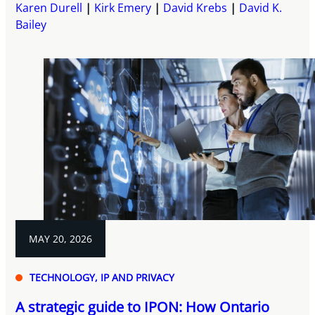
Karen Durell
Kirk Emery
David Krebs
David K.
Bailey
MAY 20, 2026
TECHNOLOGY, IP AND PRIVACY
A strategic guide to IPON: How Ontario