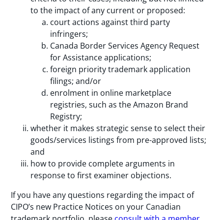
to the impact of any current or proposed:
court actions against third party
infringers;
Canada Border Services Agency Request
for Assistance applications;
foreign priority trademark application
filings; and/or
enrolment in online marketplace
registries, such as the Amazon Brand
Registry;
whether it makes strategic sense to select their
goods/services listings from pre-approved lists;
and
how to provide complete arguments in
response to first examiner objections.
If you have any questions regarding the impact of
CIPO’s new Practice Notices on your Canadian
trademark portfolio, please
consult with a member