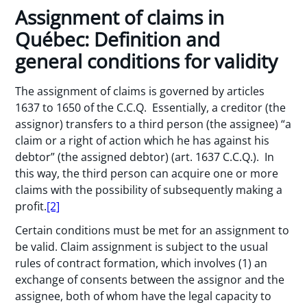
Assignment of claims in
Québec: Definition and
general conditions for validity
The assignment of claims is governed by articles
1637 to 1650 of the C.C.Q. Essentially, a creditor (the
assignor) transfers to a third person (the assignee) “a
claim or a right of action which he has against his
debtor” (the assigned debtor) (art. 1637 C.C.Q.). In
this way, the third person can acquire one or more
claims with the possibility of subsequently making a
profit.
[2]
Certain conditions must be met for an assignment to
be valid. Claim assignment is subject to the usual
rules of contract formation, which involves (1) an
exchange of consents between the assignor and the
assignee, both of whom have the legal capacity to