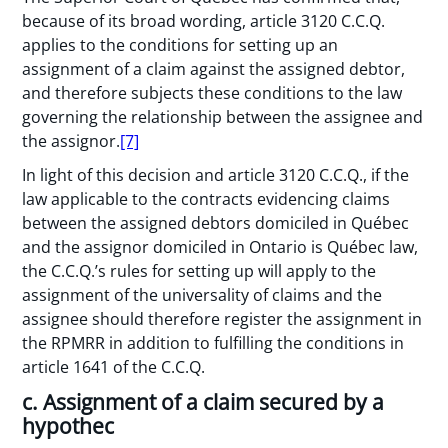
because of its broad wording, article 3120 C.C.Q.
applies to the conditions for setting up an
assignment of a claim against the assigned debtor,
and therefore subjects these conditions to the law
governing the relationship between the assignee and
the assignor.
[7]
In light of this decision and article 3120 C.C.Q., if the
law applicable to the contracts evidencing claims
between the assigned debtors domiciled in Québec
and the assignor domiciled in Ontario is Québec law,
the C.C.Q.’s rules for setting up will apply to the
assignment of the universality of claims and the
assignee should therefore register the assignment in
the RPMRR in addition to fulfilling the conditions in
article 1641 of the C.C.Q.
c. Assignment of a claim secured by a
hypothec