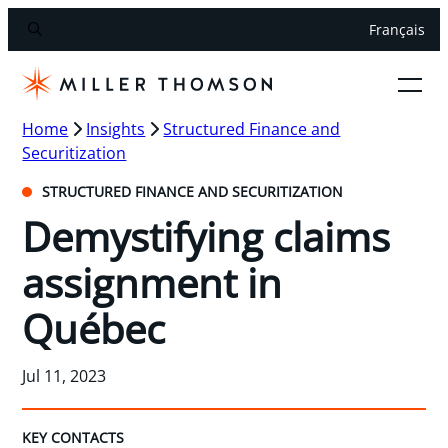
Français
Home
Insights
Structured Finance and
Securitization
STRUCTURED FINANCE AND SECURITIZATION
Demystifying claims
assignment in
Québec
Jul 11, 2023
KEY CONTACTS