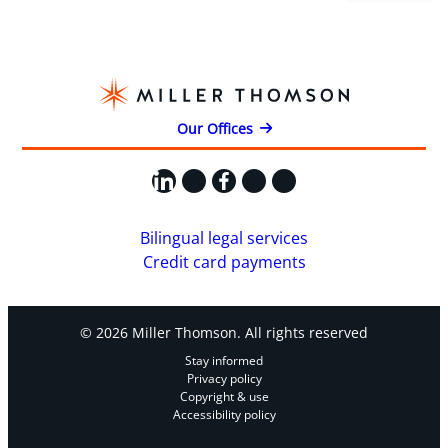
Our Offices
LinkedIn
X
Facebook
Instagram
YouTube
Bilingual legal services
Credit card payments
© 2026 Miller Thomson. All rights reserved
Stay informed
Privacy policy
Copyright & use
Accessibility policy