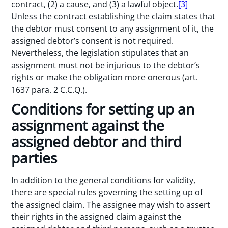
contract, (2) a cause, and (3) a lawful object.
[3]
Unless the contract establishing the claim states that
the debtor must consent to any assignment of it, the
assigned debtor’s consent is not required.
Nevertheless, the legislation stipulates that an
assignment must not be injurious to the debtor’s
rights or make the obligation more onerous (art.
1637 para. 2 C.C.Q.).
Conditions for setting up an
assignment against the
assigned debtor and third
parties
In addition to the general conditions for validity,
there are special rules governing the setting up of
the assigned claim. The assignee may wish to assert
their rights in the assigned claim against the