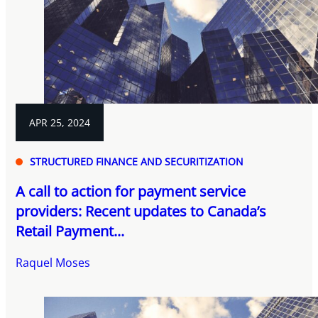
APR 25, 2024
STRUCTURED FINANCE AND SECURITIZATION
A call to action for payment service
providers: Recent updates to Canada’s
Retail Payment...
Raquel Moses