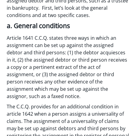
assigned debtor and third persons, such as a trustee
in bankruptcy. First, let’s look at the general
conditions and at two specific cases.
a. General conditions
Article 1641 C.C.Q. states three ways in which an
assignment can be set up against the assigned
debtor and third persons: (1) the debtor acquiesces
in it, (2) the assigned debtor or third person receives
a copy or a pertinent extract of the act of
assignment, or (3) the assigned debtor or third
person receives any other evidence of the
assignment which may be set up against the
assignor, such as a faxed notice.
The C.C.Q. provides for an additional condition in
article 1642 when a person assigns a universality of
claims. The assignment of a universality of claims
may be set up against debtors and third persons by
registering the assignment in the register of personal