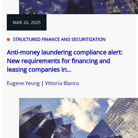
MAR 26, 2025
STRUCTURED FINANCE AND SECURITIZATION
Anti-money laundering compliance alert:
New requirements for financing and
leasing companies in...
Eugene Yeung
Vittoria Blanco