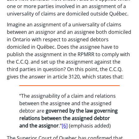
one or more parties involved in an assignment of a
universality of claims are domiciled outside Québec.
Imagine an assignment of a universality of claims
between an assignor and an assignee both domiciled
in Ontario with respect to assigned debtors
domiciled in Québec. Does the assignee have to
publish the assignment in the RPMRR to comply with
the C.C.Q. and set up the assignment against the
third parties in question? On this point, the C.C.Q.
gives the answer in article 3120, which states that:
“The assignability of a claim and relations
between the assignee and the assigned
debtor are
governed by the law governing
relations between the assigned debtor
and the assignor
.”
[6]
(emphasis added)
The Superior Court of Quebec has confirmed that,