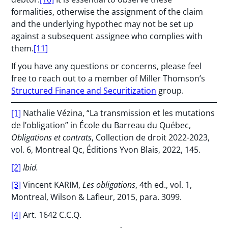
formalities, otherwise the assignment of the claim
and the underlying hypothec may not be set up
against a subsequent assignee who complies with
them.
[11]
If you have any questions or concerns, please feel
free to reach out to a member of Miller Thomson’s
Structured Finance and Securitization
group.
[1]
Nathalie Vézina, “La transmission et les mutations
de l’obligation” in École du Barreau du Québec,
Obligations et contrats
, Collection de droit 2022-2023,
vol. 6, Montreal Qc, Éditions Yvon Blais, 2022, 145.
[2]
Ibid.
[3]
Vincent KARIM,
Les obligations
, 4th ed., vol. 1,
Montreal, Wilson & Lafleur, 2015, para. 3099.
[4]
Art. 1642 C.C.Q.