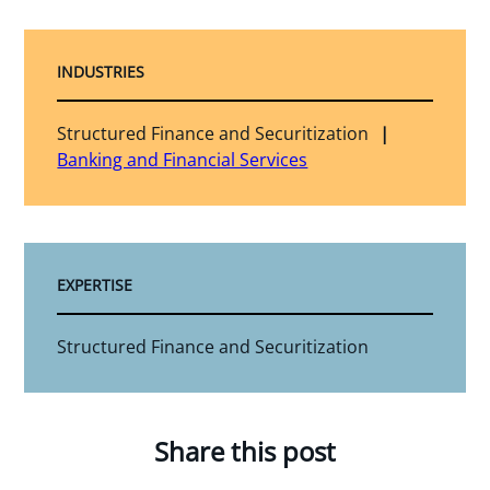
INDUSTRIES
Structured Finance and Securitization
Banking and Financial Services
EXPERTISE
Structured Finance and Securitization
Share this post