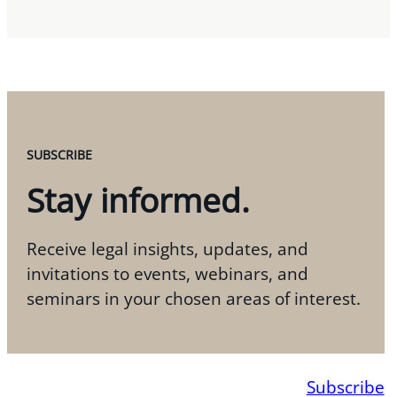
SUBSCRIBE
Stay informed.
Receive legal insights, updates, and
invitations to events, webinars, and
seminars in your chosen areas of interest.
Subscribe