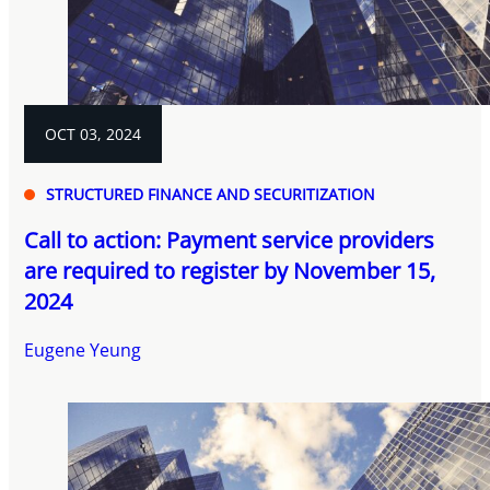
OCT 03, 2024
STRUCTURED FINANCE AND SECURITIZATION
Call to action: Payment service providers
are required to register by November 15,
2024
Eugene Yeung