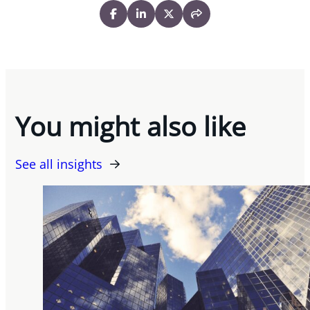
You might also like
See all insights