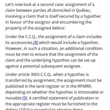
Let’s now look at a second case: assignment of a
claim between parties all domiciled in Québec,
involving a claim that is itself secured by a hypothec
in favour of the assignor and encumbering the
property of the assigned debtor.
Under the C.C.Q., the assignment of a claim includes
its accessories,
[8]
which would include a hypothec.
However, in such a situation, an additional condition
must be met to ensure that the assignment of the
claim and the underlying hypothec can be set up
against a potential subsequent assignee.
Under article 3003 C.C.Q., when a hypothec is
transferred by assignment, the assignment must be
published in the land register or in the RPMRR,
depending on whether the hypothec is immovable or
movable.
[9]
A certified statement of publication in
the appropriate register must be furnished to the
debtor.
[10]
It is essential to observe these