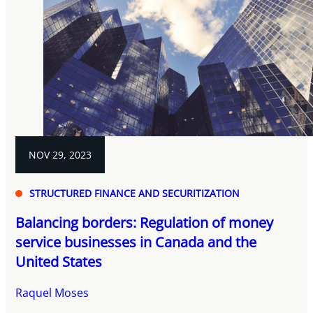
NOV 29, 2023
STRUCTURED FINANCE AND SECURITIZATION
Balancing borders: Regulation of money
service businesses in Canada and the
United States
Raquel Moses