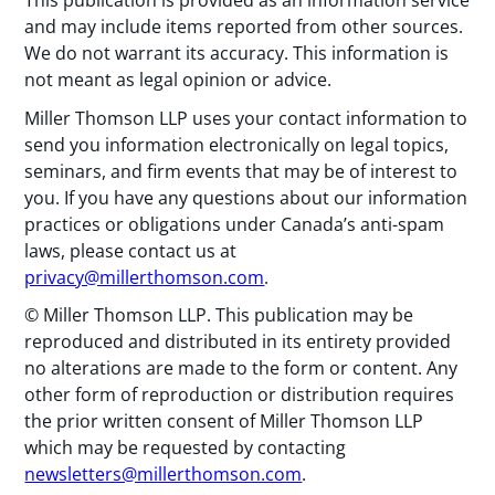
This publication is provided as an information service
and may include items reported from other sources.
We do not warrant its accuracy. This information is
not meant as legal opinion or advice.
Miller Thomson LLP uses your contact information to
send you information electronically on legal topics,
seminars, and firm events that may be of interest to
you. If you have any questions about our information
practices or obligations under Canada’s anti-spam
laws, please contact us at
privacy@millerthomson.com
.
© Miller Thomson LLP. This publication may be
reproduced and distributed in its entirety provided
no alterations are made to the form or content. Any
other form of reproduction or distribution requires
the prior written consent of Miller Thomson LLP
which may be requested by contacting
newsletters@millerthomson.com
.