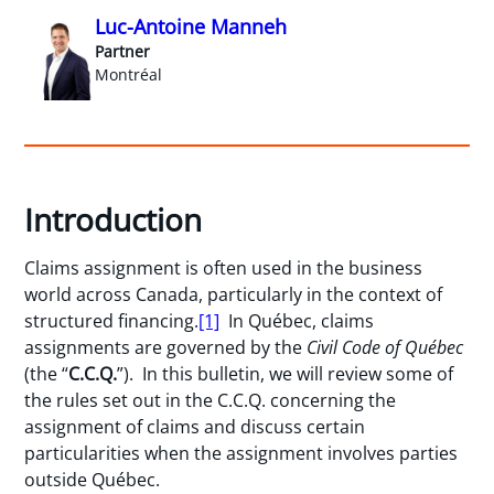
Luc-Antoine Manneh
Partner
Montréal
Introduction
Claims assignment is often used in the business
world across Canada, particularly in the context of
structured financing.
[1]
In Québec, claims
assignments are governed by the
Civil Code of Québec
(the “
C.C.Q.
”). In this bulletin, we will review some of
the rules set out in the C.C.Q. concerning the
assignment of claims and discuss certain
particularities when the assignment involves parties
outside Québec.