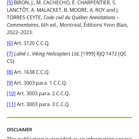
[5]
BIRON, J., M. CACHECHO, É. CHARPENTIER, S.
LANCTÔT, A. MALACKET, B. MOORE, A. ROY and J.
TORRES-CEYTE,
Code civil du Québec Annotations –
Commentaires
, 6th ed., Montreal, Éditions Yvon Blais,
2022–2023.
[6]
Art. 3120 C.C.Q.
[7]
Laîné
c.
Viking Helicopters Ltd
, [1999] RJQ 1472 (QC
CS).
[8]
Art. 1638 C.C.Q.
[9]
Art. 3003 para. 1 C.C.Q.
[10]
Art. 3003 para. 2 C.C.Q.
[11]
Art. 3003 para. 3 C.C.Q.
DISCLAIMER