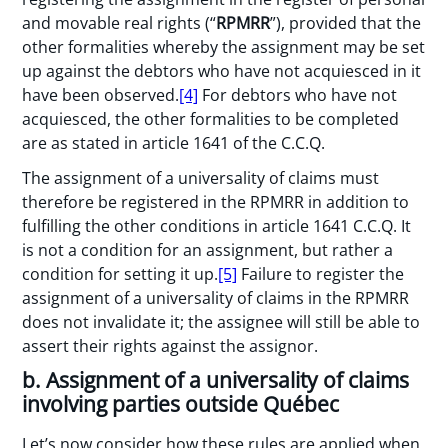
and movable real rights (“
RPMRR
”), provided that the
other formalities whereby the assignment may be set
up against the debtors who have not acquiesced in it
have been observed.
[4]
For debtors who have not
acquiesced, the other formalities to be completed
are as stated in article 1641 of the C.C.Q.
The assignment of a universality of claims must
therefore be registered in the RPMRR in addition to
fulfilling the other conditions in article 1641 C.C.Q. It
is not a condition for an assignment, but rather a
condition for setting it up.
[5]
Failure to register the
assignment of a universality of claims in the RPMRR
does not invalidate it; the assignee will still be able to
assert their rights against the assignor.
b. Assignment of a universality of claims
involving parties outside Québec
Let’s now consider how these rules are applied when