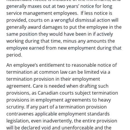
generally maxes out at two years’ notice for long
service management employees. If less notice is
provided, courts on a wrongful dismissal action will
generally award damages to put the employee in the
same position they would have been in if actively
working during that time, minus any amounts the
employee earned from new employment during that
period.
An employee’s entitlement to reasonable notice of
termination at common law can be limited via a
termination provision in their employment
agreement. Care is needed when drafting such
provisions, as Canadian courts subject termination
provisions in employment agreements to heavy
scrutiny. If any part of a termination provision
contravenes applicable employment standards
legislation, even inadvertently, the entire provision
will be declared void and unenforceable and the