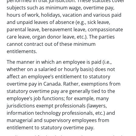
performed in that jurisdiction. These statutes cover
subjects such as minimum wage, overtime pay,
hours of work, holidays, vacation and various paid
and unpaid leaves of absence (e.g., sick leave,
parental leave, bereavement leave, compassionate
care leave, organ donor leave, etc.). The parties
cannot contract out of these minimum
entitlements.
The manner in which an employee is paid (i.e.,
whether on a salaried or hourly basis) does not
affect an employee’s entitlement to statutory
overtime pay in Canada. Rather, exemptions from
statutory overtime pay are generally tied to the
employee’s job functions; for example, many
jurisdictions exempt professionals (lawyers,
information technology professionals, etc.) and
managerial and supervisory employees from
entitlement to statutory overtime pay.