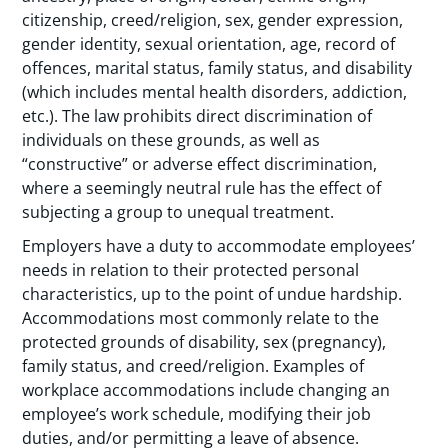
citizenship, creed/religion, sex, gender expression,
gender identity, sexual orientation, age, record of
offences, marital status, family status, and disability
(which includes mental health disorders, addiction,
etc.). The law prohibits direct discrimination of
individuals on these grounds, as well as
“constructive” or adverse effect discrimination,
where a seemingly neutral rule has the effect of
subjecting a group to unequal treatment.
Employers have a duty to accommodate employees’
needs in relation to their protected personal
characteristics, up to the point of undue hardship.
Accommodations most commonly relate to the
protected grounds of disability, sex (pregnancy),
family status, and creed/religion. Examples of
workplace accommodations include changing an
employee’s work schedule, modifying their job
duties, and/or permitting a leave of absence.