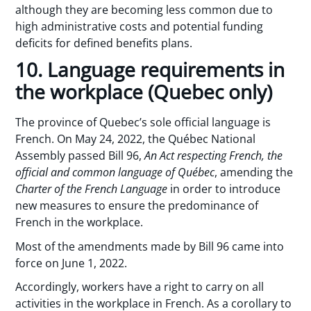
although they are becoming less common due to
high administrative costs and potential funding
deficits for defined benefits plans.
10. Language requirements in
the workplace (Quebec only)
The province of Quebec’s sole official language is
French. On May 24, 2022, the Québec National
Assembly passed Bill 96,
An Act respecting French, the
official and common language of Québec
, amending the
Charter of the French Language
in order to introduce
new measures to ensure the predominance of
French in the workplace.
Most of the amendments made by Bill 96 came into
force on June 1, 2022.
Accordingly, workers have a right to carry on all
activities in the workplace in French. As a corollary to