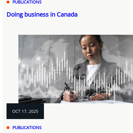
PUBLICATIONS
Doing business in Canada
OCT 17, 2025
PUBLICATIONS