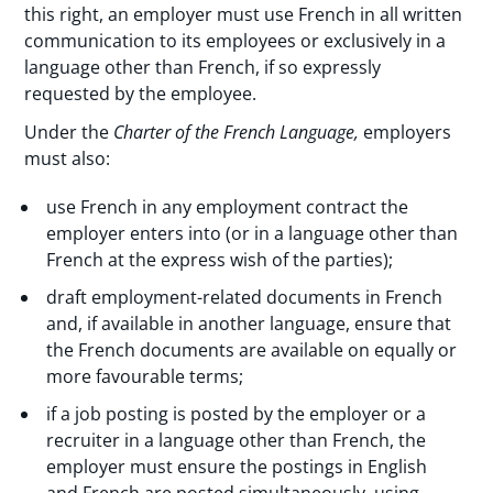
this right, an employer must use French in all written
communication to its employees or exclusively in a
language other than French, if so expressly
requested by the employee.
Under the
Charter of the French Language,
employers
must also:
use French in any employment contract the
employer enters into (or in a language other than
French at the express wish of the parties);
draft employment-related documents in French
and, if available in another language, ensure that
the French documents are available on equally or
more favourable terms;
if a job posting is posted by the employer or a
recruiter in a language other than French, the
employer must ensure the postings in English
and French are posted simultaneously, using