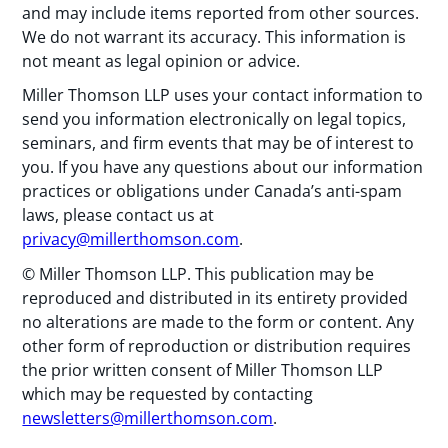
and may include items reported from other sources.
We do not warrant its accuracy. This information is
not meant as legal opinion or advice.
Miller Thomson LLP uses your contact information to
send you information electronically on legal topics,
seminars, and firm events that may be of interest to
you. If you have any questions about our information
practices or obligations under Canada’s anti-spam
laws, please contact us at
privacy@millerthomson.com
.
© Miller Thomson LLP. This publication may be
reproduced and distributed in its entirety provided
no alterations are made to the form or content. Any
other form of reproduction or distribution requires
the prior written consent of Miller Thomson LLP
which may be requested by contacting
newsletters@millerthomson.com
.