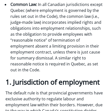
Common Law:
In all Canadian jurisdictions except
Quebec (where employment is governed by the
rules set out in the Code), the common law (i.e.,
judge-made law) incorporates implied rights and
obligations into employment relationships, such
as the obligation to provide employees with
“reasonable notice” of termination of
employment absent a limiting provision in their
employment contract, unless there is just cause
for summary dismissal. A similar right to
reasonable notice is required in Quebec, as set
out in the Code.
1. Jurisdiction of employment
The default rule is that provincial governments have
exclusive authority to regulate labour and
employment law within their borders. However, due
to the way in which Canada’s constitution divides