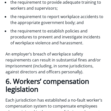
the requirement to provide adequate training to
workers and supervisors;
the requirement to report workplace accidents to
the appropriate government body; and
the requirement to establish policies and
procedures to prevent and investigate incidents
of workplace violence and harassment.
An employer’s breach of workplace safety
requirements can result in substantial fines and/or
imprisonment (including, in some jurisdictions,
against directors and officers personally).
6. Workers’ compensation
legislation
Each jurisdiction has established a no-fault worker’s
compensation system to compensate employees