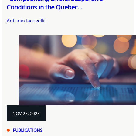
Conditions in the Quebec...
Antonio Iacovelli
NOV 28, 2025
PUBLICATIONS