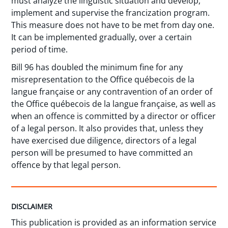
must analyze the linguistic situation and develop,
implement and supervise the francization program.
This measure does not have to be met from day one.
It can be implemented gradually, over a certain
period of time.
Bill 96 has doubled the minimum fine for any
misrepresentation to the Office québecois de la
langue française or any contravention of an order of
the Office québecois de la langue française, as well as
when an offence is committed by a director or officer
of a legal person. It also provides that, unless they
have exercised due diligence, directors of a legal
person will be presumed to have committed an
offence by that legal person.
DISCLAIMER
This publication is provided as an information service