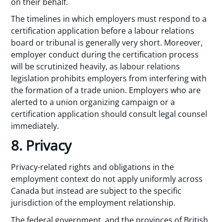
on their behalf.
The timelines in which employers must respond to a
certification application before a labour relations
board or tribunal is generally very short. Moreover,
employer conduct during the certification process
will be scrutinized heavily, as labour relations
legislation prohibits employers from interfering with
the formation of a trade union. Employers who are
alerted to a union organizing campaign or a
certification application should consult legal counsel
immediately.
8. Privacy
Privacy-related rights and obligations in the
employment context do not apply uniformly across
Canada but instead are subject to the specific
jurisdiction of the employment relationship.
The federal government, and the provinces of British