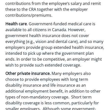
contributions from the employee’s salary and remit
these to the CRA together with the employer
contributions/premiums.
Health care
. Government-funded medical care is
available to all citizens in Canada. However,
government health insurance does not cover
everything (e.g., vision and dental care), and so many
employers provide group extended health insurance,
intended to pick up where the government plan
ends. In order to be competitive, an employer might
wish to provide such extended coverage.
Other private insurance.
Many employers also
choose to provide employees with long term
disability insurance and life insurance as an
additional employment benefit, in addition to other
types of non-mandatory coverage. Short term
disability coverage is less common, particularly for
smaller employers. Although some government-