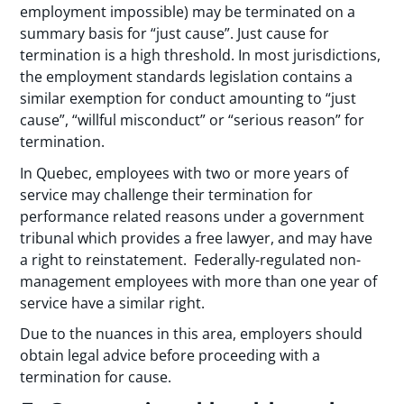
employment impossible) may be terminated on a
summary basis for “just cause”. Just cause for
termination is a high threshold. In most jurisdictions,
the employment standards legislation contains a
similar exemption for conduct amounting to “just
cause”, “willful misconduct” or “serious reason” for
termination.
In Quebec, employees with two or more years of
service may challenge their termination for
performance related reasons under a government
tribunal which provides a free lawyer, and may have
a right to reinstatement. Federally-regulated non-
management employees with more than one year of
service have a similar right.
Due to the nuances in this area, employers should
obtain legal advice before proceeding with a
termination for cause.