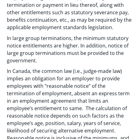
termination or payment in lieu thereof, along with
other entitlements such as statutory severance pay,
benefits continuation, etc., as may be required by the
applicable employment standards legislation.
In large group terminations, the minimum statutory
notice entitlements are higher. In addition, notice of
large group terminations must be provided to the
government.
In Canada, the common law (i.e., judge-made law)
implies an obligation for an employer to provide
employees with “reasonable notice” of the
termination of employment, absent an express term
in an employment agreement that limits an
employee’s entitlement to same. The calculation of
reasonable notice depends on such factors as the
employee’s age, position, salary, years of service,
likelihood of securing alternative employment.
Reasonable notice is inclusive of the minimums, and