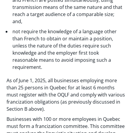
transmission means of the same nature and that
reach a target audience of a comparable size;
and,
not require the knowledge of a language other
than French to obtain or maintain a position,
unless the nature of the duties require such
knowledge and the employer first took
reasonable means to avoid imposing such a
requirement.
As of June 1, 2025, all businesses employing more
than 25 persons in Quebec for at least 6 months
must register with the OQLF and comply with various
francization obligations (as previously discussed in
Section B above).
Businesses with 100 or more employees in Quebec
must form a francization committee. This committee