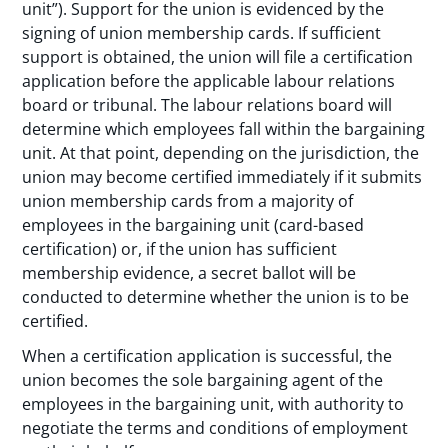
unit”). Support for the union is evidenced by the
signing of union membership cards. If sufficient
support is obtained, the union will file a certification
application before the applicable labour relations
board or tribunal. The labour relations board will
determine which employees fall within the bargaining
unit. At that point, depending on the jurisdiction, the
union may become certified immediately if it submits
union membership cards from a majority of
employees in the bargaining unit (card-based
certification) or, if the union has sufficient
membership evidence, a secret ballot will be
conducted to determine whether the union is to be
certified.
When a certification application is successful, the
union becomes the sole bargaining agent of the
employees in the bargaining unit, with authority to
negotiate the terms and conditions of employment