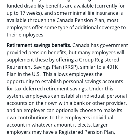
funded disability benefits are available (currently for
up to 17 weeks), and some minimal life insurance is
available through the Canada Pension Plan, most
employers offer some type of additional coverage to
their employees.
Retirement savings benefits.
Canada has government
provided pension benefits, but many employers will
supplement these by offering a Group Registered
Retirement Savings Plan (RRSP), similar to a 401K
Plan in the U.S. This allows employees the
opportunity to establish personal savings accounts
for tax-deferred retirement savings. Under this
system, employees can establish individual, personal
accounts on their own with a bank or other provider,
and an employer can optionally choose to make its
own contributions to the employee’s individual
account in whatever amount it elects. Larger
employers may have a Registered Pension Plan,