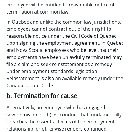
employee will be entitled to reasonable notice of
termination at common law.
In Quebec and unlike the common law jurisdictions,
employees cannot contract out of their right to
reasonable notice under the Civil Code of Quebec
upon signing the employment agreement. In Quebec
and Nova Scotia, employees who believe that their
employments have been unlawfully terminated may
file a claim and seek reinstatement as a remedy
under employment standards legislation.
Reinstatement is also an available remedy under the
Canada Labour Code.
b. Termination for cause
Alternatively, an employee who has engaged in
severe misconduct (i.e., conduct that fundamentally
breaches the essential terms of the employment
relationship, or otherwise renders continued