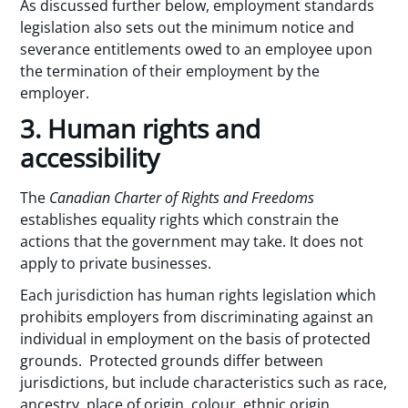
As discussed further below, employment standards
legislation also sets out the minimum notice and
severance entitlements owed to an employee upon
the termination of their employment by the
employer.
3. Human rights and
accessibility
The
Canadian Charter of Rights and Freedoms
establishes equality rights which constrain the
actions that the government may take. It does not
apply to private businesses.
Each jurisdiction has human rights legislation which
prohibits employers from discriminating against an
individual in employment on the basis of protected
grounds. Protected grounds differ between
jurisdictions, but include characteristics such as race,
ancestry, place of origin, colour, ethnic origin,