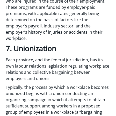
who are injured in the course of their employment.
These programs are funded by employer-paid
premiums, with applicable rates generally being
determined on the basis of factors like the
employer’s payroll, industry sector, and the
employer’s history of injuries or accidents in their
workplace.
7. Unionization
Each province, and the federal jurisdiction, has its
own labour relations legislation regulating workplace
relations and collective bargaining between
employers and unions.
Typically, the process by which a workplace becomes
unionized begins with a union conducting an
organizing campaign in which it attempts to obtain
sufficient support among workers in a proposed
group of employees in a workplace (a “bargaining