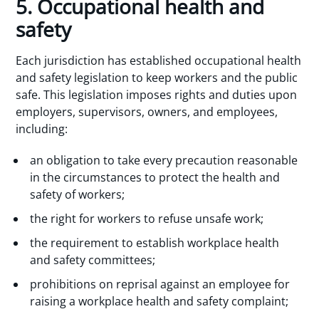
5. Occupational health and
safety
Each jurisdiction has established occupational health
and safety legislation to keep workers and the public
safe. This legislation imposes rights and duties upon
employers, supervisors, owners, and employees,
including:
an obligation to take every precaution reasonable
in the circumstances to protect the health and
safety of workers;
the right for workers to refuse unsafe work;
the requirement to establish workplace health
and safety committees;
prohibitions on reprisal against an employee for
raising a workplace health and safety complaint;