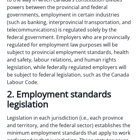
powers between the provincial and federal
governments, employment in certain industries
(such as banking, interprovincial transportation, and
telecommunications) is regulated solely by the
federal government. Employers who are provincially
regulated for employment law purposes will be
subject to provincial employment standards, health
and safety, labour relations, and human rights
legislation, while federally regulated employers will
be subject to federal legislation, such as the Canada
Labour Code.
2. Employment standards
legislation
Legislation in each jurisdiction (i.e., each province
and territory, and the federal sector) establishes the
minimum employment standards that apply to work