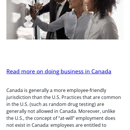
Read more on doing business in Canada
Canada is generally a more employee-friendly
jurisdiction than the U.S. Practices that are common
in the U.S. (such as random drug testing) are
generally not allowed in Canada. Moreover, unlike
the U.S., the concept of “at-will” employment does
not exist in Canada: employees are entitled to