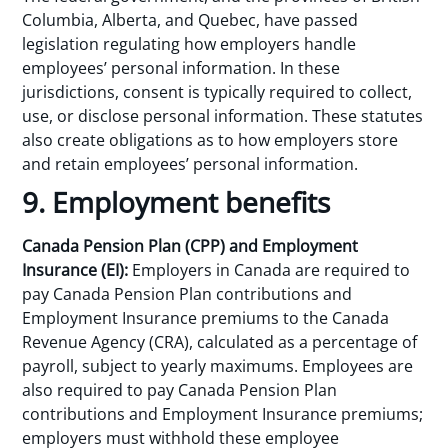
Columbia, Alberta, and Quebec, have passed
legislation regulating how employers handle
employees’ personal information. In these
jurisdictions, consent is typically required to collect,
use, or disclose personal information. These statutes
also create obligations as to how employers store
and retain employees’ personal information.
9. Employment benefits
Canada Pension Plan (CPP) and Employment
Insurance (EI):
Employers in Canada are required to
pay Canada Pension Plan contributions and
Employment Insurance premiums to the Canada
Revenue Agency (CRA), calculated as a percentage of
payroll, subject to yearly maximums. Employees are
also required to pay Canada Pension Plan
contributions and Employment Insurance premiums;
employers must withhold these employee