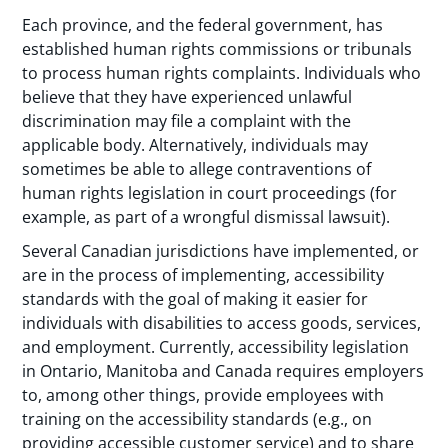
Each province, and the federal government, has
established human rights commissions or tribunals
to process human rights complaints. Individuals who
believe that they have experienced unlawful
discrimination may file a complaint with the
applicable body. Alternatively, individuals may
sometimes be able to allege contraventions of
human rights legislation in court proceedings (for
example, as part of a wrongful dismissal lawsuit).
Several Canadian jurisdictions have implemented, or
are in the process of implementing, accessibility
standards with the goal of making it easier for
individuals with disabilities to access goods, services,
and employment. Currently, accessibility legislation
in Ontario, Manitoba and Canada requires employers
to, among other things, provide employees with
training on the accessibility standards (e.g., on
providing accessible customer service) and to share