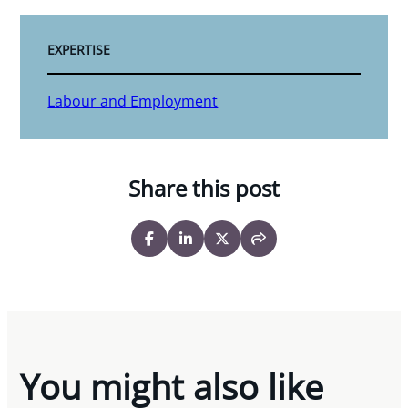
EXPERTISE
Labour and Employment
Share this post
You might also like