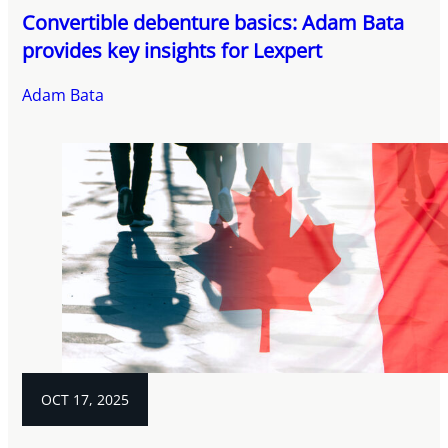
Convertible debenture basics: Adam Bata
provides key insights for Lexpert
Adam Bata
OCT 17, 2025