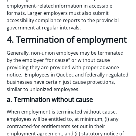
employment-related information in accessible
formats. Larger employers must also submit
accessibility compliance reports to the provincial
government at regular intervals.
4. Termination of employment
Generally, non-union employee may be terminated
by the employer “for cause” or without cause
providing they are provided with proper advance
notice. Employees in Quebec and federally-regulated
businesses have certain just cause protections,
similar to unionized employees.
a. Termination without cause
When employment is terminated without cause,
employees will be entitled to, at minimum, (i) any
contracted-for entitlements set out in their
employment agreement, and (ii) statutory notice of