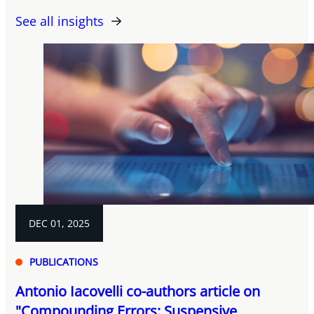
See all insights
DEC 01, 2025
PUBLICATIONS
Antonio Iacovelli co-authors article on
"Compounding Errors: Suspensive