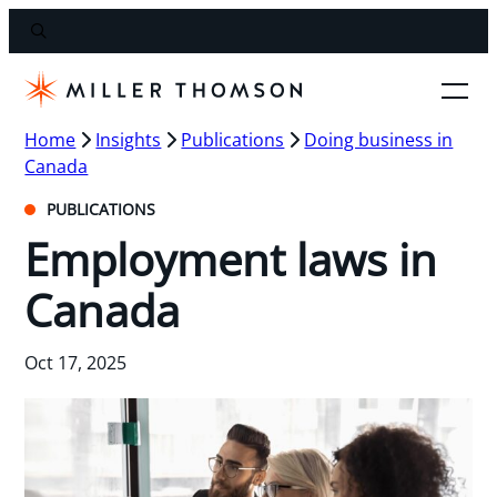
Home
Insights
Publications
Doing business in
Canada
PUBLICATIONS
Employment laws in
Canada
Oct 17, 2025