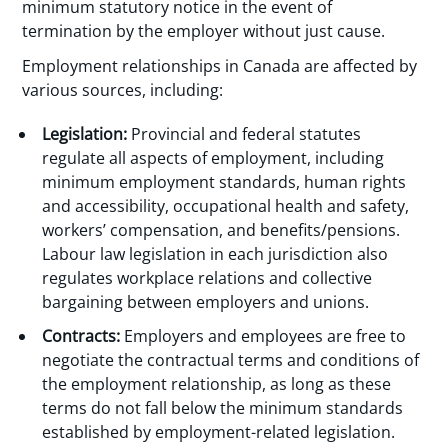
minimum statutory notice in the event of
termination by the employer without just cause.
Employment relationships in Canada are affected by
various sources, including:
Legislation:
Provincial and federal statutes
regulate all aspects of employment, including
minimum employment standards, human rights
and accessibility, occupational health and safety,
workers’ compensation, and benefits/pensions.
Labour law legislation in each jurisdiction also
regulates workplace relations and collective
bargaining between employers and unions.
Contracts:
Employers and employees are free to
negotiate the contractual terms and conditions of
the employment relationship, as long as these
terms do not fall below the minimum standards
established by employment-related legislation.