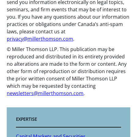
send you information electronically on legal topics,
seminars, and firm events that may be of interest to
you. If you have any questions about our information
practices or obligations under Canada’s anti-spam
laws, please contact us at
privacy@millerthomson.com
.
© Miller Thomson LLP. This publication may be
reproduced and distributed in its entirety provided
no alterations are made to the form or content. Any
other form of reproduction or distribution requires
the prior written consent of Miller Thomson LLP
which may be requested by contacting
newsletters@millerthomson.com
.
EXPERTISE
Capital Markets and Securities