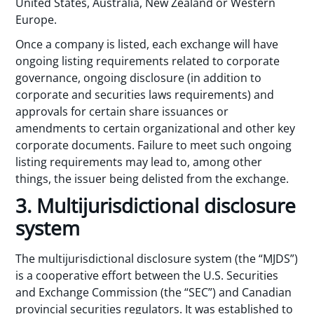
United States, Australia, New Zealand or Western
Europe.
Once a company is listed, each exchange will have
ongoing listing requirements related to corporate
governance, ongoing disclosure (in addition to
corporate and securities laws requirements) and
approvals for certain share issuances or
amendments to certain organizational and other key
corporate documents. Failure to meet such ongoing
listing requirements may lead to, among other
things, the issuer being delisted from the exchange.
3. Multijurisdictional disclosure
system
The multijurisdictional disclosure system (the “MJDS”)
is a cooperative effort between the U.S. Securities
and Exchange Commission (the “SEC”) and Canadian
provincial securities regulators. It was established to