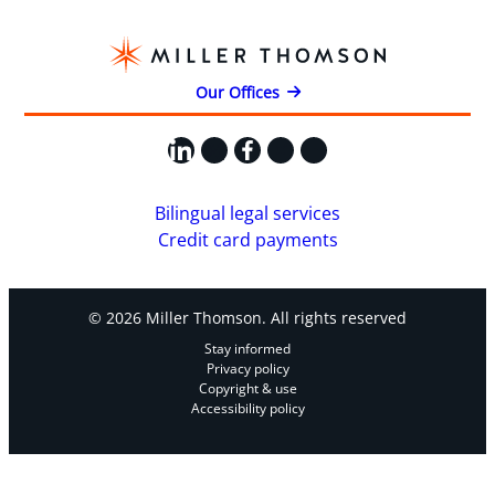
Our Offices
LinkedIn
X
Facebook
Instagram
YouTube
Bilingual legal services
Credit card payments
© 2026 Miller Thomson. All rights reserved
Stay informed
Privacy policy
Copyright & use
Accessibility policy