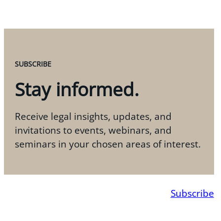
SUBSCRIBE
Stay informed.
Receive legal insights, updates, and
invitations to events, webinars, and
seminars in your chosen areas of interest.
Subscribe