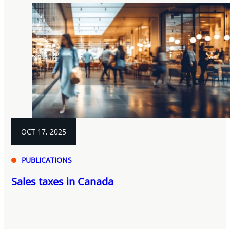
OCT 17, 2025
PUBLICATIONS
Sales taxes in Canada