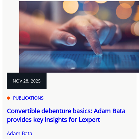
NOV 28, 2025
PUBLICATIONS
Convertible debenture basics: Adam Bata
provides key insights for Lexpert
Adam Bata