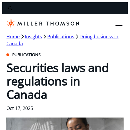
Home
Insights
Publications
Doing business in
Canada
PUBLICATIONS
Securities laws and
regulations in
Canada
Oct 17, 2025