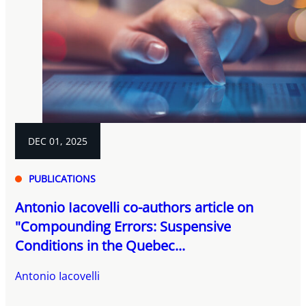
DEC 01, 2025
PUBLICATIONS
Antonio Iacovelli co-authors article on
"Compounding Errors: Suspensive
Conditions in the Quebec...
Antonio Iacovelli