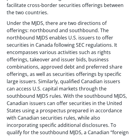
facilitate cross-border securities offerings between
the two countries.
Under the MJDS, there are two directions of
offerings: northbound and southbound. The
northbound MJDS enables U.S. issuers to offer
securities in Canada following SEC regulations. It
encompasses various activities such as rights
offerings, takeover and issuer bids, business
combinations, approved debt and preferred share
offerings, as well as securities offerings by specific
large issuers. Similarly, qualified Canadian issuers
can access U.S. capital markets through the
southbound MJDS rules. With the southbound MJDS,
Canadian issuers can offer securities in the United
States using a prospectus prepared in accordance
with Canadian securities rules, while also
incorporating specific additional disclosures. To
qualify for the southbound MJDS, a Canadian “foreign