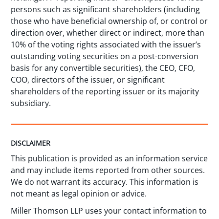
persons such as significant shareholders (including
those who have beneficial ownership of, or control or
direction over, whether direct or indirect, more than
10% of the voting rights associated with the issuer’s
outstanding voting securities on a post-conversion
basis for any convertible securities), the CEO, CFO,
COO, directors of the issuer, or significant
shareholders of the reporting issuer or its majority
subsidiary.
DISCLAIMER
This publication is provided as an information service
and may include items reported from other sources.
We do not warrant its accuracy. This information is
not meant as legal opinion or advice.
Miller Thomson LLP uses your contact information to