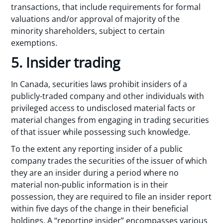
transactions, that include requirements for formal
valuations and/or approval of majority of the
minority shareholders, subject to certain
exemptions.
5. Insider trading
In Canada, securities laws prohibit insiders of a
publicly-traded company and other individuals with
privileged access to undisclosed material facts or
material changes from engaging in trading securities
of that issuer while possessing such knowledge.
To the extent any reporting insider of a public
company trades the securities of the issuer of which
they are an insider during a period where no
material non-public information is in their
possession, they are required to file an insider report
within five days of the change in their beneficial
holdings. A “reporting insider” encompasses various