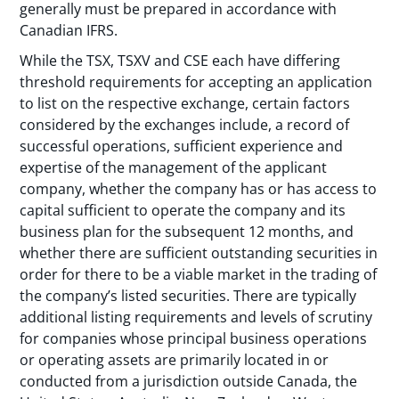
generally must be prepared in accordance with
Canadian IFRS.
While the TSX, TSXV and CSE each have differing
threshold requirements for accepting an application
to list on the respective exchange, certain factors
considered by the exchanges include, a record of
successful operations, sufficient experience and
expertise of the management of the applicant
company, whether the company has or has access to
capital sufficient to operate the company and its
business plan for the subsequent 12 months, and
whether there are sufficient outstanding securities in
order for there to be a viable market in the trading of
the company’s listed securities. There are typically
additional listing requirements and levels of scrutiny
for companies whose principal business operations
or operating assets are primarily located in or
conducted from a jurisdiction outside Canada, the