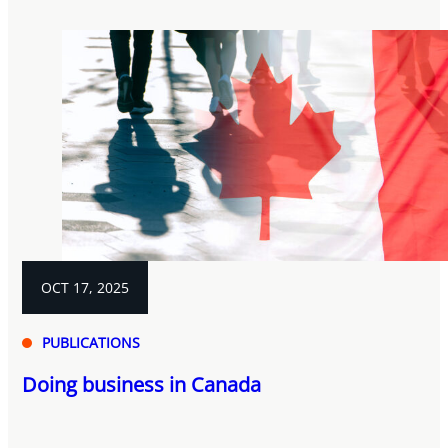
OCT 17, 2025
PUBLICATIONS
Doing business in Canada