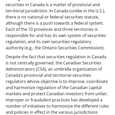
securities in Canada is a matter of provincial and
territorial jurisdiction. In Canada (unlike in the U.S.),
there is no national or federal securities statute,
although there is a push towards a federal system.
Each of the 10 provinces and three territories is
responsible for and has its own system of securities
regulation, and its own securities regulatory
authority (e.g., the Ontario Securities Commission).
Despite the fact that securities regulation in Canada
is not centrally governed, the Canadian Securities
Administrators (CSA), an umbrella organization of
Canada’s provincial and territorial securities
regulators whose objective is to improve, coordinate
and harmonize regulation of the Canadian capital
markets and protect Canadian investors from unfair,
improper or fraudulent practices has developed a
number of initiatives to harmonize the different rules
and policies in effect in the various jurisdictions