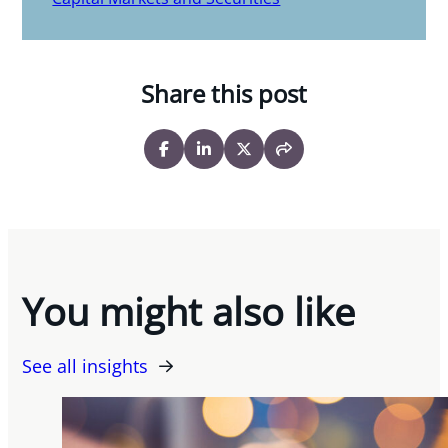
Share this post
You might also like
See all insights