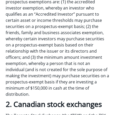
prospectus exemptions are: (1) the accredited
investor exemption, whereby an investor who
qualifies as an “Accredited Investor” pursuant to
certain asset or income thresholds may purchase
securities on a prospectus-exempt basis; (2) the
friends, family and business associates exemption,
whereby certain investors may purchase securities
on a prospectus-exempt basis based on their
relationship with the issuer or its directors and
officers; and (3) the minimum amount investment
exemption, whereby a person that is not an
individual (and is not created for the sole purpose of
making the investment) may purchase securities on a
prospectus-exempt basis if they are investing a
minimum of $150,000 in cash at the time of
distribution.
2. Canadian stock exchanges