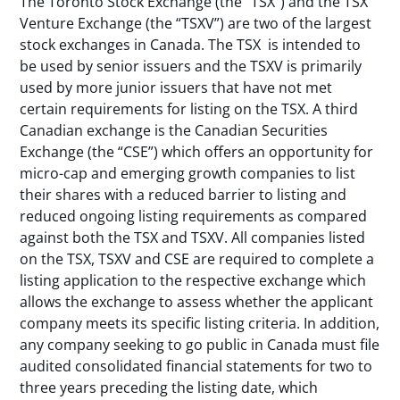
The Toronto Stock Exchange (the “TSX”) and the TSX
Venture Exchange (the “TSXV”) are two of the largest
stock exchanges in Canada. The TSX is intended to
be used by senior issuers and the TSXV is primarily
used by more junior issuers that have not met
certain requirements for listing on the TSX. A third
Canadian exchange is the Canadian Securities
Exchange (the “CSE”) which offers an opportunity for
micro-cap and emerging growth companies to list
their shares with a reduced barrier to listing and
reduced ongoing listing requirements as compared
against both the TSX and TSXV. All companies listed
on the TSX, TSXV and CSE are required to complete a
listing application to the respective exchange which
allows the exchange to assess whether the applicant
company meets its specific listing criteria. In addition,
any company seeking to go public in Canada must file
audited consolidated financial statements for two to
three years preceding the listing date, which