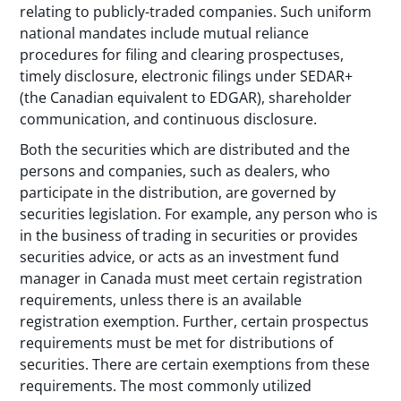
relating to publicly-traded companies. Such uniform
national mandates include mutual reliance
procedures for filing and clearing prospectuses,
timely disclosure, electronic filings under SEDAR+
(the Canadian equivalent to EDGAR), shareholder
communication, and continuous disclosure.
Both the securities which are distributed and the
persons and companies, such as dealers, who
participate in the distribution, are governed by
securities legislation. For example, any person who is
in the business of trading in securities or provides
securities advice, or acts as an investment fund
manager in Canada must meet certain registration
requirements, unless there is an available
registration exemption. Further, certain prospectus
requirements must be met for distributions of
securities. There are certain exemptions from these
requirements. The most commonly utilized