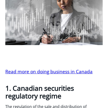
Read more on doing business in Canada
1. Canadian securities
regulatory regime
The regulation of the sale and distribution of