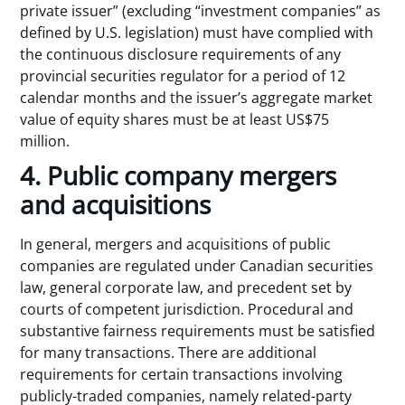
private issuer” (excluding “investment companies” as
defined by U.S. legislation) must have complied with
the continuous disclosure requirements of any
provincial securities regulator for a period of 12
calendar months and the issuer’s aggregate market
value of equity shares must be at least US$75
million.
4. Public company mergers
and acquisitions
In general, mergers and acquisitions of public
companies are regulated under Canadian securities
law, general corporate law, and precedent set by
courts of competent jurisdiction. Procedural and
substantive fairness requirements must be satisfied
for many transactions. There are additional
requirements for certain transactions involving
publicly-traded companies, namely related-party