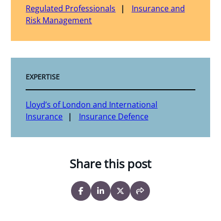
Regulated Professionals
Insurance and
Risk Management
EXPERTISE
Lloyd’s of London and International
Insurance
Insurance Defence
Share this post