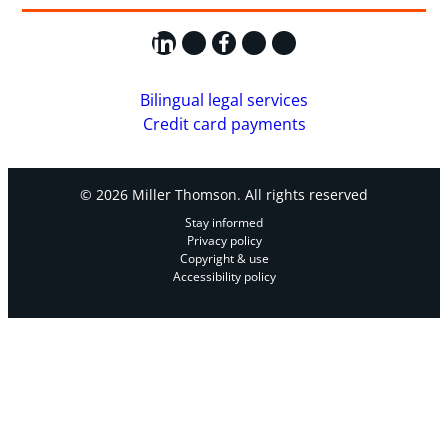
LinkedIn
X
Facebook
Instagram
YouTube
Bilingual legal services
Credit card payments
© 2026 Miller Thomson. All rights reserved
Stay informed
Privacy policy
Copyright & use
Accessibility policy