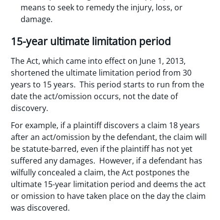
means to seek to remedy the injury, loss, or
damage.
15-year ultimate limitation period
The Act, which came into effect on June 1, 2013,
shortened the ultimate limitation period from 30
years to 15 years. This period starts to run from the
date the act/omission occurs, not the date of
discovery.
For example, if a plaintiff discovers a claim 18 years
after an act/omission by the defendant, the claim will
be statute-barred, even if the plaintiff has not yet
suffered any damages. However, if a defendant has
wilfully concealed a claim, the Act postpones the
ultimate 15-year limitation period and deems the act
or omission to have taken place on the day the claim
was discovered.