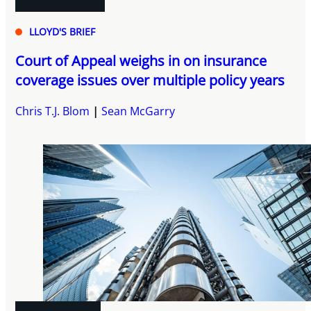
LLOYD'S BRIEF
Court of Appeal weighs in on insurance
coverage issues over multiple policy years
Chris T.J. Blom
Sean McGarry