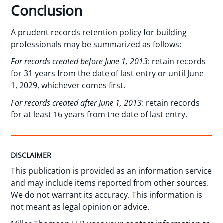
Conclusion
A prudent records retention policy for building
professionals may be summarized as follows:
For records created before June 1, 2013
: retain records
for 31 years from the date of last entry or until June
1, 2029, whichever comes first.
For records created after June 1, 2013
: retain records
for at least 16 years from the date of last entry.
DISCLAIMER
This publication is provided as an information service
and may include items reported from other sources.
We do not warrant its accuracy. This information is
not meant as legal opinion or advice.