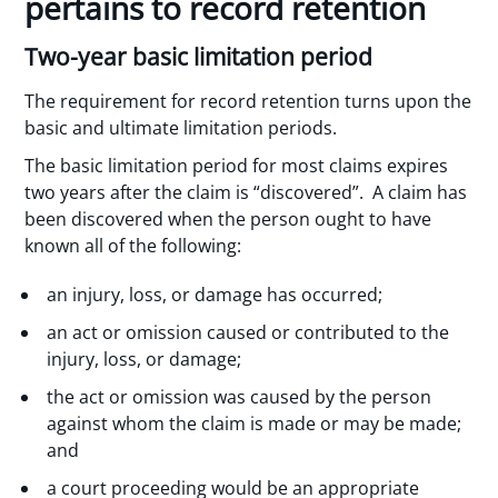
pertains to record retention
Two-year basic limitation period
The requirement for record retention turns upon the
basic and ultimate limitation periods.
The basic limitation period for most claims expires
two years after the claim is “discovered”. A claim has
been discovered when the person ought to have
known all of the following:
an injury, loss, or damage has occurred;
an act or omission caused or contributed to the
injury, loss, or damage;
the act or omission was caused by the person
against whom the claim is made or may be made;
and
a court proceeding would be an appropriate