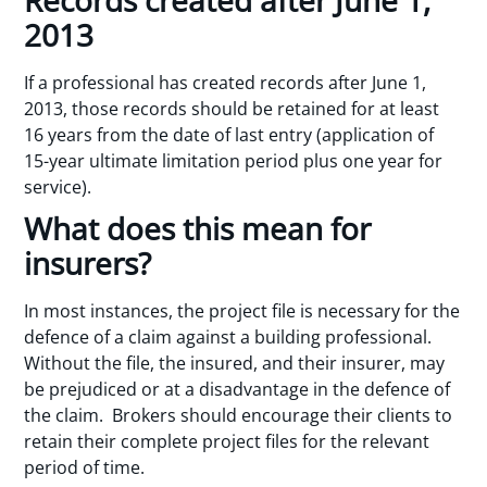
2013
If a professional has created records after June 1,
2013, those records should be retained for at least
16 years from the date of last entry (application of
15-year ultimate limitation period plus one year for
service).
What does this mean for
insurers?
In most instances, the project file is necessary for the
defence of a claim against a building professional.
Without the file, the insured, and their insurer, may
be prejudiced or at a disadvantage in the defence of
the claim. Brokers should encourage their clients to
retain their complete project files for the relevant
period of time.