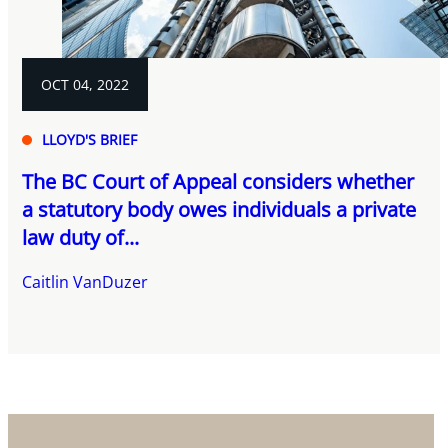
OCT 04, 2022
LLOYD'S BRIEF
The BC Court of Appeal considers whether
a statutory body owes individuals a private
law duty of...
Caitlin VanDuzer