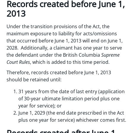
Records created before June 1,
2013
Under the transition provisions of the Act, the
maximum exposure to liability for acts/omissions
that occurred before June 1, 2013 will end on June 1,
2028. Additionally, a claimant has one year to serve
the defendant under the British Columbia
Supreme
Court Rules
, which is added to this time period.
Therefore, records created before June 1, 2013
should be retained until:
31 years from the date of last entry (application
of 30-year ultimate limitation period plus one
year for service); or
June 1, 2029 (the end date prescribed in the Act
plus one year for service) whichever comes first.
Records created after June 1,