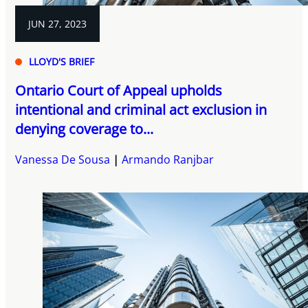
JUN 27, 2023
LLOYD'S BRIEF
Ontario Court of Appeal upholds
intentional and criminal act exclusion in
denying coverage to...
Vanessa De Sousa
Armando Ranjbar