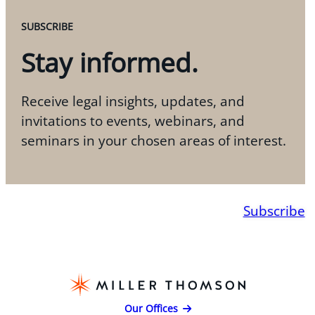
SUBSCRIBE
Stay informed.
Receive legal insights, updates, and
invitations to events, webinars, and
seminars in your chosen areas of interest.
Subscribe
Our Offices