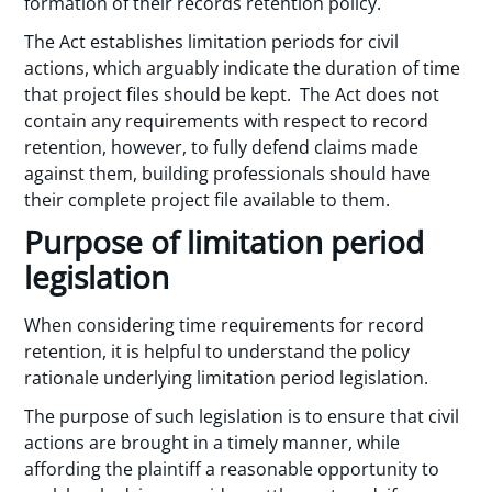
formation of their records retention policy.
The Act establishes limitation periods for civil
actions, which arguably indicate the duration of time
that project files should be kept. The Act does not
contain any requirements with respect to record
retention, however, to fully defend claims made
against them, building professionals should have
their complete project file available to them.
Purpose of limitation period
legislation
When considering time requirements for record
retention, it is helpful to understand the policy
rationale underlying limitation period legislation.
The purpose of such legislation is to ensure that civil
actions are brought in a timely manner, while
affording the plaintiff a reasonable opportunity to