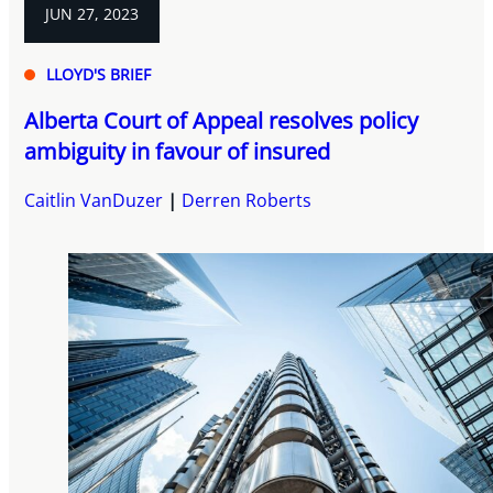
JUN 27, 2023
LLOYD'S BRIEF
Alberta Court of Appeal resolves policy
ambiguity in favour of insured
Caitlin VanDuzer
Derren Roberts