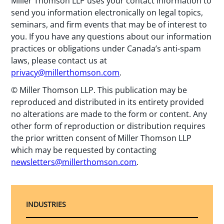
Miller Thomson LLP uses your contact information to
send you information electronically on legal topics,
seminars, and firm events that may be of interest to
you. If you have any questions about our information
practices or obligations under Canada’s anti-spam
laws, please contact us at
privacy@millerthomson.com
.
© Miller Thomson LLP. This publication may be
reproduced and distributed in its entirety provided
no alterations are made to the form or content. Any
other form of reproduction or distribution requires
the prior written consent of Miller Thomson LLP
which may be requested by contacting
newsletters@millerthomson.com
.
INDUSTRIES