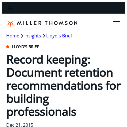
Home
Insights
Lloyd's Brief
LLOYD'S BRIEF
Record keeping:
Document retention
recommendations for
building
professionals
Dec 21, 2015