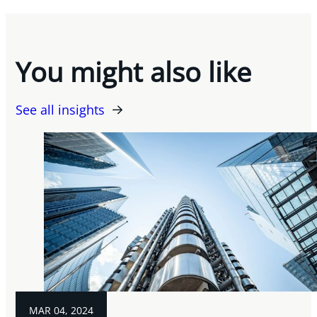
You might also like
See all insights
MAR 04, 2024