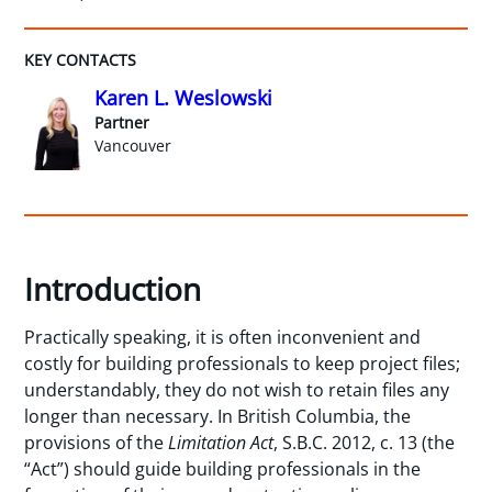
KEY CONTACTS
Karen L. Weslowski
Partner
Vancouver
Introduction
Practically speaking, it is often inconvenient and
costly for building professionals to keep project files;
understandably, they do not wish to retain files any
longer than necessary. In British Columbia, the
provisions of the
Limitation Act
, S.B.C. 2012, c. 13 (the
“Act”) should guide building professionals in the