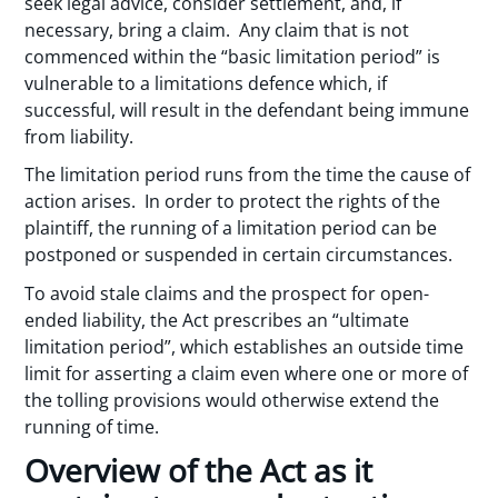
seek legal advice, consider settlement, and, if
necessary, bring a claim. Any claim that is not
commenced within the “basic limitation period” is
vulnerable to a limitations defence which, if
successful, will result in the defendant being immune
from liability.
The limitation period runs from the time the cause of
action arises. In order to protect the rights of the
plaintiff, the running of a limitation period can be
postponed or suspended in certain circumstances.
To avoid stale claims and the prospect for open-
ended liability, the Act prescribes an “ultimate
limitation period”, which establishes an outside time
limit for asserting a claim even where one or more of
the tolling provisions would otherwise extend the
running of time.
Overview of the Act as it