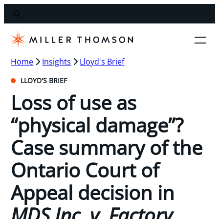
Home
Insights
Lloyd's Brief
LLOYD'S BRIEF
Loss of use as
“physical damage”?
Case summary of the
Ontario Court of
Appeal decision in
MDS Inc. v. Factory