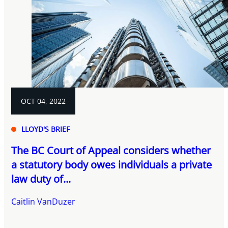
OCT 04, 2022
LLOYD'S BRIEF
The BC Court of Appeal considers whether
a statutory body owes individuals a private
law duty of...
Caitlin VanDuzer