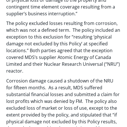
contingent time element coverage resulting from a
supplier’s business interruption.”
The policy excluded losses resulting from corrosion,
which was not a defined term. The policy included an
exception to this exclusion for “resulting ‘physical
damage not excluded by this Policy’ at specified
locations.” Both parties agreed that the exception
covered MDS’s supplier Atomic Energy of Canada
Limited and their Nuclear Research Universal (“NRU”)
reactor.
Corrosion damage caused a shutdown of the NRU
for fifteen months. As a result, MDS suffered
substantial financial losses and submitted a claim for
lost profits which was denied by FM. The policy also
excluded loss of market or loss of use, except to the
extent provided by the policy, and stipulated that “if
physical damage not excluded by this Policy results,