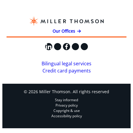
Our Offices
LinkedIn
X
Facebook
Instagram
YouTube
Bilingual legal services
Credit card payments
© 2026 Miller Thomson. All rights reserved
Stay informed
Privacy policy
Copyright & use
Accessibility policy