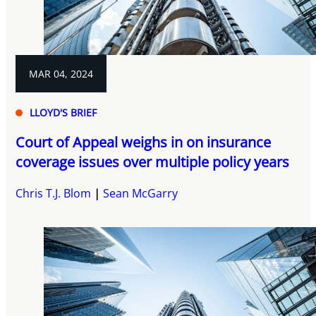
MAR 04, 2024
LLOYD'S BRIEF
Court of Appeal weighs in on insurance
coverage issues over multiple policy years
Chris T.J. Blom
Sean McGarry