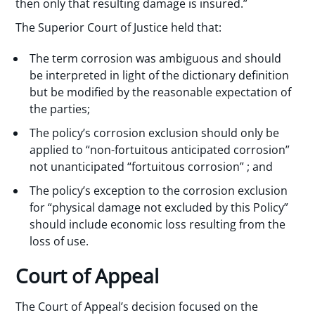
then only that resulting damage is insured.”
The Superior Court of Justice held that:
The term corrosion was ambiguous and should
be interpreted in light of the dictionary definition
but be modified by the reasonable expectation of
the parties;
The policy’s corrosion exclusion should only be
applied to “non-fortuitous anticipated corrosion”
not unanticipated “fortuitous corrosion” ; and
The policy’s exception to the corrosion exclusion
for “physical damage not excluded by this Policy”
should include economic loss resulting from the
loss of use.
Court of Appeal
The Court of Appeal’s decision focused on the