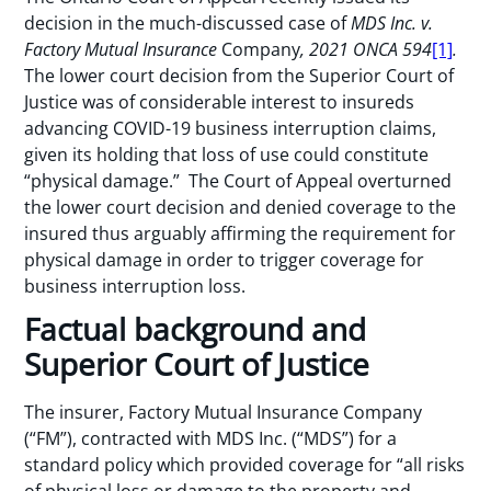
decision in the much-discussed case of
MDS Inc. v.
Factory Mutual Insurance
Company
, 2021 ONCA 594
[1]
.
The lower court decision from the Superior Court of
Justice was of considerable interest to insureds
advancing COVID-19 business interruption claims,
given its holding that loss of use could constitute
“physical damage.” The Court of Appeal overturned
the lower court decision and denied coverage to the
insured thus arguably affirming the requirement for
physical damage in order to trigger coverage for
business interruption loss.
Factual background and
Superior Court of Justice
The insurer, Factory Mutual Insurance Company
(“FM”), contracted with MDS Inc. (“MDS”) for a
standard policy which provided coverage for “all risks
of physical loss or damage to the property and