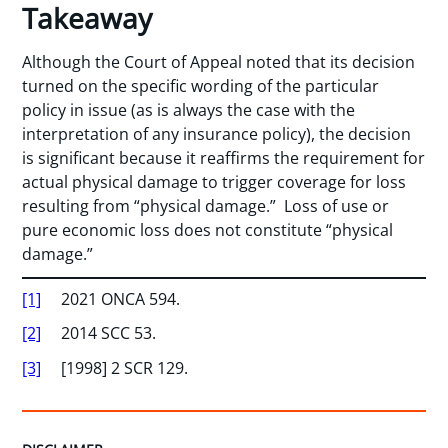
Takeaway
Although the Court of Appeal noted that its decision
turned on the specific wording of the particular
policy in issue (as is always the case with the
interpretation of any insurance policy), the decision
is significant because it reaffirms the requirement for
actual physical damage to trigger coverage for loss
resulting from “physical damage.” Loss of use or
pure economic loss does not constitute “physical
damage.”
[1]
2021 ONCA 594.
[2]
2014 SCC 53.
[3]
[1998] 2 SCR 129.