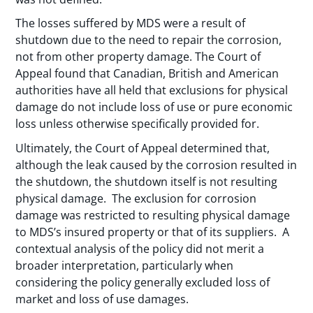
The losses suffered by MDS were a result of
shutdown due to the need to repair the corrosion,
not from other property damage. The Court of
Appeal found that Canadian, British and American
authorities have all held that exclusions for physical
damage do not include loss of use or pure economic
loss unless otherwise specifically provided for.
Ultimately, the Court of Appeal determined that,
although the leak caused by the corrosion resulted in
the shutdown, the shutdown itself is not resulting
physical damage. The exclusion for corrosion
damage was restricted to resulting physical damage
to MDS’s insured property or that of its suppliers. A
contextual analysis of the policy did not merit a
broader interpretation, particularly when
considering the policy generally excluded loss of
market and loss of use damages.