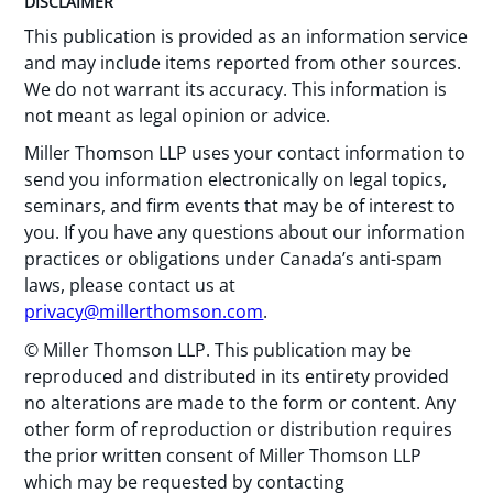
DISCLAIMER
This publication is provided as an information service
and may include items reported from other sources.
We do not warrant its accuracy. This information is
not meant as legal opinion or advice.
Miller Thomson LLP uses your contact information to
send you information electronically on legal topics,
seminars, and firm events that may be of interest to
you. If you have any questions about our information
practices or obligations under Canada’s anti-spam
laws, please contact us at
privacy@millerthomson.com
.
© Miller Thomson LLP. This publication may be
reproduced and distributed in its entirety provided
no alterations are made to the form or content. Any
other form of reproduction or distribution requires
the prior written consent of Miller Thomson LLP
which may be requested by contacting