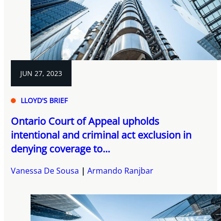
JUN 27, 2023
LLOYD'S BRIEF
Ontario Court of Appeal upholds
intentional and criminal act exclusion in
denying coverage to...
Vanessa De Sousa
Armando Ranjbar