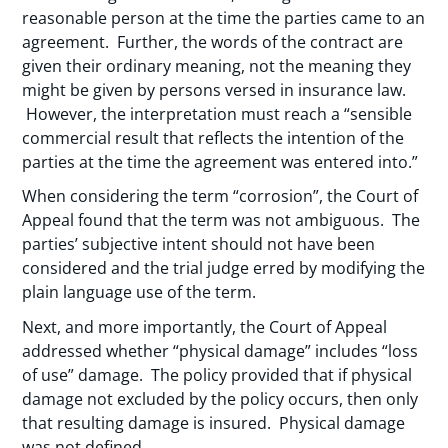
reasonable person at the time the parties came to an
agreement. Further, the words of the contract are
given their ordinary meaning, not the meaning they
might be given by persons versed in insurance law.
However, the interpretation must reach a “sensible
commercial result that reflects the intention of the
parties at the time the agreement was entered into.”
When considering the term “corrosion”, the Court of
Appeal found that the term was not ambiguous. The
parties’ subjective intent should not have been
considered and the trial judge erred by modifying the
plain language use of the term.
Next, and more importantly, the Court of Appeal
addressed whether “physical damage” includes “loss
of use” damage. The policy provided that if physical
damage not excluded by the policy occurs, then only
that resulting damage is insured. Physical damage
was not defined.