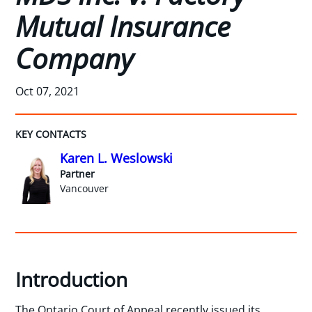
Mutual Insurance
Company
Oct 07, 2021
KEY CONTACTS
Karen L. Weslowski
Partner
Vancouver
Introduction
The Ontario Court of Appeal recently issued its