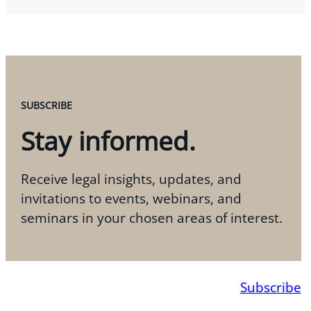
SUBSCRIBE
Stay informed.
Receive legal insights, updates, and
invitations to events, webinars, and
seminars in your chosen areas of interest.
Subscribe