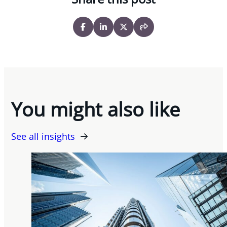
You might also like
See all insights