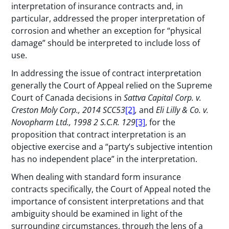
interpretation of insurance contracts and, in
particular, addressed the proper interpretation of
corrosion and whether an exception for “physical
damage” should be interpreted to include loss of
use.
In addressing the issue of contract interpretation
generally the Court of Appeal relied on the Supreme
Court of Canada decisions in
Sattva Capital Corp. v.
Creston Moly Corp., 2014 SCC53
[2]
,
and
Eli Lilly & Co. v.
Novopharm Ltd., 1998 2 S.C.R. 129
[3]
, for the
proposition that contract interpretation is an
objective exercise and a “party’s subjective intention
has no independent place” in the interpretation.
When dealing with standard form insurance
contracts specifically, the Court of Appeal noted the
importance of consistent interpretations and that
ambiguity should be examined in light of the
surrounding circumstances, through the lens of a