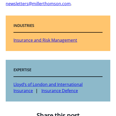
newsletters@millerthomson.com
.
INDUSTRIES
Insurance and Risk Management
EXPERTISE
Lloyd’s of London and International
Insurance
Insurance Defence
Share this post