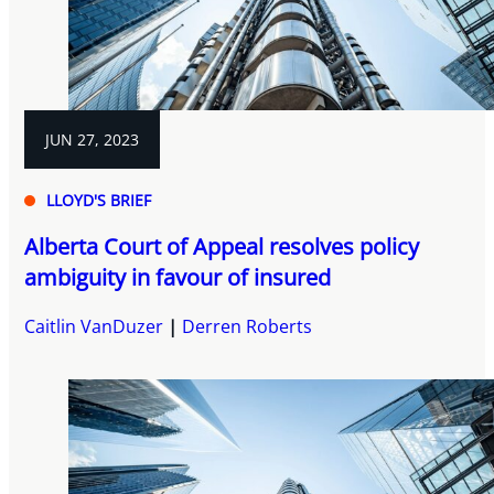
JUN 27, 2023
LLOYD'S BRIEF
Alberta Court of Appeal resolves policy
ambiguity in favour of insured
Caitlin VanDuzer
Derren Roberts