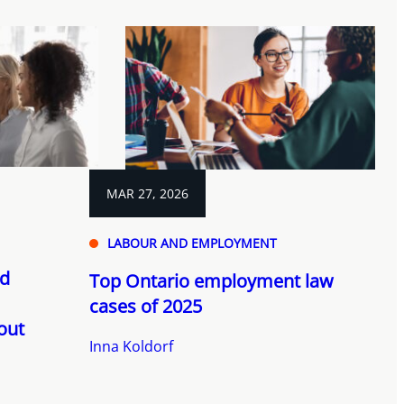
MAR 27, 2026
LABOUR AND EMPLOYMENT
nd
Top Ontario employment law
cases of 2025
out
Inna Koldorf