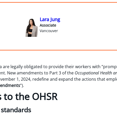
Lara Jung
Associate
Vancouver
 are legally obligated to provide their workers with “prompt
ment. New amendments to Part 3 of the
Occupational Health an
vember 1, 2024, redefine and expand the actions that empl
endments
”).
to the OHSR
g standards