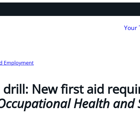
Your
nd Employment
a drill: New first aid req
Occupational Health and 