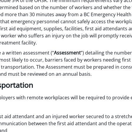
hedule 3-A of the OHSR. The minimum requirements vary acco
determined based on the number of workers and whether the
ated more than 30 minutes away from a BC Emergency Health
g that emergency personnel cannot safely access the workpl
rst aid equipment, supplies, facilities, first aid attendants 
worker who suffers an injury on the job will promptly receiv
reatment facility.
 a written assessment (“
Assessment
”) detailing the number
e most likely to occur, barriers faced by workers needing fir
y transportation. The Assessment must be prepared in cons
and must be reviewed on an annual basis.
sportation
yers with remote workplaces will be required to provide
rst aid attendant and an injured worker secured to a stretch
communication between the first aid attendant and the opera
 and