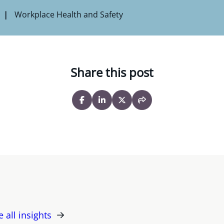
Workplace Health and Safety
Share this post
e all insights