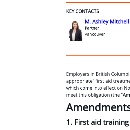
KEY CONTACTS
M. Ashley Mitchell
Partner
Vancouver
Employers in British Columbia
appropriate” first aid treat
which come into effect on No
meet this obligation (the “
Am
Amendments 
1. First aid trainin