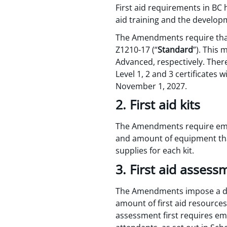
First aid requirements in BC
aid training and the developm
The Amendments require that B
Z1210-17 (“
Standard
”). This 
Advanced, respectively. There
Level 1, 2 and 3 certificates
November 1, 2027.
2. First aid kits
The Amendments require emplo
and amount of equipment that
supplies for each kit.
3. First aid assess
The Amendments impose a du
amount of first aid resource
assessment first requires emp