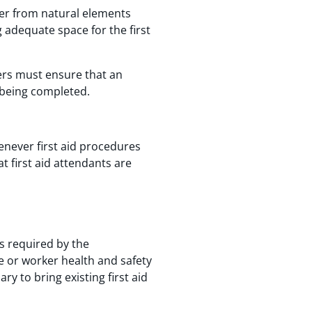
ker from natural elements
adequate space for the first
ers must ensure that an
 being completed.
never first aid procedures
t first aid attendants are
s required by the
e or worker health and safety
 to bring existing first aid