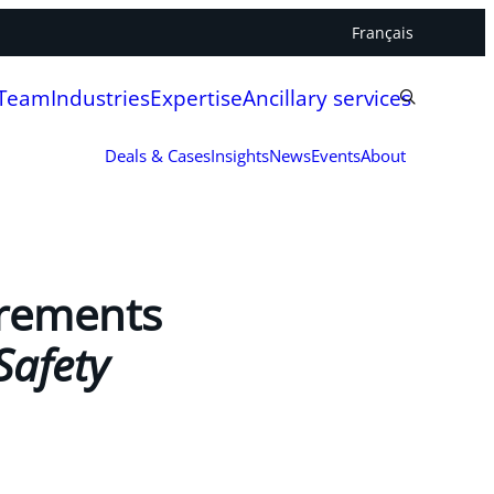
Français
 Team
Industries
Expertise
Ancillary services
Deals & Cases
Insights
News
Events
About
uirements
Safety