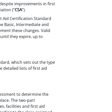
despite improvements in first
ation (“
CSA
”).
t Aid Certification Standard
ome Basic, Intermediate and
lement these changes. Valid
until they expire, up to
dard, which sets out the type
 detailed lists of first aid
essment to determine the
place. The two-part
facilities and first aid