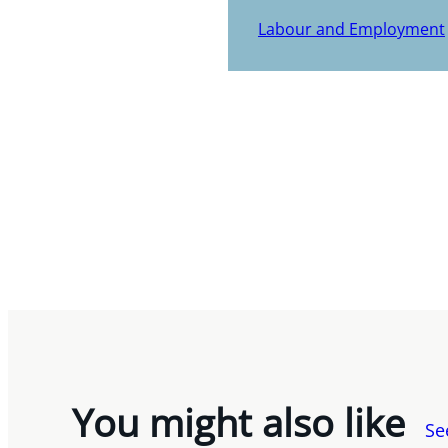
Labour and Employment
You might also like
Se