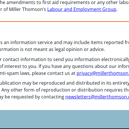
the amendments to first aid requirements or any other lab
r of Miller Thomson’s
Labour and Employment Group
.
 as an information service and may include items reported 
formation is not meant as legal opinion or advice.
 contact information to send you information electronically
f interest to you. If you have any questions about our info
nti-spam laws, please contact us at
privacy@millerthomso
ublication may be reproduced and distributed in its entiret
 Any other form of reproduction or distribution requires th
y be requested by contacting
newsletters@millerthomson