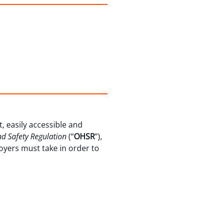
, easily accessible and
d Safety Regulation
(“
OHSR
”),
oyers must take in order to