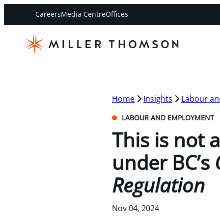
Careers
Media Centre
Offices
Home
Insights
Labour a
LABOUR AND EMPLOYMENT
This is not 
under BC’s
Regulation
Nov 04, 2024