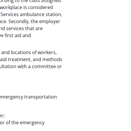
rding to the class assigned
 workplace is considered
 Services ambulance station,
ace. Secondly, the employer
and services that are
e first aid and
 and locations of workers,
st aid treatment, and methods
ultation with a committee or
 emergency transportation
er;
tor of the emergency