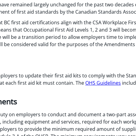
 have remained largely unchanged for the past two decades 
ent of first aid standards by the Canadian Standards Associ
C first aid certifications align with the CSA Workplace Firs
means that Occupational First Aid Levels 1, 2 and 3 will bec
 will be a transition period to allow employers time to imp
 will be considered valid for the purposes of the Amendments 
yers to update their first aid kits to comply with the Stan
 each first aid kit must contain. The
OHS Guidelines
include
ments
ty on employers to conduct and document a two-part ass
s, including equipment and services, required for each work
loyers to provide the minimum required amount of supplies, 