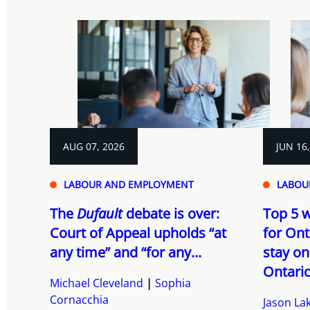
AUG 07, 2026
JUN 16
LABOUR AND EMPLOYMENT
LABOU
The
Dufault
debate is over:
Top 5 w
Court of Appeal upholds “at
for Ont
any time” and “for any...
stay on
Ontario’
Michael Cleveland
Sophia
Cornacchia
Jason Lak