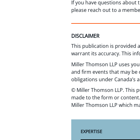
If you have questions about 
please reach out to a membe
DISCLAIMER
This publication is provided
warrant its accuracy. This in
Miller Thomson LLP uses your
and firm events that may be o
obligations under Canada’s a
© Miller Thomson LLP. This p
made to the form or content.
Miller Thomson LLP which ma
EXPERTISE