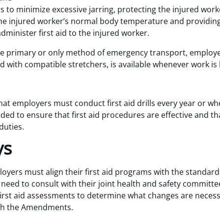
s to minimize excessive jarring, protecting the injured wor
he injured worker’s normal body temperature and providing 
administer first aid to the injured worker.
the primary or only method of emergency transport, employ
ed with compatible stretchers, is available whenever work is
employers must conduct first aid drills every year or whe
ded to ensure that first aid procedures are effective and tha
duties.
ys
oyers must align their first aid programs with the standard
eed to consult with their joint health and safety committe
rst aid assessments to determine what changes are necessary
ith the Amendments.