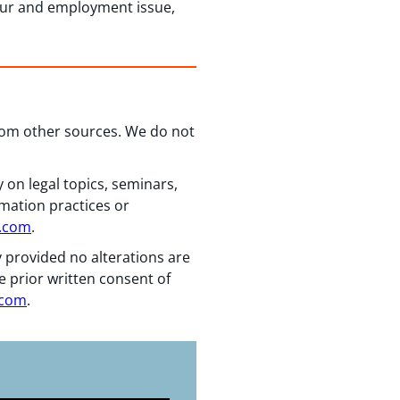
our and employment issue,
from other sources. We do not
 on legal topics, seminars,
rmation practices or
n.com
.
y provided no alterations are
e prior written consent of
.com
.