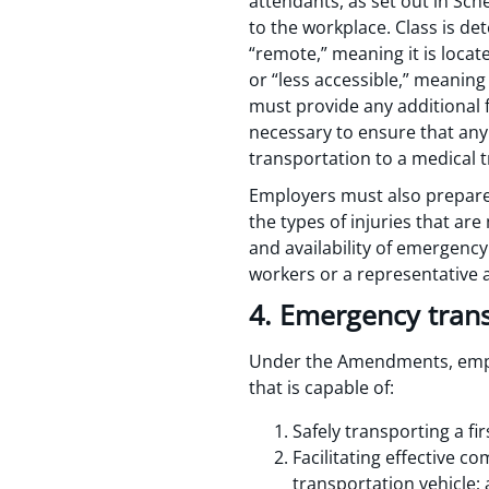
attendants, as set out in Sc
to the workplace. Class is 
“remote,” meaning it is loc
or “less accessible,” meanin
must provide any additional fi
necessary to ensure that any 
transportation to a medical t
Employers must also prepare
the types of injuries that ar
and availability of emergenc
workers or a representative 
4. Emergency tran
Under the Amendments, emplo
that is capable of:
Safely transporting a fi
Facilitating effective 
transportation vehicle;