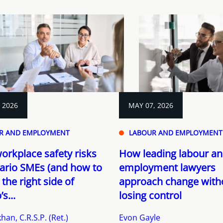
, 2026
MAY 07, 2026
R AND EMPLOYMENT
LABOUR AND EMPLOYMENT
orkplace safety risks
How leading labour a
ario SMEs (and how to
employment lawyers
 the right side of
approach change with
s...
losing control
han, C.R.S.P. (Ret.)
Evon Gayle