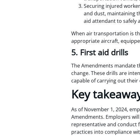
Securing injured worker
and dust, maintaining t
aid attendant to safely 
When air transportation is 
appropriate aircraft, equipp
5. First aid drills
The Amendments mandate that 
change. These drills are inten
capable of carrying out their 
Key takeawa
As of November 1, 2024, empl
Amendments. Employers will n
representative and conduct fi
practices into compliance w