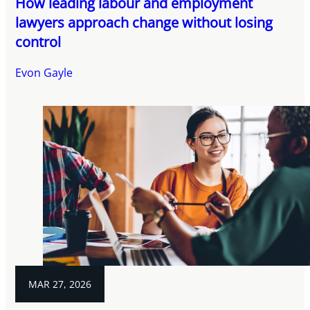
How leading labour and employment
lawyers approach change without losing
control
Evon Gayle
MAR 27, 2026