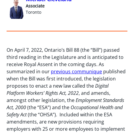
Associate
Toronto
On April 7, 2022, Ontario’s Bill 88 (the “Bill”) passed
third reading in the Legislature and is anticipated to
receive Royal Assent in the coming days. As
summarized in our
previous communique
published
when the Bill was first introduced, the legislation
proposes to enact a new law called the
Digital
Platform Workers’ Rights Act, 2022
, and amends,
amongst other legislation, the
Employment Standards
Act, 2000
(the “ESA”) and the
Occupational Health and
Safety Act
(the “OHSA”). Included within the ESA
amendments, are new provisions requiring
employers with 25 or more employees to implement