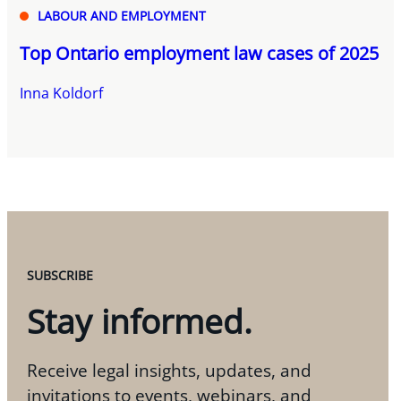
LABOUR AND EMPLOYMENT
Top Ontario employment law cases of 2025
Inna Koldorf
SUBSCRIBE
Stay informed.
Receive legal insights, updates, and
invitations to events, webinars, and