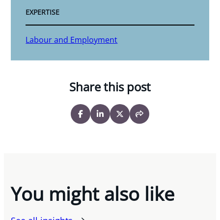
EXPERTISE
Labour and Employment
Share this post
You might also like