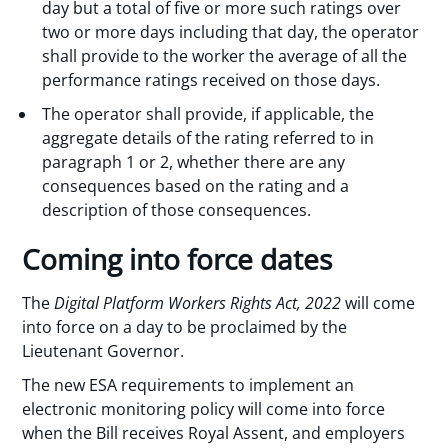
day but a total of five or more such ratings over
two or more days including that day, the operator
shall provide to the worker the average of all the
performance ratings received on those days.
The operator shall provide, if applicable, the
aggregate details of the rating referred to in
paragraph 1 or 2, whether there are any
consequences based on the rating and a
description of those consequences.
Coming into force dates
The
Digital Platform Workers Rights Act, 2022
will come
into force on a day to be proclaimed by the
Lieutenant Governor.
The new ESA requirements to implement an
electronic monitoring policy will come into force
when the Bill receives Royal Assent, and employers