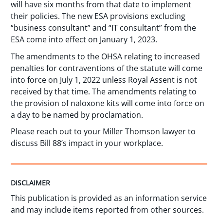
will have six months from that date to implement
their policies. The new ESA provisions excluding
“business consultant” and “IT consultant” from the
ESA come into effect on January 1, 2023.
The amendments to the OHSA relating to increased
penalties for contraventions of the statute will come
into force on July 1, 2022 unless Royal Assent is not
received by that time. The amendments relating to
the provision of naloxone kits will come into force on
a day to be named by proclamation.
Please reach out to your Miller Thomson lawyer to
discuss Bill 88’s impact in your workplace.
DISCLAIMER
This publication is provided as an information service
and may include items reported from other sources.