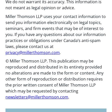
We do not warrant its accuracy. This information is
not meant as legal opinion or advice.
Miller Thomson LLP uses your contact information to
send you information electronically on legal topics,
seminars, and firm events that may be of interest to
you. If you have any questions about our information
practices or obligations under Canada’s anti-spam
laws, please contact us at
privacy@millerthomson.com
.
© Miller Thomson LLP. This publication may be
reproduced and distributed in its entirety provided
no alterations are made to the form or content. Any
other form of reproduction or distribution requires
the prior written consent of Miller Thomson LLP
which may be requested by contacting
newsletters@millerthomson.com
.