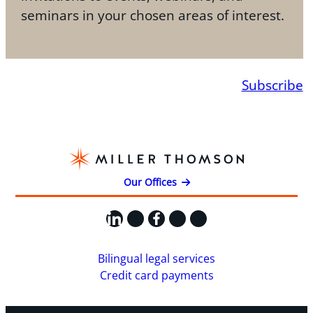
seminars in your chosen areas of interest.
Subscribe
Our Offices
LinkedIn
X
Facebook
Instagram
YouTube
Bilingual legal services
Credit card payments