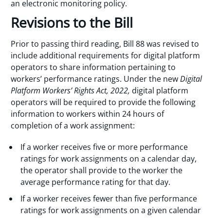
an electronic monitoring policy.
Revisions to the Bill
Prior to passing third reading, Bill 88 was revised to
include additional requirements for digital platform
operators to share information pertaining to
workers’ performance ratings. Under the new
Digital
Platform Workers’ Rights Act, 2022,
digital platform
operators will be required to provide the following
information to workers within 24 hours of
completion of a work assignment:
If a worker receives five or more performance
ratings for work assignments on a calendar day,
the operator shall provide to the worker the
average performance rating for that day.
If a worker receives fewer than five performance
ratings for work assignments on a given calendar