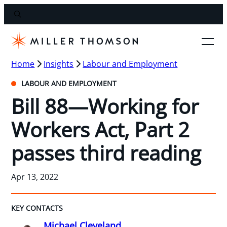
Home
Insights
Labour and Employment
LABOUR AND EMPLOYMENT
Bill 88—Working for
Workers Act, Part 2
passes third reading
Apr 13, 2022
KEY CONTACTS
Michael Cleveland