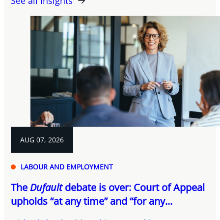
See all insights
AUG 07, 2026
LABOUR AND EMPLOYMENT
The
Dufault
debate is over: Court of Appeal
upholds “at any time” and “for any...