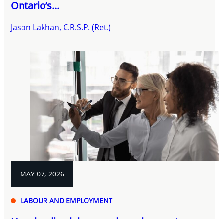
Ontario’s...
Jason Lakhan, C.R.S.P. (Ret.)
MAY 07, 2026
LABOUR AND EMPLOYMENT