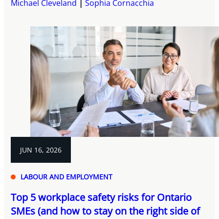
Michael Cleveland
Sophia Cornacchia
JUN 16, 2026
LABOUR AND EMPLOYMENT
Top 5 workplace safety risks for Ontario
SMEs (and how to stay on the right side of