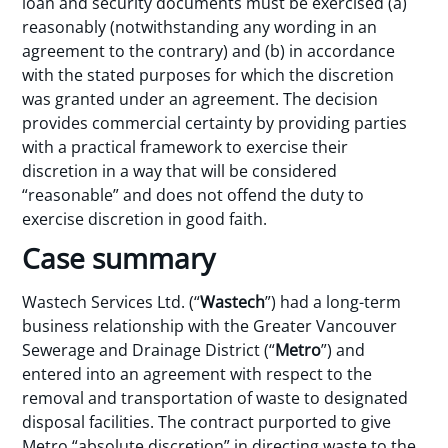
loan and security documents must be exercised (a)
reasonably (notwithstanding any wording in an
agreement to the contrary) and (b) in accordance
with the stated purposes for which the discretion
was granted under an agreement. The decision
provides commercial certainty by providing parties
with a practical framework to exercise their
discretion in a way that will be considered
“reasonable” and does not offend the duty to
exercise discretion in good faith.
Case summary
Wastech Services Ltd. (“
Wastech
”) had a long-term
business relationship with the Greater Vancouver
Sewerage and Drainage District (“
Metro
”) and
entered into an agreement with respect to the
removal and transportation of waste to designated
disposal facilities. The contract purported to give
Metro “absolute discretion” in directing waste to the