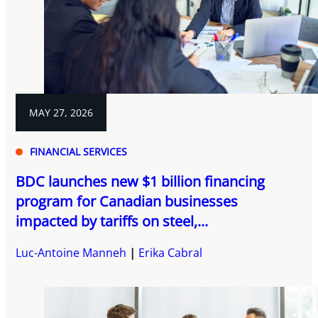
MAY 27, 2026
FINANCIAL SERVICES
BDC launches new $1 billion financing
program for Canadian businesses
impacted by tariffs on steel,...
Luc-Antoine Manneh
Erika Cabral