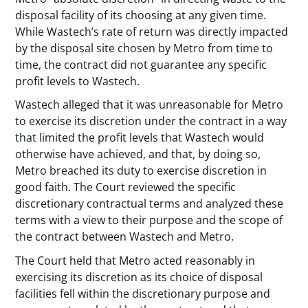
disposal facility of its choosing at any given time.
While Wastech’s rate of return was directly impacted
by the disposal site chosen by Metro from time to
time, the contract did not guarantee any specific
profit levels to Wastech.
Wastech alleged that it was unreasonable for Metro
to exercise its discretion under the contract in a way
that limited the profit levels that Wastech would
otherwise have achieved, and that, by doing so,
Metro breached its duty to exercise discretion in
good faith. The Court reviewed the specific
discretionary contractual terms and analyzed these
terms with a view to their purpose and the scope of
the contract between Wastech and Metro.
The Court held that Metro acted reasonably in
exercising its discretion as its choice of disposal
facilities fell within the discretionary purpose and