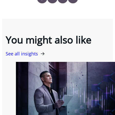
You might also like
See all insights