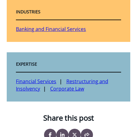
INDUSTRIES
Banking and Financial Services
EXPERTISE
Financial Services
Restructuring and
Insolvency
Corporate Law
Share this post