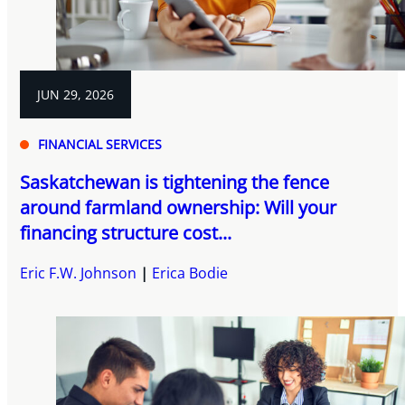
JUN 29, 2026
FINANCIAL SERVICES
Saskatchewan is tightening the fence
around farmland ownership: Will your
financing structure cost...
Eric F.W. Johnson
Erica Bodie