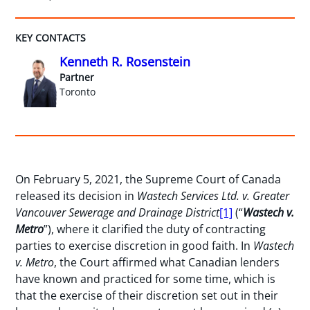
KEY CONTACTS
Kenneth R. Rosenstein
Partner
Toronto
On February 5, 2021, the Supreme Court of Canada
released its decision in
Wastech Services Ltd. v. Greater
Vancouver Sewerage and Drainage District
[1]
(“
Wastech v.
Metro
”), where it clarified the duty of contracting
parties to exercise discretion in good faith. In
Wastech
v. Metro
, the Court affirmed what Canadian lenders
have known and practiced for some time, which is
that the exercise of their discretion set out in their