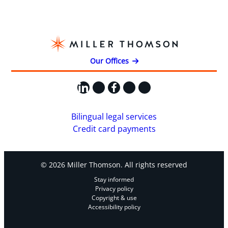
Our Offices
LinkedIn
X
Facebook
Instagram
YouTube
Bilingual legal services
Credit card payments
© 2026 Miller Thomson. All rights reserved
Stay informed
Privacy policy
Copyright & use
Accessibility policy