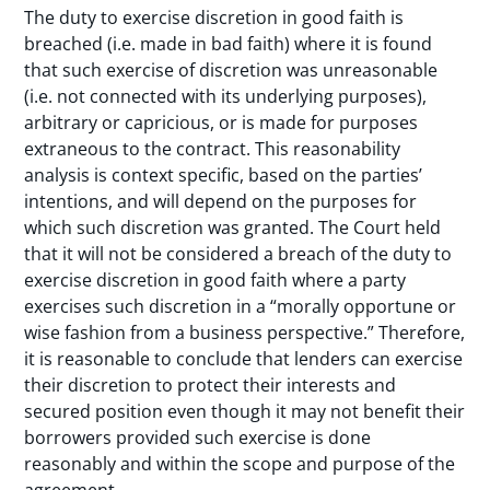
The duty to exercise discretion in good faith is
breached (i.e. made in bad faith) where it is found
that such exercise of discretion was unreasonable
(i.e. not connected with its underlying purposes),
arbitrary or capricious, or is made for purposes
extraneous to the contract. This reasonability
analysis is context specific, based on the parties’
intentions, and will depend on the purposes for
which such discretion was granted. The Court held
that it will not be considered a breach of the duty to
exercise discretion in good faith where a party
exercises such discretion in a “morally opportune or
wise fashion from a business perspective.” Therefore,
it is reasonable to conclude that lenders can exercise
their discretion to protect their interests and
secured position even though it may not benefit their
borrowers provided such exercise is done
reasonably and within the scope and purpose of the