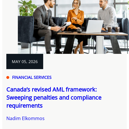
MAY 05, 2026
FINANCIAL SERVICES
Canada’s revised AML framework:
Sweeping penalties and compliance
requirements
Nadim Elkommos