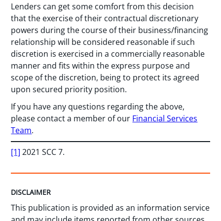
Lenders can get some comfort from this decision
that the exercise of their contractual discretionary
powers during the course of their business/financing
relationship will be considered reasonable if such
discretion is exercised in a commercially reasonable
manner and fits within the express purpose and
scope of the discretion, being to protect its agreed
upon secured priority position.
If you have any questions regarding the above,
please contact a member of our
Financial Services
Team
.
[1]
2021 SCC 7.
DISCLAIMER
This publication is provided as an information service
and may include items reported from other sources.