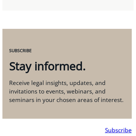
SUBSCRIBE
Stay informed.
Receive legal insights, updates, and
invitations to events, webinars, and
seminars in your chosen areas of interest.
Subscribe