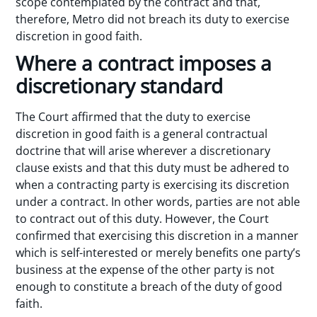
scope contemplated by the contract and that,
therefore, Metro did not breach its duty to exercise
discretion in good faith.
Where a contract imposes a
discretionary standard
The Court affirmed that the duty to exercise
discretion in good faith is a general contractual
doctrine that will arise wherever a discretionary
clause exists and that this duty must be adhered to
when a contracting party is exercising its discretion
under a contract. In other words, parties are not able
to contract out of this duty. However, the Court
confirmed that exercising this discretion in a manner
which is self-interested or merely benefits one party’s
business at the expense of the other party is not
enough to constitute a breach of the duty of good
faith.