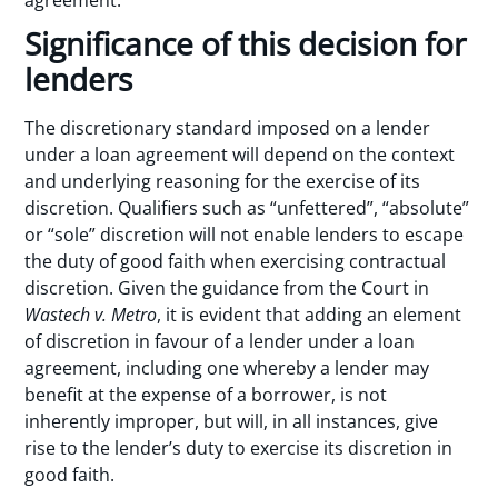
agreement.
Significance of this decision for
lenders
The discretionary standard imposed on a lender
under a loan agreement will depend on the context
and underlying reasoning for the exercise of its
discretion. Qualifiers such as “unfettered”, “absolute”
or “sole” discretion will not enable lenders to escape
the duty of good faith when exercising contractual
discretion. Given the guidance from the Court in
Wastech
v. Metro
, it is evident that adding an element
of discretion in favour of a lender under a loan
agreement, including one whereby a lender may
benefit at the expense of a borrower, is not
inherently improper, but will, in all instances, give
rise to the lender’s duty to exercise its discretion in
good faith.