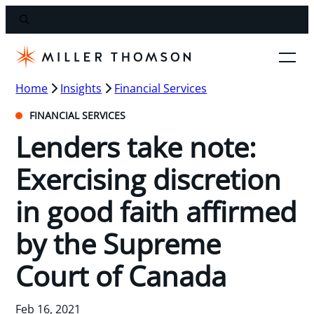
Home
Insights
Financial Services
FINANCIAL SERVICES
Lenders take note:
Exercising discretion
in good faith affirmed
by the Supreme
Court of Canada
Feb 16, 2021