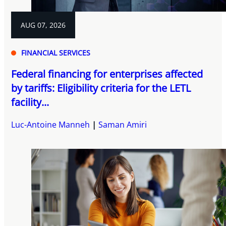
AUG 07, 2026
FINANCIAL SERVICES
Federal financing for enterprises affected
by tariffs: Eligibility criteria for the LETL
facility...
Luc-Antoine Manneh
Saman Amiri