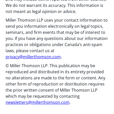
We do not warrant its accuracy. This information is
not meant as legal opinion or advice.
Miller Thomson LLP uses your contact information to
send you information electronically on legal topics,
seminars, and firm events that may be of interest to
you. If you have any questions about our information
practices or obligations under Canada’s anti-spam
laws, please contact us at
privacy@millerthomson.com
.
© Miller Thomson LLP. This publication may be
reproduced and distributed in its entirety provided
no alterations are made to the form or content. Any
other form of reproduction or distribution requires
the prior written consent of Miller Thomson LLP
which may be requested by contacting
newsletters@millerthomson.com
.