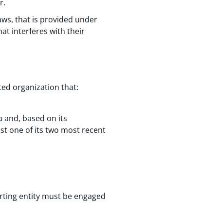
r.
aws, that is provided under
at interferes with their
ted organization that:
 and, based on its
ast one of its two most recent
rting entity must be engaged