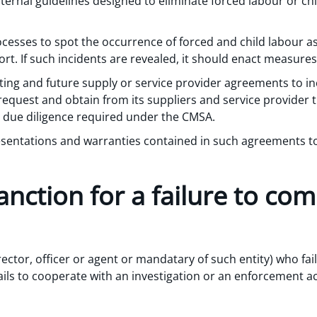
nternal guidelines designed to eliminate forced labour or chi
ocesses to spot the occurrence of forced and child labour as
ort. If such incidents are revealed, it should enact measure
ting and future supply or service provider agreements to in
 request and obtain from its suppliers and service provider 
due diligence required under the CMSA.
sentations and warranties contained in such agreements to
anction for a failure to com
rector, officer or agent or mandatary of such entity) who fails
ails to cooperate with an investigation or an enforcement ac