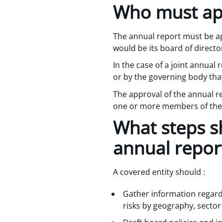
Who must ap
The annual report must be ap
would be its board of directo
In the case of a joint annual
or by the governing body that
The approval of the annual r
one or more members of the 
What steps sh
annual repor
A covered entity should :
Gather information regardi
risks by geography, sector 