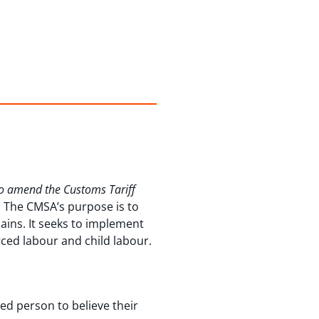
to amend the Customs Tariff
. The CMSA’s purpose is to
ains. It seeks to implement
rced labour and child labour.
ed person to believe their