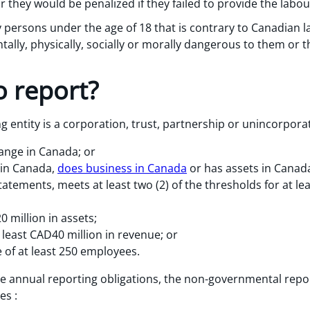
 they would be penalized if they failed to provide the labou
 persons under the age of 18 that is contrary to Canadian l
lly, physically, socially or morally dangerous to them or th
 report?
 entity is a corporation, trust, partnership or unincorpora
hange in Canada; or
 in Canada,
does business in Canada
or has assets in Canada
tatements, meets at least two (2) of the thresholds for at le
 million in assets;
least CAD40 million in revenue; or
of at least 250 employees.
he annual reporting obligations, the non-governmental repo
es :