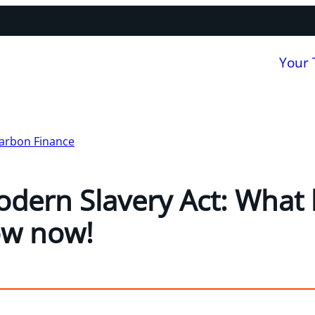
Your
arbon Finance
dern Slavery Act: What
ow now!