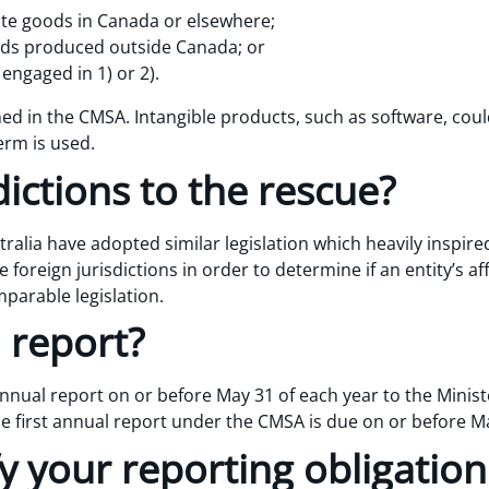
bute goods in Canada or elsewhere;
ds produced outside Canada; or
 engaged in 1) or 2).
ned in the CMSA. Intangible products, such as software, coul
erm is used.
dictions to the rescue?
alia have adopted similar legislation which heavily inspired
 foreign jurisdictions in order to determine if an entity’s aff
parable legislation.
 report?
nual report on or before May 31 of each year to the Ministe
first annual report under the CMSA is due on or before Ma
y your reporting obligatio