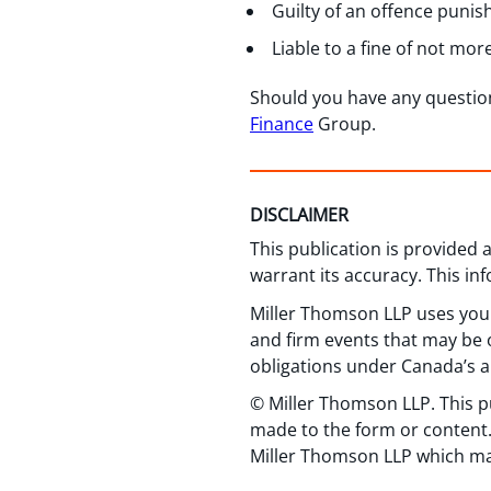
Guilty of an offence puni
Liable to a fine of not mor
Should you have any questio
Finance
Group.
DISCLAIMER
This publication is provided
warrant its accuracy. This in
Miller Thomson LLP uses your
and firm events that may be o
obligations under Canada’s a
© Miller Thomson LLP. This p
made to the form or content.
Miller Thomson LLP which ma