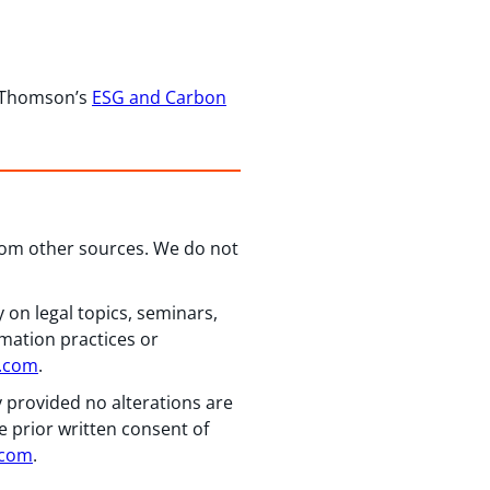
r Thomson’s
ESG and Carbon
from other sources. We do not
 on legal topics, seminars,
rmation practices or
n.com
.
y provided no alterations are
e prior written consent of
.com
.