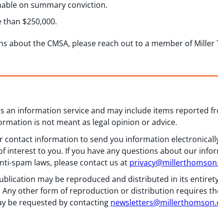
shable on summary conviction.
e than $250,000.
ns about the CMSA, please reach out to a member of Mille
 as an information service and may include items reported 
formation is not meant as legal opinion or advice.
 contact information to send you information electronically
f interest to you. If you have any questions about our info
nti-spam laws, please contact us at
privacy@millerthomso
ublication may be reproduced and distributed in its entiret
 Any other form of reproduction or distribution requires th
y be requested by contacting
newsletters@millerthomson