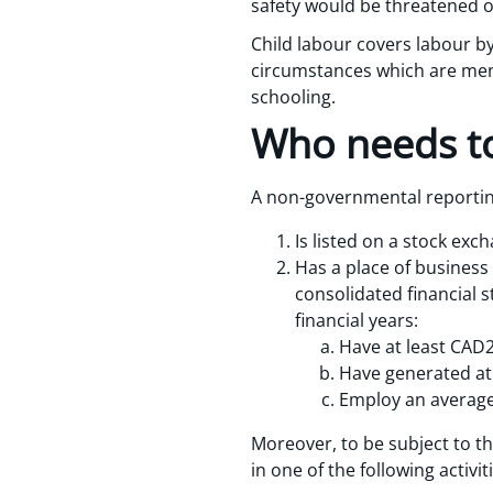
safety would be threatened or
Child labour covers labour by
circumstances which are menta
schooling.
Who needs to
A non-governmental reporting
Is listed on a stock exc
Has a place of business
consolidated financial s
financial years:
Have at least CAD20
Have generated at 
Employ an average 
Moreover, to be subject to t
in one of the following activiti