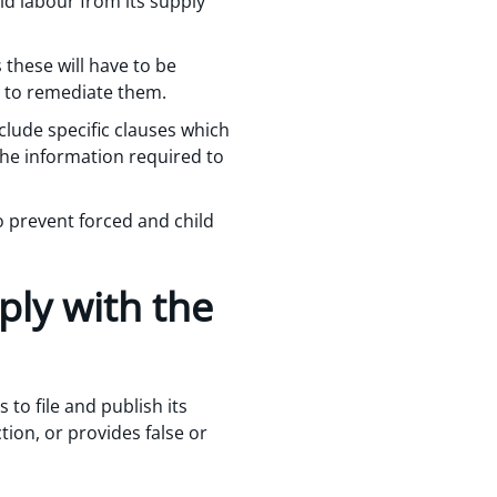
ld labour from its supply
 these will have to be
s to remediate them.
clude specific clauses which
the information required to
 prevent forced and child
ply with the
 to file and publish its
tion, or provides false or