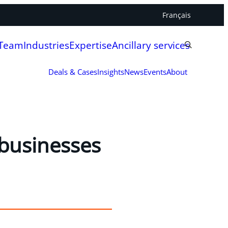
Français
 Team
Industries
Expertise
Ancillary services
Deals & Cases
Insights
News
Events
About
 businesses