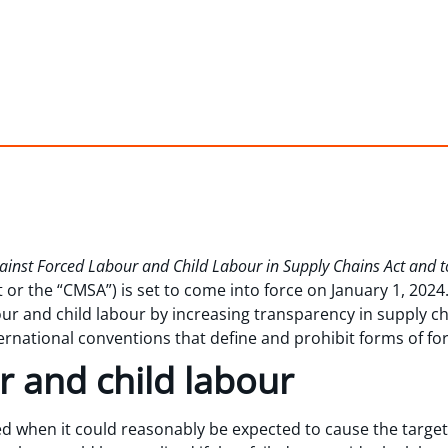
Against Forced Labour and Child Labour in Supply Chains Act and 
or the “CMSA”) is set to come into force on January 1, 2024
ur and child labour by increasing transparency in supply ch
ernational conventions that define and prohibit forms of fo
r and child labour
d when it could reasonably be expected to cause the target