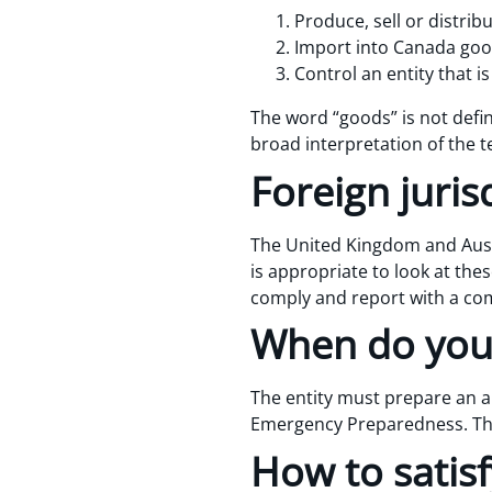
Produce, sell or distri
Import into Canada goo
Control an entity that is
The word “goods” is not defi
broad interpretation of the t
Foreign juris
The United Kingdom and Austr
is appropriate to look at these
comply and report with a com
When do you
The entity must prepare an an
Emergency Preparedness. The 
How to satisf