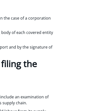
n the case of a corporation
g body of each covered entity
port and by the signature of
iling the
y include an examination of
s supply chain.