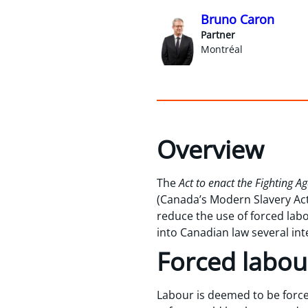
Bruno Caron
Partner
Montréal
Overview
The
Act to enact the Fighting 
(Canada’s Modern Slavery Act 
reduce the use of forced labo
into Canadian law several int
Forced labou
Labour is deemed to be force