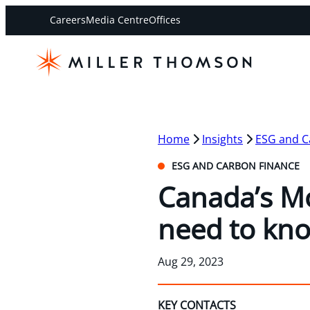
Careers
Media Centre
Offices
Home
Insights
ESG and C
ESG AND CARBON FINANCE
Canada’s Mo
need to kn
Aug 29, 2023
KEY CONTACTS