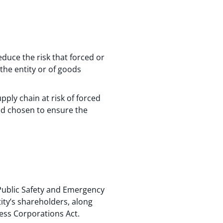
educe the risk that forced or
the entity or of goods
upply chain at risk of forced
d chosen to ensure the
 Public Safety and Emergency
ity’s shareholders, along
ness Corporations Act.