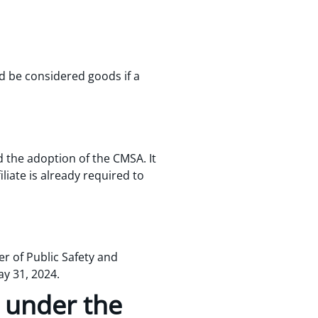
d be considered goods if a
 the adoption of the CMSA. It
iliate is already required to
r of Public Safety and
y 31, 2024.
n under the