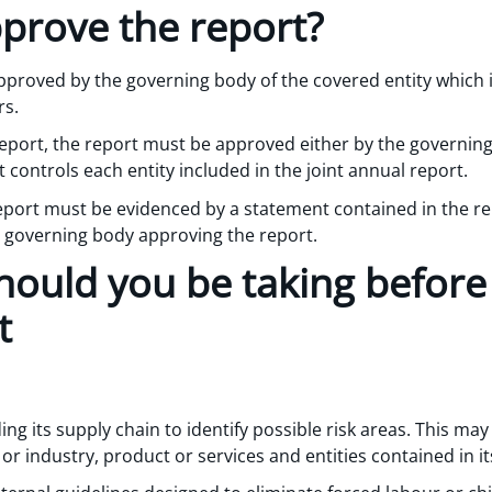
prove the report?
proved by the governing body of the covered entity which i
rs.
 report, the report must be approved either by the governin
 controls each entity included in the joint annual report.
eport must be evidenced by a statement contained in the re
governing body approving the report.
ould you be taking before f
t
ng its supply chain to identify possible risk areas. This ma
or industry, product or services and entities contained in it