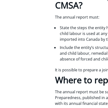
CMSA?
The annual report must:
State the steps the entity 
child labour is used at an
imported into Canada by t
Include the entity’s structu
and child labour, remedia
absence of forced and chil
It is possible to prepare a jo
Where to rep
The annual report must be su
Preparedness, published in a 
with its annual financial sta