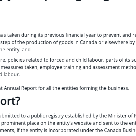
has taken during its previous financial year to prevent and r
y step of the production of goods in Canada or elsewhere by 
he entity, and
re, policies related to forced and child labour, parts of its s
l measures taken, employee training and assessment metho
d labour.
int Annual Report for all the entities forming the business.
ort?
bmitted to a public registry established by the Minister of
prominent place on the entity’s website and sent to the ent
tements, if the entity is incorporated under the Canada Busi