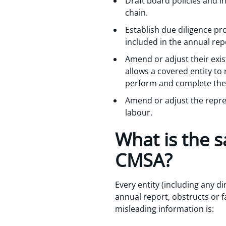
Draft board policies and i
chain.
Establish due diligence pr
included in the annual rep
Amend or adjust their exis
allows a covered entity to
perform and complete the 
Amend or adjust the repre
labour.
What is the s
CMSA?
Every entity (including any di
annual report, obstructs or f
misleading information is: