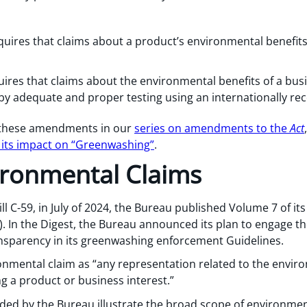
equires that claims about a product’s environmental benefi
ires that claims about the environmental benefits of a busin
by adequate and proper testing using an internationally r
 these amendments in our
series on amendments to the
Act
d its impact on “Greenwashing”
.
ironmental Claims
ll C-59, in July of 2024, the Bureau published Volume 7 of i
”). In the Digest, the Bureau announced its plan to engage th
ansparency in its greenwashing enforcement Guidelines.
onmental claim as “any representation related to the envi
g a product or business interest.”
ded by the Bureau illustrate the broad scope of environment