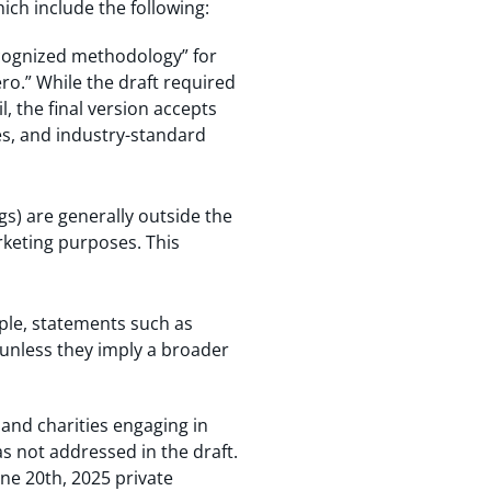
ich include the following:
ecognized methodology” for
ro.” While the draft required
, the final version accepts
es, and industry-standard
ings) are generally outside the
rketing purposes. This
mple, statements such as
unless they imply a broader
 and charities engaging in
s not addressed in the draft.
une 20th, 2025 private