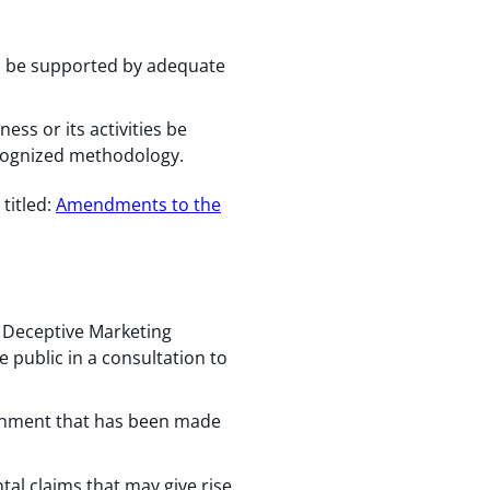
ts be supported by adequate
ess or its activities be
ecognized methodology.
, titled:
Amendments to the
ts Deceptive Marketing
e public in a consultation to
ronment that has been made
al claims that may give rise