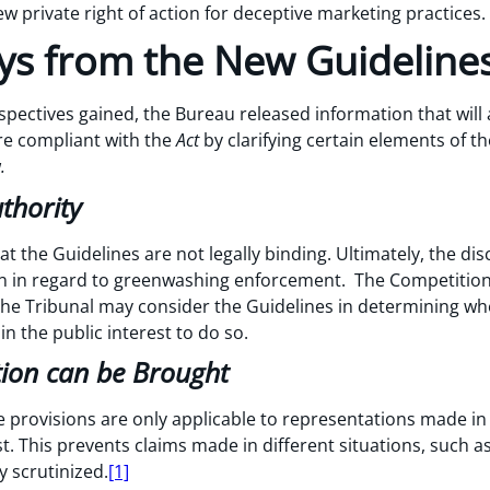
w private right of action for deceptive marketing practices.
s from the New Guideline
spectives gained, the Bureau released information that will
re compliant with the
Act
by clarifying certain elements of
w
.
uthority
hat the Guidelines are not legally binding. Ultimately, the dis
 in regard to greenwashing enforcement. The Competition 
the Tribunal may consider the Guidelines in determining whe
 in the public interest to do so.
tion can be Brought
he provisions are only applicable to representations made i
t. This prevents claims made in different situations, such a
y scrutinized.
[1]