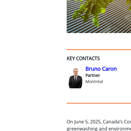
KEY CONTACTS
Bruno Caron
Partner
Montréal
On June 5, 2025, Canada’s Co
greenwashing and environmen