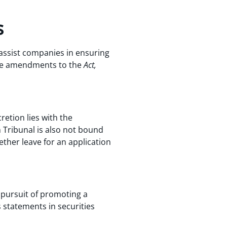
s
 assist companies in ensuring
 the amendments to the
Act,
cretion lies with the
Tribunal is also not bound
ther leave for an application
n pursuit of promoting a
s statements in securities