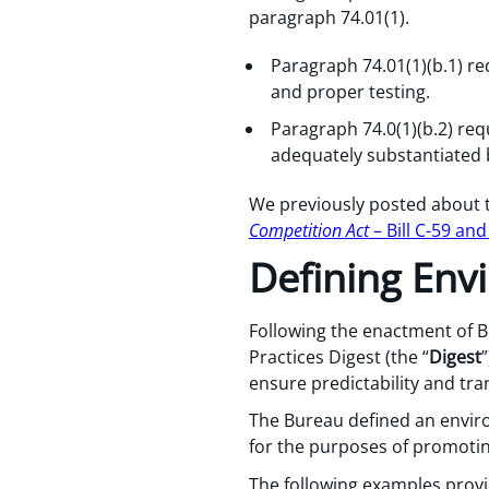
paragraph 74.01(1).
Paragraph 74.01(1)(b.1) r
and proper testing.
Paragraph 74.0(1)(b.2) requ
adequately substantiated 
We previously posted about
Competition Act
– Bill C-59 an
Defining Env
Following the enactment of Bi
Practices Digest (the “
Digest
ensure predictability and tr
The Bureau defined an envir
for the purposes of promotin
The following examples provi