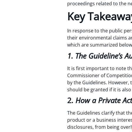
proceedings related to the ne
Key Takeaway
In response to the public per
their environmental claims a
which are summarized belo
1. The Guideline’s A
It is first important to note t
Commissioner of Competition
by the Guidelines. However, 
should be granted if it is also
2.
How a Private Ac
The Guidelines clarify that t
product or a business interes
disclosures, from being overl