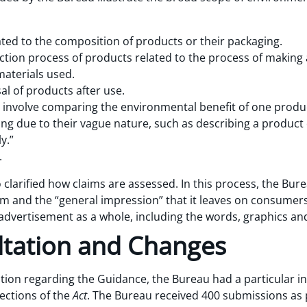
ted to the composition of products or their packaging.
tion process of products related to the process of making a
aterials used.
al of products after use.
involve comparing the environmental benefit of one produc
ing due to their vague nature, such as describing a product 
y.”
.
o clarified how claims are assessed. In this process, the Bur
aim and the “general impression” that it leaves on consumer
advertisement as a whole, including the words, graphics an
ltation and Changes
ation regarding the Guidance, the Bureau had a particular in
ections of the
Act
. The Bureau received 400 submissions as 