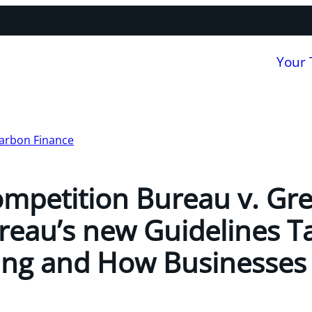
Your
arbon Finance
ompetition Bureau v. Gr
eau’s new Guidelines T
ng and How Businesses