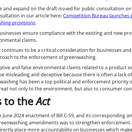
ne and expand on the draft issued for public consultation on
ultation in our article here:
Competition Bureau launches p
shing provisions
.
usinesses ensure compliance with the existing and new pro
ironmental claims.
y continues to be a critical consideration for businesses a
proach to the enforcement of greenwashing.
tive and false environmental claims related to a product o
be misleading and deceptive because there is often a lack o
washing has been a top political and enforcement priority 
hreat not only to the environment, but also to consumer con
 to the
Act
e June 2024 enactment of Bill C-59, and its corresponding
 greenwashing amendments was to strengthen enforcement 
irectly place more accountability on businesses which mak