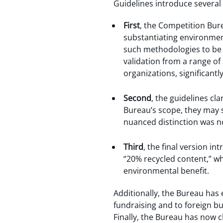
Guidelines introduce several 
First
, the Competition Bur
substantiating environment
such methodologies to be r
validation from a range o
organizations, significant
Second
, the guidelines cla
Bureau’s scope, they may s
nuanced distinction was no
Third
, the final version i
“20% recycled content,” w
environmental benefit.
Additionally, the Bureau has 
fundraising and to foreign b
Finally, the Bureau has now cl