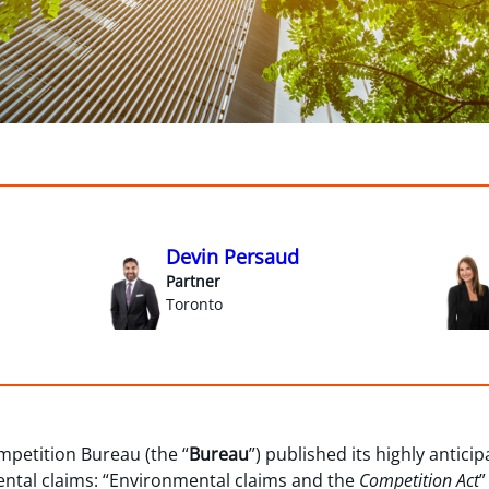
Devin Persaud
Partner
Toronto
mpetition Bureau (the “
Bureau
”) published its highly antici
tal claims: “Environmental claims and the
Competition Act
”