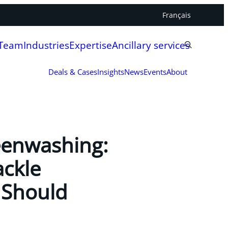
Français
 Team
Industries
Expertise
Ancillary services
Deals & Cases
Insights
News
Events
About
eenwashing:
ackle
 Should