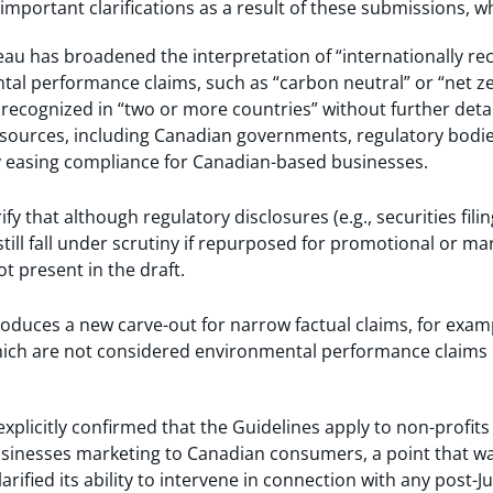
important clarifications as a result of these submissions, wh
eau has broadened the interpretation of “internationally r
al performance claims, such as “carbon neutral” or “net ze
ecognized in “two or more countries” without further detail
f sources, including Canadian governments, regulatory bodi
ly easing compliance for Canadian-based businesses.
rify that although regulatory disclosures (e.g., securities fil
till fall under scrutiny if repurposed for promotional or ma
t present in the draft.
ntroduces a new carve-out for narrow factual claims, for exa
hich are not considered environmental performance claims 
explicitly confirmed that the Guidelines apply to non-profits
usinesses marketing to Canadian consumers, a point that wa
arified its ability to intervene in connection with any post-J