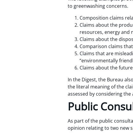
to greenwashing concerns.
Composition claims rela
Claims about the produc
resources, energy and m
Claims about the dispos
Comparison claims that 
Claims that are mislead
“environmentally friendl
Claims about the future
In the Digest, the Bureau als
the literal meaning of the cl
assessed by considering the 
Public Consu
As part of the public consult
opinion relating to two new s