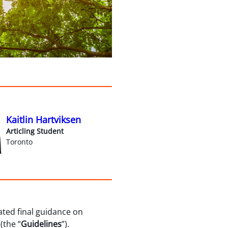
Kaitlin Hartviksen
Articling Student
Toronto
pated final guidance on
 (the “
Guidelines
”).