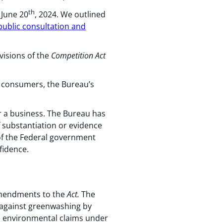
th
 June 20
, 2024. We outlined
ublic consultation and
visions of the
Competition
Act
nd consumers, the Bureau’s
r a business. The Bureau has
f substantiation or evidence
of the Federal government
fidence.
 amendments to the
Act.
The
against greenwashing by
e environmental claims under