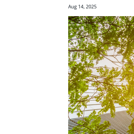
Aug 14, 2025