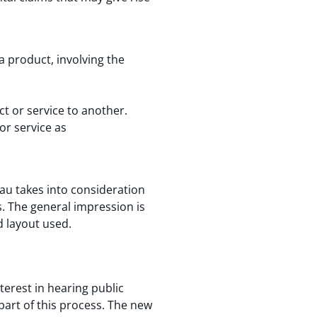
 product, involving the
t or service to another.
or service as
eau takes into consideration
s. The general impression is
d layout used.
terest in hearing public
part of this process. The new