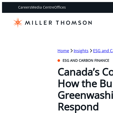
Careers
Media Centre
Offices
Home
Insights
ESG and C
ESG AND CARBON FINANCE
Canada’s C
How the Bur
Greenwashi
Respond