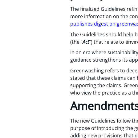
The finalized Guidelines refi
more information on the cons
publishes digest on greenwa
The Guidelines should help b
(the “
Act
”) that relate to env
In an era where sustainabilit
guidance strengthens its ap
Greenwashing refers to decep
stated that these claims can 
supporting the claims. Green
who view the practice as a t
Amendments
The new Guidelines follow th
purpose of introducing the
adding new provisions that d