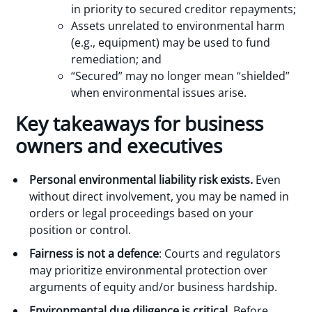
in priority to secured creditor repayments;
Assets unrelated to environmental harm
(e.g., equipment) may be used to fund
remediation; and
“Secured” may no longer mean “shielded”
when environmental issues arise.
Key takeaways for business
owners and executives
Personal environmental liability risk exists.
Even
without direct involvement, you may be named in
orders or legal proceedings based on your
position or control.
Fairness is not a defence
: Courts and regulators
may prioritize environmental protection over
arguments of equity and/or business hardship.
Environmental due diligence is critical.
Before