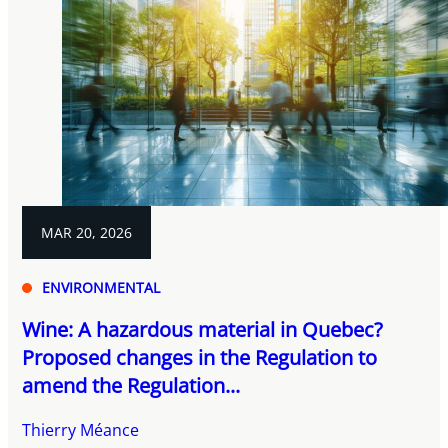
MAR 20, 2026
ENVIRONMENTAL
Wine: A hazardous material in Quebec?
Proposed changes in the Regulation to
amend the Regulation...
Thierry Méance