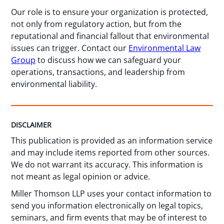
Our role is to ensure your organization is protected,
not only from regulatory action, but from the
reputational and financial fallout that environmental
issues can trigger. Contact our
Environmental Law
Group
to discuss how we can safeguard your
operations, transactions, and leadership from
environmental liability.
DISCLAIMER
This publication is provided as an information service
and may include items reported from other sources.
We do not warrant its accuracy. This information is
not meant as legal opinion or advice.
Miller Thomson LLP uses your contact information to
send you information electronically on legal topics,
seminars, and firm events that may be of interest to