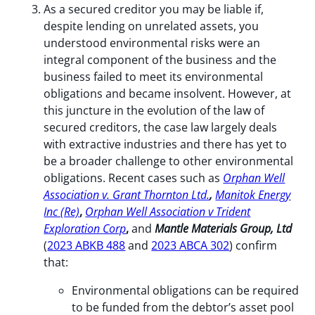
As a secured creditor you may be liable if,
despite lending on unrelated assets, you
understood environmental risks were an
integral component of the business and the
business failed to meet its environmental
obligations and became insolvent. However, at
this juncture in the evolution of the law of
secured creditors, the case law largely deals
with extractive industries and there has yet to
be a broader challenge to other environmental
obligations. Recent cases such as
Orphan Well
Association v. Grant Thornton Ltd.
,
Manitok Energy
Inc (Re)
,
Orphan Well Association v Trident
Exploration
Corp
,
and
Mantle Materials Group, Ltd
(
2023 ABKB 488
and
2023 ABCA 302
) confirm
that:
Environmental obligations can be required
to be funded from the debtor’s asset pool