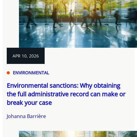
APR 10, 2026
ENVIRONMENTAL
Environmental sanctions: Why obtaining
the full administrative record can make or
break your case
Johanna Barrière