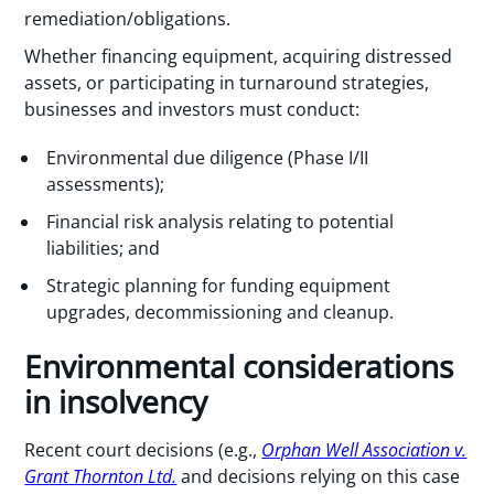
remediation/obligations.
Whether financing equipment, acquiring distressed
assets, or participating in turnaround strategies,
businesses and investors must conduct:
Environmental due diligence (Phase I/II
assessments);
Financial risk analysis relating to potential
liabilities; and
Strategic planning for funding equipment
upgrades, decommissioning and cleanup.
Environmental considerations
in insolvency
Recent court decisions (e.g.,
Orphan Well Association v.
Grant Thornton Ltd.
and decisions relying on this case