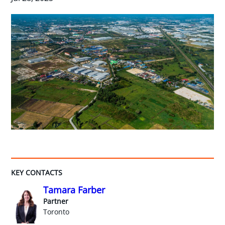
KEY CONTACTS
Tamara Farber
Partner
Toronto