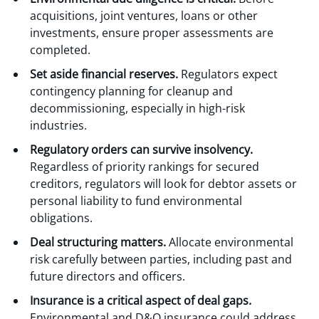
acquisitions, joint ventures, loans or other
investments, ensure proper assessments are
completed.
Set aside financial reserves.
Regulators expect
contingency planning for cleanup and
decommissioning, especially in high-risk
industries.
Regulatory orders can survive insolvency.
Regardless of priority rankings for secured
creditors, regulators will look for debtor assets or
personal liability to fund environmental
obligations.
Deal structuring matters.
Allocate environmental
risk carefully between parties, including past and
future directors and officers.
Insurance is a critical aspect of deal gaps.
Environmental and D&O insurance could address