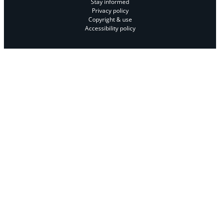
Stay informed
Privacy policy
Copyright & use
Accessibility policy