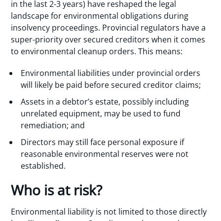
in the last 2-3 years) have reshaped the legal
landscape for environmental obligations during
insolvency proceedings. Provincial regulators have a
super-priority over secured creditors when it comes
to environmental cleanup orders. This means:
Environmental liabilities under provincial orders
will likely be paid before secured creditor claims;
Assets in a debtor’s estate, possibly including
unrelated equipment, may be used to fund
remediation; and
Directors may still face personal exposure if
reasonable environmental reserves were not
established.
Who is at risk?
Environmental liability is not limited to those directly