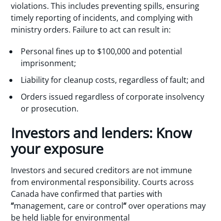
violations. This includes preventing spills, ensuring
timely reporting of incidents, and complying with
ministry orders. Failure to act can result in:
Personal fines up to $100,000 and potential
imprisonment;
Liability for cleanup costs, regardless of fault; and
Orders issued regardless of corporate insolvency
or prosecution.
Investors and lenders: Know
your exposure
Investors and secured creditors are not immune
from environmental responsibility. Courts across
Canada have confirmed that parties with
“
management, care or control
“
over operations may
be held liable for environmental