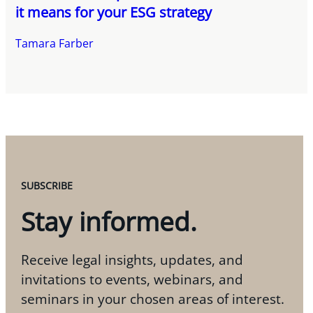
it means for your ESG strategy
Tamara Farber
SUBSCRIBE
Stay informed.
Receive legal insights, updates, and
invitations to events, webinars, and
seminars in your chosen areas of interest.