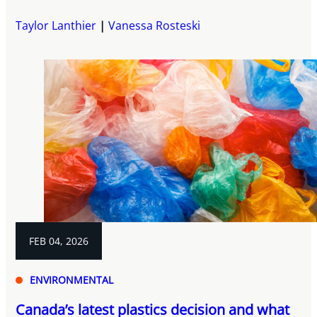
Taylor Lanthier
Vanessa Rosteski
FEB 04, 2026
ENVIRONMENTAL
Canada’s latest plastics decision and what