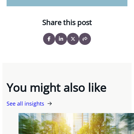
Share this post
You might also like
See all insights