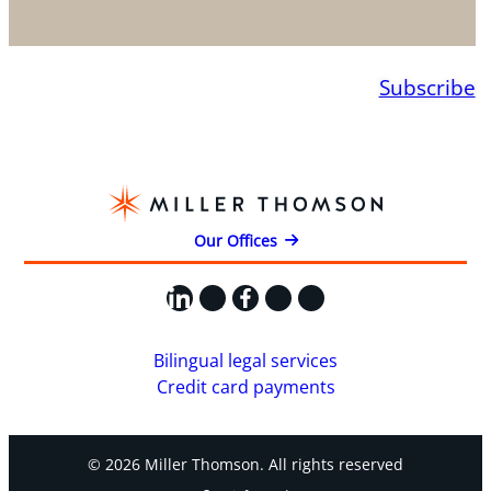
Subscribe
Our Offices
LinkedIn
X
Facebook
Instagram
YouTube
Bilingual legal services
Credit card payments
© 2026 Miller Thomson. All rights reserved