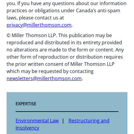
you. If you have any questions about our information
practices or obligations under Canada’s anti-spam
laws, please contact us at
privacy@millerthomson.com
.
© Miller Thomson LLP. This publication may be
reproduced and distributed in its entirety provided
no alterations are made to the form or content. Any
other form of reproduction or distribution requires
the prior written consent of Miller Thomson LLP
which may be requested by contacting
newsletters@millerthomson.com
.
EXPERTISE
Environmental Law
Restructuring and
Insolvency