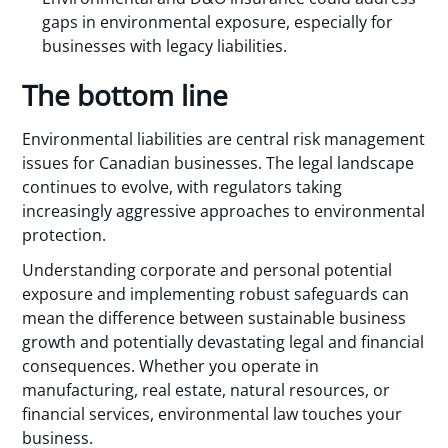
gaps in environmental exposure, especially for
businesses with legacy liabilities.
The bottom line
Environmental liabilities are central risk management
issues for Canadian businesses. The legal landscape
continues to evolve, with regulators taking
increasingly aggressive approaches to environmental
protection.
Understanding corporate and personal potential
exposure and implementing robust safeguards can
mean the difference between sustainable business
growth and potentially devastating legal and financial
consequences. Whether you operate in
manufacturing, real estate, natural resources, or
financial services, environmental law touches your
business.