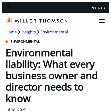
Français
Home
Insights
Environmental
ENVIRONMENTAL
Environmental
liability: What every
business owner and
director needs to
know
Jul 28, 2025