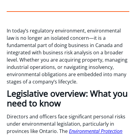
In today’s regulatory environment, environmental
law is no longer an isolated concern—it is a
fundamental part of doing business in Canada and
integrated with business risk analysis on a broader
level. Whether you are acquiring property, managing
industrial operations, or navigating insolvency,
environmental obligations are embedded into many
stages of a company’s lifecycle.
Legislative overview: What you
need to know
Directors and officers face significant personal risks
under environmental legislation, particularly in
provinces like Ontario. The
Environmental Protection