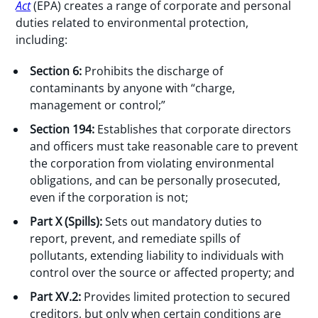
Act
(EPA) creates a range of corporate and personal
duties related to environmental protection,
including:
Section 6:
Prohibits the discharge of
contaminants by anyone with “charge,
management or control;”
Section 194:
Establishes that corporate directors
and officers must take reasonable care to prevent
the corporation from violating environmental
obligations, and can be personally prosecuted,
even if the corporation is not;
Part X (Spills):
Sets out mandatory duties to
report, prevent, and remediate spills of
pollutants, extending liability to individuals with
control over the source or affected property; and
Part XV.2:
Provides limited protection to secured
creditors, but only when certain conditions are