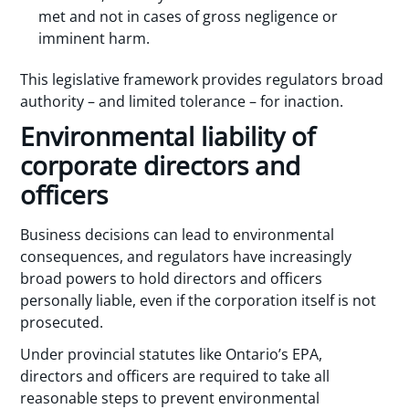
met and not in cases of gross negligence or
imminent harm.
This legislative framework provides regulators broad
authority – and limited tolerance – for inaction.
Environmental liability of
corporate directors and
officers
Business decisions can lead to environmental
consequences, and regulators have increasingly
broad powers to hold directors and officers
personally liable, even if the corporation itself is not
prosecuted.
Under provincial statutes like Ontario’s EPA,
directors and officers are required to take all
reasonable steps to prevent environmental