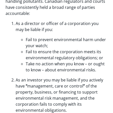
handling pollutants. Canadian regulators and courts
have consistently held a broad range of parties
accountable:
As a director or officer of a corporation you
may be liable if you:
Fail to prevent environmental harm under
your watch;
Fail to ensure the corporation meets its
environmental regulatory obligations; or
Take no action when you know – or ought
to know – about environmental risks.
As an investor you may be liable if you actively
have
“
management, care or control
”
of the
property, business, or financing to support
environmental risk management, and the
corporation fails to comply with its
environmental obligations.