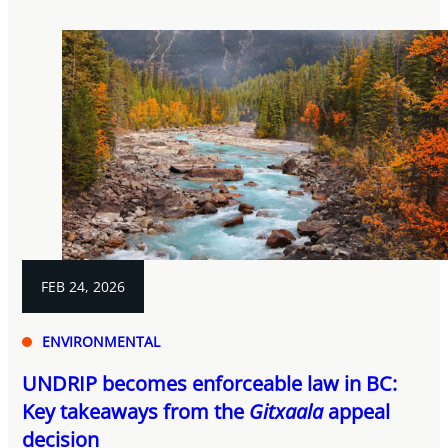
FEB 24, 2026
ENVIRONMENTAL
UNDRIP becomes enforceable law in BC:
Key takeaways from the
Gitxaala
appeal
decision